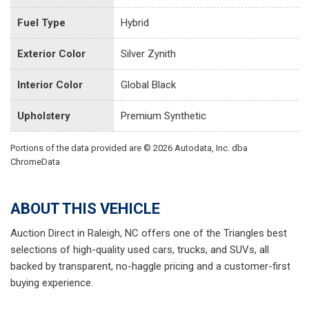
Fuel Type
Hybrid
Exterior Color
Silver Zynith
Interior Color
Global Black
Upholstery
Premium Synthetic
Portions of the data provided are © 2026 Autodata, Inc. dba
ChromeData
ABOUT THIS VEHICLE
Auction Direct in Raleigh, NC offers one of the Triangles best
selections of high-quality used cars, trucks, and SUVs, all
backed by transparent, no-haggle pricing and a customer-first
buying experience.