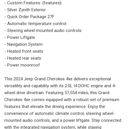
- Custom Features: {features}
- Silver Zynith Exterior
- Quick Order Package 27F
- Automatic temperature control
- Steering wheel mounted audio controls
- Power Liftgate
- Navigation System
- Heated front seats
- Heated rear seats
- Power moonroof
This 2024 Jeep Grand Cherokee 4xe delivers exceptional
versatility and capability with its 2.0L I4 DOHC engine and 4-
wheel drive drivetrain. Featuring 57,554 miles, this Grand
Cherokee 4xe comes equipped with a robust set of premium
features that elevate the driving experience. Enjoy the
convenience of automatic climate control, steering wheel-
mounted audio controls, and a power liftgate. Stay connected
with the integrated navigation system, while staying