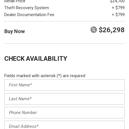
Retail Price
$24,700
Theft Recovery System
+ $799
Dealer Documentation Fee
+ $799
$26,298
Buy Now
CHECK AVAILABILITY
Fields marked with asterisk (*) are required