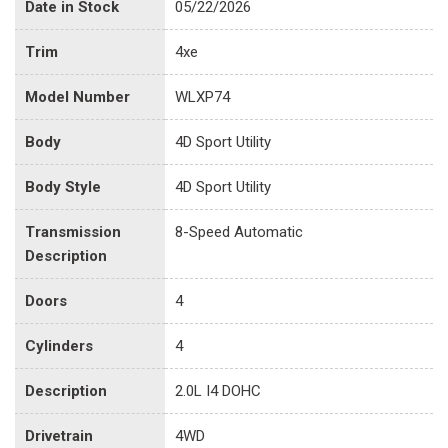
Date in Stock
05/22/2026
Trim
4xe
Model Number
WLXP74
Body
4D Sport Utility
Body Style
4D Sport Utility
Transmission
8-Speed Automatic
Description
Doors
4
Cylinders
4
Description
2.0L I4 DOHC
Drivetrain
4WD