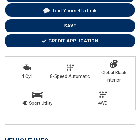
Text Yourself a Link
SAVE
CREDIT APPLICATION
Global Black
4 Cyl
8-Speed Automatic
Interior
4D Sport Utility
4WD