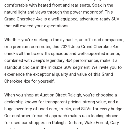
comfortable with heated front and rear seats. Soak in the
natural light and views through the power moonroof. This
Grand Cherokee 4xe is a well-equipped, adventure-ready SUV
that will exceed your expectations.
Whether you're seeking a family hauler, an off-road companion,
or a premium commuter, this 2024 Jeep Grand Cherokee 4xe
checks all the boxes. Its spacious and well-appointed interior,
combined with Jeep's legendary 4x4 performance, make it a
standout choice in the midsize SUV segment. We invite you to
experience the exceptional quality and value of this Grand
Cherokee 4xe for yourself.
When you shop at Auction Direct Raleigh, you're choosing a
dealership known for transparent pricing, strong value, and a
huge inventory of used cars, trucks, and SUVs for every budget.
Our customer-focused approach makes us a leading choice
for used car shoppers in Raleigh, Durham, Wake Forest, Cary,