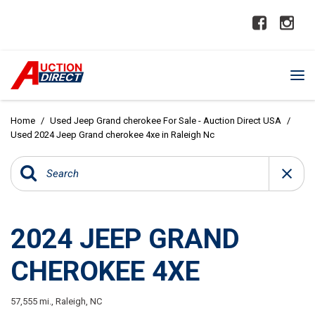
Home
/
Used Jeep Grand cherokee For Sale - Auction Direct USA
/
Used 2024 Jeep Grand cherokee 4xe in Raleigh Nc
2024 JEEP GRAND
CHEROKEE 4XE
57,555 mi.,
Raleigh, NC