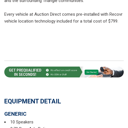
and the surrounding Triangle communities.
Every vehicle at Auction Direct comes pre-installed with Recovr
vehicle location technology included for a total cost of $799.
EQUIPMENT DETAIL
GENERIC
10 Speakers