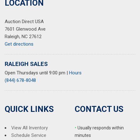
LOCATION
Radio data system
Radio: Uconnect 5 Nav w/10.1" Display
Auction Direct USA
Rear anti-roll bar
7601 Glenwood Ave
Rear reading lights
Raleigh, NC 27612
Rear window defroster
Get directions
Rear window wiper
Remote keyless entry
Security system
RALEIGH SALES
Speed control
Open Thursdays until 9:00 pm
|
Hours
Speed-Sensitive Wipers
(844) 678-8048
Split folding rear seat
Spoiler
Steering wheel mounted audio controls
Tachometer
QUICK LINKS
CONTACT US
Telescoping steering wheel
Tilt steering wheel
Traction control
View All Inventory
•
Usually responds within
Trip computer
Schedule Service
minutes