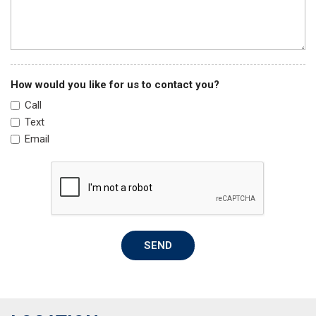
Memory seat
Navigation System
Occupant sensing airbag
Outside temperature display
How would you like for us to contact you?
Overhead airbag
Call
Overhead console
Text
Panic alarm
Email
ParkView Rear Back-Up Camera
Passenger door bin
Passenger vanity mirror
Power door mirrors
Power driver seat
Power Liftgate
SEND
Power moonroof
Power passenger seat
Power steering
Power windows
Quick Order Package 27F