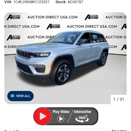
VIN
1C4RJYB68RC125537
Stock
AD03787
VIEW ALL
1
/
31