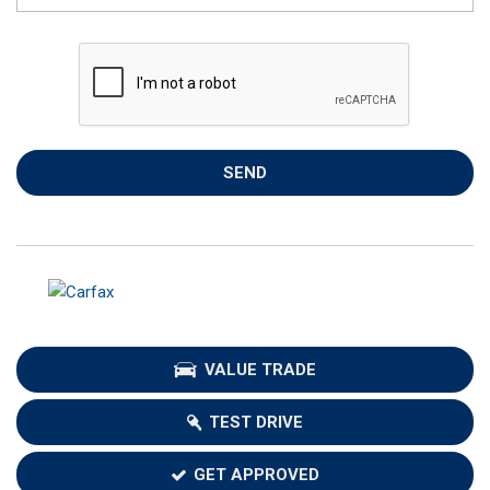
SEND
VALUE TRADE
TEST DRIVE
GET APPROVED