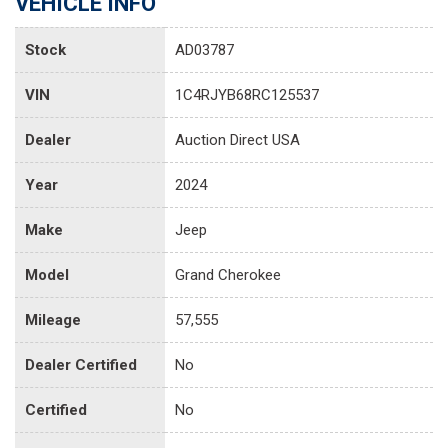
VEHICLE INFO
Stock
AD03787
VIN
1C4RJYB68RC125537
Dealer
Auction Direct USA
Year
2024
Make
Jeep
Model
Grand Cherokee
Mileage
57,555
Dealer Certified
No
Certified
No