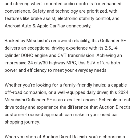
and steering wheel-mounted audio controls for enhanced
convenience. Safety and technology are prioritized, with
features like brake assist, electronic stability control, and
Android Auto & Apple CarPlay connectivity.
Backed by Mitsubishi's renowned reliability, this Outlander SE
delivers an exceptional driving experience with its 2.5L 4-
cylinder DOHC engine and CVT transmission. Achieving an
impressive 24 city/30 highway MPG, this SUV offers both
power and efficiency to meet your everyday needs.
Whether you're looking for a family-friendly hauler, a capable
off-road companion, or a well-equipped daily driver, this 2024
Mitsubishi Outlander SE is an excellent choice. Schedule a test
drive today and experience the difference that Auction Direct's
customer-focused approach can make in your used car
shopping journey.
When you shop at Auction Direct Raleigh, you're choosing a