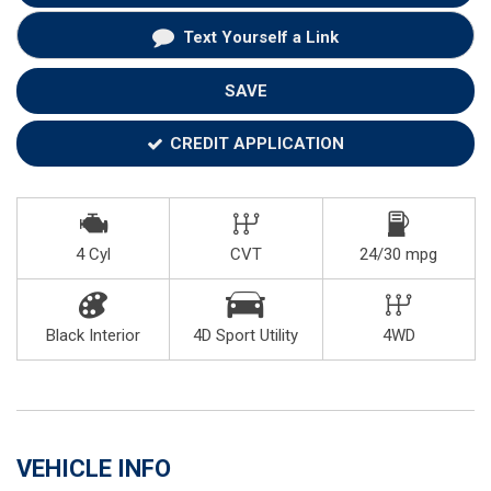
Text Yourself a Link
SAVE
CREDIT APPLICATION
4 Cyl
CVT
24/30 mpg
Black Interior
4D Sport Utility
4WD
VEHICLE INFO