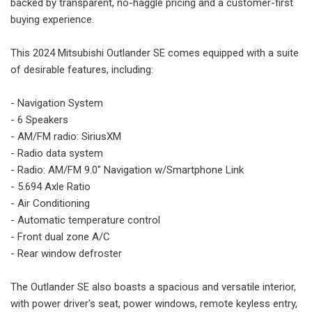
backed by transparent, no-haggle pricing and a customer-first
buying experience.
This 2024 Mitsubishi Outlander SE comes equipped with a suite
of desirable features, including:
- Navigation System
- 6 Speakers
- AM/FM radio: SiriusXM
- Radio data system
- Radio: AM/FM 9.0" Navigation w/Smartphone Link
- 5.694 Axle Ratio
- Air Conditioning
- Automatic temperature control
- Front dual zone A/C
- Rear window defroster
The Outlander SE also boasts a spacious and versatile interior,
with power driver's seat, power windows, remote keyless entry,