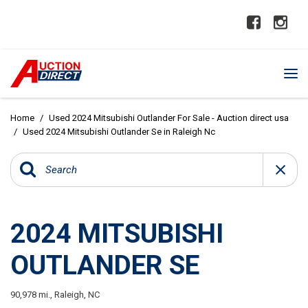
Home
/
Used 2024 Mitsubishi Outlander For Sale - Auction direct usa
/
Used 2024 Mitsubishi Outlander Se in Raleigh Nc
2024 MITSUBISHI
OUTLANDER SE
90,978 mi.,
Raleigh, NC