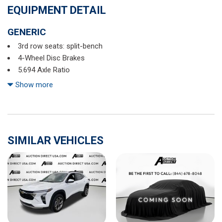
EQUIPMENT DETAIL
GENERIC
3rd row seats: split-bench
4-Wheel Disc Brakes
5.694 Axle Ratio
6 Speakers
Show more
ABS brakes
Air Conditioning
Alloy wheels
AM/FM radio: SiriusXM
SIMILAR VEHICLES
Android Auto & Apple CarPlay
Auto High-beam Headlights
Automatic temperature control
Brake assist
Bumpers: body-color
Driver door bin
Driver vanity mirror