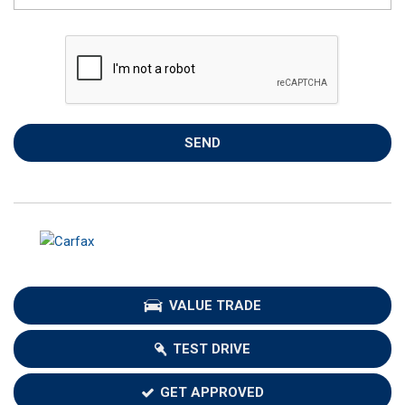
SEND
VALUE TRADE
TEST DRIVE
GET APPROVED