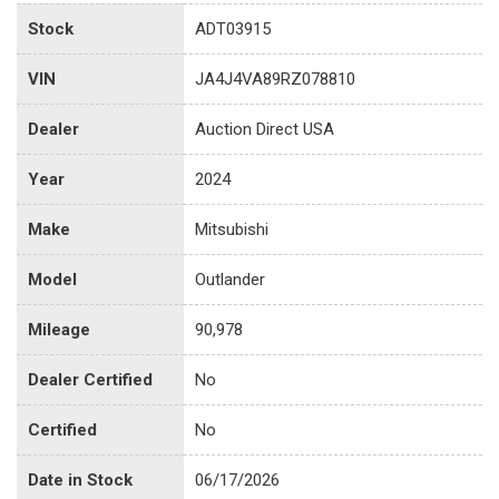
Stock
ADT03915
VIN
JA4J4VA89RZ078810
Dealer
Auction Direct USA
Year
2024
Make
Mitsubishi
Model
Outlander
Mileage
90,978
Dealer Certified
No
Certified
No
Date in Stock
06/17/2026