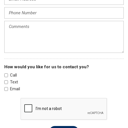
Knee airbag
Leather Shift Knob
Leather steering wheel
Low tire pressure warning
Navigation System
Occupant sensing airbag
Outside temperature display
Overhead airbag
Overhead console
How would you like for us to contact you?
Panic alarm
Call
Passenger door bin
Text
Passenger vanity mirror
Email
Power door mirrors
Power driver seat
Power Liftgate
Power steering
Power windows
Radio data system