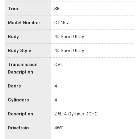
Trim
SE
Model Number
OT45-J
Body
4D Sport Utility
Body Style
4D Sport Utility
Transmission
CVT
Description
Doors
4
Cylinders
4
Description
2.5L 4-Cylinder DOHC
Drivetrain
4WD