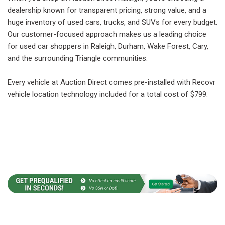
dealership known for transparent pricing, strong value, and a
huge inventory of used cars, trucks, and SUVs for every budget.
Our customer-focused approach makes us a leading choice
for used car shoppers in Raleigh, Durham, Wake Forest, Cary,
and the surrounding Triangle communities.
Every vehicle at Auction Direct comes pre-installed with Recovr
vehicle location technology included for a total cost of $799.