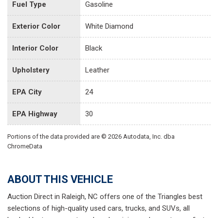
Fuel Type
Gasoline
Exterior Color
White Diamond
Interior Color
Black
Upholstery
Leather
EPA City
24
EPA Highway
30
Portions of the data provided are © 2026 Autodata, Inc. dba
ChromeData
ABOUT THIS VEHICLE
Auction Direct in Raleigh, NC offers one of the Triangles best
selections of high-quality used cars, trucks, and SUVs, all