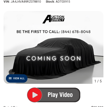
VIN
JA4J4VA89RZ078810
Stock
ADT03915
VIEW ALL
1
/
5