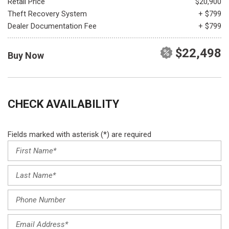
Retail Price
$20,900
Theft Recovery System
+ $799
Dealer Documentation Fee
+ $799
$22,498
Buy Now
CHECK AVAILABILITY
Fields marked with asterisk (*) are required