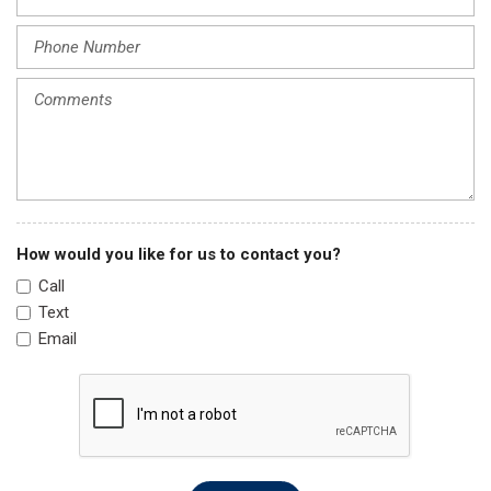
Power steering
Power windows
Radio data system
Rain sensing wipers
Rear anti-roll bar
Rear seat center armrest
Rear window defroster
Rear window wiper
Remote keyless entry
Security system
How would you like for us to contact you?
Speed control
Call
Speed-sensing steering
Text
Split folding rear seat
Email
Steering wheel mounted audio controls
Tachometer
Telescoping steering wheel
Tilt steering wheel
Traction control
Trip computer