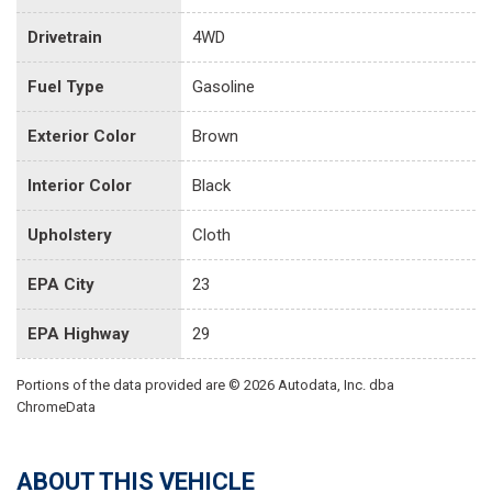
Drivetrain
4WD
Fuel Type
Gasoline
Exterior Color
Brown
Interior Color
Black
Upholstery
Cloth
EPA City
23
EPA Highway
29
Portions of the data provided are © 2026 Autodata, Inc. dba
ChromeData
ABOUT THIS VEHICLE