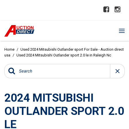
Home
/
Used 2024 Mitsubishi Outlander sport For Sale - Auction direct
usa
/
Used 2024 Mitsubishi Outlander sport 2.0 le in Raleigh Nc
2024 MITSUBISHI
OUTLANDER SPORT 2.0
LE