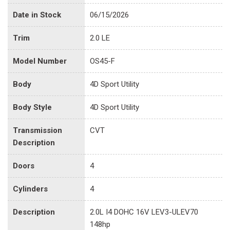
Date in Stock
06/15/2026
Trim
2.0 LE
Model Number
OS45-F
Body
4D Sport Utility
Body Style
4D Sport Utility
Transmission
CVT
Description
Doors
4
Cylinders
4
Description
2.0L I4 DOHC 16V LEV3-ULEV70
148hp