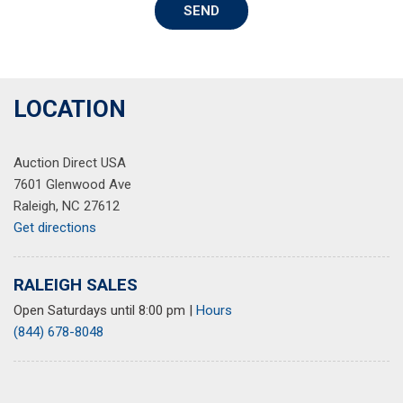
SEND
Variably intermittent wipers
LOCATION
Auction Direct USA
7601 Glenwood Ave
Raleigh, NC 27612
Get directions
RALEIGH SALES
Open Saturdays until 8:00 pm
|
Hours
(844) 678-8048