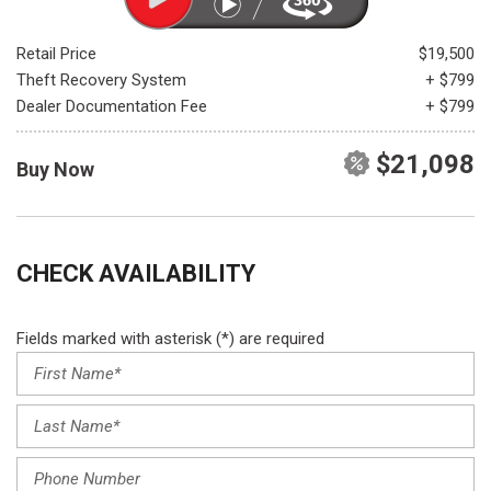
Retail Price
$19,500
Theft Recovery System
+ $799
Dealer Documentation Fee
+ $799
$21,098
Buy Now
CHECK AVAILABILITY
Fields marked with asterisk (*) are required