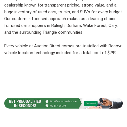
dealership known for transparent pricing, strong value, and a
huge inventory of used cars, trucks, and SUVs for every budget.
Our customer-focused approach makes us a leading choice
for used car shoppers in Raleigh, Durham, Wake Forest, Cary,
and the surrounding Triangle communities.
Every vehicle at Auction Direct comes pre-installed with Recovr
vehicle location technology included for a total cost of $799.