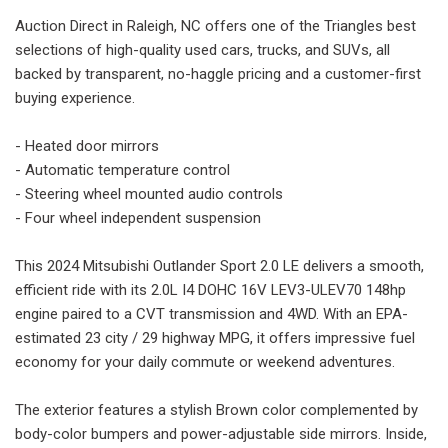
Auction Direct in Raleigh, NC offers one of the Triangles best
selections of high-quality used cars, trucks, and SUVs, all
backed by transparent, no-haggle pricing and a customer-first
buying experience.
- Heated door mirrors
- Automatic temperature control
- Steering wheel mounted audio controls
- Four wheel independent suspension
This 2024 Mitsubishi Outlander Sport 2.0 LE delivers a smooth,
efficient ride with its 2.0L I4 DOHC 16V LEV3-ULEV70 148hp
engine paired to a CVT transmission and 4WD. With an EPA-
estimated 23 city / 29 highway MPG, it offers impressive fuel
economy for your daily commute or weekend adventures.
The exterior features a stylish Brown color complemented by
body-color bumpers and power-adjustable side mirrors. Inside,