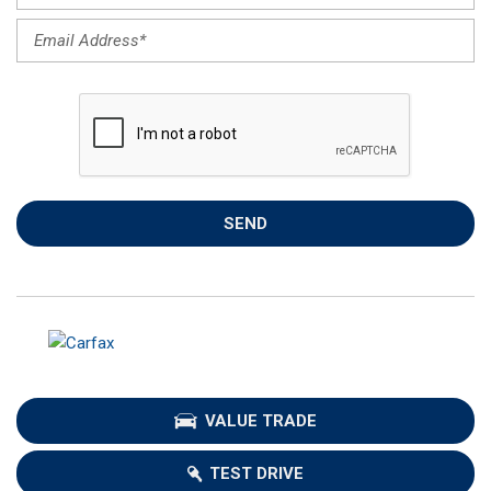
SEND
VALUE TRADE
TEST DRIVE