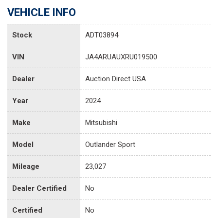
VEHICLE INFO
Stock
ADT03894
VIN
JA4ARUAUXRU019500
Dealer
Auction Direct USA
Year
2024
Make
Mitsubishi
Model
Outlander Sport
Mileage
23,027
Dealer Certified
No
Certified
No