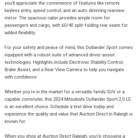
you'll appreciate the convenience of features like remote
keyless entry, speed control, and an auto-dimming rearview
mirror. The spacious cabin provides ample room for
passengers and cargo, with 60/40 split-folding rear seats for
added flexibility.
For your safety and peace of mind, this Outlander Sport comes
equipped with a robust suite of advanced driver-assist
technologies. Highlights include Electronic Stability Control,
Brake Assist, and a Rear View Camera to help you navigate
with confidence.
Whether you're in the market for a versatile family SUV or a
capable commuter, this 2024 Mitsubishi Outlander Sport 2.0 LE
is an excellent choice. Schedule a test drive today and
experience the quality and value that Auction Direct in Raleigh is
known for.
When you shop at Auction Direct Raleigh, you're choosing a