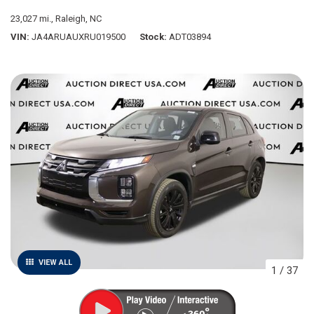
23,027 mi.,
Raleigh, NC
VIN
JA4ARUAUXRU019500
Stock
ADT03894
VIEW ALL
1
/
37