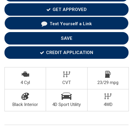
GET APPROVED
Text Yourself a Link
SAVE
CREDIT APPLICATION
4 Cyl
CVT
23/29 mpg
Black Interior
4D Sport Utility
4WD