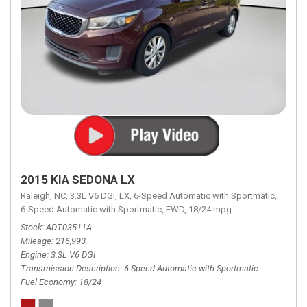
2015 KIA SEDONA LX
Raleigh, NC,
3.3L V6 DGI,
LX,
6-Speed Automatic with Sportmatic,
6-Speed Automatic with Sportmatic,
FWD,
18/24 mpg
Stock
ADT03511A
Mileage
216,993
Engine
3.3L V6 DGI
Transmission Description
6-Speed Automatic with Sportmatic
Fuel Economy
18/24