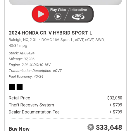
2024 HONDA CR-V HYBRID SPORT-L
Raleigh, NC,
2.0L I4 DOHC 16V,
Sport-L,
eCVT,
eCVT,
AWD,
40/34 mpg
Stock
AD03424
Mileage
37,936
Engine
2.0L I4 DOHC 16V
Transmission Description
eCVT
Fuel Economy
40/34
Retail Price
$32,050
Theft Recovery System
+ $799
Dealer Documentation Fee
+ $799
$33,648
Buy Now