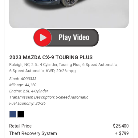
2023 MAZDA CX-9 TOURING PLUS
Raleigh, NC,
2.5L 4-Cylinder,
Touring Plus,
6-Speed Automatic,
6-Speed Automatic,
AWD,
20/26 mpg
Stock
AD03333
Mileage
44,120
Engine
2.5L 4-Cylinder
Transmission Description
6-Speed Automatic
Fuel Economy
20/26
Retail Price
$25,400
Theft Recovery System
+ $799