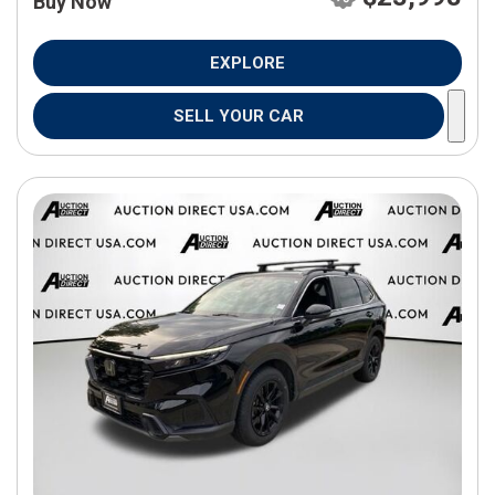
Buy Now
EXPLORE
SELL YOUR CAR