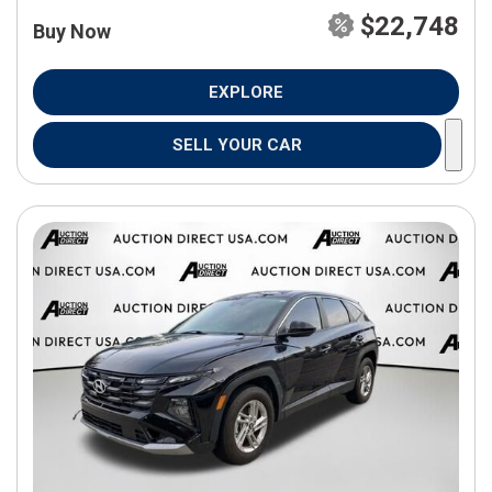
$22,748
Buy Now
EXPLORE
SELL YOUR CAR