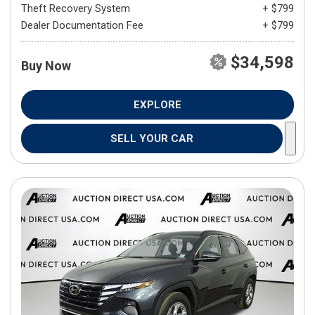
Theft Recovery System
+ $799
Dealer Documentation Fee
+ $799
$34,598
Buy Now
EXPLORE
SELL YOUR CAR