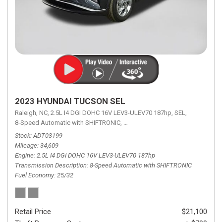
2023 HYUNDAI TUCSON SEL
Raleigh, NC,
2.5L I4 DGI DOHC 16V LEV3-ULEV70 187hp,
SEL,
8-Speed Automatic with SHIFTRONIC,
8-Speed Automatic with SHIFTRON
Stock
ADT03199
Mileage
34,609
Engine
2.5L I4 DGI DOHC 16V LEV3-ULEV70 187hp
Transmission Description
8-Speed Automatic with SHIFTRONIC
Fuel Economy
25/32
Retail Price
$21,100