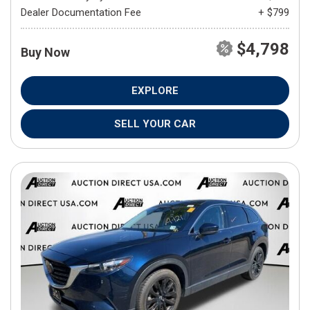
Dealer Documentation Fee
+ $799
$4,798
Buy Now
EXPLORE
SELL YOUR CAR