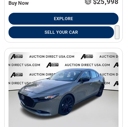
$25,998
Buy Now
EXPLORE
SELL YOUR CAR