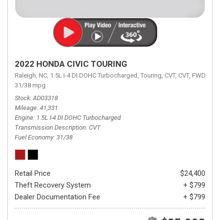
2022 HONDA CIVIC TOURING
Raleigh, NC,
1.5L I-4 DI DOHC Turbocharged,
Touring,
CVT,
CVT,
FWD,
31/38 mpg
Stock
AD03318
Mileage
41,331
Engine
1.5L I-4 DI DOHC Turbocharged
Transmission Description
CVT
Fuel Economy
31/38
Retail Price
$24,400
Theft Recovery System
+ $799
Dealer Documentation Fee
+ $799