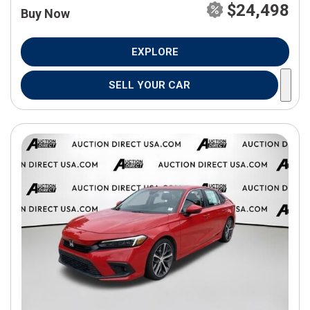
$24,498
Buy Now
EXPLORE
SELL YOUR CAR