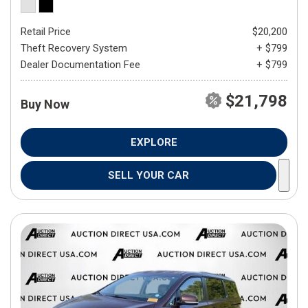
Retail Price
$20,200
Theft Recovery System
+ $799
Dealer Documentation Fee
+ $799
$21,798
Buy Now
EXPLORE
SELL YOUR CAR