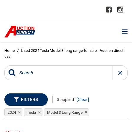
Home
/
Used 2024 Tesla Model 3 long range for sale - Auction direct
usa
FILTERS
3 applied
[Clear]
2024
Tesla
Model 3 Long Range