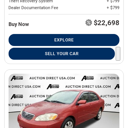
Theft Recovery System
+ $799
Dealer Documentation Fee
+ $799
$22,698
Buy Now
EXPLORE
SELL YOUR CAR