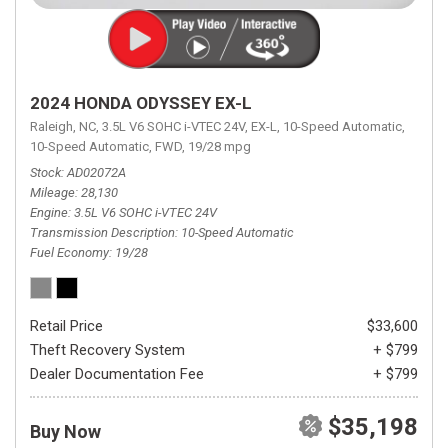
2024 HONDA ODYSSEY EX-L
Raleigh, NC,
3.5L V6 SOHC i-VTEC 24V,
EX-L,
10-Speed Automatic,
10-Speed Automatic,
FWD,
19/28 mpg
Stock
AD02072A
Mileage
28,130
Engine
3.5L V6 SOHC i-VTEC 24V
Transmission Description
10-Speed Automatic
Fuel Economy
19/28
Retail Price
$33,600
Theft Recovery System
+ $799
Dealer Documentation Fee
+ $799
$35,198
Buy Now