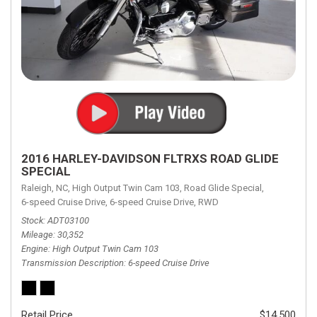
2016 HARLEY-DAVIDSON FLTRXS ROAD GLIDE
SPECIAL
Raleigh, NC,
High Output Twin Cam 103,
Road Glide Special,
6-speed Cruise Drive,
6-speed Cruise Drive,
RWD
Stock
ADT03100
Mileage
30,352
Engine
High Output Twin Cam 103
Transmission Description
6-speed Cruise Drive
Retail Price
$14,500