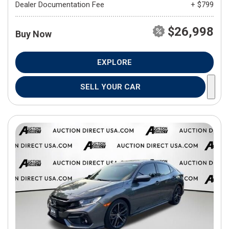
Dealer Documentation Fee
+ $799
$26,998
Buy Now
EXPLORE
SELL YOUR CAR