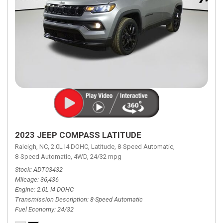
2023 JEEP COMPASS LATITUDE
Raleigh, NC,
2.0L I4 DOHC,
Latitude,
8-Speed Automatic,
8-Speed Automatic,
4WD,
24/32 mpg
Stock
ADT03432
Mileage
36,436
Engine
2.0L I4 DOHC
Transmission Description
8-Speed Automatic
Fuel Economy
24/32