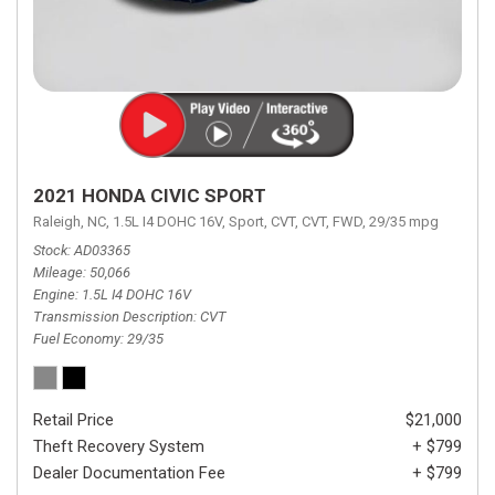
2021 HONDA CIVIC SPORT
Raleigh, NC,
1.5L I4 DOHC 16V,
Sport,
CVT,
CVT,
FWD,
29/35 mpg
Stock
AD03365
Mileage
50,066
Engine
1.5L I4 DOHC 16V
Transmission Description
CVT
Fuel Economy
29/35
Retail Price
$21,000
Theft Recovery System
+ $799
Dealer Documentation Fee
+ $799