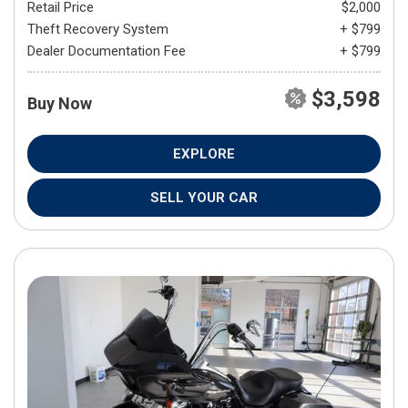
Retail Price
$2,000
Theft Recovery System
+ $799
Dealer Documentation Fee
+ $799
$3,598
Buy Now
EXPLORE
SELL YOUR CAR