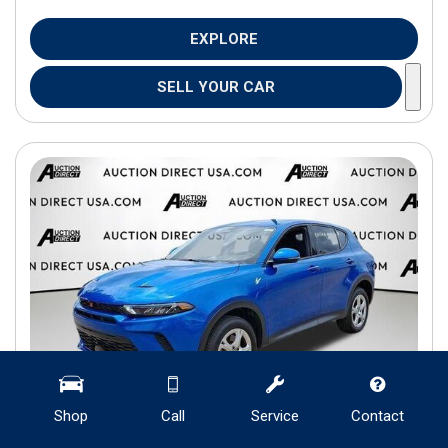
EXPLORE
SELL YOUR CAR
Shop
Call
Service
Contact