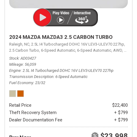
2024 MAZDA MAZDA3 2.5 CARBON TURBO
Raleigh, NC,
2.5L I4 Turbocharged DOHC 16V LEV3-ULEV70 227hp,
2.5 Carbon Turbo,
6-Speed Automatic,
6-Speed Automatic,
AWD,
23/32 
Stock
AD03427
Mileage
56,059
Engine
2.5L I4 Turbocharged DOHC 16V LEV3-ULEV70 227hp
Transmission Description
6-Speed Automatic
Fuel Economy
23/32
Retail Price
$22,400
Theft Recovery System
+ $799
Dealer Documentation Fee
+ $799
$23,998