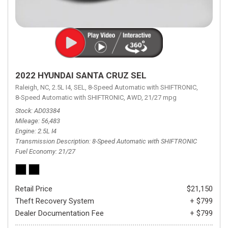
2022 HYUNDAI SANTA CRUZ SEL
Raleigh, NC,
2.5L I4,
SEL,
8-Speed Automatic with SHIFTRONIC,
8-Speed Automatic with SHIFTRONIC,
AWD,
21/27 mpg
Stock
AD03384
Mileage
56,483
Engine
2.5L I4
Transmission Description
8-Speed Automatic with SHIFTRONIC
Fuel Economy
21/27
Retail Price
$21,150
Theft Recovery System
+ $799
Dealer Documentation Fee
+ $799