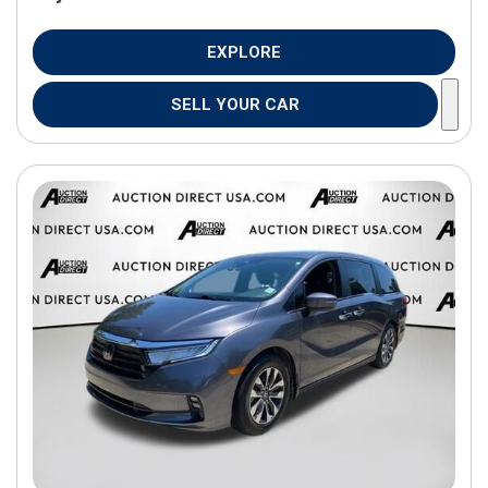
EXPLORE
SELL YOUR CAR