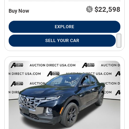
$22,598
Buy Now
EXPLORE
SELL YOUR CAR