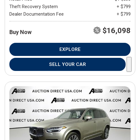
Theft Recovery System
+ $799
Dealer Documentation Fee
+ $799
$16,098
Buy Now
EXPLORE
SELL YOUR CAR