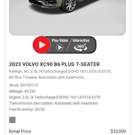
2023 VOLVO XC90 B6 PLUS 7-SEATER
Raleigh, NC,
2.0L I4 Turbocharged DOHC 16V LEV3-ULEV70,
B6 Plus 7-Seater,
Automatic with Geartronic,
Automatic with Geartronic,
A
Stock
ADT03112
Mileage
60,533
Engine
2.0L I4 Turbocharged DOHC 16V LEV3-ULEV70
Transmission Description
Automatic with Geartronic
Fuel Economy
20/26
Retail Price
$33,000