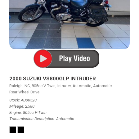
2000 SUZUKI VS800GLP INTRUDER
Raleigh, NC,
805cc V-Twin,
Intruder,
Automatic,
Automatic,
Rear Wheel Drive
Stock
AD00520
Mileage
2,580
Engine
805cc V-Twin
Transmission Description
Automatic