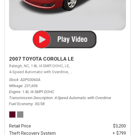
2007 TOYOTA COROLLA LE
Raleigh, NC,
1.8L I4 SMPI DOHC,
LE,
4-Speed Automatic with Overdrive,
4-Speed Automatic with Overdrive,
F
Stock
ADP03060A
Mileage
231,606
Engine
1.8L I4 SMPI DOHC
Transmission Description
4-Speed Automatic with Overdrive
Fuel Economy
30/38
Retail Price
$3,200
Theft Recovery System
+ $799