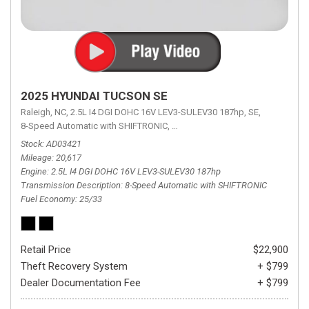
2025 HYUNDAI TUCSON SE
Raleigh, NC,
2.5L I4 DGI DOHC 16V LEV3-SULEV30 187hp,
SE,
8-Speed Automatic with SHIFTRONIC,
8-Speed Automatic with SHIFTRON
Stock
AD03421
Mileage
20,617
Engine
2.5L I4 DGI DOHC 16V LEV3-SULEV30 187hp
Transmission Description
8-Speed Automatic with SHIFTRONIC
Fuel Economy
25/33
Retail Price
$22,900
Theft Recovery System
+ $799
Dealer Documentation Fee
+ $799