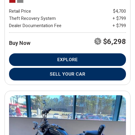
Retail Price
$4,700
Theft Recovery System
+ $799
Dealer Documentation Fee
+ $799
$6,298
Buy Now
EXPLORE
SELL YOUR CAR