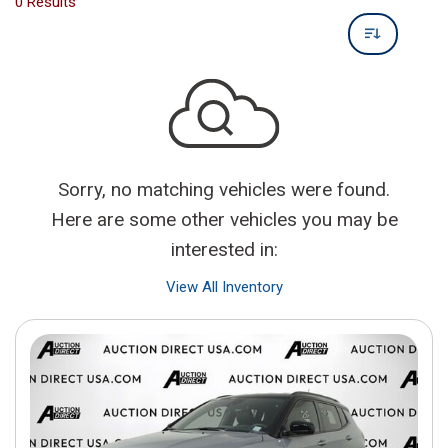
0 Results
Sorry, no matching vehicles were found.
Here are some other vehicles you may be
interested in:
View All Inventory