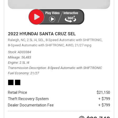
2022 HYUNDAI SANTA CRUZ SEL
Raleigh, NC,
2.5L I4,
SEL,
8-Speed Automatic with SHIFTRONIC,
8-Speed Automatic with SHIFTRONIC,
AWD,
21/27 mpg
Stock
AD03384
Mileage
56,483
Engine
2.5L I4
Transmission Description
8-Speed Automatic with SHIFTRONIC
Fuel Economy
21/27
Retail Price
$21,150
Theft Recovery System
+ $799
Dealer Documentation Fee
+ $799