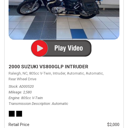
2000 SUZUKI VS800GLP INTRUDER
Raleigh, NC,
805cc V-Twin,
Intruder,
Automatic,
Automatic,
Rear Wheel Drive
Stock
AD00520
Mileage
2,580
Engine
805cc V-Twin
Transmission Description
Automatic
Retail Price
$2,000