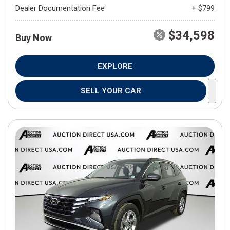
Dealer Documentation Fee
+ $799
$34,598
Buy Now
EXPLORE
SELL YOUR CAR