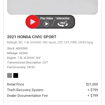
2021 HONDA CIVIC SPORT
Raleigh, NC,
1.5L I4 DOHC 16V,
Sport,
CVT,
CVT,
FWD,
29/35 mpg
Stock
AD03365
Mileage
50,066
Engine
1.5L I4 DOHC 16V
Transmission Description
CVT
Fuel Economy
29/35
Retail Price
$21,000
Theft Recovery System
+ $799
Dealer Documentation Fee
+ $799