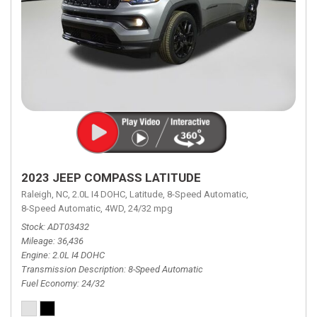
2023 JEEP COMPASS LATITUDE
Raleigh, NC,
2.0L I4 DOHC,
Latitude,
8-Speed Automatic,
8-Speed Automatic,
4WD,
24/32 mpg
Stock
ADT03432
Mileage
36,436
Engine
2.0L I4 DOHC
Transmission Description
8-Speed Automatic
Fuel Economy
24/32