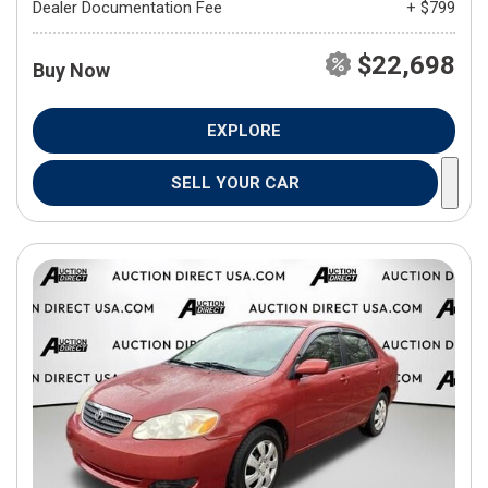
Dealer Documentation Fee
+ $799
$22,698
Buy Now
EXPLORE
SELL YOUR CAR