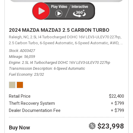
2024 MAZDA MAZDA3 2.5 CARBON TURBO
Raleigh, NC,
2.5L I4 Turbocharged DOHC 16V LEV3-ULEV70 227hp,
2.5 Carbon Turbo,
6-Speed Automatic,
6-Speed Automatic,
AWD,
23/32 
Stock
AD03427
Mileage
56,059
Engine
2.5L I4 Turbocharged DOHC 16V LEV3-ULEV70 227hp
Transmission Description
6-Speed Automatic
Fuel Economy
23/32
Retail Price
$22,400
Theft Recovery System
+ $799
Dealer Documentation Fee
+ $799
$23,998
Buy Now