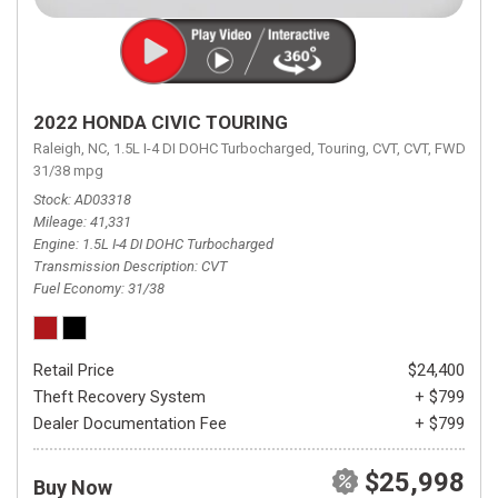
2022 HONDA CIVIC TOURING
Raleigh, NC,
1.5L I-4 DI DOHC Turbocharged,
Touring,
CVT,
CVT,
FWD,
31/38 mpg
Stock
AD03318
Mileage
41,331
Engine
1.5L I-4 DI DOHC Turbocharged
Transmission Description
CVT
Fuel Economy
31/38
Retail Price
$24,400
Theft Recovery System
+ $799
Dealer Documentation Fee
+ $799
$25,998
Buy Now