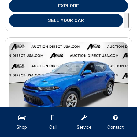
EXPLORE
SELL YOUR CAR
Shop
Call
Service
Contact