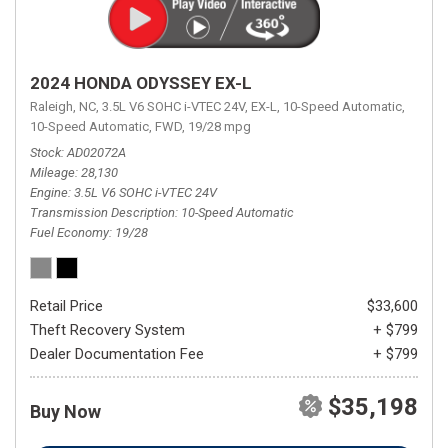
2024 HONDA ODYSSEY EX-L
Raleigh, NC,
3.5L V6 SOHC i-VTEC 24V,
EX-L,
10-Speed Automatic,
10-Speed Automatic,
FWD,
19/28 mpg
Stock
AD02072A
Mileage
28,130
Engine
3.5L V6 SOHC i-VTEC 24V
Transmission Description
10-Speed Automatic
Fuel Economy
19/28
Retail Price
$33,600
Theft Recovery System
+ $799
Dealer Documentation Fee
+ $799
$35,198
Buy Now