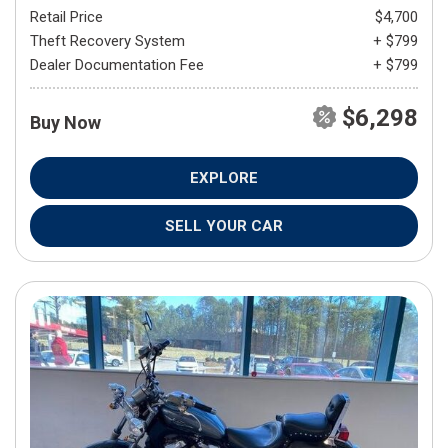
Retail Price
$4,700
Theft Recovery System
+ $799
Dealer Documentation Fee
+ $799
$6,298
Buy Now
EXPLORE
SELL YOUR CAR