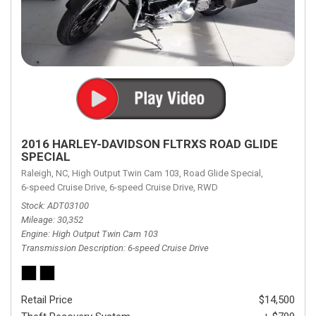
2016 HARLEY-DAVIDSON FLTRXS ROAD GLIDE
SPECIAL
Raleigh, NC,
High Output Twin Cam 103,
Road Glide Special,
6-speed Cruise Drive,
6-speed Cruise Drive,
RWD
Stock
ADT03100
Mileage
30,352
Engine
High Output Twin Cam 103
Transmission Description
6-speed Cruise Drive
Retail Price
$14,500