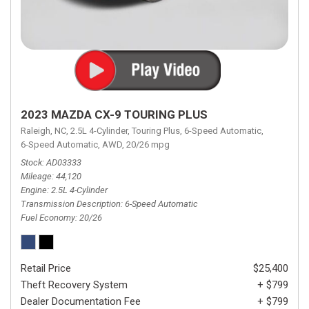
2023 MAZDA CX-9 TOURING PLUS
Raleigh, NC,
2.5L 4-Cylinder,
Touring Plus,
6-Speed Automatic,
6-Speed Automatic,
AWD,
20/26 mpg
Stock
AD03333
Mileage
44,120
Engine
2.5L 4-Cylinder
Transmission Description
6-Speed Automatic
Fuel Economy
20/26
Retail Price
$25,400
Theft Recovery System
+ $799
Dealer Documentation Fee
+ $799