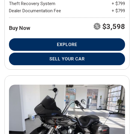
Theft Recovery System
+ $799
Dealer Documentation Fee
+ $799
$3,598
Buy Now
EXPLORE
SELL YOUR CAR