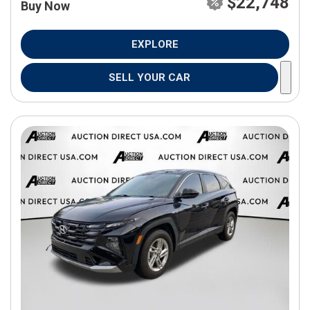
$22,748
Buy Now
EXPLORE
SELL YOUR CAR