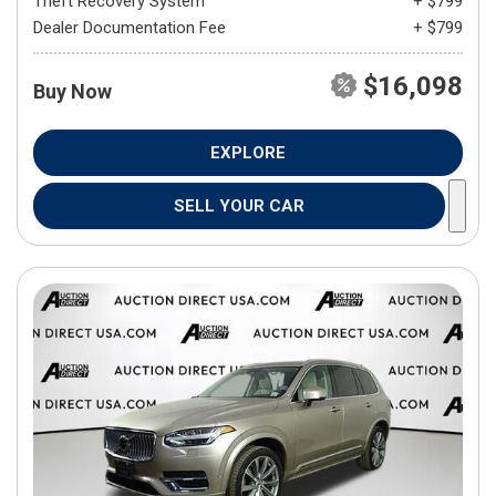
Theft Recovery System
+ $799
Dealer Documentation Fee
+ $799
$16,098
Buy Now
EXPLORE
SELL YOUR CAR