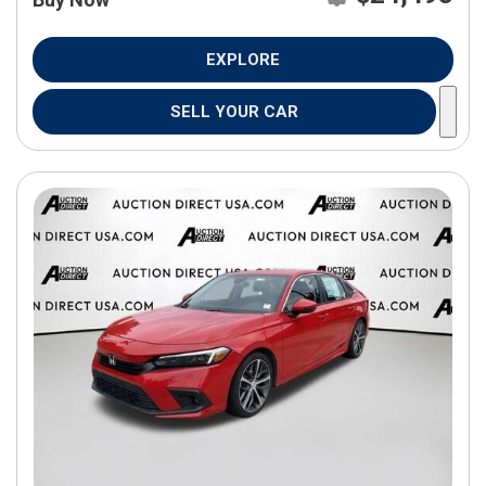
EXPLORE
SELL YOUR CAR