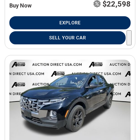
$22,598
Buy Now
EXPLORE
SELL YOUR CAR