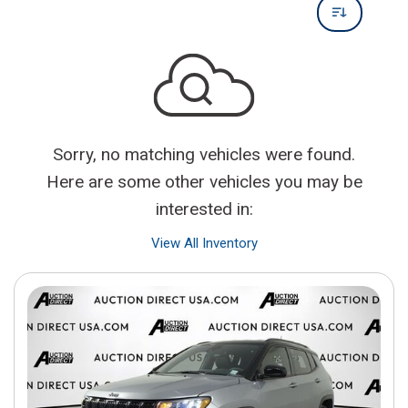
Sorry, no matching vehicles were found.
Here are some other vehicles you may be
interested in:
View All Inventory