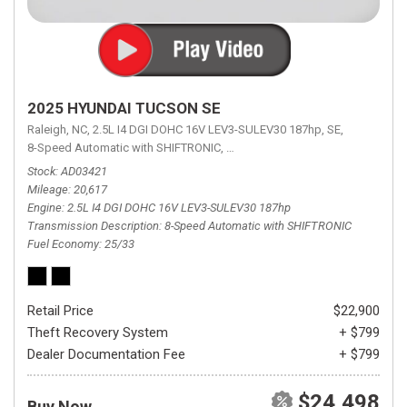
2025 HYUNDAI TUCSON SE
Raleigh, NC,
2.5L I4 DGI DOHC 16V LEV3-SULEV30 187hp,
SE,
8-Speed Automatic with SHIFTRONIC,
8-Speed Automatic with SHIFTRON
Stock
AD03421
Mileage
20,617
Engine
2.5L I4 DGI DOHC 16V LEV3-SULEV30 187hp
Transmission Description
8-Speed Automatic with SHIFTRONIC
Fuel Economy
25/33
Retail Price
$22,900
Theft Recovery System
+ $799
Dealer Documentation Fee
+ $799
$24,498
Buy Now