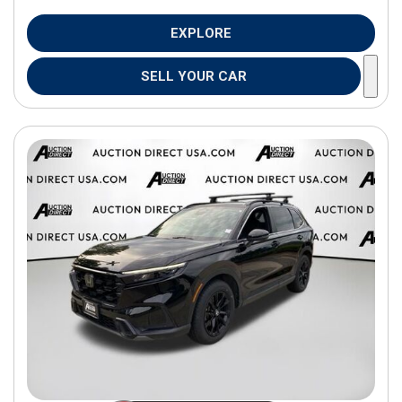
EXPLORE
SELL YOUR CAR