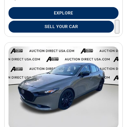
EXPLORE
SELL YOUR CAR