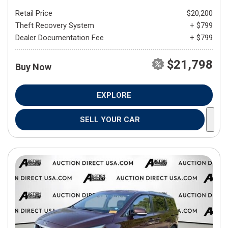
Retail Price
$20,200
Theft Recovery System
+ $799
Dealer Documentation Fee
+ $799
$21,798
Buy Now
EXPLORE
SELL YOUR CAR