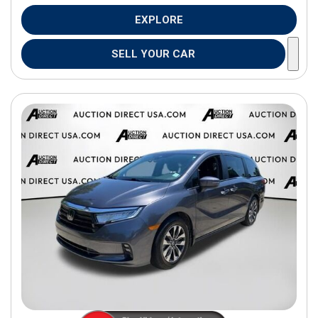
EXPLORE
SELL YOUR CAR