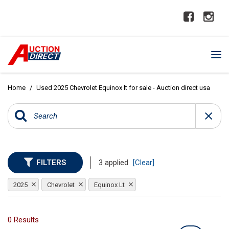
Home
/
Used 2025 Chevrolet Equinox lt for sale - Auction direct usa
FILTERS
3 applied
[Clear]
2025
Chevrolet
Equinox Lt
0 Results