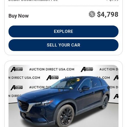
$4,798
Buy Now
EXPLORE
SELL YOUR CAR