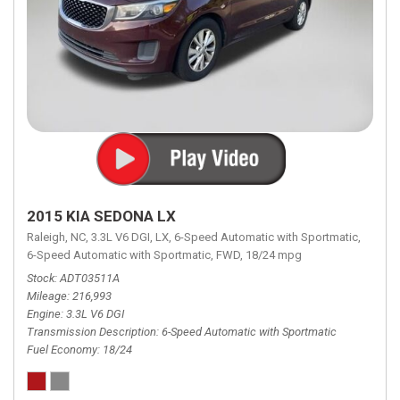
2015 KIA SEDONA LX
Raleigh, NC,
3.3L V6 DGI,
LX,
6-Speed Automatic with Sportmatic,
6-Speed Automatic with Sportmatic,
FWD,
18/24 mpg
Stock
ADT03511A
Mileage
216,993
Engine
3.3L V6 DGI
Transmission Description
6-Speed Automatic with Sportmatic
Fuel Economy
18/24