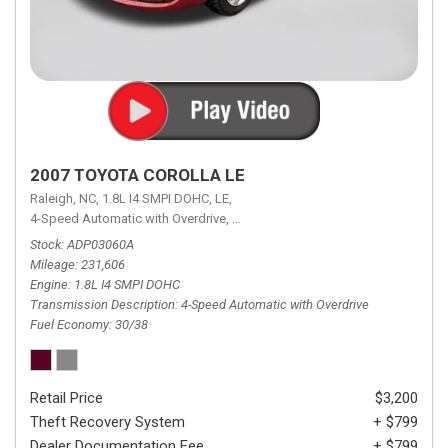
2007 TOYOTA COROLLA LE
Raleigh, NC,
1.8L I4 SMPI DOHC,
LE,
4-Speed Automatic with Overdrive,
4-Speed Automatic with Overdrive,
F
Stock
ADP03060A
Mileage
231,606
Engine
1.8L I4 SMPI DOHC
Transmission Description
4-Speed Automatic with Overdrive
Fuel Economy
30/38
Retail Price
$3,200
Theft Recovery System
+ $799
Dealer Documentation Fee
+ $799