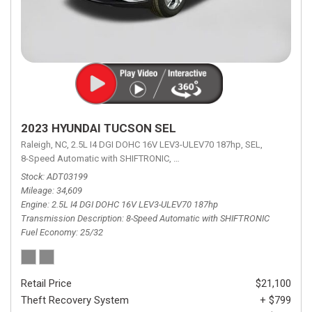
2023 HYUNDAI TUCSON SEL
Raleigh, NC,
2.5L I4 DGI DOHC 16V LEV3-ULEV70 187hp,
SEL,
8-Speed Automatic with SHIFTRONIC,
8-Speed Automatic with SHIFTRON
Stock
ADT03199
Mileage
34,609
Engine
2.5L I4 DGI DOHC 16V LEV3-ULEV70 187hp
Transmission Description
8-Speed Automatic with SHIFTRONIC
Fuel Economy
25/32
Retail Price
$21,100
Theft Recovery System
+ $799