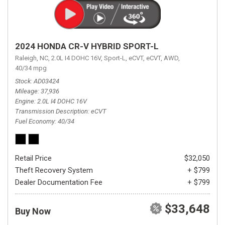
2024 HONDA CR-V HYBRID SPORT-L
Raleigh, NC,
2.0L I4 DOHC 16V,
Sport-L,
eCVT,
eCVT,
AWD,
40/34 mpg
Stock
AD03424
Mileage
37,936
Engine
2.0L I4 DOHC 16V
Transmission Description
eCVT
Fuel Economy
40/34
Retail Price
$32,050
Theft Recovery System
+ $799
Dealer Documentation Fee
+ $799
$33,648
Buy Now