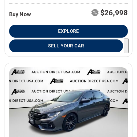
$26,998
Buy Now
EXPLORE
SELL YOUR CAR