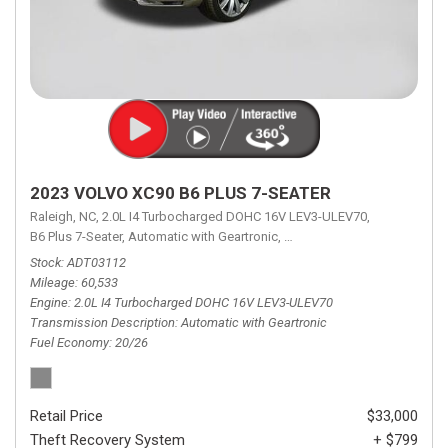
2023 VOLVO XC90 B6 PLUS 7-SEATER
Raleigh, NC,
2.0L I4 Turbocharged DOHC 16V LEV3-ULEV70,
B6 Plus 7-Seater,
Automatic with Geartronic,
Automatic with Geartronic,
A
Stock
ADT03112
Mileage
60,533
Engine
2.0L I4 Turbocharged DOHC 16V LEV3-ULEV70
Transmission Description
Automatic with Geartronic
Fuel Economy
20/26
Retail Price
$33,000
Theft Recovery System
+ $799