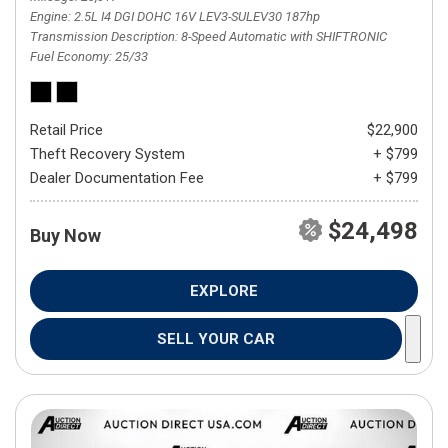
Engine
2.5L I4 DGI DOHC 16V LEV3-SULEV30 187hp
Transmission Description
8-Speed Automatic with SHIFTRONIC
Fuel Economy
25/33
Retail Price
$22,900
Theft Recovery System
+ $799
Dealer Documentation Fee
+ $799
$24,498
Buy Now
EXPLORE
SELL YOUR CAR