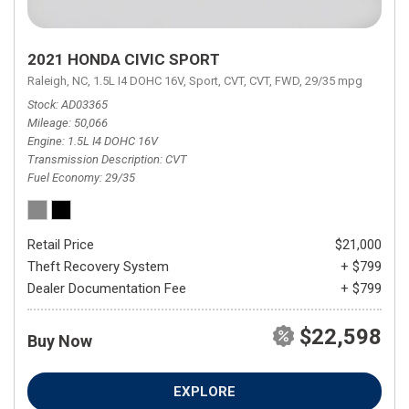
2021 HONDA CIVIC SPORT
Raleigh, NC,
1.5L I4 DOHC 16V,
Sport,
CVT,
CVT,
FWD,
29/35 mpg
Stock
AD03365
Mileage
50,066
Engine
1.5L I4 DOHC 16V
Transmission Description
CVT
Fuel Economy
29/35
Retail Price
$21,000
Theft Recovery System
+ $799
Dealer Documentation Fee
+ $799
$22,598
Buy Now
EXPLORE