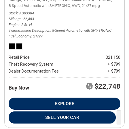
8-Speed Automatic with SHIFTRONIC,
AWD,
21/27 mpg
Stock
AD03384
Mileage
56,483
Engine
2.5L I4
Transmission Description
8-Speed Automatic with SHIFTRONIC
Fuel Economy
21/27
Retail Price
$21,150
Theft Recovery System
+ $799
Dealer Documentation Fee
+ $799
$22,748
Buy Now
EXPLORE
SELL YOUR CAR