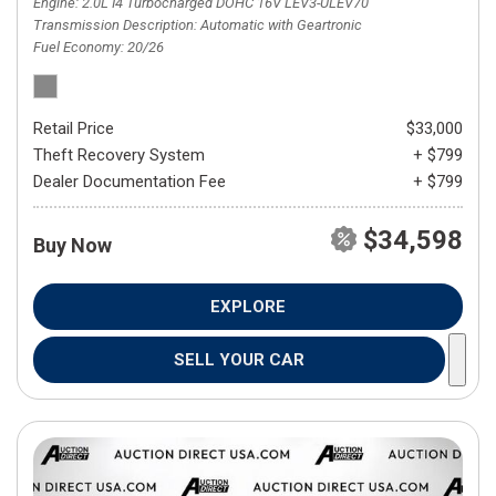
Engine
2.0L I4 Turbocharged DOHC 16V LEV3-ULEV70
Transmission Description
Automatic with Geartronic
Fuel Economy
20/26
Retail Price
$33,000
Theft Recovery System
+ $799
Dealer Documentation Fee
+ $799
$34,598
Buy Now
EXPLORE
SELL YOUR CAR