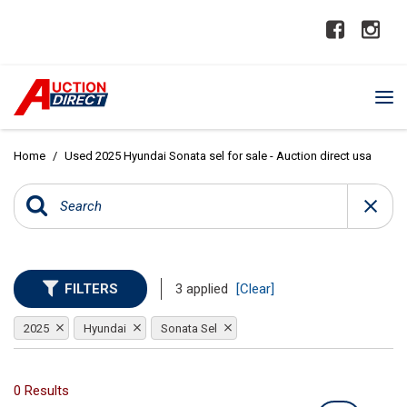
Home
/
Used 2025 Hyundai Sonata sel for sale - Auction direct usa
FILTERS
3 applied
[Clear]
2025
Hyundai
Sonata Sel
0 Results