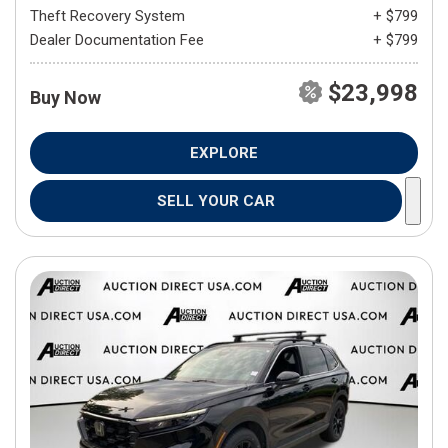
Theft Recovery System
+ $799
Dealer Documentation Fee
+ $799
$23,998
Buy Now
EXPLORE
SELL YOUR CAR