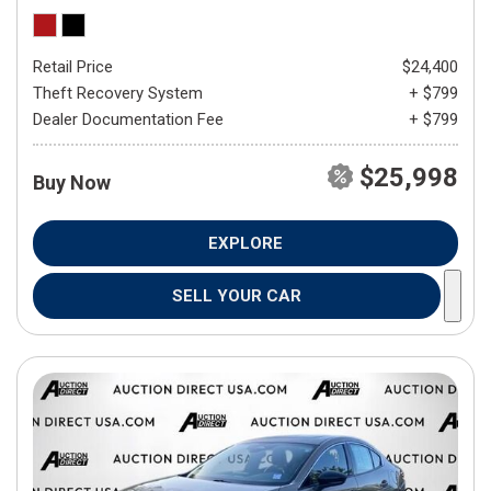
Retail Price
$24,400
Theft Recovery System
+ $799
Dealer Documentation Fee
+ $799
$25,998
Buy Now
EXPLORE
SELL YOUR CAR