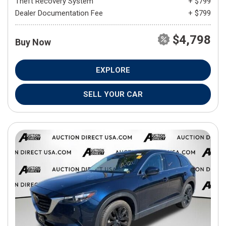
Theft Recovery System
+ $799
Dealer Documentation Fee
+ $799
$4,798
Buy Now
EXPLORE
SELL YOUR CAR