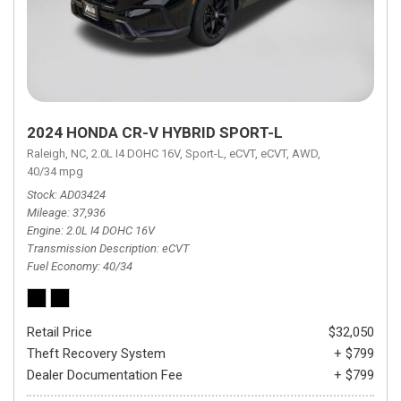
2024 HONDA CR-V HYBRID SPORT-L
Raleigh, NC,
2.0L I4 DOHC 16V,
Sport-L,
eCVT,
eCVT,
AWD,
40/34 mpg
Stock
AD03424
Mileage
37,936
Engine
2.0L I4 DOHC 16V
Transmission Description
eCVT
Fuel Economy
40/34
Retail Price
$32,050
Theft Recovery System
+ $799
Dealer Documentation Fee
+ $799