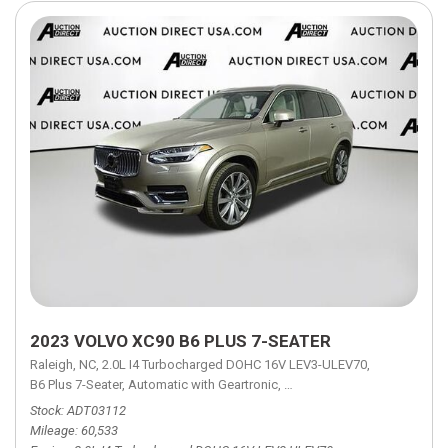
2023 VOLVO XC90 B6 PLUS 7-SEATER
Raleigh, NC,
2.0L I4 Turbocharged DOHC 16V LEV3-ULEV70,
B6 Plus 7-Seater,
Automatic with Geartronic,
Automatic with Geartronic,
A
Stock
ADT03112
Mileage
60,533