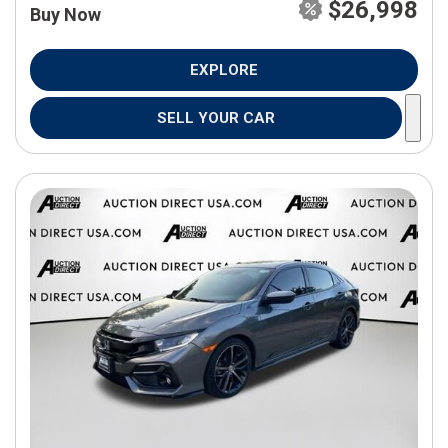
$26,998
Buy Now
EXPLORE
SELL YOUR CAR