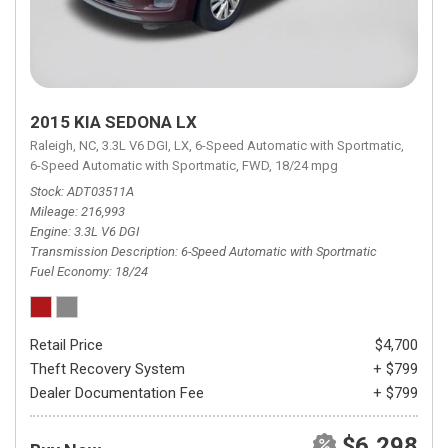
2015 KIA SEDONA LX
Raleigh, NC,
3.3L V6 DGI,
LX,
6-Speed Automatic with Sportmatic,
6-Speed Automatic with Sportmatic,
FWD,
18/24 mpg
Stock
ADT03511A
Mileage
216,993
Engine
3.3L V6 DGI
Transmission Description
6-Speed Automatic with Sportmatic
Fuel Economy
18/24
Retail Price
$4,700
Theft Recovery System
+ $799
Dealer Documentation Fee
+ $799
$6,298