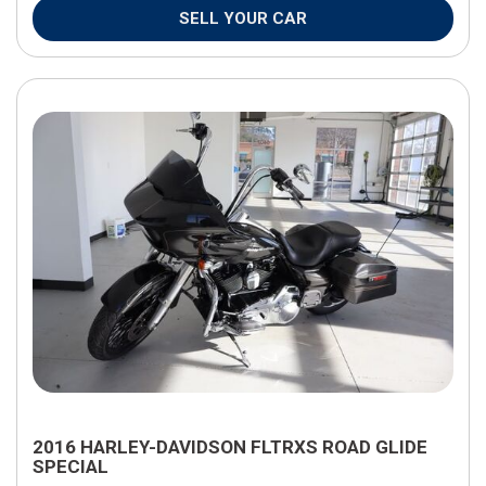
SELL YOUR CAR
2016 HARLEY-DAVIDSON FLTRXS ROAD GLIDE
SPECIAL