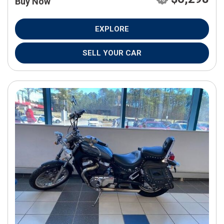
Buy Now
EXPLORE
SELL YOUR CAR