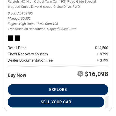
Raleigh, NC,
High Output Twin Cam 103,
Road Glide Special,
6-speed Cruise Drive,
6-speed Cruise Drive,
RWD
Stock
ADT03100
Mileage
30,352
Engine
High Output Twin Cam 103
Transmission Description
6-speed Cruise Drive
Retail Price
$14,500
Theft Recovery System
+ $799
Dealer Documentation Fee
+ $799
$16,098
Buy Now
EXPLORE
SELL YOUR CAR