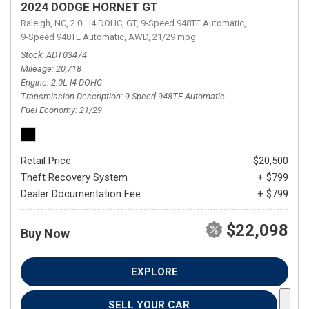
2024 DODGE HORNET GT
Raleigh, NC,
2.0L I4 DOHC,
GT,
9-Speed 948TE Automatic,
9-Speed 948TE Automatic,
AWD,
21/29 mpg
Stock
ADT03474
Mileage
20,718
Engine
2.0L I4 DOHC
Transmission Description
9-Speed 948TE Automatic
Fuel Economy
21/29
Retail Price
$20,500
Theft Recovery System
+ $799
Dealer Documentation Fee
+ $799
$22,098
Buy Now
EXPLORE
SELL YOUR CAR