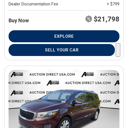
Dealer Documentation Fee
+ $799
$21,798
Buy Now
EXPLORE
SELL YOUR CAR