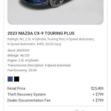
2023 MAZDA CX-9 TOURING PLUS
Raleigh, NC,
2.5L 4-Cylinder,
Touring Plus,
6-Speed Automatic,
6-Speed Automatic,
AWD,
20/26 mpg
Stock
AD03333
Mileage
44,120
Engine
2.5L 4-Cylinder
Transmission Description
6-Speed Automatic
Fuel Economy
20/26
Retail Price
$25,400
Theft Recovery System
+ $799
Dealer Documentation Fee
+ $799