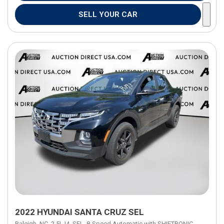
SELL YOUR CAR
2022 HYUNDAI SANTA CRUZ SEL
Raleigh, NC,
2.5L I4,
SEL,
8-Speed Automatic with SHIFTRONIC,