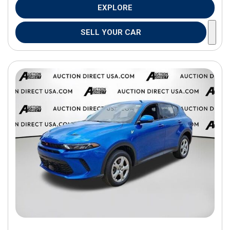
EXPLORE
SELL YOUR CAR