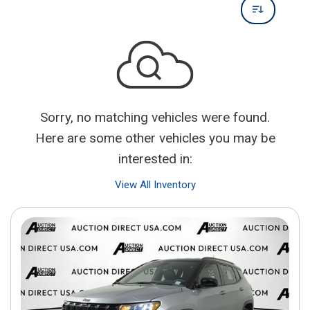
Sorry, no matching vehicles were found.
Here are some other vehicles you may be
interested in:
View All Inventory