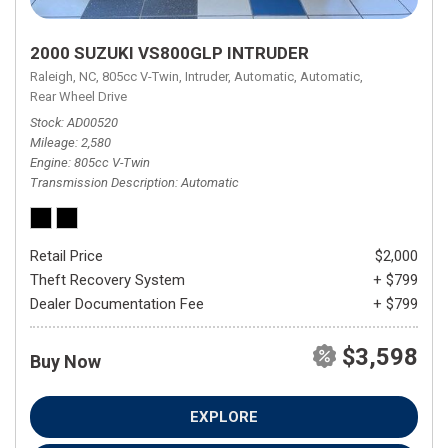
2000 SUZUKI VS800GLP INTRUDER
Raleigh, NC,
805cc V-Twin,
Intruder,
Automatic,
Automatic,
Rear Wheel Drive
Stock
AD00520
Mileage
2,580
Engine
805cc V-Twin
Transmission Description
Automatic
Retail Price
$2,000
Theft Recovery System
+ $799
Dealer Documentation Fee
+ $799
$3,598
Buy Now
EXPLORE