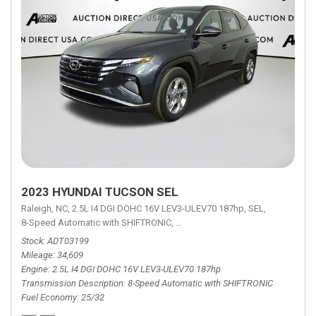
2023 HYUNDAI TUCSON SEL
Raleigh, NC,
2.5L I4 DGI DOHC 16V LEV3-ULEV70 187hp,
SEL,
8-Speed Automatic with SHIFTRONIC,
8-Speed Automatic with SHIFTRON
Stock
ADT03199
Mileage
34,609
Engine
2.5L I4 DGI DOHC 16V LEV3-ULEV70 187hp
Transmission Description
8-Speed Automatic with SHIFTRONIC
Fuel Economy
25/32