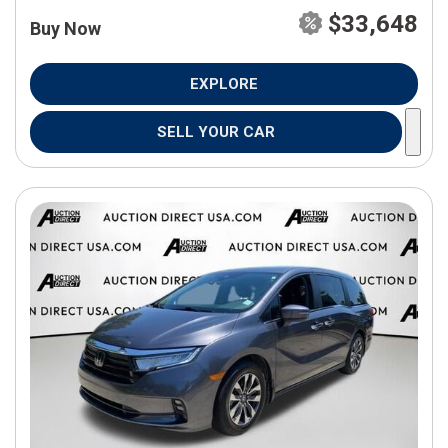
$33,648
Buy Now
EXPLORE
SELL YOUR CAR