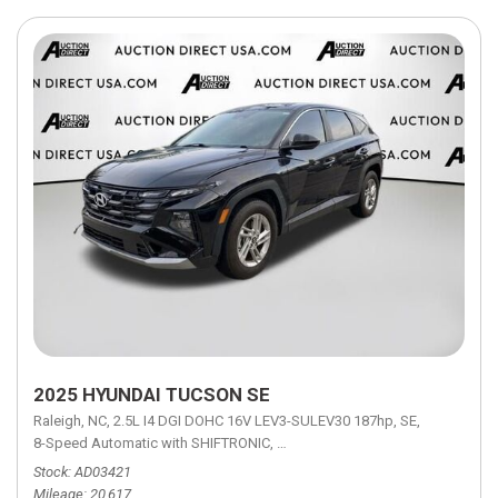
2025 HYUNDAI TUCSON SE
Raleigh, NC,
2.5L I4 DGI DOHC 16V LEV3-SULEV30 187hp,
SE,
8-Speed Automatic with SHIFTRONIC,
8-Speed Automatic with SHIFTRON
Stock
AD03421
Mileage
20,617