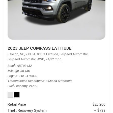
2023 JEEP COMPASS LATITUDE
Raleigh, NC,
2.0L I4 DOHC,
Latitude,
8-Speed Automatic,
8-Speed Automatic,
4WD,
24/32 mpg
Stock
ADT03432
Mileage
36,436
Engine
2.0L I4 DOHC
Transmission Description
8-Speed Automatic
Fuel Economy
24/32
Retail Price
$20,200
Theft Recovery System
+ $799