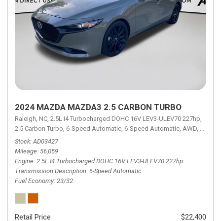
2024 MAZDA MAZDA3 2.5 CARBON TURBO
Raleigh, NC,
2.5L I4 Turbocharged DOHC 16V LEV3-ULEV70 227hp,
2.5 Carbon Turbo,
6-Speed Automatic,
6-Speed Automatic,
AWD,
23/32 
Stock
AD03427
Mileage
56,059
Engine
2.5L I4 Turbocharged DOHC 16V LEV3-ULEV70 227hp
Transmission Description
6-Speed Automatic
Fuel Economy
23/32
Retail Price
$22,400