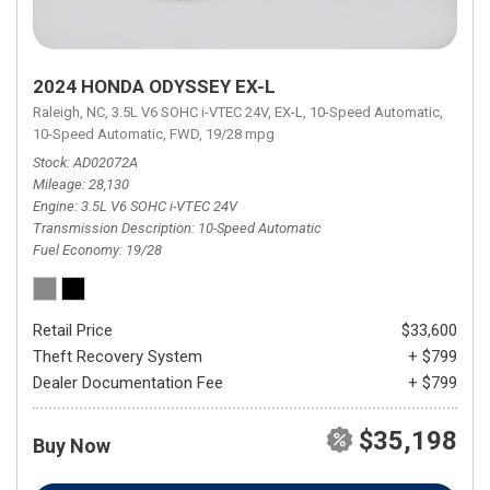
2024 HONDA ODYSSEY EX-L
Raleigh, NC,
3.5L V6 SOHC i-VTEC 24V,
EX-L,
10-Speed Automatic,
10-Speed Automatic,
FWD,
19/28 mpg
Stock
AD02072A
Mileage
28,130
Engine
3.5L V6 SOHC i-VTEC 24V
Transmission Description
10-Speed Automatic
Fuel Economy
19/28
Retail Price
$33,600
Theft Recovery System
+ $799
Dealer Documentation Fee
+ $799
$35,198
Buy Now