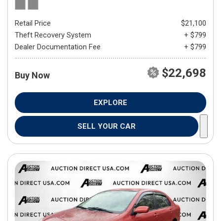
Retail Price
$21,100
Theft Recovery System
+ $799
Dealer Documentation Fee
+ $799
$22,698
Buy Now
EXPLORE
SELL YOUR CAR