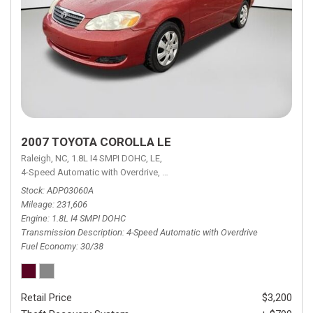
2007 TOYOTA COROLLA LE
Raleigh, NC,
1.8L I4 SMPI DOHC,
LE,
4-Speed Automatic with Overdrive,
4-Speed Automatic with Overdrive,
F
Stock
ADP03060A
Mileage
231,606
Engine
1.8L I4 SMPI DOHC
Transmission Description
4-Speed Automatic with Overdrive
Fuel Economy
30/38
Retail Price
$3,200