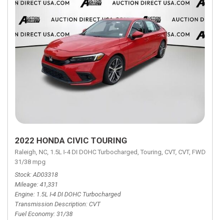
2022 HONDA CIVIC TOURING
Raleigh, NC,
1.5L I-4 DI DOHC Turbocharged,
Touring,
CVT,
CVT,
FWD,
31/38 mpg
Stock
AD03318
Mileage
41,331
Engine
1.5L I-4 DI DOHC Turbocharged
Transmission Description
CVT
Fuel Economy
31/38