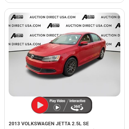
2013 VOLKSWAGEN JETTA 2.5L SE