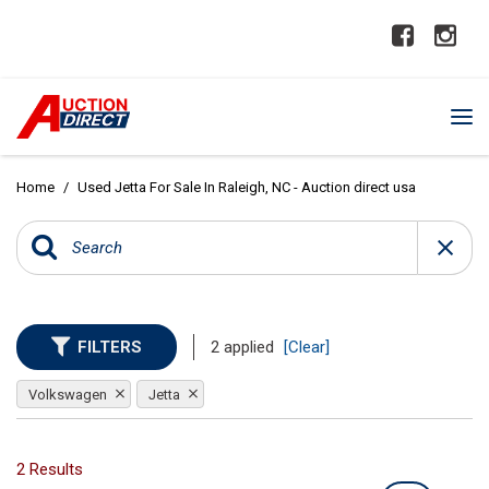
Home
/
Used Jetta For Sale In Raleigh, NC - Auction direct usa
FILTERS
2 applied
[Clear]
Volkswagen
Jetta
2 Results