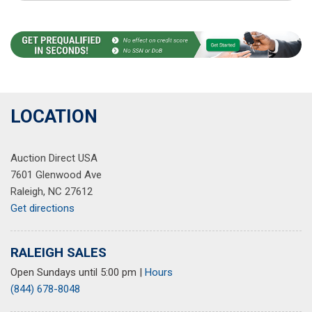
LOCATION
Auction Direct USA
7601 Glenwood Ave
Raleigh, NC 27612
Get directions
RALEIGH SALES
Open Sundays until 5:00 pm
|
Hours
(844) 678-8048