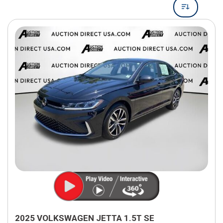
2025 VOLKSWAGEN JETTA 1.5T SE