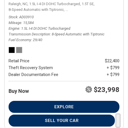
Raleigh, NC,
1.5L I-4 DI DOHC Turbocharged,
1.5T SE,
8-Speed Automatic with Tiptronic,
8-Speed Automatic with Tiptronic,
FW
Stock
AD03910
Mileage
15,584
Engine
1.5L I-4 DI DOHC Turbocharged
Transmission Description
8-Speed Automatic with Tiptronic
Fuel Economy
29/40
Retail Price
$22,400
Theft Recovery System
+ $799
Dealer Documentation Fee
+ $799
$23,998
Buy Now
EXPLORE
SELL YOUR CAR