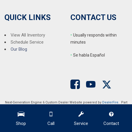
QUICK LINKS
CONTACT US
View All Inventory
•
Usually responds within
Schedule Service
minutes
Our Blog
•
S
e habla Español
Next-Generation Engine 6 Custom Dealer Website powered by
DealerFire
. Part
of the
DealerSocket
portfolio of advanced automotive technology products.
Copyright © Auction Direct USA
Privacy
|
Sitemap
Shop
Call
Service
Contact