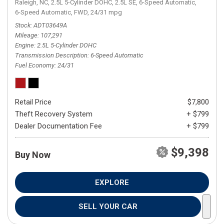
Raleigh, NC,
2.5L 5-Cylinder DOHC,
2.5L SE,
6-Speed Automatic,
6-Speed Automatic,
FWD,
24/31 mpg
Stock
ADT03649A
Mileage
107,291
Engine
2.5L 5-Cylinder DOHC
Transmission Description
6-Speed Automatic
Fuel Economy
24/31
Retail Price
$7,800
Theft Recovery System
+ $799
Dealer Documentation Fee
+ $799
$9,398
Buy Now
EXPLORE
SELL YOUR CAR