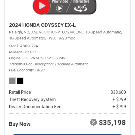
2024 HONDA ODYSSEY EX-L
Raleigh, NC,
3.5L V6 SOHC i-VTEC 24V,
EX-L,
10-Speed Automatic,
10-Speed Automatic,
FWD,
19/28 mpg
Stock
AD02072A
Mileage
28,130
Engine
3.5L V6 SOHC i-VTEC 24V
Transmission Description
10-Speed Automatic
Fuel Economy
19/28
Retail Price
$33,600
Theft Recovery System
+ $799
Dealer Documentation Fee
+ $799
$35,198
Buy Now