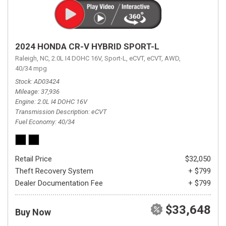
2024 HONDA CR-V HYBRID SPORT-L
Raleigh, NC,
2.0L I4 DOHC 16V,
Sport-L,
eCVT,
eCVT,
AWD,
40/34 mpg
Stock
AD03424
Mileage
37,936
Engine
2.0L I4 DOHC 16V
Transmission Description
eCVT
Fuel Economy
40/34
Retail Price
$32,050
Theft Recovery System
+ $799
Dealer Documentation Fee
+ $799
$33,648
Buy Now