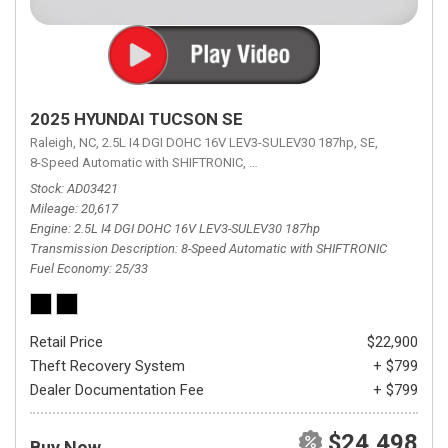
2025 HYUNDAI TUCSON SE
Raleigh, NC,
2.5L I4 DGI DOHC 16V LEV3-SULEV30 187hp,
SE,
8-Speed Automatic with SHIFTRONIC,
8-Speed Automatic with SHIFTRON
Stock
AD03421
Mileage
20,617
Engine
2.5L I4 DGI DOHC 16V LEV3-SULEV30 187hp
Transmission Description
8-Speed Automatic with SHIFTRONIC
Fuel Economy
25/33
Retail Price
$22,900
Theft Recovery System
+ $799
Dealer Documentation Fee
+ $799
$24,498
Buy Now