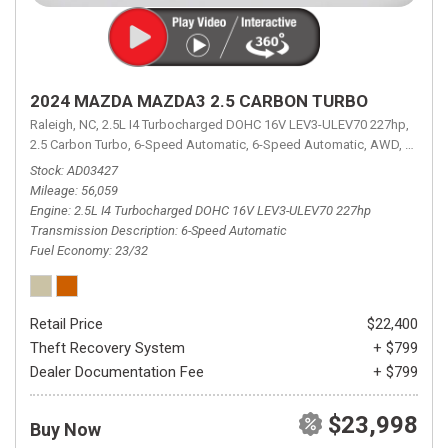
2024 MAZDA MAZDA3 2.5 CARBON TURBO
Raleigh, NC,
2.5L I4 Turbocharged DOHC 16V LEV3-ULEV70 227hp,
2.5 Carbon Turbo,
6-Speed Automatic,
6-Speed Automatic,
AWD,
23/32 
Stock
AD03427
Mileage
56,059
Engine
2.5L I4 Turbocharged DOHC 16V LEV3-ULEV70 227hp
Transmission Description
6-Speed Automatic
Fuel Economy
23/32
Retail Price
$22,400
Theft Recovery System
+ $799
Dealer Documentation Fee
+ $799
$23,998
Buy Now