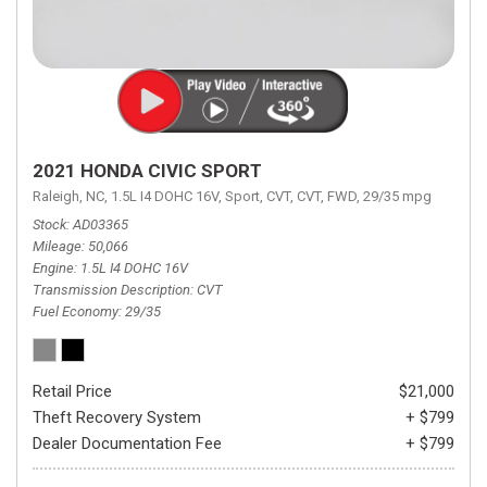
2021 HONDA CIVIC SPORT
Raleigh, NC,
1.5L I4 DOHC 16V,
Sport,
CVT,
CVT,
FWD,
29/35 mpg
Stock
AD03365
Mileage
50,066
Engine
1.5L I4 DOHC 16V
Transmission Description
CVT
Fuel Economy
29/35
Retail Price
$21,000
Theft Recovery System
+ $799
Dealer Documentation Fee
+ $799