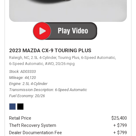
2023 MAZDA CX-9 TOURING PLUS
Raleigh, NC,
2.5L 4-Cylinder,
Touring Plus,
6-Speed Automatic,
6-Speed Automatic,
AWD,
20/26 mpg
Stock
AD03333
Mileage
44,120
Engine
2.5L 4-Cylinder
Transmission Description
6-Speed Automatic
Fuel Economy
20/26
Retail Price
$25,400
Theft Recovery System
+ $799
Dealer Documentation Fee
+ $799