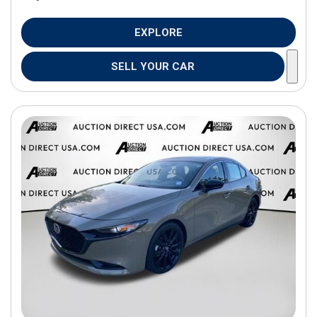
EXPLORE
SELL YOUR CAR