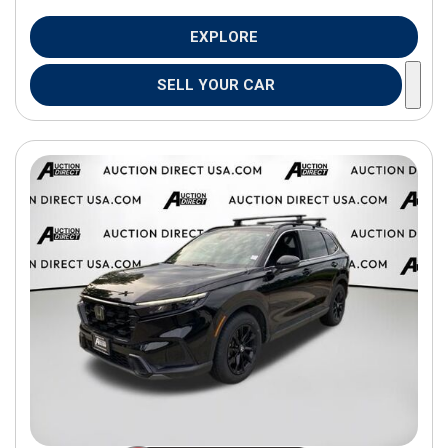
EXPLORE
SELL YOUR CAR