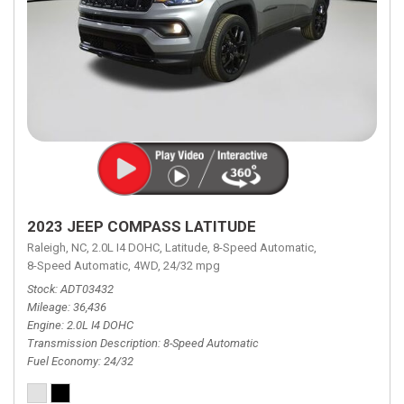
2023 JEEP COMPASS LATITUDE
Raleigh, NC,
2.0L I4 DOHC,
Latitude,
8-Speed Automatic,
8-Speed Automatic,
4WD,
24/32 mpg
Stock
ADT03432
Mileage
36,436
Engine
2.0L I4 DOHC
Transmission Description
8-Speed Automatic
Fuel Economy
24/32