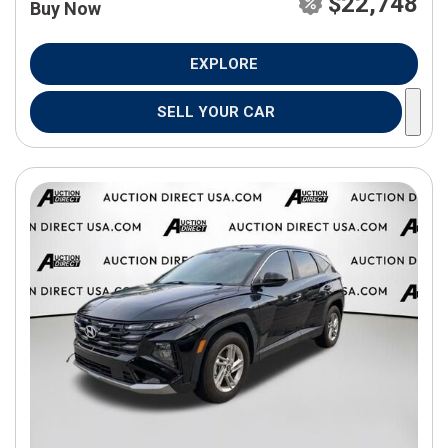
$22,748
Buy Now
EXPLORE
SELL YOUR CAR