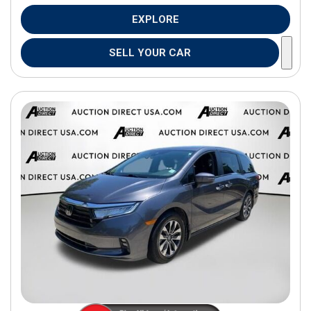
EXPLORE
SELL YOUR CAR