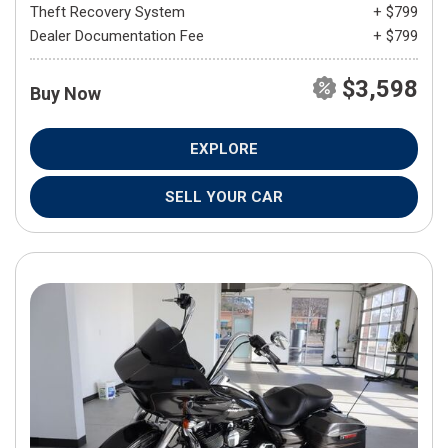
Theft Recovery System
+ $799
Dealer Documentation Fee
+ $799
$3,598
Buy Now
EXPLORE
SELL YOUR CAR