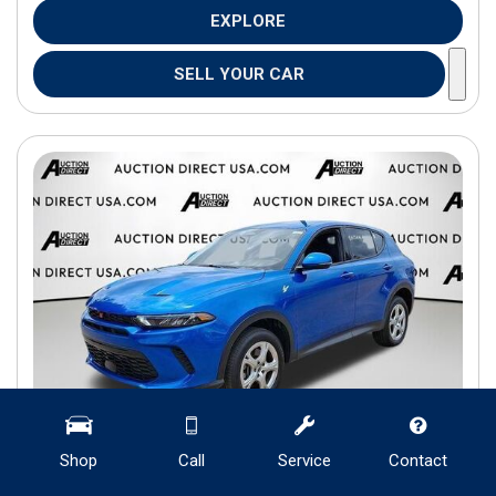
EXPLORE
SELL YOUR CAR
Shop
Call
Service
Contact