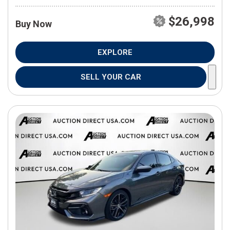
$26,998
Buy Now
EXPLORE
SELL YOUR CAR