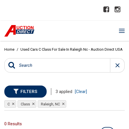
Home
/
Used Cars C Class For Sale In Raleigh Nc - Auction Direct USA
FILTERS
3 applied
[Clear]
C
Class
Raleigh, NC
0 Results