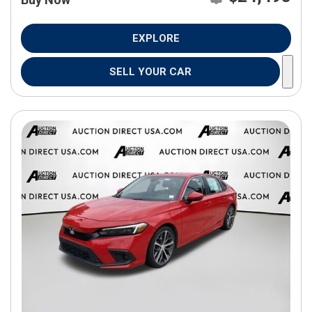
EXPLORE
SELL YOUR CAR