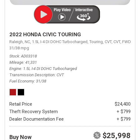
2022 HONDA CIVIC TOURING
Raleigh, NC,
1.5L I-4 DI DOHC Turbocharged,
Touring,
CVT,
CVT,
FWD,
31/38 mpg
Stock
AD03318
Mileage
41,331
Engine
1.5L I-4 DI DOHC Turbocharged
Transmission Description
CVT
Fuel Economy
31/38
Retail Price
$24,400
Theft Recovery System
+ $799
Dealer Documentation Fee
+ $799
$25,998
Buy Now