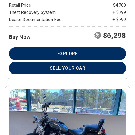
Retail Price
$4,700
Theft Recovery System
+ $799
Dealer Documentation Fee
+ $799
$6,298
Buy Now
EXPLORE
SELL YOUR CAR