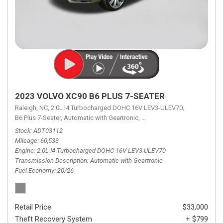
2023 VOLVO XC90 B6 PLUS 7-SEATER
Raleigh, NC,
2.0L I4 Turbocharged DOHC 16V LEV3-ULEV70,
B6 Plus 7-Seater,
Automatic with Geartronic,
Automatic with Geartronic,
A
Stock
ADT03112
Mileage
60,533
Engine
2.0L I4 Turbocharged DOHC 16V LEV3-ULEV70
Transmission Description
Automatic with Geartronic
Fuel Economy
20/26
Retail Price
$33,000
Theft Recovery System
+ $799