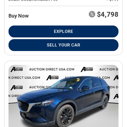
$4,798
Buy Now
EXPLORE
SELL YOUR CAR