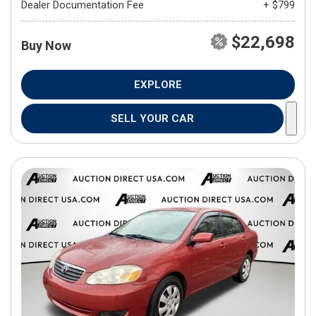
Dealer Documentation Fee
+ $799
$22,698
Buy Now
EXPLORE
SELL YOUR CAR