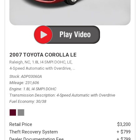
2007 TOYOTA COROLLA LE
Raleigh, NC,
1.8L I4 SMPI DOHC,
LE,
4-Speed Automatic with Overdrive,
4-Speed Automatic with Overdrive,
F
Stock
ADP03060A
Mileage
231,606
Engine
1.8L I4 SMPI DOHC
Transmission Description
4-Speed Automatic with Overdrive
Fuel Economy
30/38
Retail Price
$3,200
Theft Recovery System
+ $799
Dealer Documentation Fee
+ $799