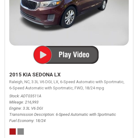
2015 KIA SEDONA LX
Raleigh, NC,
3.3L V6 DGI,
LX,
6-Speed Automatic with Sportmatic,
6-Speed Automatic with Sportmatic,
FWD,
18/24 mpg
Stock
ADT03511A
Mileage
216,993
Engine
3.3L V6 DGI
Transmission Description
6-Speed Automatic with Sportmatic
Fuel Economy
18/24