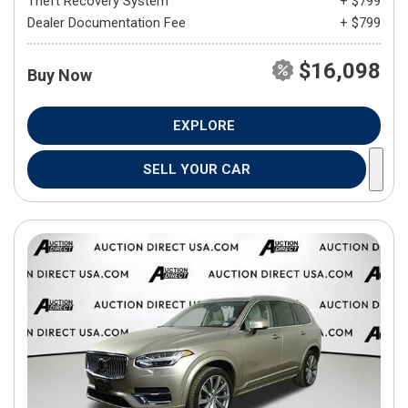
Theft Recovery System
+ $799
Dealer Documentation Fee
+ $799
$16,098
Buy Now
EXPLORE
SELL YOUR CAR