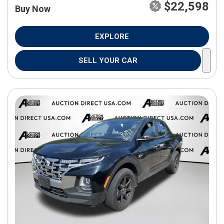
$22,598
Buy Now
EXPLORE
SELL YOUR CAR