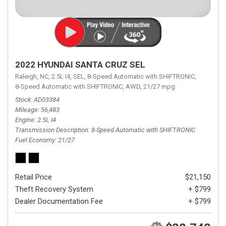
2022 HYUNDAI SANTA CRUZ SEL
Raleigh, NC,
2.5L I4,
SEL,
8-Speed Automatic with SHIFTRONIC,
8-Speed Automatic with SHIFTRONIC,
AWD,
21/27 mpg
Stock
AD03384
Mileage
56,483
Engine
2.5L I4
Transmission Description
8-Speed Automatic with SHIFTRONIC
Fuel Economy
21/27
Retail Price
$21,150
Theft Recovery System
+ $799
Dealer Documentation Fee
+ $799