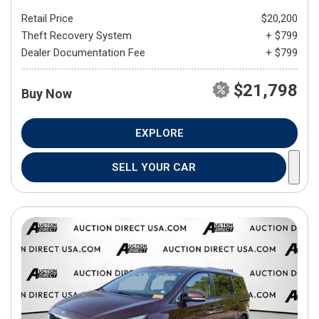
Retail Price
$20,200
Theft Recovery System
+ $799
Dealer Documentation Fee
+ $799
$21,798
Buy Now
EXPLORE
SELL YOUR CAR