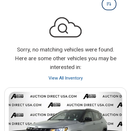
Sorry, no matching vehicles were found.
Here are some other vehicles you may be
interested in:
View All Inventory