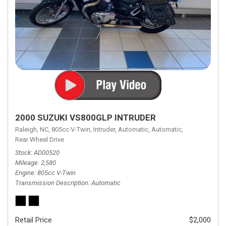
2000 SUZUKI VS800GLP INTRUDER
Raleigh, NC,
805cc V-Twin,
Intruder,
Automatic,
Automatic,
Rear Wheel Drive
Stock
AD00520
Mileage
2,580
Engine
805cc V-Twin
Transmission Description
Automatic
Retail Price
$2,000