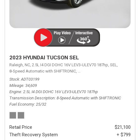
2023 HYUNDAI TUCSON SEL
Raleigh, NC,
2.5L I4 DGI DOHC 16V LEV3-ULEV70 187hp,
SEL,
8-Speed Automatic with SHIFTRONIC,
8-Speed Automatic with SHIFTRON
Stock
ADT03199
Mileage
34,609
Engine
2.5L I4 DGI DOHC 16V LEV3-ULEV70 187hp
Transmission Description
8-Speed Automatic with SHIFTRONIC
Fuel Economy
25/32
Retail Price
$21,100
Theft Recovery System
+ $799