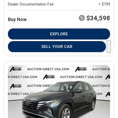
Dealer Documentation Fee
+ $799
$34,598
Buy Now
EXPLORE
SELL YOUR CAR