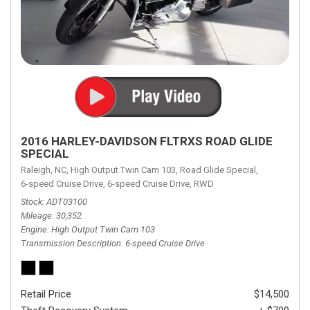
2016 HARLEY-DAVIDSON FLTRXS ROAD GLIDE
SPECIAL
Raleigh, NC,
High Output Twin Cam 103,
Road Glide Special,
6-speed Cruise Drive,
6-speed Cruise Drive,
RWD
Stock
ADT03100
Mileage
30,352
Engine
High Output Twin Cam 103
Transmission Description
6-speed Cruise Drive
Retail Price
$14,500