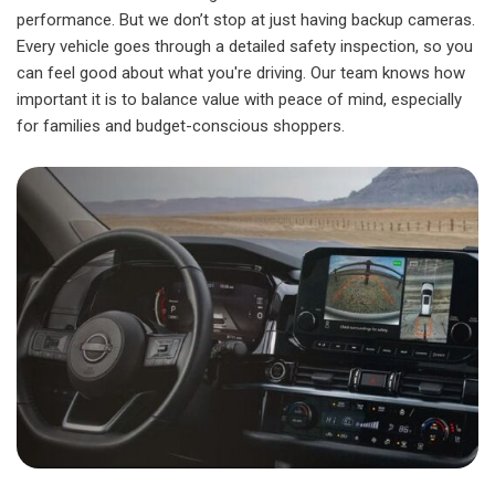
performance. But we don’t stop at just having backup cameras.
Every vehicle goes through a detailed safety inspection, so you
can feel good about what you're driving. Our team knows how
important it is to balance value with peace of mind, especially
for families and budget-conscious shoppers.