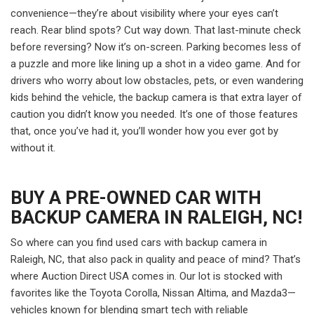
convenience—they’re about visibility where your eyes can’t
reach. Rear blind spots? Cut way down. That last-minute check
before reversing? Now it’s on-screen. Parking becomes less of
a puzzle and more like lining up a shot in a video game. And for
drivers who worry about low obstacles, pets, or even wandering
kids behind the vehicle, the backup camera is that extra layer of
caution you didn’t know you needed. It’s one of those features
that, once you’ve had it, you’ll wonder how you ever got by
without it.
BUY A PRE-OWNED CAR WITH
BACKUP CAMERA IN RALEIGH, NC!
So where can you find used cars with backup camera in
Raleigh, NC, that also pack in quality and peace of mind? That’s
where Auction Direct USA comes in. Our lot is stocked with
favorites like the Toyota Corolla, Nissan Altima, and Mazda3—
vehicles known for blending smart tech with reliable