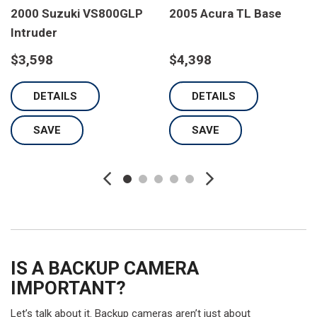
2000 Suzuki VS800GLP
2005 Acura TL Base
Intruder
$3,598
$4,398
DETAILS
DETAILS
SAVE
SAVE
IS A BACKUP CAMERA
IMPORTANT?
Let’s talk about it. Backup cameras aren’t just about