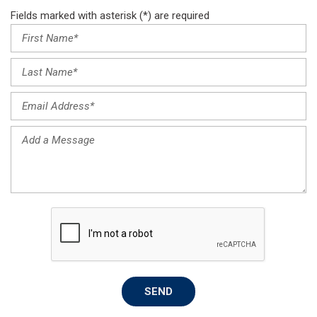
Fields marked with asterisk (*) are required
SEND