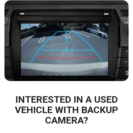
INTERESTED IN A USED
VEHICLE WITH BACKUP
CAMERA?