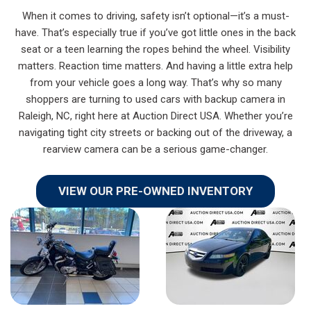
When it comes to driving, safety isn’t optional—it’s a must-
have. That’s especially true if you’ve got little ones in the back
seat or a teen learning the ropes behind the wheel. Visibility
matters. Reaction time matters. And having a little extra help
from your vehicle goes a long way. That’s why so many
shoppers are turning to used cars with backup camera in
Raleigh, NC, right here at Auction Direct USA. Whether you’re
navigating tight city streets or backing out of the driveway, a
rearview camera can be a serious game-changer.
VIEW OUR PRE-OWNED INVENTORY