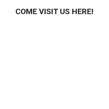
COME VISIT US HERE!