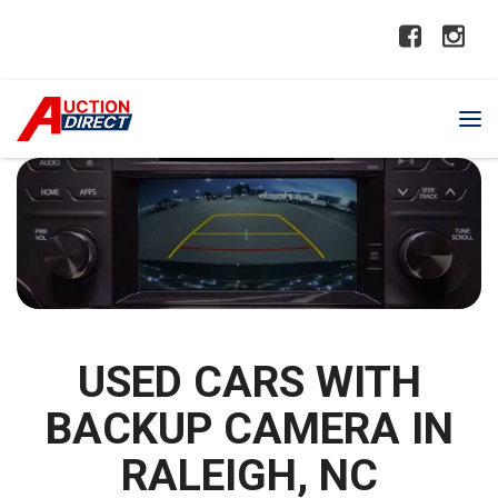
USED CARS WITH
BACKUP CAMERA IN
RALEIGH, NC