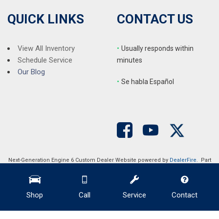
QUICK LINKS
CONTACT US
View All Inventory
•
Usually responds within
Schedule Service
minutes
Our Blog
•
S
e habla Español
Next-Generation Engine 6 Custom Dealer Website powered by
DealerFire
. Part
of the
DealerSocket
portfolio of advanced automotive technology products.
Copyright © Auction Direct USA
Privacy
|
Sitemap
Shop
Call
Service
Contact