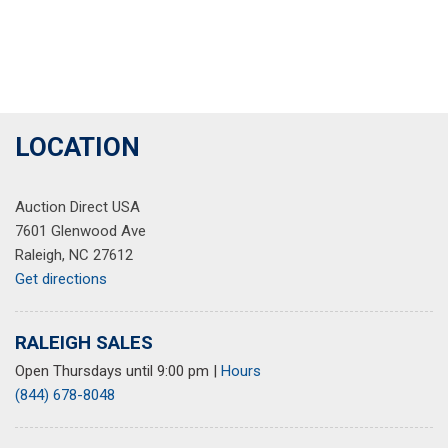
LOCATION
Auction Direct USA
7601 Glenwood Ave
Raleigh, NC 27612
Get directions
RALEIGH SALES
Open Thursdays until 9:00 pm
|
Hours
(844) 678-8048