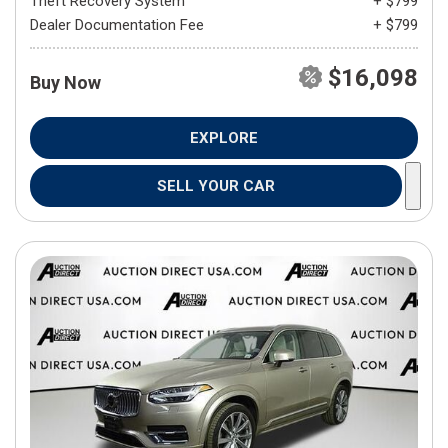
Theft Recovery System
+ $799
Dealer Documentation Fee
+ $799
$16,098
Buy Now
EXPLORE
SELL YOUR CAR