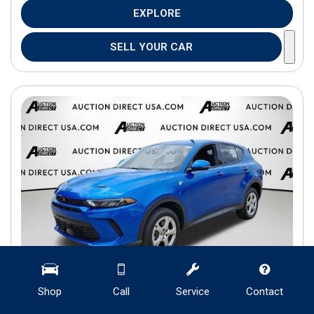
EXPLORE
SELL YOUR CAR
Shop
Call
Service
Contact