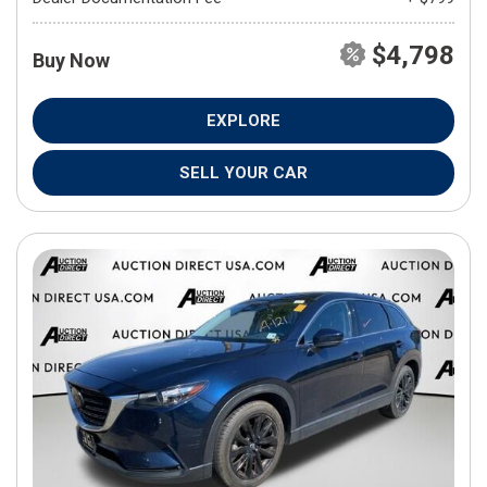
$4,798
Buy Now
EXPLORE
SELL YOUR CAR