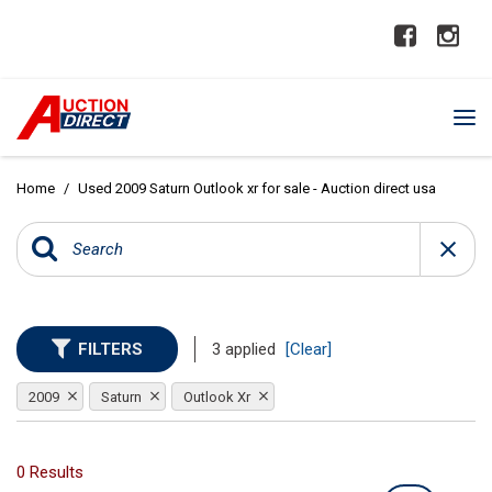
Home
/
Used 2009 Saturn Outlook xr for sale - Auction direct usa
FILTERS
3 applied
[Clear]
2009
Saturn
Outlook Xr
0 Results