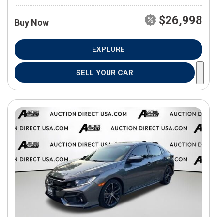
$26,998
Buy Now
EXPLORE
SELL YOUR CAR