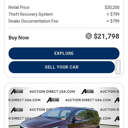
Retail Price
$20,200
Theft Recovery System
+ $799
Dealer Documentation Fee
+ $799
$21,798
Buy Now
EXPLORE
SELL YOUR CAR