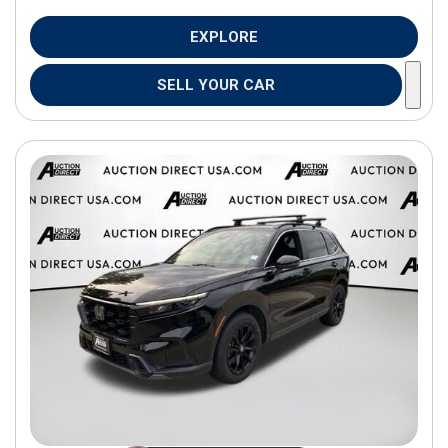
EXPLORE
SELL YOUR CAR