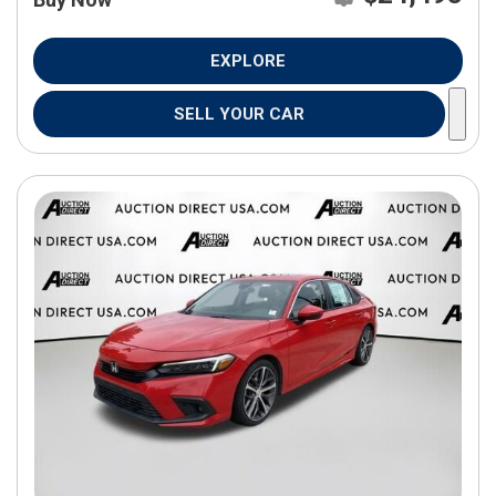
EXPLORE
SELL YOUR CAR