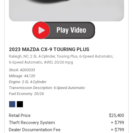
2023 MAZDA CX-9 TOURING PLUS
Raleigh, NC,
2.5L 4-Cylinder,
Touring Plus,
6-Speed Automatic,
6-Speed Automatic,
AWD,
20/26 mpg
Stock
AD03333
Mileage
44,120
Engine
2.5L 4-Cylinder
Transmission Description
6-Speed Automatic
Fuel Economy
20/26
Retail Price
$25,400
Theft Recovery System
+ $799
Dealer Documentation Fee
+ $799