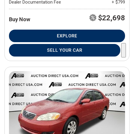
Dealer Documentation Fee
+ $799
$22,698
Buy Now
EXPLORE
SELL YOUR CAR