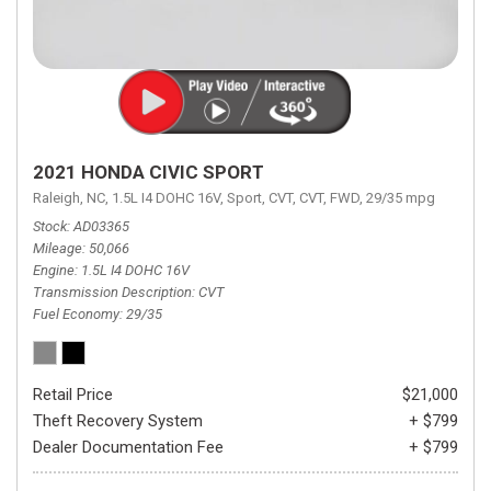
2021 HONDA CIVIC SPORT
Raleigh, NC,
1.5L I4 DOHC 16V,
Sport,
CVT,
CVT,
FWD,
29/35 mpg
Stock
AD03365
Mileage
50,066
Engine
1.5L I4 DOHC 16V
Transmission Description
CVT
Fuel Economy
29/35
Retail Price
$21,000
Theft Recovery System
+ $799
Dealer Documentation Fee
+ $799