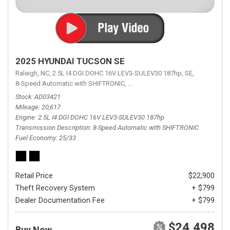
2025 HYUNDAI TUCSON SE
Raleigh, NC,
2.5L I4 DGI DOHC 16V LEV3-SULEV30 187hp,
SE,
8-Speed Automatic with SHIFTRONIC,
8-Speed Automatic with SHIFTRON
Stock
AD03421
Mileage
20,617
Engine
2.5L I4 DGI DOHC 16V LEV3-SULEV30 187hp
Transmission Description
8-Speed Automatic with SHIFTRONIC
Fuel Economy
25/33
Retail Price
$22,900
Theft Recovery System
+ $799
Dealer Documentation Fee
+ $799
$24,498
Buy Now