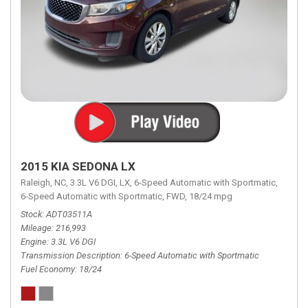
2015 KIA SEDONA LX
Raleigh, NC,
3.3L V6 DGI,
LX,
6-Speed Automatic with Sportmatic,
6-Speed Automatic with Sportmatic,
FWD,
18/24 mpg
Stock
ADT03511A
Mileage
216,993
Engine
3.3L V6 DGI
Transmission Description
6-Speed Automatic with Sportmatic
Fuel Economy
18/24