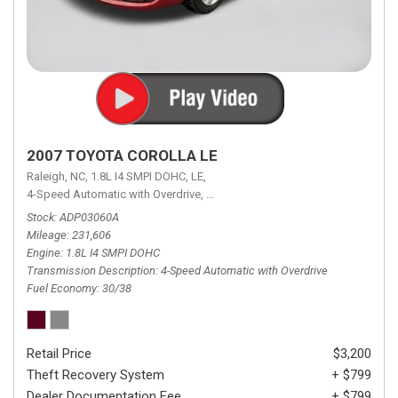
2007 TOYOTA COROLLA LE
Raleigh, NC,
1.8L I4 SMPI DOHC,
LE,
4-Speed Automatic with Overdrive,
4-Speed Automatic with Overdrive,
F
Stock
ADP03060A
Mileage
231,606
Engine
1.8L I4 SMPI DOHC
Transmission Description
4-Speed Automatic with Overdrive
Fuel Economy
30/38
Retail Price
$3,200
Theft Recovery System
+ $799
Dealer Documentation Fee
+ $799