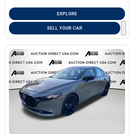
EXPLORE
SELL YOUR CAR