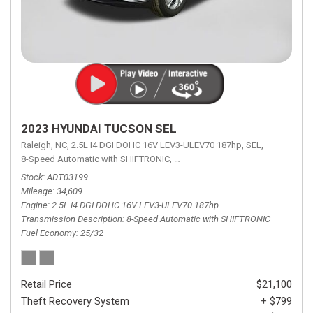
2023 HYUNDAI TUCSON SEL
Raleigh, NC,
2.5L I4 DGI DOHC 16V LEV3-ULEV70 187hp,
SEL,
8-Speed Automatic with SHIFTRONIC,
8-Speed Automatic with SHIFTRON
Stock
ADT03199
Mileage
34,609
Engine
2.5L I4 DGI DOHC 16V LEV3-ULEV70 187hp
Transmission Description
8-Speed Automatic with SHIFTRONIC
Fuel Economy
25/32
Retail Price
$21,100
Theft Recovery System
+ $799