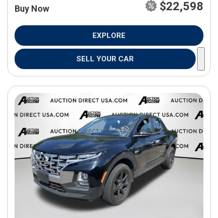
$22,598
Buy Now
EXPLORE
SELL YOUR CAR