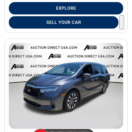
EXPLORE
SELL YOUR CAR