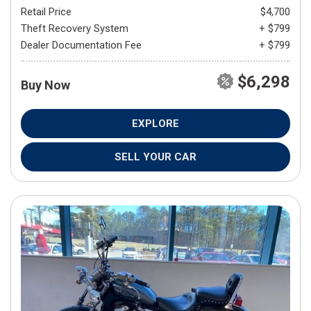
Retail Price
$4,700
Theft Recovery System
+ $799
Dealer Documentation Fee
+ $799
$6,298
Buy Now
EXPLORE
SELL YOUR CAR