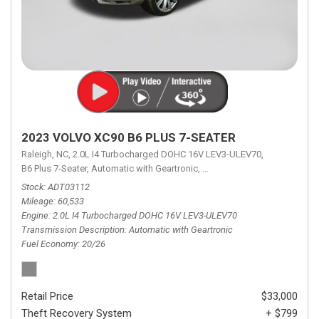
2023 VOLVO XC90 B6 PLUS 7-SEATER
Raleigh, NC,
2.0L I4 Turbocharged DOHC 16V LEV3-ULEV70,
B6 Plus 7-Seater,
Automatic with Geartronic,
Automatic with Geartronic,
A
Stock
ADT03112
Mileage
60,533
Engine
2.0L I4 Turbocharged DOHC 16V LEV3-ULEV70
Transmission Description
Automatic with Geartronic
Fuel Economy
20/26
Retail Price
$33,000
Theft Recovery System
+ $799