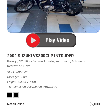
2000 SUZUKI VS800GLP INTRUDER
Raleigh, NC,
805cc V-Twin,
Intruder,
Automatic,
Automatic,
Rear Wheel Drive
Stock
AD00520
Mileage
2,580
Engine
805cc V-Twin
Transmission Description
Automatic
Retail Price
$2,000