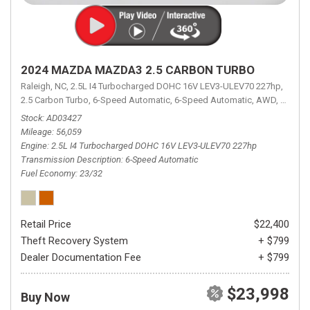
2024 MAZDA MAZDA3 2.5 CARBON TURBO
Raleigh, NC,
2.5L I4 Turbocharged DOHC 16V LEV3-ULEV70 227hp,
2.5 Carbon Turbo,
6-Speed Automatic,
6-Speed Automatic,
AWD,
23/32 
Stock
AD03427
Mileage
56,059
Engine
2.5L I4 Turbocharged DOHC 16V LEV3-ULEV70 227hp
Transmission Description
6-Speed Automatic
Fuel Economy
23/32
Retail Price
$22,400
Theft Recovery System
+ $799
Dealer Documentation Fee
+ $799
$23,998
Buy Now