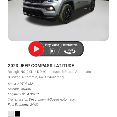
2023 JEEP COMPASS LATITUDE
Raleigh, NC,
2.0L I4 DOHC,
Latitude,
8-Speed Automatic,
8-Speed Automatic,
4WD,
24/32 mpg
Stock
ADT03432
Mileage
36,436
Engine
2.0L I4 DOHC
Transmission Description
8-Speed Automatic
Fuel Economy
24/32