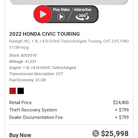
2022 HONDA CIVIC TOURING
Raleigh, NC,
1.5L I-4 DI DOHC Turbocharged,
Touring,
CVT,
CVT,
FWD,
31/38 mpg
Stock
AD03318
Mileage
41,331
Engine
1.5L I-4 DI DOHC Turbocharged
Transmission Description
CVT
Fuel Economy
31/38
Retail Price
$24,400
Theft Recovery System
+ $799
Dealer Documentation Fee
+ $799
$25,998
Buy Now