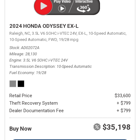
2024 HONDA ODYSSEY EX-L
Raleigh, NC,
3.5L V6 SOHC i-VTEC 24V,
EX-L,
10-Speed Automatic,
10-Speed Automatic,
FWD,
19/28 mpg
Stock
AD02072A
Mileage
28,130
Engine
3.5L V6 SOHC i-VTEC 24V
Transmission Description
10-Speed Automatic
Fuel Economy
19/28
Retail Price
$33,600
Theft Recovery System
+ $799
Dealer Documentation Fee
+ $799
$35,198
Buy Now