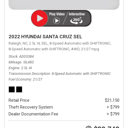
2022 HYUNDAI SANTA CRUZ SEL
Raleigh, NC,
2.5L I4,
SEL,
8-Speed Automatic with SHIFTRONIC,
8-Speed Automatic with SHIFTRONIC,
AWD,
21/27 mpg
Stock
AD03384
Mileage
56,483
Engine
2.5L I4
Transmission Description
8-Speed Automatic with SHIFTRONIC
Fuel Economy
21/27
Retail Price
$21,150
Theft Recovery System
+ $799
Dealer Documentation Fee
+ $799