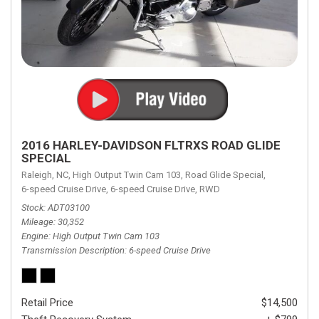
2016 HARLEY-DAVIDSON FLTRXS ROAD GLIDE
SPECIAL
Raleigh, NC,
High Output Twin Cam 103,
Road Glide Special,
6-speed Cruise Drive,
6-speed Cruise Drive,
RWD
Stock
ADT03100
Mileage
30,352
Engine
High Output Twin Cam 103
Transmission Description
6-speed Cruise Drive
Retail Price
$14,500