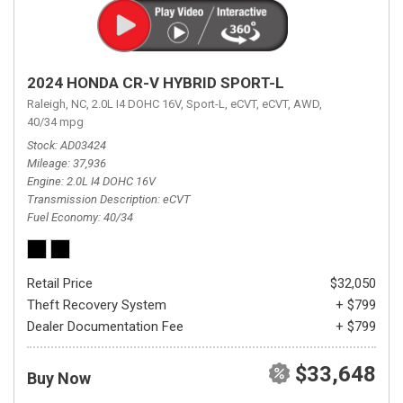
2024 HONDA CR-V HYBRID SPORT-L
Raleigh, NC,
2.0L I4 DOHC 16V,
Sport-L,
eCVT,
eCVT,
AWD,
40/34 mpg
Stock
AD03424
Mileage
37,936
Engine
2.0L I4 DOHC 16V
Transmission Description
eCVT
Fuel Economy
40/34
Retail Price
$32,050
Theft Recovery System
+ $799
Dealer Documentation Fee
+ $799
$33,648
Buy Now