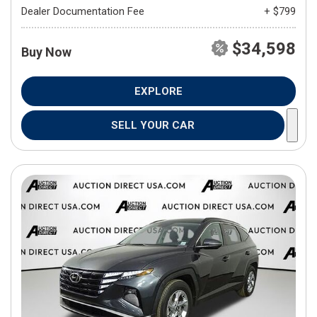
Dealer Documentation Fee
+ $799
$34,598
Buy Now
EXPLORE
SELL YOUR CAR