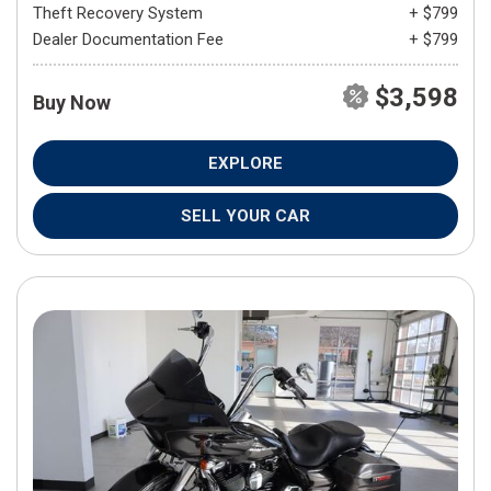
Theft Recovery System
+ $799
Dealer Documentation Fee
+ $799
$3,598
Buy Now
EXPLORE
SELL YOUR CAR