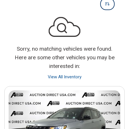
Sorry, no matching vehicles were found.
Here are some other vehicles you may be
interested in:
View All Inventory