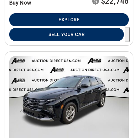
$22,748
Buy Now
EXPLORE
SELL YOUR CAR