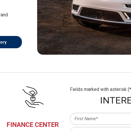
rand
-
ory
Fields marked with asterisk (*
INTERE
FINANCE CENTER