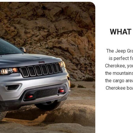
WHAT 
The Jeep Gra
is perfect f
Cherokee, you
the mountains
the cargo are
Cherokee boa