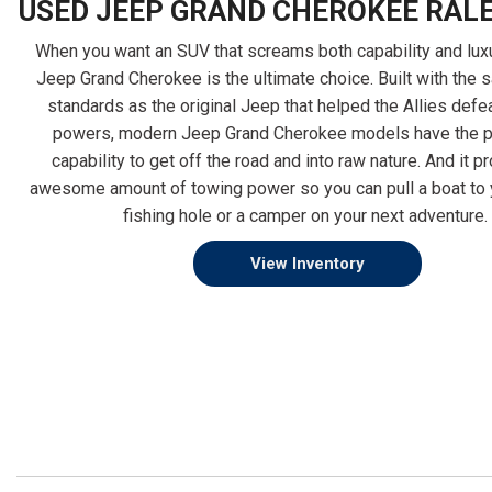
USED JEEP GRAND CHEROKEE RALE
When you want an SUV that screams both capability and luxu
Jeep Grand Cherokee is the ultimate choice. Built with the 
2022 Subaru
2023 Subar
standards as the original Jeep that helped the Allies defe
powers, modern Jeep Grand Cherokee models have the 
Forester Sport
Forester Ba
capability to get off the road and into raw nature. And it p
awesome amount of towing power so you can pull a boat to y
fishing hole or a camper on your next adventure.
$25,598
$25,798
View Inventory
Details
Details
Save
Save