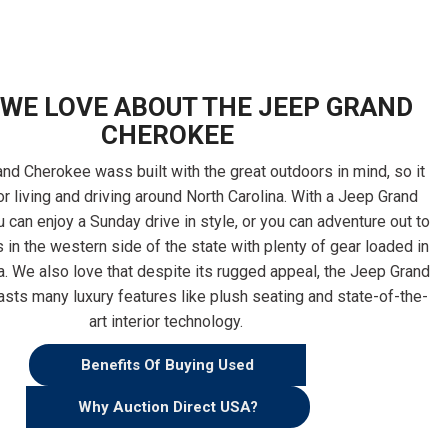
WE LOVE ABOUT THE JEEP GRAND
CHEROKEE
nd Cherokee wass built with the great outdoors in mind, so it
or living and driving around North Carolina. With a Jeep Grand
 can enjoy a Sunday drive in style, or you can adventure out to
 in the western side of the state with plenty of gear loaded in
a. We also love that despite its rugged appeal, the Jeep Grand
sts many luxury features like plush seating and state-of-the-
art interior technology.
Benefits Of Buying Used
Why Auction Direct USA?