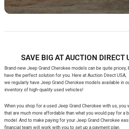
SAVE BIG AT AUCTION DIRECT 
Brand-new Jeep Grand Cherokee models can be quite pricey, bu
have the perfect solution for you. Here at Auction Direct USA,
we regularly have Jeep Grand Cherokee models available in ou
inventory of high-quality used vehicles!
When you shop for a used Jeep Grand Cherokee with us, you wi
that are much more affordable than what you would pay for a
model. And to make paying for your Jeep Grand Cherokee easi
financial team will work with you to set up a payment plan.