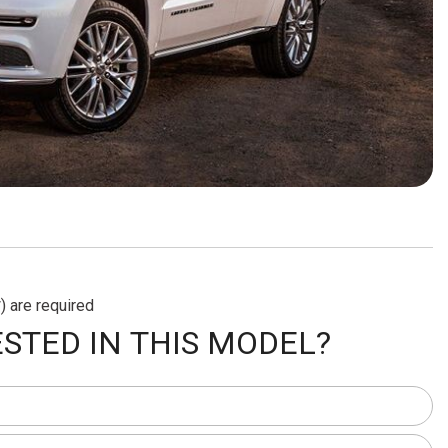
) are required
STED IN THIS MODEL?