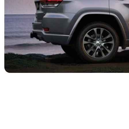
[15]
ELECTRIC & HYBRID
[41]