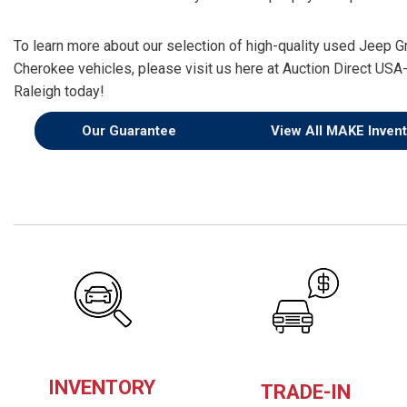
To learn more about our selection of high-quality used Jeep G
Cherokee vehicles, please visit us here at Auction Direct USA
Raleigh today!
Our Guarantee
View All MAKE Invent
INVENTORY
TRADE-IN