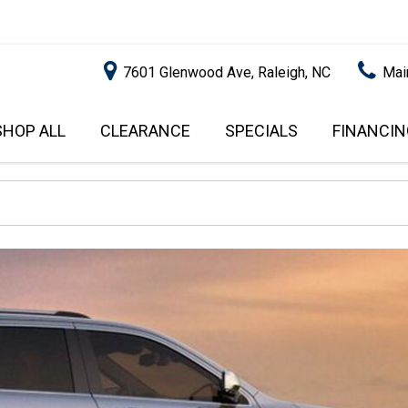
7601 Glenwood Ave, Raleigh, NC
Mai
SHOP ALL
CLEARANCE
SPECIALS
FINANCIN
RALEIGH PROMOTIONS
ONLINE C
PRICE
APPROVA
INSTANT CASH OFFER
UNDER $5,000
GET PRE-Q
$5,000 - $10,000
GET PRE-
$10,000 - $15,000
WITH CAP
IMPACT T
$15,000 - $20,000
SCORE).
$20,000 - $25,000
USED CAR
OVER $25,000
$20,000
USED CAR