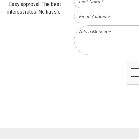
Easy approval. The best
interest rates. No hassle.