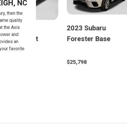
IGH, NC
ry, then the
same quality
u
2023 Subaru
2024
at the Axis
power and
se
Outback Limited
Cros
rovides an
our favorite
$27,098
$28,2
Details
D
Save