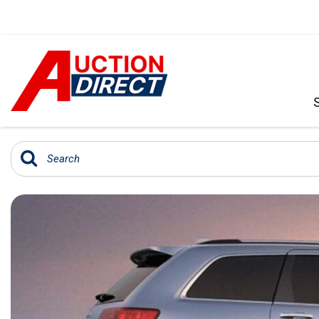
VIEW ALL
[392]
CARS
[99]
TRUCKS
[35]
SUVS & CROSSOVERS
[242]
VANS