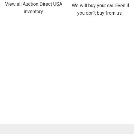
View all Auction Direct USA
We will buy your car. Even if
inventory
you don't buy from us.