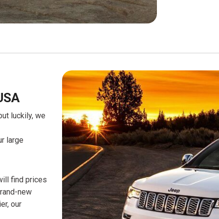
USA
t luckily, we
r large
ll find prices
 brand-new
er, our