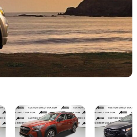
HEATED SEATS
FUEL SYSTEM CLEANING
INSTANT CASH OFFER
IT CAR LOANS
TRANSMISSION REPAIR AND
CASH OFFER
REPLACEMENT SERVICES
AIR FILTER REPLACEMENT
BATTERY TESTING AND
INSPECTION SERVICE
PROFESSIONAL
WINDSHIELD REPAIR
SERVICE
TIRE INSTALLATION AND
REPLACEMENT SERVICE
WHEEL INSPECTION SERVICE
TRANSMISSION LEAK
INSPECTION SERVICE