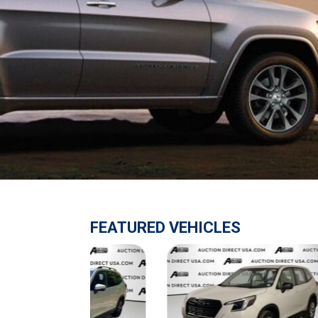
$10,000
BAD CRED
INSTANT 
FEATURED VEHICLES