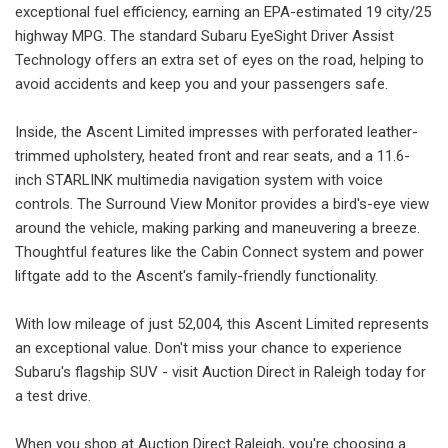
exceptional fuel efficiency, earning an EPA-estimated 19 city/25
highway MPG. The standard Subaru EyeSight Driver Assist
Technology offers an extra set of eyes on the road, helping to
avoid accidents and keep you and your passengers safe.
Inside, the Ascent Limited impresses with perforated leather-
trimmed upholstery, heated front and rear seats, and a 11.6-
inch STARLINK multimedia navigation system with voice
controls. The Surround View Monitor provides a bird's-eye view
around the vehicle, making parking and maneuvering a breeze.
Thoughtful features like the Cabin Connect system and power
liftgate add to the Ascent's family-friendly functionality.
With low mileage of just 52,004, this Ascent Limited represents
an exceptional value. Don't miss your chance to experience
Subaru's flagship SUV - visit Auction Direct in Raleigh today for
a test drive.
When you shop at Auction Direct Raleigh, you're choosing a