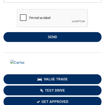
SEND
VALUE TRADE
TEST DRIVE
GET APPROVED