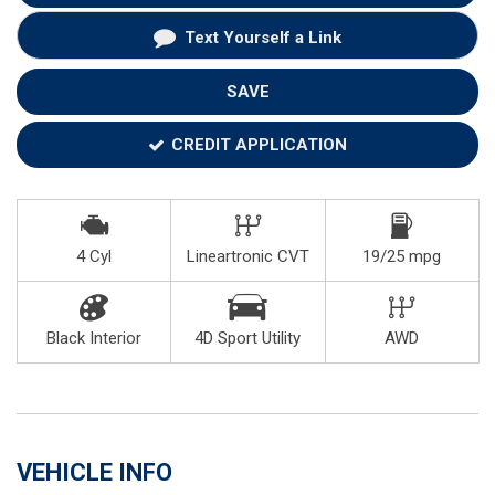
Text Yourself a Link
SAVE
CREDIT APPLICATION
4 Cyl
Lineartronic CVT
19/25 mpg
Black Interior
4D Sport Utility
AWD
VEHICLE INFO