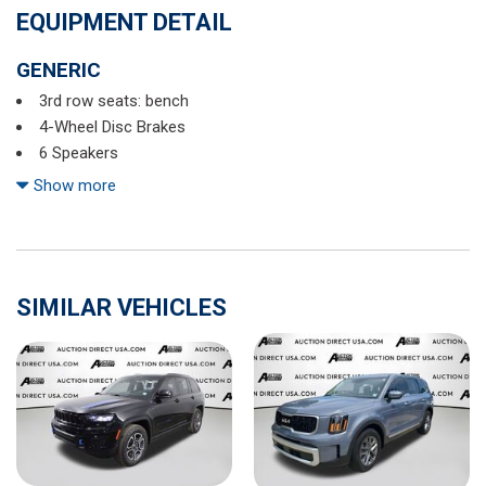
EQUIPMENT DETAIL
GENERIC
3rd row seats: bench
4-Wheel Disc Brakes
6 Speakers
ABS brakes
Show more
Air Conditioning
Alloy wheels
AM/FM radio: SiriusXM
Auto High-beam Headlights
SIMILAR VEHICLES
Auto-dimming Rear-View mirror
Automatic temperature control
Axle Ratio: 4.44
Brake assist
Bumpers: body-color
Cabin Connect
Cargo Net