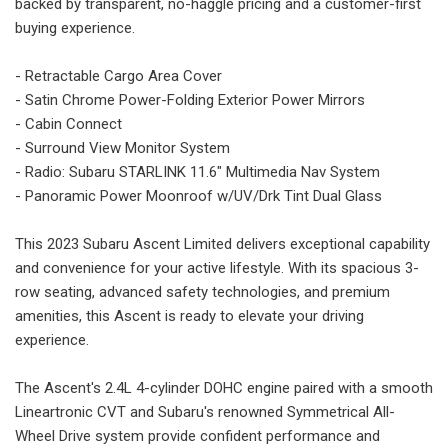
backed by transparent, no-haggle pricing and a customer-first
buying experience.
- Retractable Cargo Area Cover
- Satin Chrome Power-Folding Exterior Power Mirrors
- Cabin Connect
- Surround View Monitor System
- Radio: Subaru STARLINK 11.6" Multimedia Nav System
- Panoramic Power Moonroof w/UV/Drk Tint Dual Glass
This 2023 Subaru Ascent Limited delivers exceptional capability
and convenience for your active lifestyle. With its spacious 3-
row seating, advanced safety technologies, and premium
amenities, this Ascent is ready to elevate your driving
experience.
The Ascent's 2.4L 4-cylinder DOHC engine paired with a smooth
Lineartronic CVT and Subaru's renowned Symmetrical All-
Wheel Drive system provide confident performance and