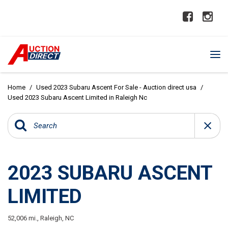
Home
/
Used 2023 Subaru Ascent For Sale - Auction direct usa
/
Used 2023 Subaru Ascent Limited in Raleigh Nc
2023 SUBARU ASCENT
LIMITED
52,006 mi.,
Raleigh, NC