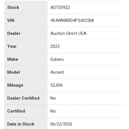
Stock
ADT03922
VIN
4S4WMARD4P3432508
Dealer
Auction Direct USA
Year
2023
Make
Subaru
Model
Ascent
Mileage
52,006
Dealer Certified
No
Certified
No
Date in Stock
06/22/2026