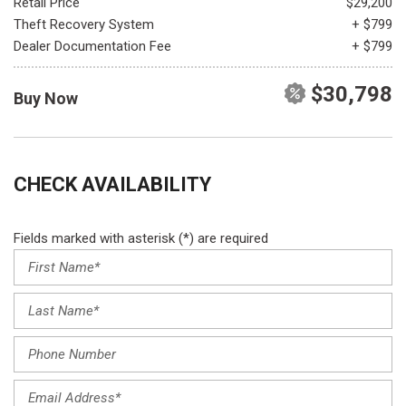
Retail Price
$29,200
Theft Recovery System
+ $799
Dealer Documentation Fee
+ $799
$30,798
Buy Now
CHECK AVAILABILITY
Fields marked with asterisk (*) are required