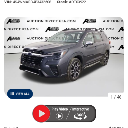
VIN
4S4WMARD4P3432508
Stock
ADT03922
VIEW ALL
1
/
46