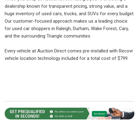
dealership known for transparent pricing, strong value, and a
huge inventory of used cars, trucks, and SUVs for every budget.
Our customer-focused approach makes us a leading choice
for used car shoppers in Raleigh, Durham, Wake Forest, Cary,
and the surrounding Triangle communities.
Every vehicle at Auction Direct comes pre-installed with Recovr
vehicle location technology included for a total cost of $799.