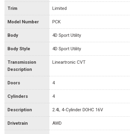
Trim
Limited
Model Number
PCK
Body
4D Sport Utility
Body Style
4D Sport Utility
Transmission
Lineartronic CVT
Description
Doors
4
Cylinders
4
Description
2.4L 4-Cylinder DOHC 16V
Drivetrain
AWD