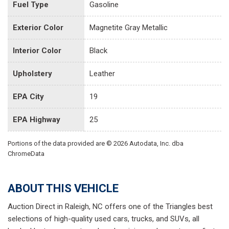
Fuel Type
Gasoline
Exterior Color
Magnetite Gray Metallic
Interior Color
Black
Upholstery
Leather
EPA City
19
EPA Highway
25
Portions of the data provided are © 2026 Autodata, Inc. dba
ChromeData
ABOUT THIS VEHICLE
Auction Direct in Raleigh, NC offers one of the Triangles best
selections of high-quality used cars, trucks, and SUVs, all