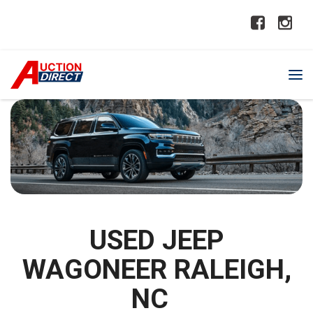
USED JEEP
WAGONEER RALEIGH,
NC