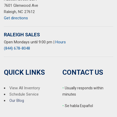
7601 Glenwood Ave
Raleigh, NC 27612
Get directions
RALEIGH SALES
Open Mondays until 9:00 pm
|
Hours
(844) 678-8048
QUICK LINKS
CONTACT US
View All Inventory
•
Usually responds within
Schedule Service
minutes
Our Blog
•
S
e habla Español