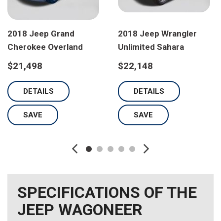
2018 Jeep Grand
2018 Jeep Wrangler
Cherokee Overland
Unlimited Sahara
$21,498
$22,148
DETAILS
DETAILS
SAVE
SAVE
SPECIFICATIONS OF THE
JEEP WAGONEER