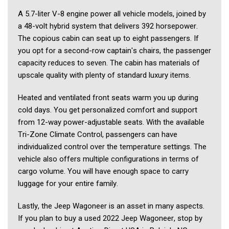
A 5.7-liter V-8 engine power all vehicle models, joined by 
a 48-volt hybrid system that delivers 392 horsepower. 
The copious cabin can seat up to eight passengers. If 
you opt for a second-row captain's chairs, the passenger 
capacity reduces to seven. The cabin has materials of 
upscale quality with plenty of standard luxury items.   
Heated and ventilated front seats warm you up during 
cold days. You get personalized comfort and support 
from 12-way power-adjustable seats. With the available 
Tri-Zone Climate Control, passengers can have 
individualized control over the temperature settings. The 
vehicle also offers multiple configurations in terms of 
cargo volume. You will have enough space to carry 
luggage for your entire family.  
Lastly, the Jeep Wagoneer is an asset in many aspects. 
If you plan to buy a used 2022 Jeep Wagoneer, stop by 