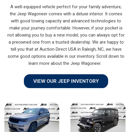
A well-equipped vehicle perfect for your family adventure,
the Jeep Wagoneer comes with a deluxe interior. It comes
with good towing capacity and advanced technologies to
make your journey comfortable. However, if your pocket is
not allowing you to buy a new model, you can always opt for
a preowned one from a trusted dealership. We are happy to
tell you that at Auction Direct USA in Raleigh, NC, we have
some good options available in our inventory. Scroll down to
learn more about the Jeep Wagoneer.
VIEW OUR JEEP INVENTORY