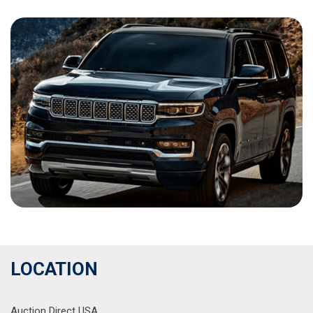
LOCATION
Auction Direct USA