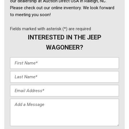
our dealership at Auction Direct USA in Raleigh, NC. 
Please check out our online inventory. We look forward 
to meeting you soon! 
Fields marked with asterisk (*) are required
INTERESTED IN THE JEEP
WAGONEER?