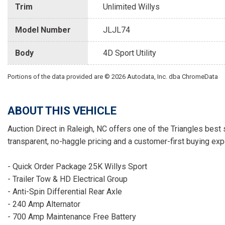
Trim
Unlimited Willys
Model Number
JLJL74
Body
4D Sport Utility
Portions of the data provided are © 2026 Autodata, Inc. dba ChromeData
ABOUT THIS VEHICLE
Auction Direct in Raleigh, NC offers one of the Triangles best 
transparent, no-haggle pricing and a customer-first buying exp
- Quick Order Package 25K Willys Sport
- Trailer Tow & HD Electrical Group
- Anti-Spin Differential Rear Axle
- 240 Amp Alternator
- 700 Amp Maintenance Free Battery