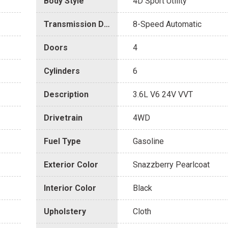
Body Style
4D Sport Utility
Transmission Description
8-Speed Automatic
Doors
4
Cylinders
6
Description
3.6L V6 24V VVT
Drivetrain
4WD
Fuel Type
Gasoline
Exterior Color
Snazzberry Pearlcoat
Interior Color
Black
Upholstery
Cloth