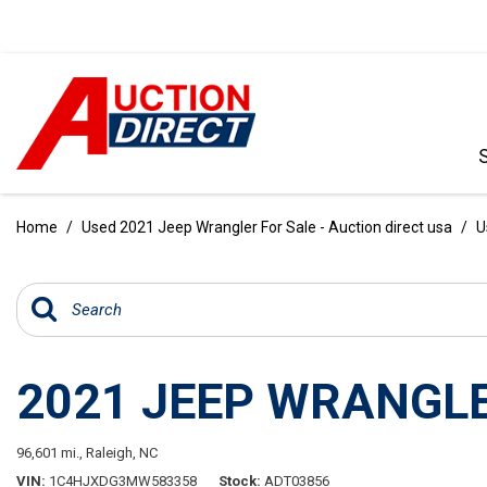
VIEW ALL
[396]
Home
/
Used 2021 Jeep Wrangler For Sale - Auction direct usa
/
U
CARS
[103]
TRUCKS
[35]
2021 JEEP WRANGLE
SUVS & CROSSOVERS
[242]
96,601 mi.,
Raleigh, NC
VANS
VIN
1C4HJXDG3MW583358
Stock
ADT03856