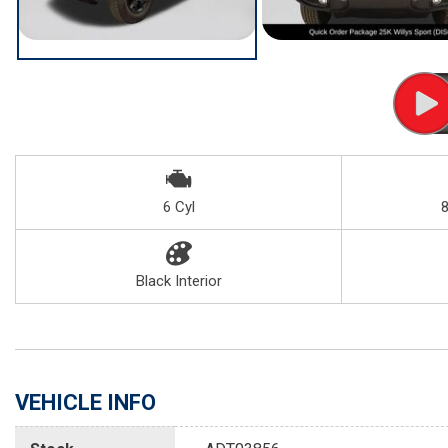
6 Cyl
Black Interior
VEHICLE INFO