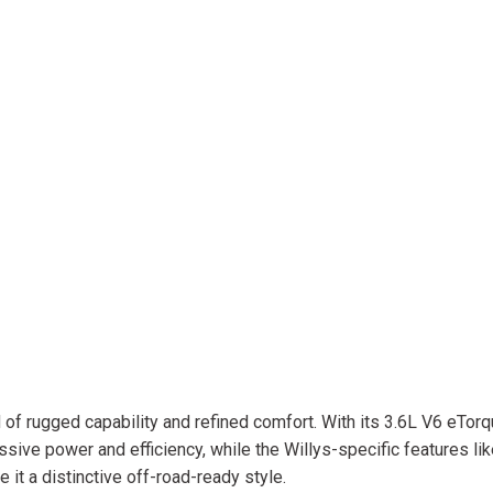
 of rugged capability and refined comfort. With its 3.6L V6 eTor
ive power and efficiency, while the Willys-specific features lik
it a distinctive off-road-ready style.