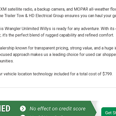
iusXM satellite radio, a backup camera, and MOPAR all-weather flo
he Trailer Tow & HD Electrical Group ensures you can haul your g
 this Wrangler Unlimited Willys is ready for any adventure. With its
r, it's the perfect blend of rugged capability and refined comfort.
lership known for transparent pricing, strong value, and a huge 
ocused approach makes us a leading choice for used car shopper
unities.
r vehicle location technology included for a total cost of $799.