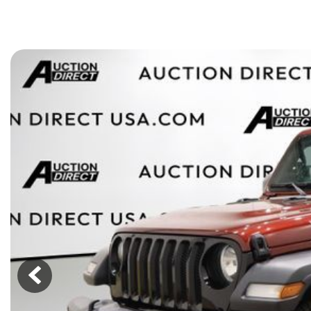
[15]
ELECTRIC & HYBRID
[43]