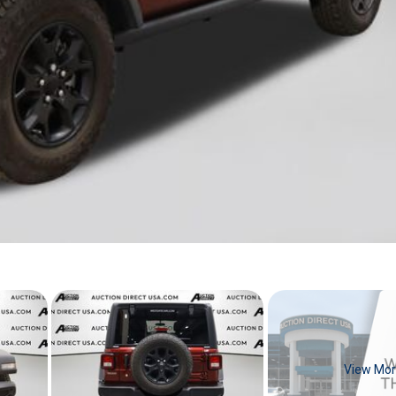
View Mo