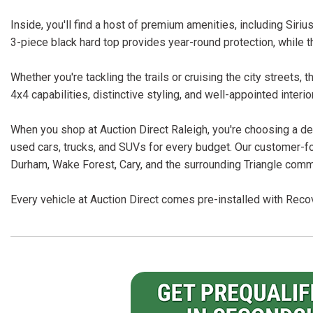
Inside, you'll find a host of premium amenities, including Sir
3-piece black hard top provides year-round protection, while t
Whether you're tackling the trails or cruising the city streets,
4x4 capabilities, distinctive styling, and well-appointed interio
When you shop at Auction Direct Raleigh, you're choosing a dea
used cars, trucks, and SUVs for every budget. Our customer-f
Durham, Wake Forest, Cary, and the surrounding Triangle comm
Every vehicle at Auction Direct comes pre-installed with Recov