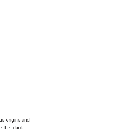
que engine and
e the black