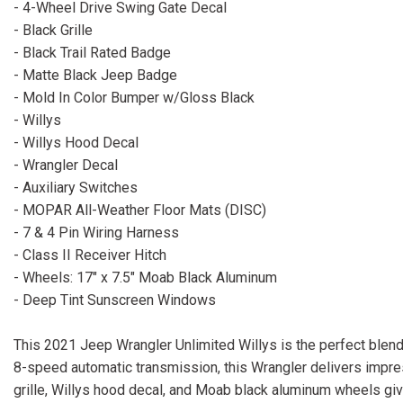
- 4-Wheel Drive Swing Gate Decal
- Black Grille
- Black Trail Rated Badge
- Matte Black Jeep Badge
- Mold In Color Bumper w/Gloss Black
- Willys
- Willys Hood Decal
- Wrangler Decal
- Auxiliary Switches
- MOPAR All-Weather Floor Mats (DISC)
- 7 & 4 Pin Wiring Harness
- Class II Receiver Hitch
- Wheels: 17" x 7.5" Moab Black Aluminum
- Deep Tint Sunscreen Windows
This 2021 Jeep Wrangler Unlimited Willys is the perfect blend
8-speed automatic transmission, this Wrangler delivers impress
grille, Willys hood decal, and Moab black aluminum wheels give 