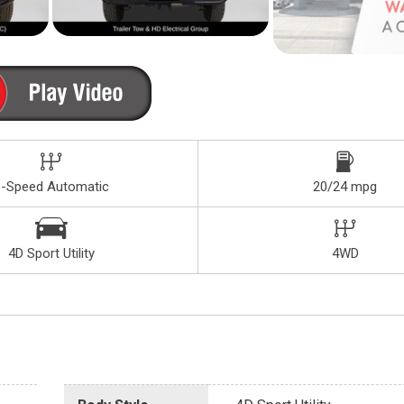
8-Speed Automatic
20/24 mpg
4D Sport Utility
4WD