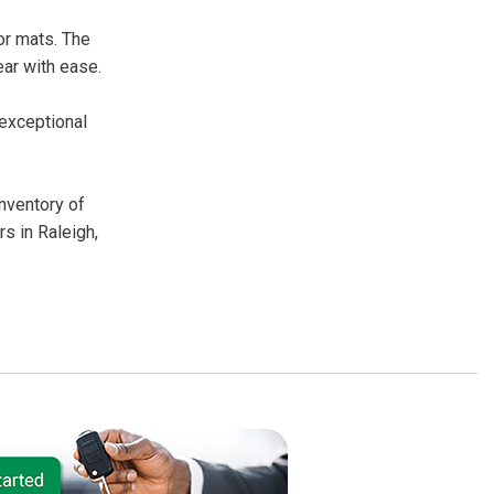
or mats. The
ear with ease.
 exceptional
inventory of
s in Raleigh,