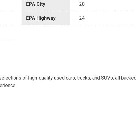
EPA City
20
EPA Highway
24
selections of high-quality used cars, trucks, and SUVs, all backe
erience.