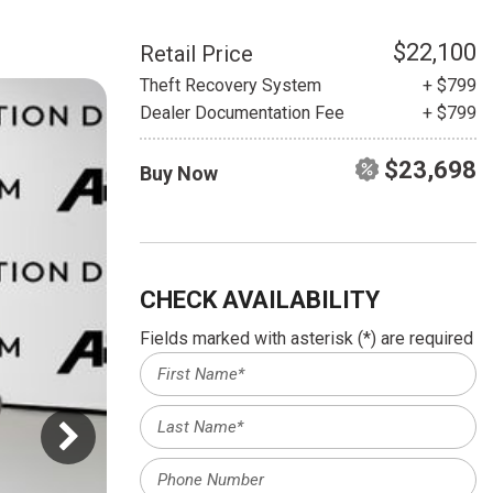
HEATED SEATS
FUEL SYSTEM CLEANING
INSTANT CASH OFFER
IT CAR LOANS
$22,100
Retail Price
TRANSMISSION REPAIR AND
Theft Recovery System
+ $799
CASH OFFER
REPLACEMENT SERVICES
Dealer Documentation Fee
+ $799
AIR FILTER REPLACEMENT
$23,698
Buy Now
BATTERY TESTING AND
INSPECTION SERVICE
PROFESSIONAL
WINDSHIELD REPAIR
SERVICE
CHECK AVAILABILITY
TIRE INSTALLATION AND
Fields marked with asterisk (*) are required
REPLACEMENT SERVICE
WHEEL INSPECTION SERVICE
TRANSMISSION LEAK
INSPECTION SERVICE