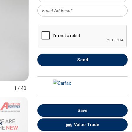
FRONT-END ALIGNMENT
SERVICE
TRANSMISSION FLUSH
SERVICE
CAR BATTERY REPLACEMENT
SERVICE
BATTERY TERMINAL
Send
CLEANING AND CORROSION
REMOVAL
1
/
40
Save
re
Value Trade