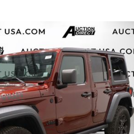
$10,000
BAD CRED
INSTANT 