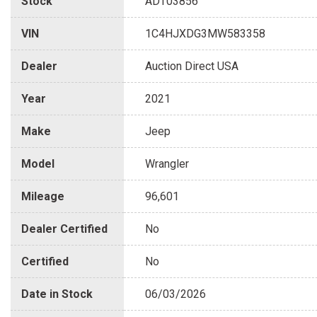
Stock
ADT03856
VIN
1C4HJXDG3MW583358
Dealer
Auction Direct USA
Year
2021
Make
Jeep
Model
Wrangler
Mileage
96,601
Dealer Certified
No
Certified
No
Date in Stock
06/03/2026