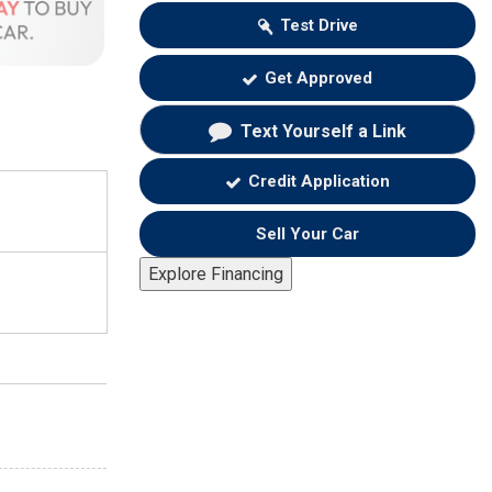
Test Drive
Get Approved
Text Yourself a Link
Credit Application
Sell Your Car
Explore Financing