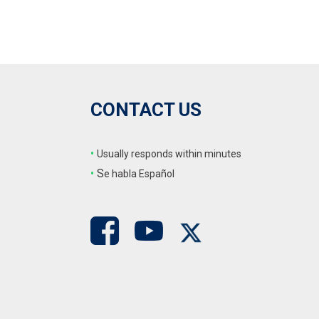
CONTACT US
•
Usually responds within minutes
•
S
e habla Español