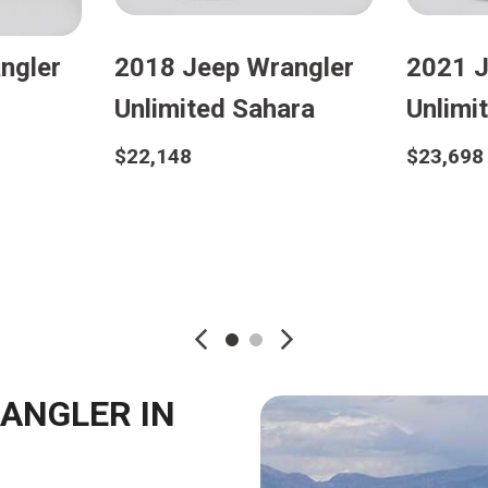
2021 Jeep Wrangler
2021 Jeep Wr
Unlimited Sport
Unlimited Sah
$25,298
$27,998
Details
Details
Save
Save
RANGLER IN