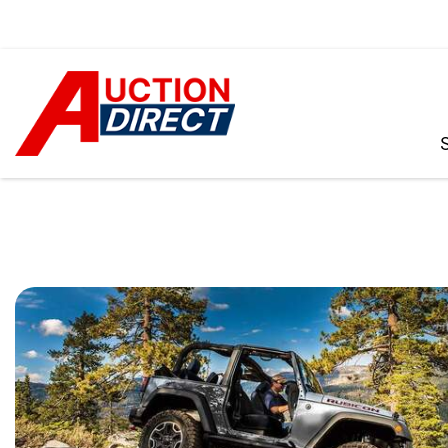
VIEW ALL
[390]
CARS
[97]
TRUCKS
[35]
SUVS & CROSSOVERS
[242]
VANS