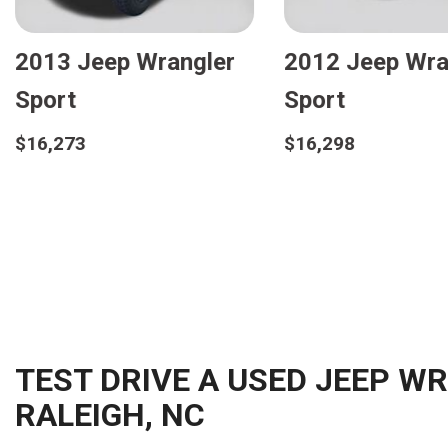
Jeep Wrangler
2019 Jeep Wrangler
ited Sport S
Sport S
8
$24,598
etails
Details
ave
Save
TEST DRIVE A USED JEEP W
RALEIGH, NC