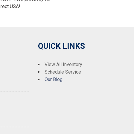
irect USA!
QUICK LINKS
View All Inventory
Schedule Service
Our Blog