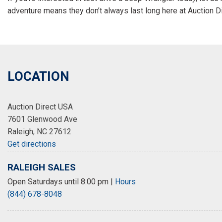
adventure means they don’t always last long here at Auction D
LOCATION
Auction Direct USA
7601 Glenwood Ave
Raleigh, NC 27612
Get directions
RALEIGH SALES
Open Saturdays until 8:00 pm
|
Hours
(844) 678-8048