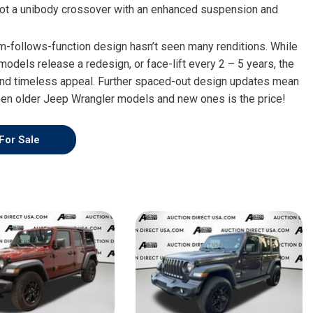
HEATED SEATS
 not a unibody crossover with an enhanced suspension and
FUEL SYSTEM CLEANING
INSTANT CASH OFFER
IT CAR LOANS
TRANSMISSION REPAIR AND
m-follows-function design hasn’t seen many renditions. While
CASH OFFER
REPLACEMENT SERVICES
models release a redesign, or face-lift every 2 – 5 years, the
nd timeless appeal. Further spaced-out design updates mean
AIR FILTER REPLACEMENT
een older Jeep Wrangler models and new ones is the price!
BATTERY TESTING AND
INSPECTION SERVICE
For Sale
PROFESSIONAL
WINDSHIELD REPAIR
SERVICE
TIRE INSTALLATION AND
REPLACEMENT SERVICE
WHEEL INSPECTION SERVICE
TRANSMISSION LEAK
INSPECTION SERVICE