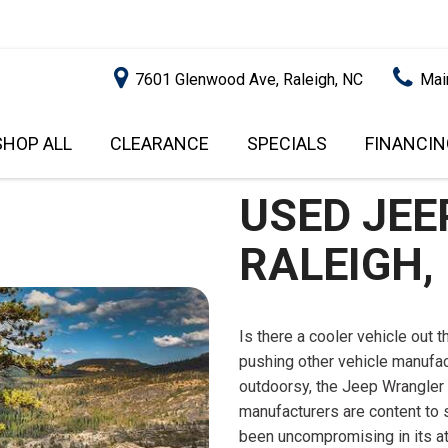
7601 Glenwood Ave, Raleigh, NC
Mai
SHOP ALL
CLEARANCE
SPECIALS
FINANCIN
RALEIGH PROMOTIONS
ONLINE C
PRICE
APPROVA
USED JEE
INSTANT CASH OFFER
UNDER $5,000
GET PRE-Q
$5,000 - $10,000
RALEIGH,
GET PRE-
$10,000 - $15,000
WITH CAP
IMPACT T
$15,000 - $20,000
SCORE).
Is there a cooler vehicle out 
$20,000 - $25,000
pushing other vehicle manufac
USED CAR
OVER $25,000
outdoorsy, the Jeep Wrangler 
$20,000
manufacturers are content to 
USED CAR
been uncompromising in its atti