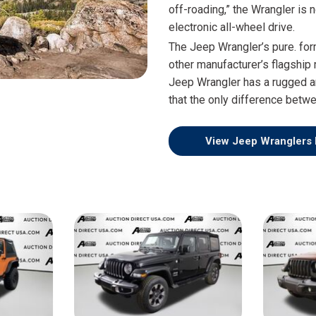
$10,000
off-roading,” the Wrangler is
electronic all-wheel drive.
BAD CRED
The Jeep Wrangler’s pure. for
INSTANT 
other manufacturer’s flagship 
Jeep Wrangler has a rugged a
that the only difference betw
View Jeep Wranglers 