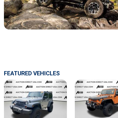
[15]
ELECTRIC & HYBRID
[40]
FEATURED VEHICLES