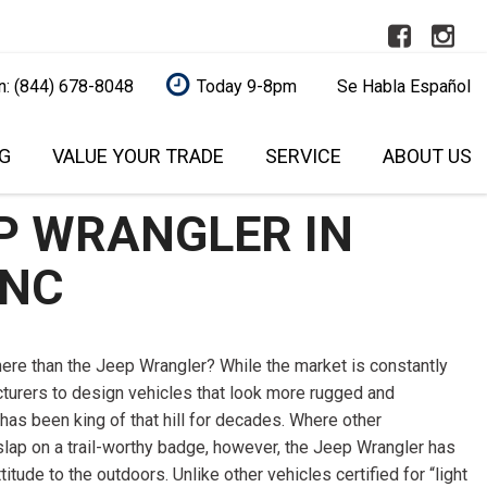
n: (844) 678-8048
Today 9-8pm
Se Habla Español
G
VALUE YOUR TRADE
SERVICE
ABOUT US
REDIT
AUTOMOTIVE SERVICE
RALEIGH
OUR DEALERSHIP
FEATURES
L
P WRANGLER IN
AFFORDABLE BRAKE PAD
SCHEDULE SERVICE
SCHEDULE SERVICE
NEW ARRIVALS
UALIFIED!
REPLACEMENT
CONTACT US
NEARLY NEW
 NC
QUALIFIED
CAR SERVICE AND
BUY A USED VEHICLE
OVER 30 MPG
ITAL ONE (NO
MAINTENANCE
ONLINE
O YOUR CREDIT
CONVERTIBLE
EXPERT VEHICLE DETAILING
OUR BLOG
there than the Jeep Wrangler? While the market is constantly
SERVICE
ALL-WHEEL DRIVE
turers to design vehicles that look more rugged and
MODEL RESEARCH
MODEL RESEARCH
S UNDER
MAINTENANCE SERVICE
MOONROOF
has been king of that hill for decades. Where other
WHY BUY FROM US?
slap on a trail-worthy badge, however, the Jeep Wrangler has
TRUSTED BRAKE REPAIR
LEATHER SEATS
S UNDER
SELL YOUR CAR
tude to the outdoors. Unlike other vehicles certified for “light
SERVICE