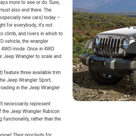
ways more to see or do. Sure,
must also end there. The
specially new cars) today –
ght for everybody, it’s not.
to climb, and rivers in which to
D vehicle, the wrangler
into 4WD mode. Once in 4WD
ur Jeep Wrangler to scale and
 feature three available trim
the Jeep Wrangler Sport,
-roading in the Jeep Wrangler
’t necessarily represent
f the Jeep Wrangler Rubicon
functionality, rather than the
know! Their proclivity for