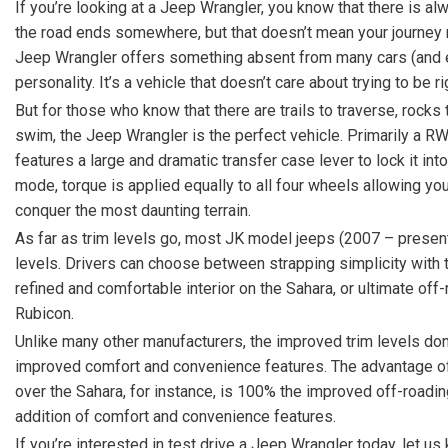
If you’re looking at a Jeep Wrangler, you know that there is al
the road ends somewhere, but that doesn’t mean your journey 
Jeep Wrangler offers something absent from many cars (and e
personality. It’s a vehicle that doesn’t care about trying to be ri
But for those who know that there are trails to traverse, rocks 
swim, the Jeep Wrangler is the perfect vehicle. Primarily a RW
features a large and dramatic transfer case lever to lock it 
mode, torque is applied equally to all four wheels allowing yo
conquer the most daunting terrain.
As far as trim levels go, most JK model jeeps (2007 – present)
levels. Drivers can choose between strapping simplicity with 
refined and comfortable interior on the Sahara, or ultimate off
Rubicon.
Unlike many other manufacturers, the improved trim levels don
improved comfort and convenience features. The advantage o
over the Sahara, for instance, is 100% the improved off-roading 
addition of comfort and convenience features.
If you’re interested in test drive a Jeep Wrangler today, let us 