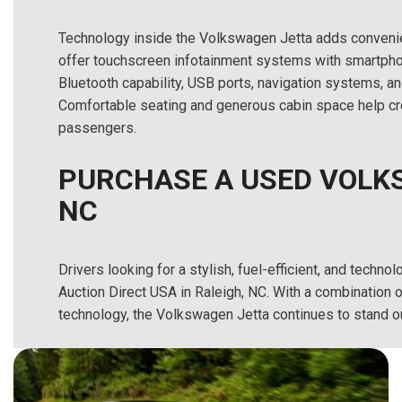
Technology inside the Volkswagen Jetta adds convenie
offer touchscreen infotainment systems with smartpho
Bluetooth capability, USB ports, navigation systems, a
Comfortable seating and generous cabin space help cre
passengers.
PURCHASE A USED VOLKS
NC
Drivers looking for a stylish, fuel-efficient, and tec
Auction Direct USA in Raleigh, NC. With a combinatio
technology, the Volkswagen Jetta continues to stand o