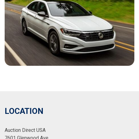
LOCATION
Auction Direct USA
7601 Glenwood Ave