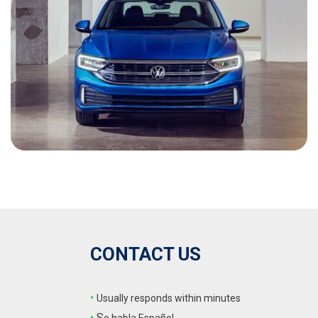
CONTACT US
•
Usually responds within minutes
•
S