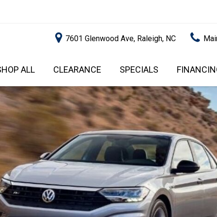
7601 Glenwood Ave, Raleigh, NC
Mai
SHOP ALL
CLEARANCE
SPECIALS
FINANCIN
RALEIGH PROMOTIONS
ONLINE C
PRICE
APPROVA
INSTANT CASH OFFER
UNDER $5,000
GET PRE-Q
$5,000 - $10,000
GET PRE-
$10,000 - $15,000
WITH CAP
IMPACT T
$15,000 - $20,000
SCORE).
$20,000 - $25,000
USED CAR
OVER $25,000
$20,000
USED CAR