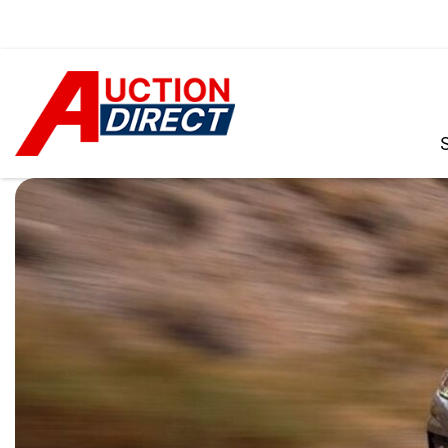
VIEW ALL
[392]
CARS
[99]
TRUCKS
[35]
SUVS & CROSSOVERS
[242]
VANS