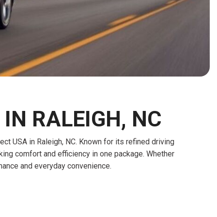
HEATED SEATS
FUEL SYSTEM CLEANING
INSTANT CASH OFFER
IT CAR LOANS
TRANSMISSION REPAIR AND
CASH OFFER
REPLACEMENT SERVICES
AIR FILTER REPLACEMENT
BATTERY TESTING AND
INSPECTION SERVICE
PROFESSIONAL
IN RALEIGH, NC
WINDSHIELD REPAIR
SERVICE
 USA in Raleigh, NC. Known for its refined driving
TIRE INSTALLATION AND
eeking comfort and efficiency in one package. Whether
REPLACEMENT SERVICE
ormance and everyday convenience.
WHEEL INSPECTION SERVICE
TRANSMISSION LEAK
INSPECTION SERVICE