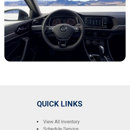
QUICK LINKS
View All Inventory
Schedule Service