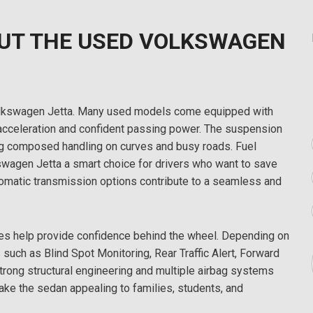
UT THE USED VOLKSWAGEN
 Volkswagen Jetta. Many used models come equipped with
acceleration and confident passing power. The suspension
ing composed handling on curves and busy roads. Fuel
swagen Jetta a smart choice for drivers who want to save
utomatic transmission options contribute to a seamless and
es help provide confidence behind the wheel. Depending on
 such as Blind Spot Monitoring, Rear Traffic Alert, Forward
trong structural engineering and multiple airbag systems
ake the sedan appealing to families, students, and