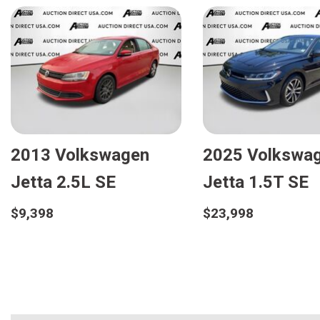
2013 Volkswagen
2025 Volkswa
Jetta 2.5L SE
Jetta 1.5T SE
$9,398
$23,998
Details
Details
Save
Save