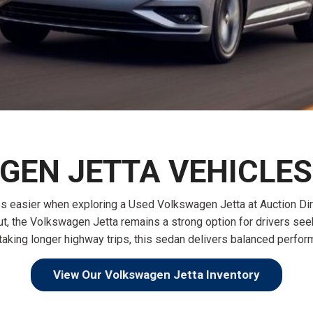
$10,000
BAD CRED
INSTANT 
EN JETTA VEHICLES 
asier when exploring a Used Volkswagen Jetta at Auction Direct
yout, the Volkswagen Jetta remains a strong option for drivers s
r taking longer highway trips, this sedan delivers balanced perf
View Our Volkswagen Jetta Inventory