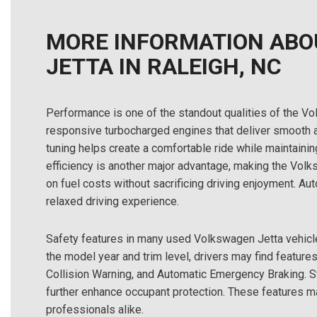
MORE INFORMATION ABO
JETTA IN RALEIGH, NC
Performance is one of the standout qualities of the
responsive turbocharged engines that deliver smooth 
tuning helps create a comfortable ride while maintain
efficiency is another major advantage, making the Volk
on fuel costs without sacrificing driving enjoyment. A
relaxed driving experience.
Safety features in many used Volkswagen Jetta vehicl
the model year and trim level, drivers may find features
Collision Warning, and Automatic Emergency Braking. S
further enhance occupant protection. These features m
professionals alike.