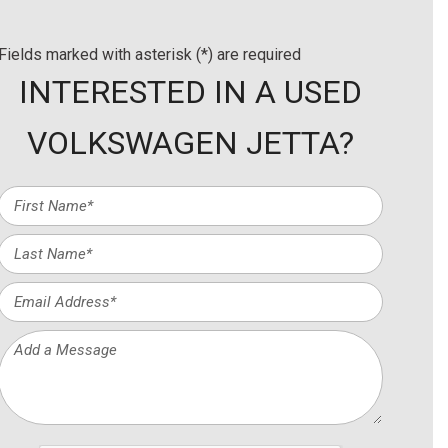
Fields marked with asterisk (*) are required
INTERESTED IN A USED
VOLKSWAGEN JETTA?