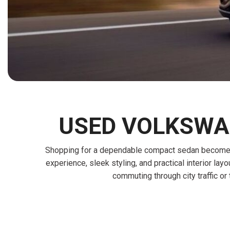
[15]
ELECTRIC & HYBRID
[41]
USED VOLKSWAG
Shopping for a dependable compact sedan becomes e
experience, sleek styling, and practical interior la
commuting through city traffic o