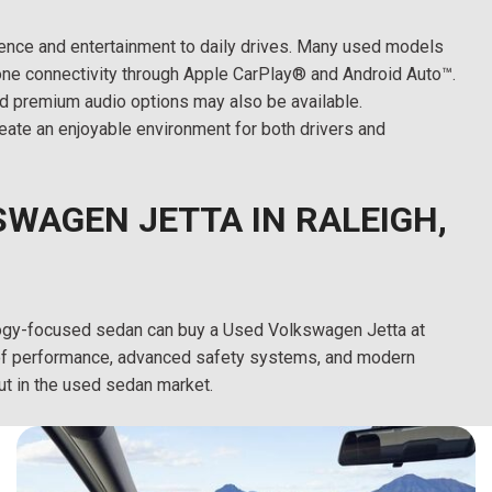
nce and entertainment to daily drives. Many used models
ne connectivity through Apple CarPlay® and Android Auto™.
nd premium audio options may also be available.
ate an enjoyable environment for both drivers and
WAGEN JETTA IN RALEIGH,
hnology-focused sedan can buy a Used Volkswagen Jetta at
n of performance, advanced safety systems, and modern
ut in the used sedan market.