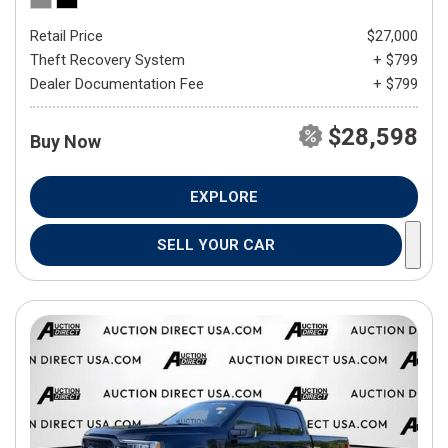
Retail Price
$27,000
Theft Recovery System
+ $799
Dealer Documentation Fee
+ $799
$28,598
Buy Now
EXPLORE
SELL YOUR CAR