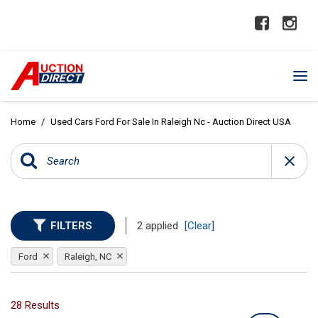
Home
/
Used Cars Ford For Sale In Raleigh Nc - Auction Direct USA
FILTERS
2 applied
[Clear]
Ford
Raleigh, NC
28 Results