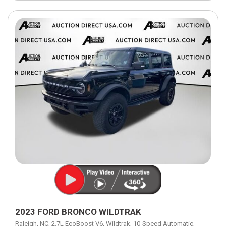
2023 FORD BRONCO WILDTRAK
Raleigh, NC,
2.7L EcoBoost V6,
Wildtrak,
10-Speed Automatic,