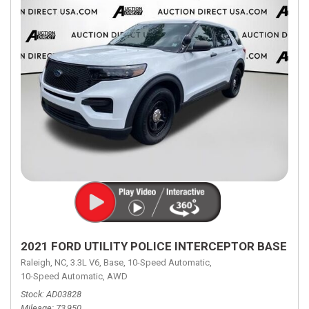
2021 FORD UTILITY POLICE INTERCEPTOR BASE
Raleigh, NC,
3.3L V6,
Base,
10-Speed Automatic,
10-Speed Automatic,
AWD
Stock
AD03828
Mileage
73,950