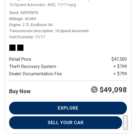
10-Speed Automatic,
4WD,
17/17 mpg
Stock
ADP03876
Mileage
30,464
Engine
2.7L EcoBoost V6
Transmission Description
10-Speed Automatic
Fuel Economy
17/17
Retail Price
$47,500
Theft Recovery System
+ $799
Dealer Documentation Fee
+ $799
$49,098
Buy Now
EXPLORE
SELL YOUR CAR