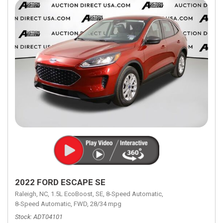
2022 FORD ESCAPE SE
Raleigh, NC,
1.5L EcoBoost,
SE,
8-Speed Automatic,
8-Speed Automatic,
FWD,
28/34 mpg
Stock
ADT04101