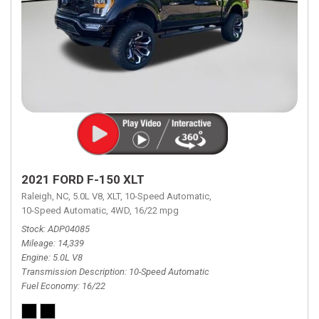
2021 FORD F-150 XLT
Raleigh, NC,
5.0L V8,
XLT,
10-Speed Automatic,
10-Speed Automatic,
4WD,
16/22 mpg
Stock
ADP04085
Mileage
14,339
Engine
5.0L V8
Transmission Description
10-Speed Automatic
Fuel Economy
16/22