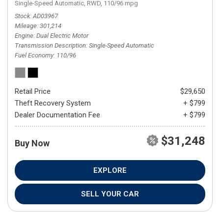
Single-Speed Automatic,
RWD,
110/96 mpg
Stock
AD03967
Mileage
301,214
Engine
Dual Electric Motor
Transmission Description
Single-Speed Automatic
Fuel Economy
110/96
Retail Price
$29,650
Theft Recovery System
+ $799
Dealer Documentation Fee
+ $799
$31,248
Buy Now
EXPLORE
SELL YOUR CAR