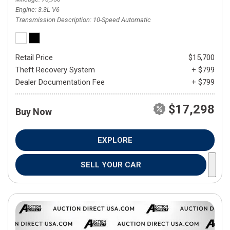
Engine
3.3L V6
Transmission Description
10-Speed Automatic
Retail Price
$15,700
Theft Recovery System
+ $799
Dealer Documentation Fee
+ $799
$17,298
Buy Now
EXPLORE
SELL YOUR CAR