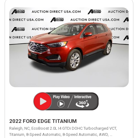
2022 FORD EDGE TITANIUM
Raleigh, NC,
EcoBoost 2.0L I4 GTDi DOHC Turbocharged VCT,
Titanium,
8-Speed Automatic,
8-Speed Automatic,
AWD,
21/28 mpg