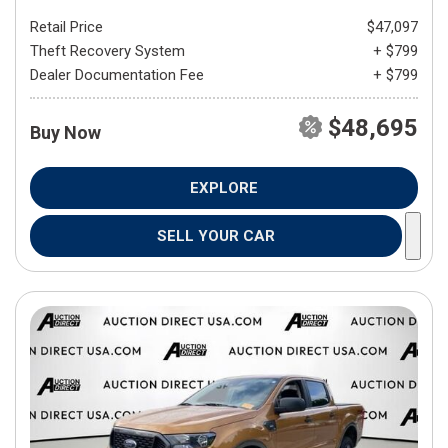
Retail Price
$47,097
Theft Recovery System
+ $799
Dealer Documentation Fee
+ $799
$48,695
Buy Now
EXPLORE
SELL YOUR CAR