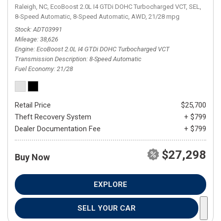
Raleigh, NC,
EcoBoost 2.0L I4 GTDi DOHC Turbocharged VCT,
SEL,
8-Speed Automatic,
8-Speed Automatic,
AWD,
21/28 mpg
Stock
ADT03991
Mileage
38,626
Engine
EcoBoost 2.0L I4 GTDi DOHC Turbocharged VCT
Transmission Description
8-Speed Automatic
Fuel Economy
21/28
Retail Price
$25,700
Theft Recovery System
+ $799
Dealer Documentation Fee
+ $799
$27,298
Buy Now
EXPLORE
SELL YOUR CAR