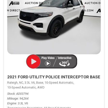
2021 FORD UTILITY POLICE INTERCEPTOR BASE
Raleigh, NC,
3.3L V6,
Base,
10-Speed Automatic,
10-Speed Automatic,
AWD
Stock
AD03794
Mileage
94,264
Engine
3.3L V6