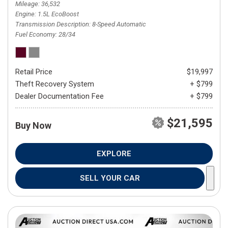
Mileage
36,532
Engine
1.5L EcoBoost
Transmission Description
8-Speed Automatic
Fuel Economy
28/34
Retail Price
$19,997
Theft Recovery System
+ $799
Dealer Documentation Fee
+ $799
$21,595
Buy Now
EXPLORE
SELL YOUR CAR