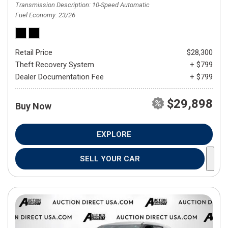
Transmission Description
10-Speed Automatic
Fuel Economy
23/26
Retail Price
$28,300
Theft Recovery System
+ $799
Dealer Documentation Fee
+ $799
$29,898
Buy Now
EXPLORE
SELL YOUR CAR