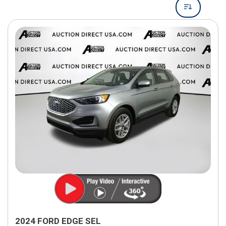
2024 FORD EDGE SEL