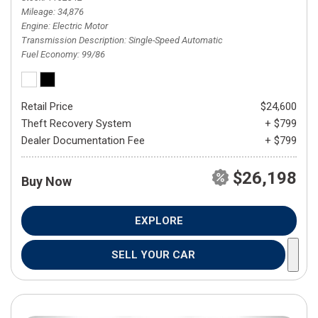
Mileage
34,876
Engine
Electric Motor
Transmission Description
Single-Speed Automatic
Fuel Economy
99/86
Retail Price
$24,600
Theft Recovery System
+ $799
Dealer Documentation Fee
+ $799
$26,198
Buy Now
EXPLORE
SELL YOUR CAR