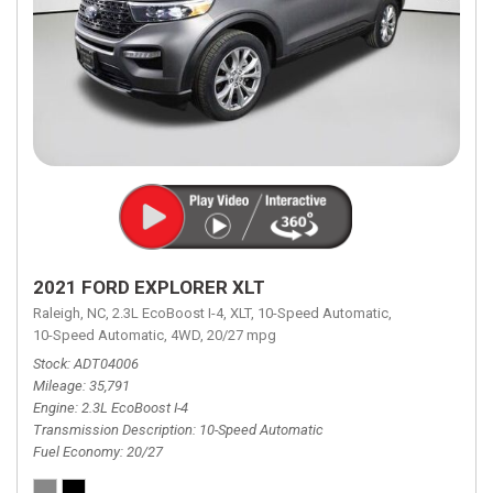
2021 FORD EXPLORER XLT
Raleigh, NC,
2.3L EcoBoost I-4,
XLT,
10-Speed Automatic,
10-Speed Automatic,
4WD,
20/27 mpg
Stock
ADT04006
Mileage
35,791
Engine
2.3L EcoBoost I-4
Transmission Description
10-Speed Automatic
Fuel Economy
20/27