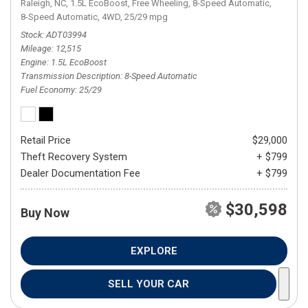
Raleigh, NC,
1.5L EcoBoost,
Free Wheeling,
8-Speed Automatic,
8-Speed Automatic,
4WD,
25/29 mpg
Stock
ADT03994
Mileage
12,515
Engine
1.5L EcoBoost
Transmission Description
8-Speed Automatic
Fuel Economy
25/29
Retail Price
$29,000
Theft Recovery System
+ $799
Dealer Documentation Fee
+ $799
$30,598
Buy Now
EXPLORE
SELL YOUR CAR