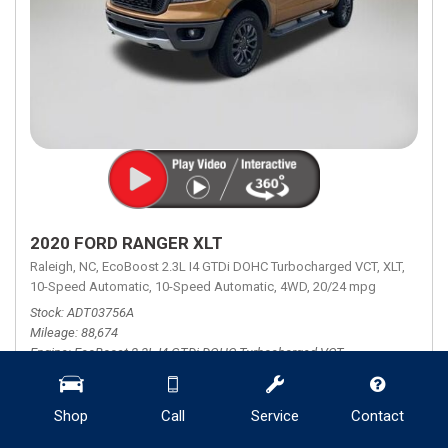
2020 FORD RANGER XLT
Raleigh, NC,
EcoBoost 2.3L I4 GTDi DOHC Turbocharged VCT,
XLT,
10-Speed Automatic,
10-Speed Automatic,
4WD,
20/24 mpg
Stock
ADT03756A
Mileage
88,674
Engine
EcoBoost 2.3L I4 GTDi DOHC Turbocharged VCT
Transmission Description
10-Speed Automatic
Fuel Economy
20/24
Shop
Call
Service
Contact