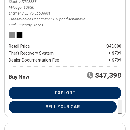
Stock
ADT03888
Mileage
10,930
Engine
3.5L V6 EcoBoost
Transmission Description
10-Speed Automatic
Fuel Economy
16/23
Retail Price
$45,800
Theft Recovery System
+ $799
Dealer Documentation Fee
+ $799
$47,398
Buy Now
EXPLORE
SELL YOUR CAR