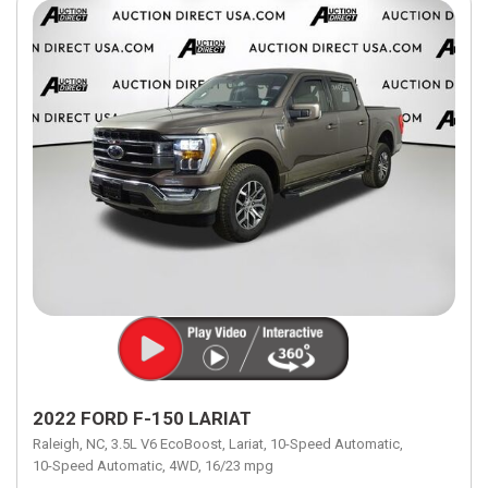
2022 FORD F-150 LARIAT
Raleigh, NC,
3.5L V6 EcoBoost,
Lariat,
10-Speed Automatic,
10-Speed Automatic,
4WD,
16/23 mpg