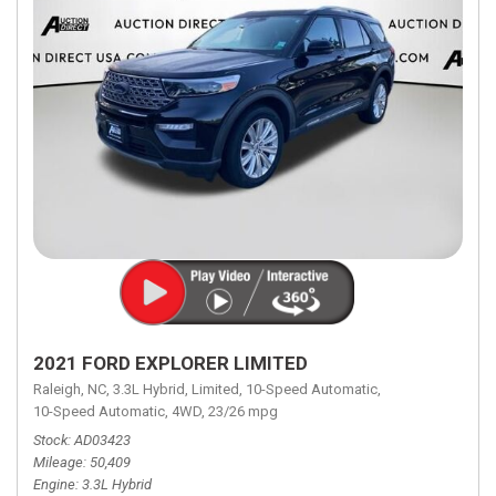
2021 FORD EXPLORER LIMITED
Raleigh, NC,
3.3L Hybrid,
Limited,
10-Speed Automatic,
10-Speed Automatic,
4WD,
23/26 mpg
Stock
AD03423
Mileage
50,409
Engine
3.3L Hybrid