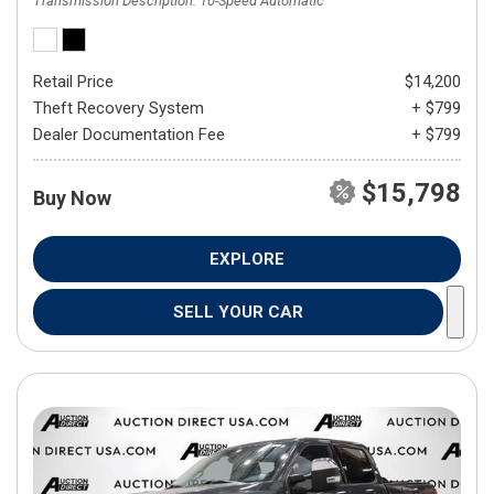
Transmission Description
10-Speed Automatic
Retail Price
$14,200
Theft Recovery System
+ $799
Dealer Documentation Fee
+ $799
$15,798
Buy Now
EXPLORE
SELL YOUR CAR