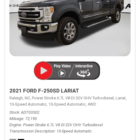
2021 FORD F-250SD LARIAT
Raleigh, NC,
Power Stroke 6.7L V8 DI 32V OHV Turbodiesel,
Lariat,
10-Speed Automatic,
10-Speed Automatic,
4WD
Stock
ADT03502
Mileage
72,190
Engine
Power Stroke 6.7L V8 DI 32V OHV Turbodiesel
Transmission Description
10-Speed Automatic