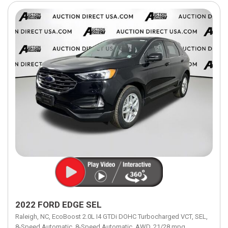
2022 FORD EDGE SEL
Raleigh, NC,
EcoBoost 2.0L I4 GTDi DOHC Turbocharged VCT,
SEL,
8-Speed Automatic,
8-Speed Automatic,
AWD,
21/28 mpg