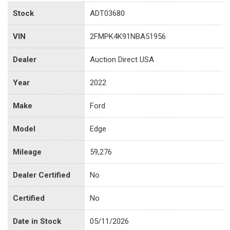
Stock
ADT03680
VIN
2FMPK4K91NBA51956
Dealer
Auction Direct USA
Year
2022
Make
Ford
Model
Edge
Mileage
59,276
Dealer Certified
No
Certified
No
Date in Stock
05/11/2026