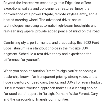
Beyond the impressive technology, this Edge also offers
exceptional safety and convenience features. Enjoy the
convenience of a power liftgate, remote keyless entry, and a
heated steering wheel. The advanced driver-assist
technologies, including automatic high-beam headlights and
rain-sensing wipers, provide added peace of mind on the road.
Combining style, performance, and practicality, this 2022 Ford
Edge Titanium is a standout choice in the midsize SUV
segment. Schedule a test drive today and experience the
difference for yourself.
When you shop at Auction Direct Raleigh, you're choosing a
dealership known for transparent pricing, strong value, and a
huge inventory of used cars, trucks, and SUVs for every budget.
Our customer-focused approach makes us a leading choice
for used car shoppers in Raleigh, Durham, Wake Forest, Cary,
and the surrounding Triangle communities.