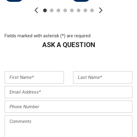
FordPass Connect
Four wheel independent suspension
Front anti-roll bar
Front Bucket Seats
Front Center Armrest w/Storage
Fields marked with asterisk (*) are required
Front dual zone A/C
ASK A QUESTION
Front fog lights
Front License Plate Bracket
Front reading lights
Fully automatic headlights
Garage door transmitter
Heated door mirrors
Heated front seats
Heated steering wheel
Illuminated entry
Knee airbag
Leather-Trimmed Heated Sport Bucket Seats
Low tire pressure warning