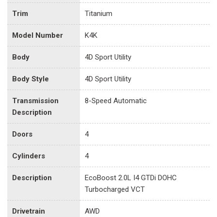
Trim
Titanium
Model Number
K4K
Body
4D Sport Utility
Body Style
4D Sport Utility
Transmission
8-Speed Automatic
Description
Doors
4
Cylinders
4
Description
EcoBoost 2.0L I4 GTDi DOHC
Turbocharged VCT
Drivetrain
AWD