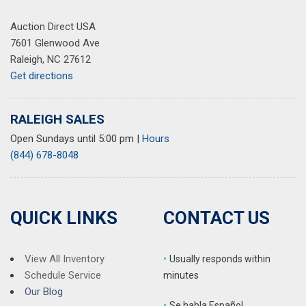
Rear window defroster
Auction Direct USA
Rear window wiper
7601 Glenwood Ave
Remote keyless entry
Raleigh, NC 27612
Security system
Get directions
SiriusXM w/360L
Speed control
Speed-Sensitive Wipers
RALEIGH SALES
Split folding rear seat
Open Sundays until 5:00 pm
|
Hours
Spoiler
(844) 678-8048
Steering wheel mounted audio controls
SYNC 4A w/Enhanced Voice Recognition
Tachometer
Telescoping steering wheel
QUICK LINKS
CONTACT US
Tilt steering wheel
Traction control
Trip computer
View All Inventory
•
Usually responds within
Turn signal indicator mirrors
Schedule Service
minutes
Variably intermittent wipers
Our Blog
•
S
e habla Español