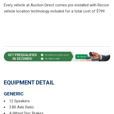
Every vehicle at Auction Direct comes pre-installed with Recovr
vehicle location technology included for a total cost of $799.
EQUIPMENT DETAIL
GENERIC
12 Speakers
3.80 Axle Ratio
4-Wheel Disc Brakes