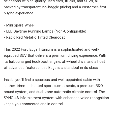
selections of high-quality used cars, trucks, and SUVs, all
backed by transparent, no-haggle pricing and a customer-first
buying experience.
- Mini Spare Wheel
- LED Daytime Running Lamps (Non-Configurable)
- Rapid Red Metallic Tinted Clearcoat
This 2022 Ford Edge Titanium is a sophisticated and well-
equipped SUV that delivers a premium driving experience. With
its turbocharged EcoBoost engine, all-wheel drive, and a host
of advanced features, this Edge is a standout in its class.
Inside, you'll find a spacious and well-appointed cabin with
leather-trimmed heated sport bucket seats, a premium B&O
sound system, and dual-zone automatic climate control. The
SYNC 4A infotainment system with enhanced voice recognition
keeps you connected and in control.