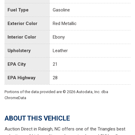
Fuel Type
Gasoline
Exterior Color
Red Metallic
Interior Color
Ebony
Upholstery
Leather
EPA City
21
EPA Highway
28
Portions of the data provided are © 2026 Autodata, Inc. dba
ChromeData
ABOUT THIS VEHICLE
Auction Direct in Raleigh, NC offers one of the Triangles best