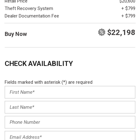
Retail Price
$20,600
Theft Recovery System
+ $799
Dealer Documentation Fee
+ $799
$22,198
Buy Now
CHECK AVAILABILITY
Fields marked with asterisk (*) are required