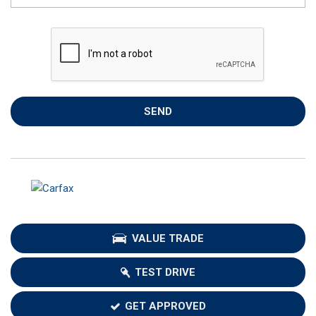
SEND
VALUE TRADE
TEST DRIVE
GET APPROVED