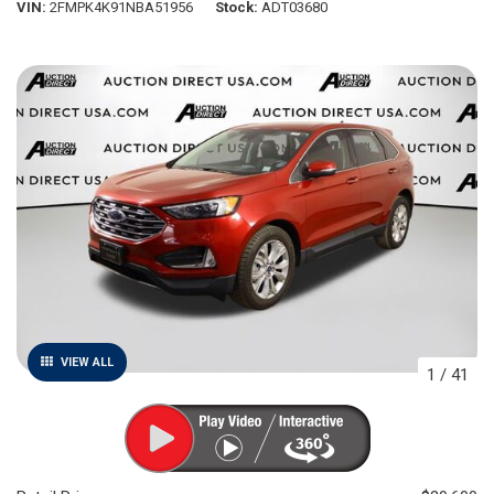
VIN
2FMPK4K91NBA51956
Stock
ADT03680
VIEW ALL
1
/
41