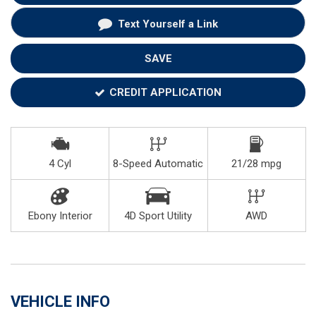
Text Yourself a Link
SAVE
CREDIT APPLICATION
4 Cyl
8-Speed Automatic
21/28 mpg
Ebony Interior
4D Sport Utility
AWD
VEHICLE INFO