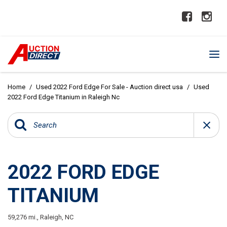
Home
/
Used 2022 Ford Edge For Sale - Auction direct usa
/
Used
2022 Ford Edge Titanium in Raleigh Nc
2022 FORD EDGE
TITANIUM
59,276 mi.,
Raleigh, NC