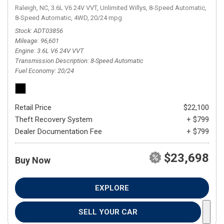
Raleigh, NC,
3.6L V6 24V VVT,
Unlimited Willys,
8-Speed Automatic,
8-Speed Automatic,
4WD,
20/24 mpg
Stock
ADT03856
Mileage
96,601
Engine
3.6L V6 24V VVT
Transmission Description
8-Speed Automatic
Fuel Economy
20/24
Retail Price
$22,100
Theft Recovery System
+ $799
Dealer Documentation Fee
+ $799
$23,698
Buy Now
EXPLORE
SELL YOUR CAR