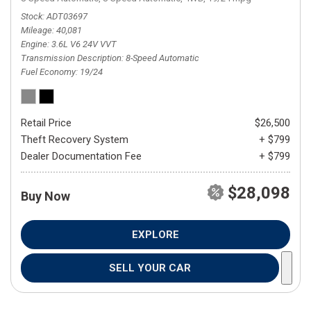
Stock
ADT03697
Mileage
40,081
Engine
3.6L V6 24V VVT
Transmission Description
8-Speed Automatic
Fuel Economy
19/24
Retail Price
$26,500
Theft Recovery System
+ $799
Dealer Documentation Fee
+ $799
$28,098
Buy Now
EXPLORE
SELL YOUR CAR