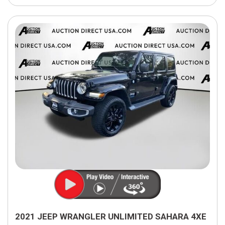
2021 JEEP WRANGLER UNLIMITED SAHARA 4XE