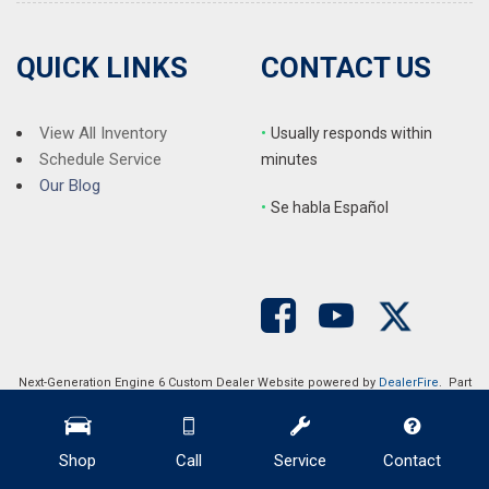
QUICK LINKS
CONTACT US
View All Inventory
•
Usually responds within
Schedule Service
minutes
Our Blog
•
S
e habla Español
Next-Generation Engine 6 Custom Dealer Website powered by
DealerFire
. Part
of the
DealerSocket
portfolio of advanced automotive technology products.
Copyright © Auction Direct USA
Privacy
|
Sitemap
Shop
Call
Service
Contact