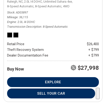
Raleigh, NC,
2.0L I4 DOHC,
Unlimited Sahara 4xe,
8-Speed Automatic,
8-Speed Automatic,
4WD
Stock
AD03897
Mileage
36,115
Engine
2.0L I4 DOHC
Transmission Description
8-Speed Automatic
Retail Price
$26,400
Theft Recovery System
+ $799
Dealer Documentation Fee
+ $799
$27,998
Buy Now
EXPLORE
SELL YOUR CAR