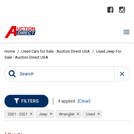
Home
/
Used Cars for Sale - Auction Direct USA
/
Used Jeep For
Sale - Auction Direct USA
FILTERS
4 applied
[Clear]
2021 - 2021
Jeep
Wrangler
Used