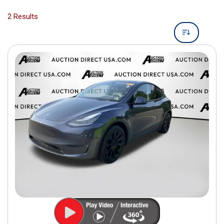
2 Results