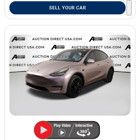
SELL YOUR CAR