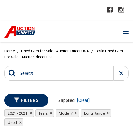
Home
/
Used Cars for Sale - Auction Direct USA
/
Tesla Used Cars
For Sale - Auction direct usa
FILTERS
5 applied
[Clear]
2021 - 2021
Tesla
Model Y
Long Range
Used