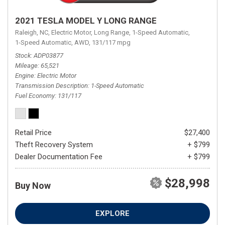
2021 TESLA MODEL Y LONG RANGE
Raleigh, NC,
Electric Motor,
Long Range,
1-Speed Automatic,
1-Speed Automatic,
AWD,
131/117 mpg
Stock
ADP03877
Mileage
65,521
Engine
Electric Motor
Transmission Description
1-Speed Automatic
Fuel Economy
131/117
Retail Price
$27,400
Theft Recovery System
+ $799
Dealer Documentation Fee
+ $799
$28,998
Buy Now
EXPLORE