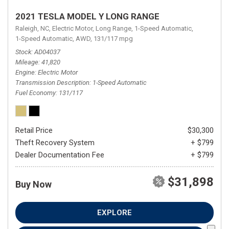
2021 TESLA MODEL Y LONG RANGE
Raleigh, NC,
Electric Motor,
Long Range,
1-Speed Automatic,
1-Speed Automatic,
AWD,
131/117 mpg
Stock
AD04037
Mileage
41,820
Engine
Electric Motor
Transmission Description
1-Speed Automatic
Fuel Economy
131/117
Retail Price
$30,300
Theft Recovery System
+ $799
Dealer Documentation Fee
+ $799
$31,898
Buy Now
EXPLORE