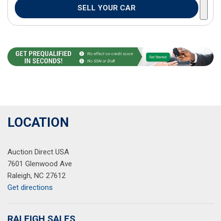
SELL YOUR CAR
LOCATION
Auction Direct USA
7601 Glenwood Ave
Raleigh, NC 27612
Get directions
RALEIGH SALES