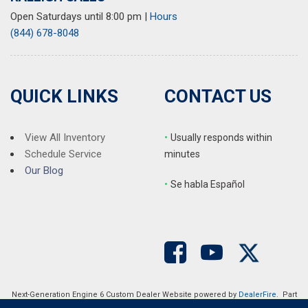
Open Saturdays until 8:00 pm
|
Hours
(844) 678-8048
QUICK LINKS
CONTACT US
View All Inventory
•
Usually responds within
Schedule Service
minutes
Our Blog
•
S
e habla Español
Next-Generation Engine 6 Custom Dealer Website powered by
DealerFire
. Part