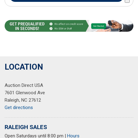
LOCATION
Auction Direct USA
7601 Glenwood Ave
Raleigh, NC 27612
Get directions
RALEIGH SALES
Open Saturdays until 8:00 pm
|
Hours