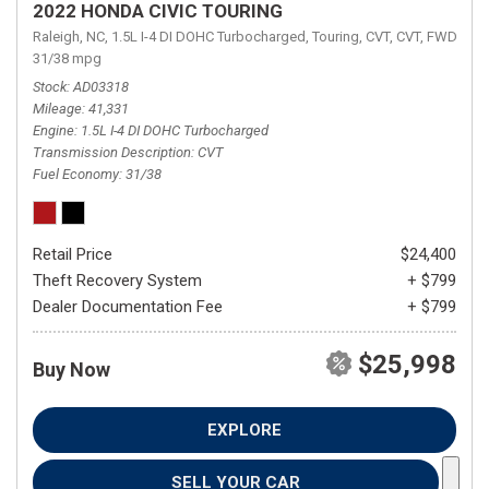
2022 HONDA CIVIC TOURING
Raleigh, NC,
1.5L I-4 DI DOHC Turbocharged,
Touring,
CVT,
CVT,
FWD,
31/38 mpg
Stock
AD03318
Mileage
41,331
Engine
1.5L I-4 DI DOHC Turbocharged
Transmission Description
CVT
Fuel Economy
31/38
Retail Price
$24,400
Theft Recovery System
+ $799
Dealer Documentation Fee
+ $799
$25,998
Buy Now
EXPLORE
SELL YOUR CAR