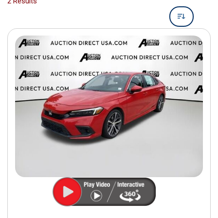
2 Results