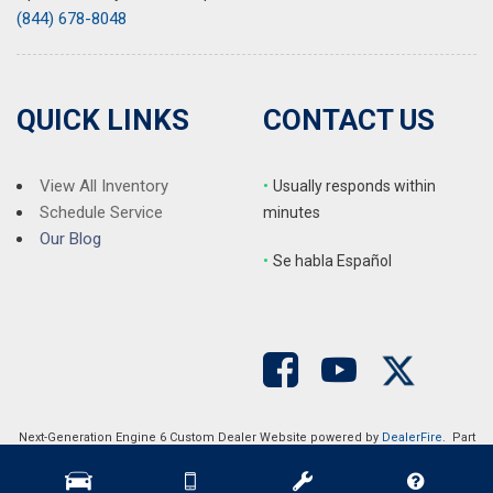
(844) 678-8048
QUICK LINKS
CONTACT US
View All Inventory
•
Usually responds within
Schedule Service
minutes
Our Blog
•
S
e habla Español
Next-Generation Engine 6 Custom Dealer Website powered by
DealerFire
. Part
of the
DealerSocket
portfolio of advanced automotive technology products.