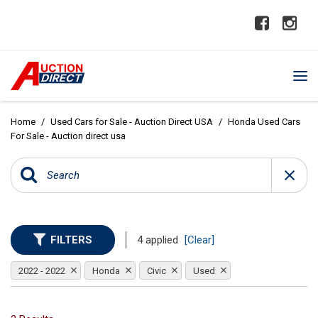
Home
/
Used Cars for Sale - Auction Direct USA
/
Honda Used Cars
For Sale - Auction direct usa
FILTERS
4 applied
[Clear]
2022 - 2022
Honda
Civic
Used