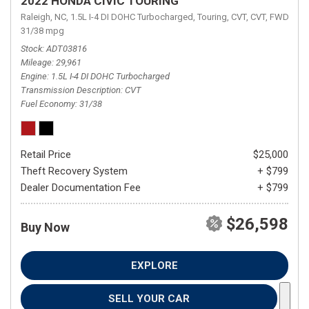
2022 HONDA CIVIC TOURING
Raleigh, NC,
1.5L I-4 DI DOHC Turbocharged,
Touring,
CVT,
CVT,
FWD,
31/38 mpg
Stock
ADT03816
Mileage
29,961
Engine
1.5L I-4 DI DOHC Turbocharged
Transmission Description
CVT
Fuel Economy
31/38
Retail Price
$25,000
Theft Recovery System
+ $799
Dealer Documentation Fee
+ $799
$26,598
Buy Now
EXPLORE
SELL YOUR CAR