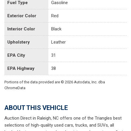
Fuel Type
Gasoline
Exterior Color
Red
Interior Color
Black
Upholstery
Leather
EPA City
31
EPA Highway
38
Portions of the data provided are © 2026 Autodata, Inc. dba
ChromeData
ABOUT THIS VEHICLE
Auction Direct in Raleigh, NC offers one of the Triangles best
selections of high-quality used cars, trucks, and SUVs, all