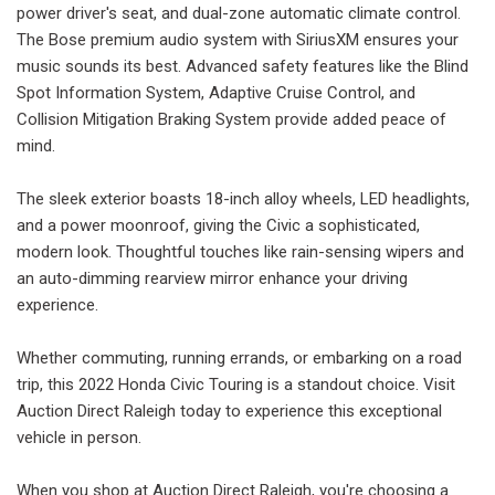
power driver's seat, and dual-zone automatic climate control.
The Bose premium audio system with SiriusXM ensures your
music sounds its best. Advanced safety features like the Blind
Spot Information System, Adaptive Cruise Control, and
Collision Mitigation Braking System provide added peace of
mind.
The sleek exterior boasts 18-inch alloy wheels, LED headlights,
and a power moonroof, giving the Civic a sophisticated,
modern look. Thoughtful touches like rain-sensing wipers and
an auto-dimming rearview mirror enhance your driving
experience.
Whether commuting, running errands, or embarking on a road
trip, this 2022 Honda Civic Touring is a standout choice. Visit
Auction Direct Raleigh today to experience this exceptional
vehicle in person.
When you shop at Auction Direct Raleigh, you're choosing a