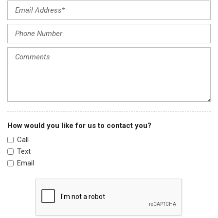
Heated door mirrors
Heated Front Bucket Seats
Heated front seats
Illuminated entry
Knee airbag
Leather Seat Trim
Leather Shift Knob
Leather steering wheel
Low tire pressure warning
Navigation system: Honda Satellite-Linked Navigation
How would you like for us to contact you?
System
Call
Occupant sensing airbag
Text
Outside temperature display
Email
Overhead airbag
Overhead console
Panic alarm
Passenger door bin
Passenger vanity mirror