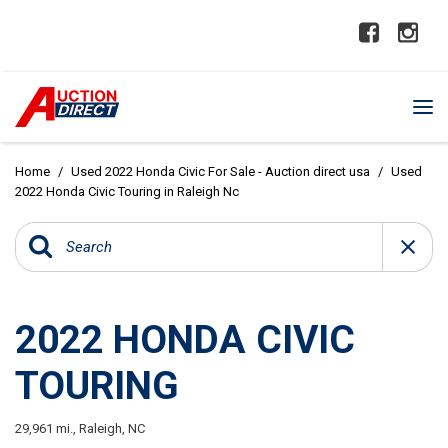
Home
/
Used 2022 Honda Civic For Sale - Auction direct usa
/
Used
2022 Honda Civic Touring in Raleigh Nc
2022 HONDA CIVIC
TOURING
29,961 mi.,
Raleigh, NC