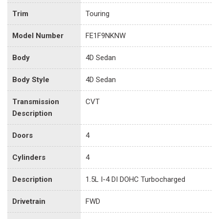
Trim
Touring
Model Number
FE1F9NKNW
Body
4D Sedan
Body Style
4D Sedan
Transmission
CVT
Description
Doors
4
Cylinders
4
Description
1.5L I-4 DI DOHC Turbocharged
Drivetrain
FWD