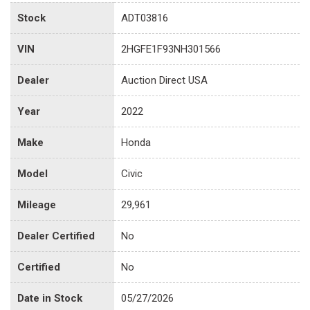
Stock
ADT03816
VIN
2HGFE1F93NH301566
Dealer
Auction Direct USA
Year
2022
Make
Honda
Model
Civic
Mileage
29,961
Dealer Certified
No
Certified
No
Date in Stock
05/27/2026