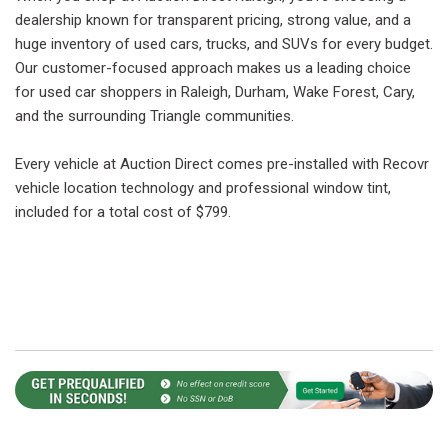
dealership known for transparent pricing, strong value, and a
huge inventory of used cars, trucks, and SUVs for every budget.
Our customer-focused approach makes us a leading choice
for used car shoppers in Raleigh, Durham, Wake Forest, Cary,
and the surrounding Triangle communities.
Every vehicle at Auction Direct comes pre-installed with Recovr
vehicle location technology and professional window tint,
included for a total cost of $799.