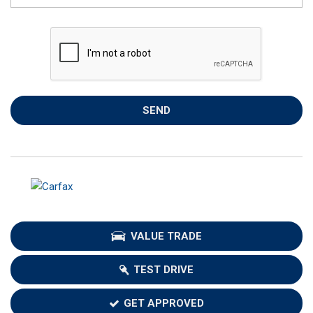
SEND
VALUE TRADE
TEST DRIVE
GET APPROVED