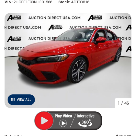
VIN
2HGFE1F93NH301566
Stock
ADT03816
VIEW ALL
1
/
46