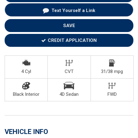
Text Yourself a Link
SAVE
CREDIT APPLICATION
4 Cyl
CVT
31/38 mpg
Black Interior
4D Sedan
FWD
VEHICLE INFO