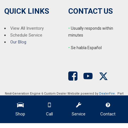
Split folding rear seat
Steering wheel mounted audio controls
QUICK LINKS
CONTACT US
Tachometer
Telescoping steering wheel
Tilt steering wheel
View All Inventory
•
Usually responds within
Traction control
Schedule Service
minutes
Trip computer
Our Blog
•
S
e habla Español
Turn signal indicator mirrors
Variably intermittent wipers
Wheels: 18" Alloy w/Gloss Shark Gray Inserts
Next-Generation Engine 6 Custom Dealer Website powered by
DealerFire
. Part
of the
DealerSocket
portfolio of advanced automotive technology products.
Copyright © Auction Direct USA
Privacy
|
Sitemap
Shop
Call
Service
Contact