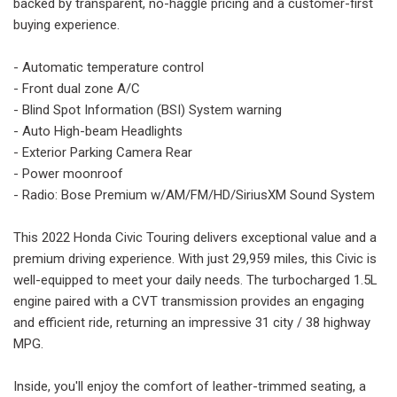
backed by transparent, no-haggle pricing and a customer-first
buying experience.
- Automatic temperature control
- Front dual zone A/C
- Blind Spot Information (BSI) System warning
- Auto High-beam Headlights
- Exterior Parking Camera Rear
- Power moonroof
- Radio: Bose Premium w/AM/FM/HD/SiriusXM Sound System
This 2022 Honda Civic Touring delivers exceptional value and a
premium driving experience. With just 29,959 miles, this Civic is
well-equipped to meet your daily needs. The turbocharged 1.5L
engine paired with a CVT transmission provides an engaging
and efficient ride, returning an impressive 31 city / 38 highway
MPG.
Inside, you'll enjoy the comfort of leather-trimmed seating, a