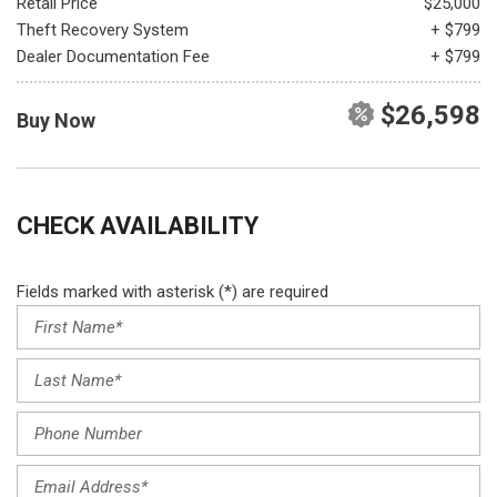
Retail Price
$25,000
Theft Recovery System
+ $799
Dealer Documentation Fee
+ $799
$26,598
Buy Now
CHECK AVAILABILITY
Fields marked with asterisk (*) are required