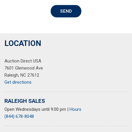
Power door mirrors
SEND
Power driver seat
Power moonroof
Power passenger seat
Power steering
Power windows
LOCATION
Radio data system
Radio: Bose Premium w/AM/FM/HD/SiriusXM Sound
Auction Direct USA
System
7601 Glenwood Ave
Rain sensing wipers
Raleigh, NC 27612
Rear anti-roll bar
Get directions
Rear seat center armrest
Rear side impact airbag
Rear window defroster
RALEIGH SALES
Remote keyless entry
Open Wednesdays until 9:00 pm
|
Hours
Security system
(844) 678-8048
Speed control
Speed-sensing steering