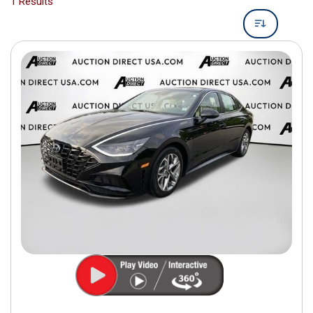
1 Results