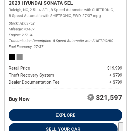
2023 HYUNDAI SONATA SEL
Raleigh, NC,
2.5L I4,
SEL,
8-Speed Automatic with SHIFTRONIC,
8-Speed Automatic with SHIFTRONIC,
FWD,
27/37 mpg
Stock
AD03752
Mileage
43,487
Engine
2.5L I4
Transmission Description
8-Speed Automatic with SHIFTRONIC
Fuel Economy
27/37
Retail Price
$19,999
Theft Recovery System
+ $799
Dealer Documentation Fee
+ $799
$21,597
Buy Now
EXPLORE
SELL YOUR CAR