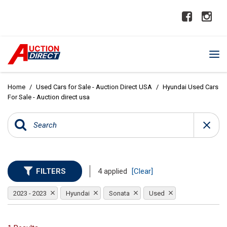
Home
/
Used Cars for Sale - Auction Direct USA
/
Hyundai Used Cars
For Sale - Auction direct usa
FILTERS
4 applied
[Clear]
2023 - 2023
Hyundai
Sonata
Used