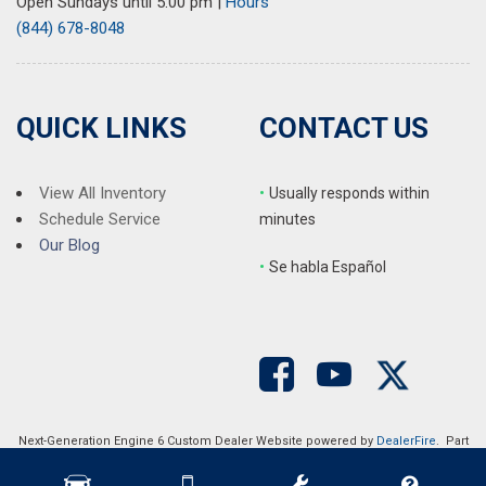
Open Sundays until 5:00 pm
|
Hours
(844) 678-8048
QUICK LINKS
CONTACT US
View All Inventory
•
Usually responds within
Schedule Service
minutes
Our Blog
•
S
e habla Español
Next-Generation Engine 6 Custom Dealer Website powered by
DealerFire
. Part
of the
DealerSocket
portfolio of advanced automotive technology products.