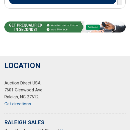
LOCATION
Auction Direct USA
7601 Glenwood Ave
Raleigh, NC 27612
Get directions
RALEIGH SALES