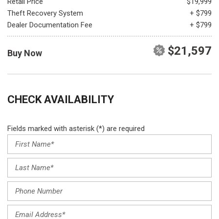
Retail Price
$19,999
Theft Recovery System
+ $799
Dealer Documentation Fee
+ $799
$21,597
Buy Now
CHECK AVAILABILITY
Fields marked with asterisk (*) are required