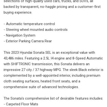
selections of high-quality used cars, trucks, and SUVs, all
backed by transparent, no-haggle pricing and a customer-first
buying experience.
- Automatic temperature control
- Steering wheel mounted audio controls
- Navigation System
- Exterior Parking Camera Rear
This 2023 Hyundai Sonata SEL is an exceptional value with
43,486 miles. Featuring a 2.5L I4 engine and 8-Speed Automatic
with SHIFTRONIC transmission, this Sonata delivers an
impressive 27 city / 37 highway MPG. The sleek Black exterior is
complemented by a well-appointed interior, including premium
cloth seating surfaces, heated front seats, and a
comprehensive suite of advanced technologies.
The Sonata's comprehensive list of desirable features includes:
- Carpeted Floor Mats