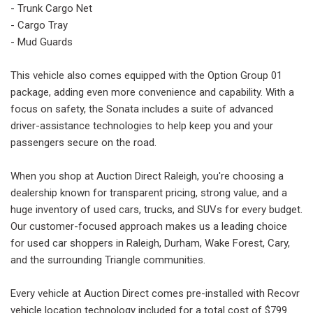
- Trunk Cargo Net
- Cargo Tray
- Mud Guards
This vehicle also comes equipped with the Option Group 01
package, adding even more convenience and capability. With a
focus on safety, the Sonata includes a suite of advanced
driver-assistance technologies to help keep you and your
passengers secure on the road.
When you shop at Auction Direct Raleigh, you're choosing a
dealership known for transparent pricing, strong value, and a
huge inventory of used cars, trucks, and SUVs for every budget.
Our customer-focused approach makes us a leading choice
for used car shoppers in Raleigh, Durham, Wake Forest, Cary,
and the surrounding Triangle communities.
Every vehicle at Auction Direct comes pre-installed with Recovr
vehicle location technology included for a total cost of $799.