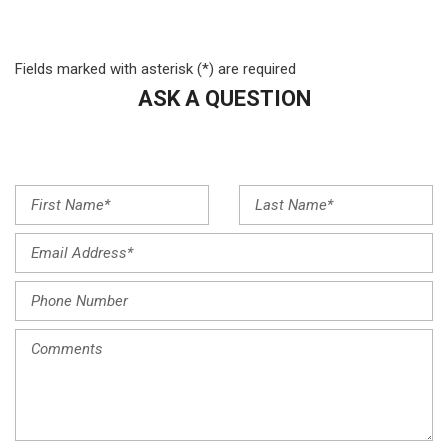
Four wheel independent suspension
Front anti-roll bar
Front Bucket Seats
Fields marked with asterisk (*) are required
Front Center Armrest
ASK A QUESTION
Front dual zone A/C
Front reading lights
Fully automatic headlights
Heated door mirrors
Heated Front Bucket Seats
Heated front seats
Illuminated entry
Knee airbag
Low tire pressure warning
Mud Guards
Navigation System
Occupant sensing airbag
Option Group 01
Outside temperature display