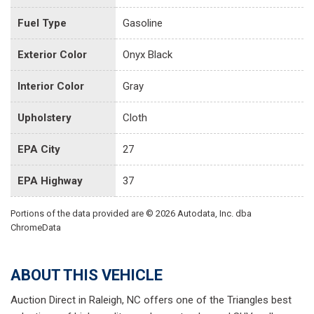
Fuel Type
Gasoline
Exterior Color
Onyx Black
Interior Color
Gray
Upholstery
Cloth
EPA City
27
EPA Highway
37
Portions of the data provided are © 2026 Autodata, Inc. dba
ChromeData
ABOUT THIS VEHICLE
Auction Direct in Raleigh, NC offers one of the Triangles best