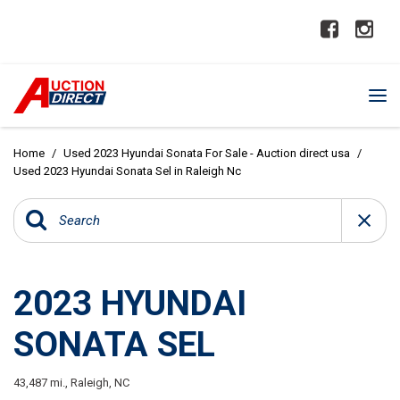
Home
/
Used 2023 Hyundai Sonata For Sale - Auction direct usa
/
Used 2023 Hyundai Sonata Sel in Raleigh Nc
2023 HYUNDAI
SONATA SEL
43,487 mi.,
Raleigh, NC