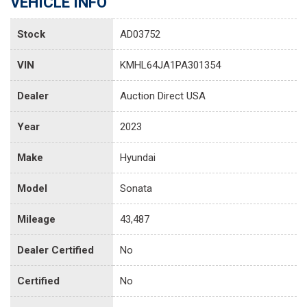
VEHICLE INFO
Stock
AD03752
VIN
KMHL64JA1PA301354
Dealer
Auction Direct USA
Year
2023
Make
Hyundai
Model
Sonata
Mileage
43,487
Dealer Certified
No
Certified
No