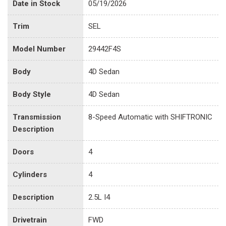
Date in Stock
05/19/2026
Trim
SEL
Model Number
29442F4S
Body
4D Sedan
Body Style
4D Sedan
Transmission
8-Speed Automatic with SHIFTRONIC
Description
Doors
4
Cylinders
4
Description
2.5L I4
Drivetrain
FWD