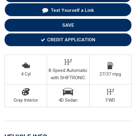
Text Yourself a Link
SAVE
CREDIT APPLICATION
8-Speed Automatic
4 Cyl
27/37 mpg
with SHIFTRONIC
Gray Interior
4D Sedan
FWD