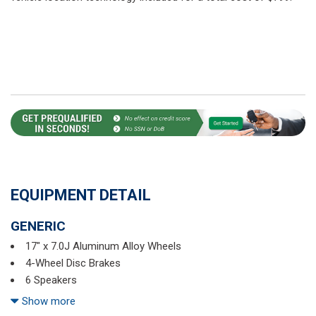
EQUIPMENT DETAIL
GENERIC
17" x 7.0J Aluminum Alloy Wheels
4-Wheel Disc Brakes
6 Speakers
ABS brakes
Show more
Air Conditioning