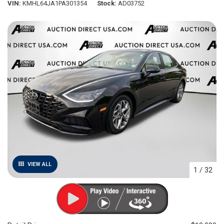
VIN
KMHL64JA1PA301354
Stock
AD03752
VIEW ALL
1
/
32