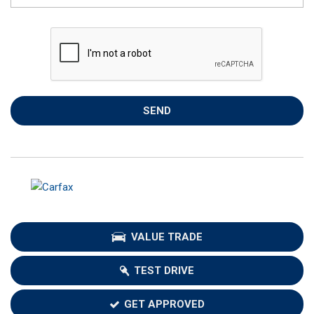
SEND
VALUE TRADE
TEST DRIVE
GET APPROVED