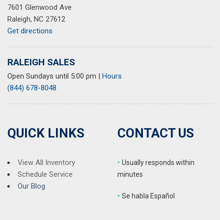
7601 Glenwood Ave
Speed-sensing steering
Raleigh, NC 27612
Speed-Sensitive Wipers
Get directions
Split folding rear seat
Steering wheel mounted audio controls
Tachometer
RALEIGH SALES
Telescoping steering wheel
Open Sundays until 5:00 pm
|
Hours
Tilt steering wheel
(844) 678-8048
Traction control
Trip computer
Trunk Cargo Net
Turn signal indicator mirrors
QUICK LINKS
CONTACT US
Variably intermittent wipers
View All Inventory
•
Usually responds within
Schedule Service
minutes
Our Blog
•
S
e habla Español