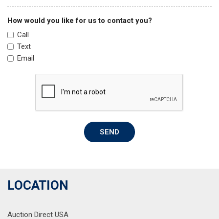
Overhead airbag
Overhead console
How would you like for us to contact you?
Panic alarm
Call
Passenger door bin
Text
Passenger vanity mirror
Email
Power door mirrors
Power driver seat
Power steering
Power windows
Premium Cloth Seating Surfaces
Radio data system
SEND
Radio: AM/FM/MP3/HD/SiriusXM Display Audio w/Nav
Rear anti-roll bar
Rear seat center armrest
Rear side impact airbag
Rear window defroster
LOCATION
Remote keyless entry
Security system
Auction Direct USA
Speed control