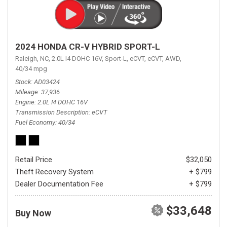
2024 HONDA CR-V HYBRID SPORT-L
Raleigh, NC,
2.0L I4 DOHC 16V,
Sport-L,
eCVT,
eCVT,
AWD,
40/34 mpg
Stock
AD03424
Mileage
37,936
Engine
2.0L I4 DOHC 16V
Transmission Description
eCVT
Fuel Economy
40/34
Retail Price
$32,050
Theft Recovery System
+ $799
Dealer Documentation Fee
+ $799
$33,648
Buy Now