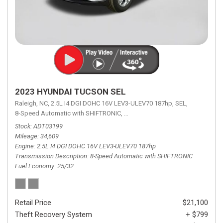
2023 HYUNDAI TUCSON SEL
Raleigh, NC,
2.5L I4 DGI DOHC 16V LEV3-ULEV70 187hp,
SEL,
8-Speed Automatic with SHIFTRONIC,
8-Speed Automatic with SHIFTRON
Stock
ADT03199
Mileage
34,609
Engine
2.5L I4 DGI DOHC 16V LEV3-ULEV70 187hp
Transmission Description
8-Speed Automatic with SHIFTRONIC
Fuel Economy
25/32
Retail Price
$21,100
Theft Recovery System
+ $799