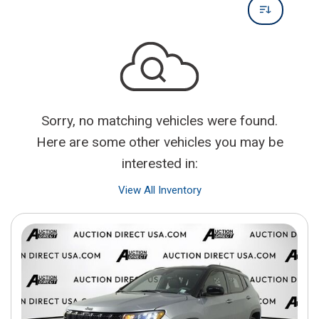
Sorry, no matching vehicles were found.
Here are some other vehicles you may be
interested in:
View All Inventory