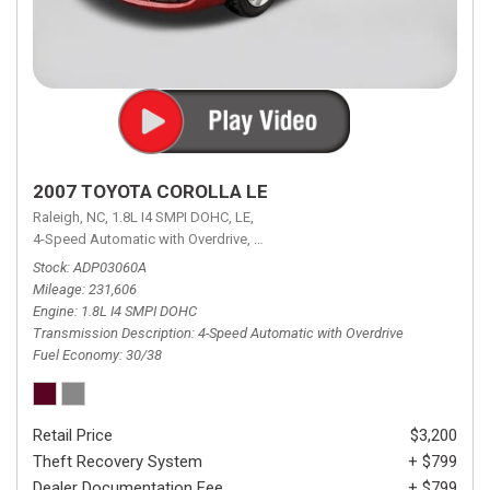
2007 TOYOTA COROLLA LE
Raleigh, NC,
1.8L I4 SMPI DOHC,
LE,
4-Speed Automatic with Overdrive,
4-Speed Automatic with Overdrive,
F
Stock
ADP03060A
Mileage
231,606
Engine
1.8L I4 SMPI DOHC
Transmission Description
4-Speed Automatic with Overdrive
Fuel Economy
30/38
Retail Price
$3,200
Theft Recovery System
+ $799
Dealer Documentation Fee
+ $799