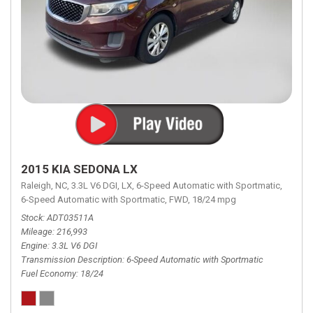
2015 KIA SEDONA LX
Raleigh, NC,
3.3L V6 DGI,
LX,
6-Speed Automatic with Sportmatic,
6-Speed Automatic with Sportmatic,
FWD,
18/24 mpg
Stock
ADT03511A
Mileage
216,993
Engine
3.3L V6 DGI
Transmission Description
6-Speed Automatic with Sportmatic
Fuel Economy
18/24