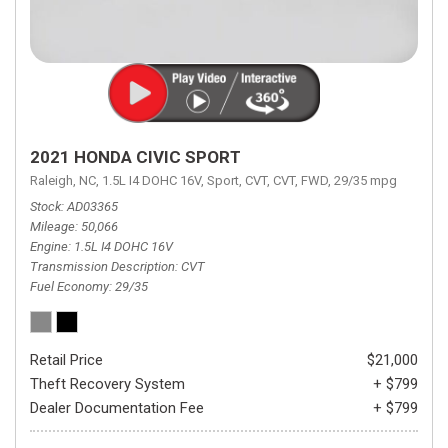
2021 HONDA CIVIC SPORT
Raleigh, NC,
1.5L I4 DOHC 16V,
Sport,
CVT,
CVT,
FWD,
29/35 mpg
Stock
AD03365
Mileage
50,066
Engine
1.5L I4 DOHC 16V
Transmission Description
CVT
Fuel Economy
29/35
Retail Price
$21,000
Theft Recovery System
+ $799
Dealer Documentation Fee
+ $799