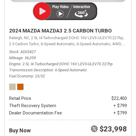
2024 MAZDA MAZDA3 2.5 CARBON TURBO
Raleigh, NC,
2.5L I4 Turbocharged DOHC 16V LEV3-ULEV70 227hp,
2.5 Carbon Turbo,
6-Speed Automatic,
6-Speed Automatic,
AWD,
23/32 
Stock
AD03427
Mileage
56,059
Engine
2.5L I4 Turbocharged DOHC 16V LEV3-ULEV70 227hp
Transmission Description
6-Speed Automatic
Fuel Economy
23/32
Retail Price
$22,400
Theft Recovery System
+ $799
Dealer Documentation Fee
+ $799
$23,998
Buy Now