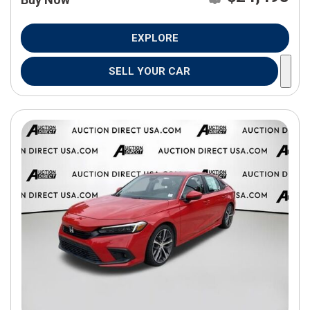
EXPLORE
SELL YOUR CAR