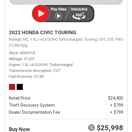
2022 HONDA CIVIC TOURING
Raleigh, NC,
1.5L I-4 DI DOHC Turbocharged,
Touring,
CVT,
CVT,
FWD,
31/38 mpg
Stock
AD03318
Mileage
41,331
Engine
1.5L I-4 DI DOHC Turbocharged
Transmission Description
CVT
Fuel Economy
31/38
Retail Price
$24,400
Theft Recovery System
+ $799
Dealer Documentation Fee
+ $799
$25,998
Buy Now