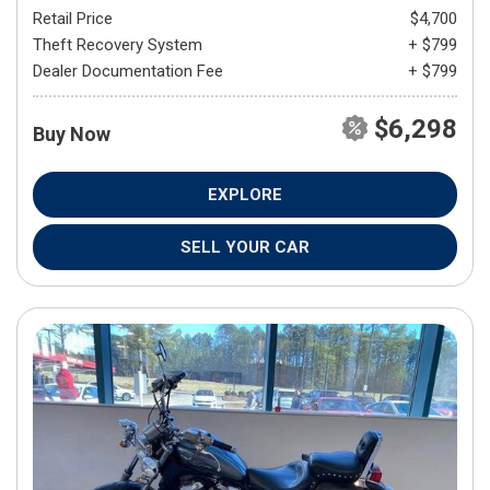
Retail Price
$4,700
Theft Recovery System
+ $799
Dealer Documentation Fee
+ $799
$6,298
Buy Now
EXPLORE
SELL YOUR CAR