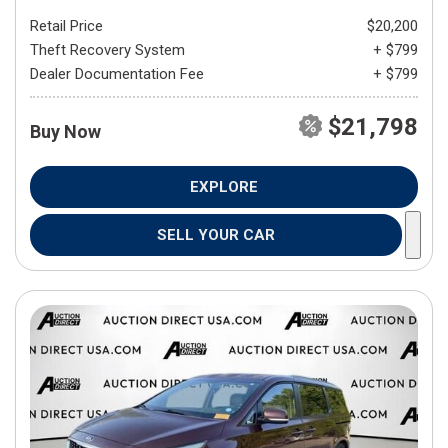
Retail Price
$20,200
Theft Recovery System
+ $799
Dealer Documentation Fee
+ $799
$21,798
Buy Now
EXPLORE
SELL YOUR CAR