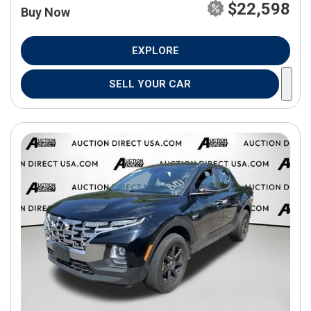
$22,598
Buy Now
EXPLORE
SELL YOUR CAR