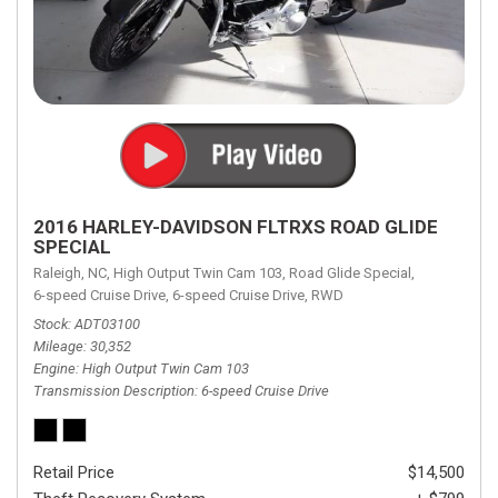
2016 HARLEY-DAVIDSON FLTRXS ROAD GLIDE
SPECIAL
Raleigh, NC,
High Output Twin Cam 103,
Road Glide Special,
6-speed Cruise Drive,
6-speed Cruise Drive,
RWD
Stock
ADT03100
Mileage
30,352
Engine
High Output Twin Cam 103
Transmission Description
6-speed Cruise Drive
Retail Price
$14,500