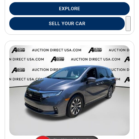
EXPLORE
SELL YOUR CAR