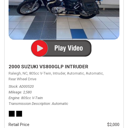
2000 SUZUKI VS800GLP INTRUDER
Raleigh, NC,
805cc V-Twin,
Intruder,
Automatic,
Automatic,
Rear Wheel Drive
Stock
AD00520
Mileage
2,580
Engine
805cc V-Twin
Transmission Description
Automatic
Retail Price
$2,000