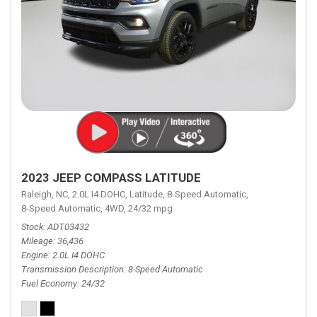
2023 JEEP COMPASS LATITUDE
Raleigh, NC,
2.0L I4 DOHC,
Latitude,
8-Speed Automatic,
8-Speed Automatic,
4WD,
24/32 mpg
Stock
ADT03432
Mileage
36,436
Engine
2.0L I4 DOHC
Transmission Description
8-Speed Automatic
Fuel Economy
24/32