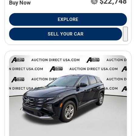
$22,748
Buy Now
EXPLORE
SELL YOUR CAR