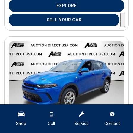
EXPLORE
SELL YOUR CAR
Shop
Call
Service
Contact