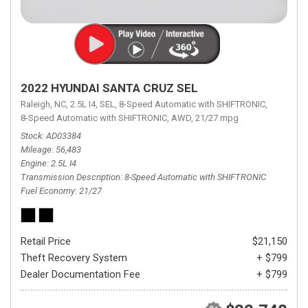
2022 HYUNDAI SANTA CRUZ SEL
Raleigh, NC,
2.5L I4,
SEL,
8-Speed Automatic with SHIFTRONIC,
8-Speed Automatic with SHIFTRONIC,
AWD,
21/27 mpg
Stock
AD03384
Mileage
56,483
Engine
2.5L I4
Transmission Description
8-Speed Automatic with SHIFTRONIC
Fuel Economy
21/27
Retail Price
$21,150
Theft Recovery System
+ $799
Dealer Documentation Fee
+ $799