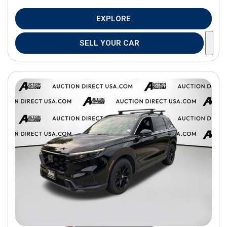
EXPLORE
SELL YOUR CAR