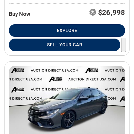
$26,998
Buy Now
EXPLORE
SELL YOUR CAR