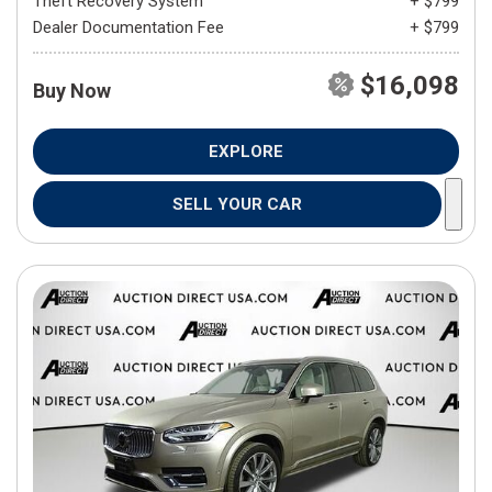
Theft Recovery System
+ $799
Dealer Documentation Fee
+ $799
$16,098
Buy Now
EXPLORE
SELL YOUR CAR