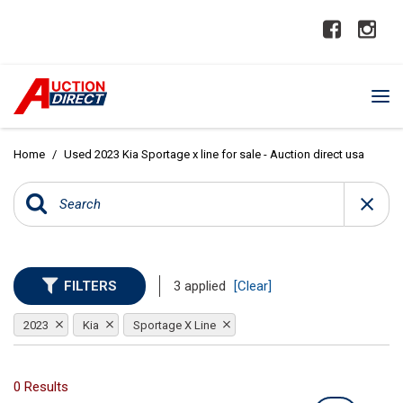
Home
/
Used 2023 Kia Sportage x line for sale - Auction direct usa
FILTERS
3 applied
[Clear]
2023
Kia
Sportage X Line
0 Results