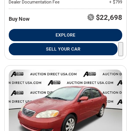
Dealer Documentation Fee
+ $799
$22,698
Buy Now
EXPLORE
SELL YOUR CAR