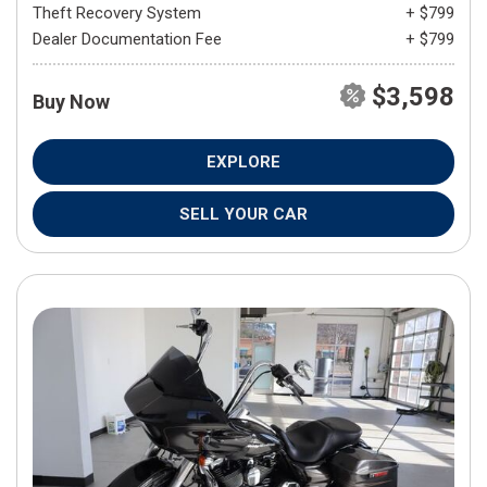
Theft Recovery System
+ $799
Dealer Documentation Fee
+ $799
$3,598
Buy Now
EXPLORE
SELL YOUR CAR