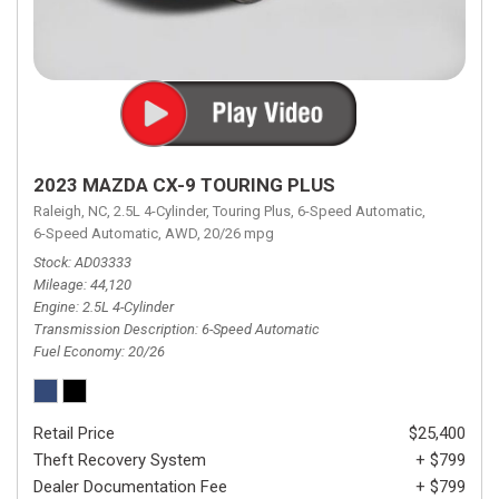
2023 MAZDA CX-9 TOURING PLUS
Raleigh, NC,
2.5L 4-Cylinder,
Touring Plus,
6-Speed Automatic,
6-Speed Automatic,
AWD,
20/26 mpg
Stock
AD03333
Mileage
44,120
Engine
2.5L 4-Cylinder
Transmission Description
6-Speed Automatic
Fuel Economy
20/26
Retail Price
$25,400
Theft Recovery System
+ $799
Dealer Documentation Fee
+ $799