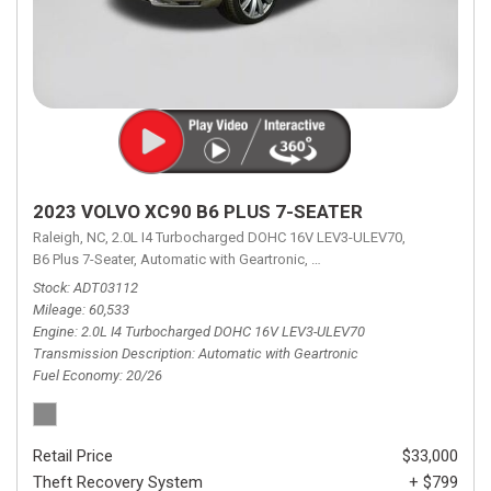
2023 VOLVO XC90 B6 PLUS 7-SEATER
Raleigh, NC,
2.0L I4 Turbocharged DOHC 16V LEV3-ULEV70,
B6 Plus 7-Seater,
Automatic with Geartronic,
Automatic with Geartronic,
A
Stock
ADT03112
Mileage
60,533
Engine
2.0L I4 Turbocharged DOHC 16V LEV3-ULEV70
Transmission Description
Automatic with Geartronic
Fuel Economy
20/26
Retail Price
$33,000
Theft Recovery System
+ $799