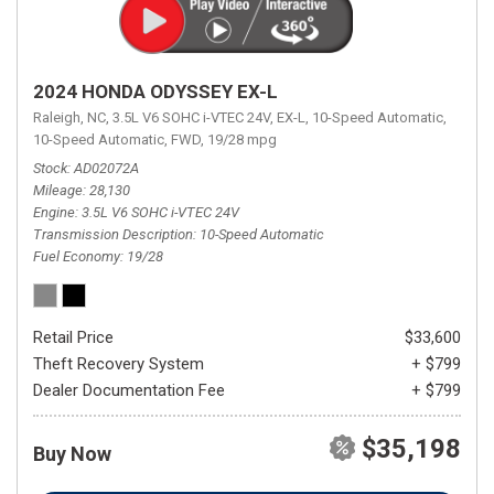
2024 HONDA ODYSSEY EX-L
Raleigh, NC,
3.5L V6 SOHC i-VTEC 24V,
EX-L,
10-Speed Automatic,
10-Speed Automatic,
FWD,
19/28 mpg
Stock
AD02072A
Mileage
28,130
Engine
3.5L V6 SOHC i-VTEC 24V
Transmission Description
10-Speed Automatic
Fuel Economy
19/28
Retail Price
$33,600
Theft Recovery System
+ $799
Dealer Documentation Fee
+ $799
$35,198
Buy Now