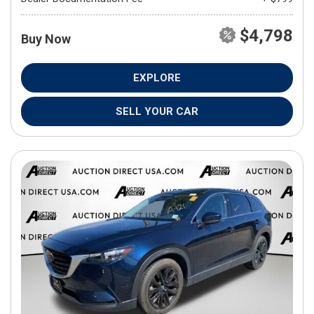
$4,798
Buy Now
EXPLORE
SELL YOUR CAR