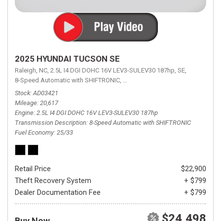
2025 HYUNDAI TUCSON SE
Raleigh, NC,
2.5L I4 DGI DOHC 16V LEV3-SULEV30 187hp,
SE,
8-Speed Automatic with SHIFTRONIC,
8-Speed Automatic with SHIFTRON
Stock
AD03421
Mileage
20,617
Engine
2.5L I4 DGI DOHC 16V LEV3-SULEV30 187hp
Transmission Description
8-Speed Automatic with SHIFTRONIC
Fuel Economy
25/33
Retail Price
$22,900
Theft Recovery System
+ $799
Dealer Documentation Fee
+ $799
$24,498
Buy Now