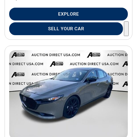
EXPLORE
SELL YOUR CAR