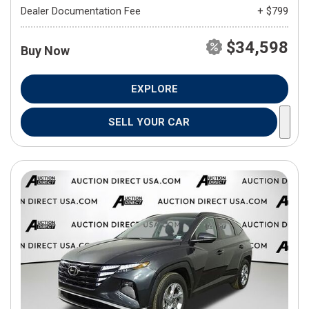
Dealer Documentation Fee
+ $799
$34,598
Buy Now
EXPLORE
SELL YOUR CAR