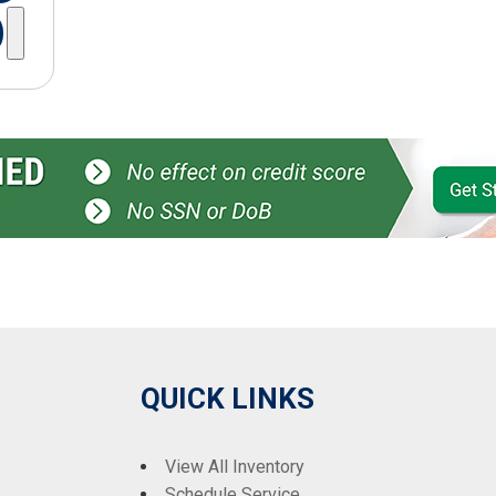
QUICK LINKS
View All Inventory
Schedule Service