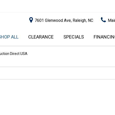
7601 Glenwood Ave, Raleigh, NC
Mai
SHOP ALL
CLEARANCE
SPECIALS
FINANCIN
RALEIGH PROMOTIONS
ONLINE C
PRICE
APPROVA
INSTANT CASH OFFER
UNDER $5,000
ction Direct USA
GET PRE-Q
$5,000 - $10,000
GET PRE-
$10,000 - $15,000
WITH CAP
IMPACT T
$15,000 - $20,000
SCORE).
$20,000 - $25,000
USED CAR
OVER $25,000
$20,000
USED CAR