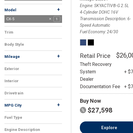
Mitsubishi
Nissan
Porsche
Ram
Subaru
Tesla
Toyota
Volkswagen
Volvo
10
2
1
2
5
3
2
5
1
Engine
SKYACTIV®-G 2.5L
+
Model
4-Cylinder DOHC 16V
Transmission Description
6-
CX-30
CX-5
1
1
Speed Automatic
CX-9
1
Fuel Economy
24/30
Trim
2.5 S Premium Package
1
Body Style
SUV
1
$26,0
Retail Price
+
Mileage
Theft Recovery
Exterior
System
+ $
Blue
1
Dealer
Interior
Documentation Fee
+ $
Black
1
Drivetrain
Buy Now
AWD
1
+
MPG City
$27,598
Fuel Type
Gasoline
1
Explore
Engine Description