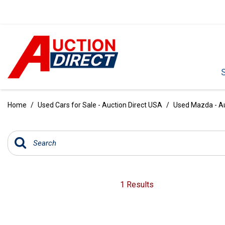
VIEW ALL
[392]
Home
/
Used Cars for Sale - Auction Direct USA
/
Used Mazda - Au
CARS
[99]
TRUCKS
[35]
SUVS & CROSSOVERS
1 Results
[242]
VANS