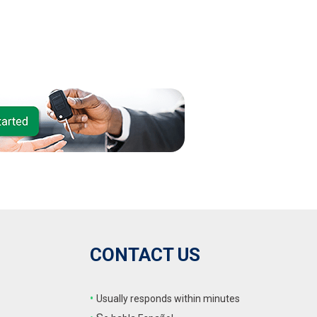
CONTACT US
•
Usually responds within minutes