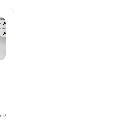
$10,000
BAD CRED
INSTANT 
er DOHC 16V,
2.5 S Premium Package,
6-Speed Automatic,
6-Speed Aut