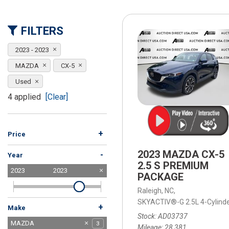
[15]
ELECTRIC & HYBRID
FILTERS
[41]
2023 - 2023
MAZDA
CX-5
Used
4 applied
[Clear]
+
Price
2023 MAZDA CX-5
-
Year
2.5 S PREMIUM
2023
2023
PACKAGE
Raleigh, NC,
SKYACTIV®-G 2.5L 4-Cylind
+
Make
Stock
AD03737
BMW
Buick
Cadillac
Chevrolet
Dodge
Ford
GMC
Honda
Hyundai
INFINITI
Jeep
Kia
MAZDA
10
1
1
1
7
3
2
1
3
9
2
4
3
Mileage
28,381