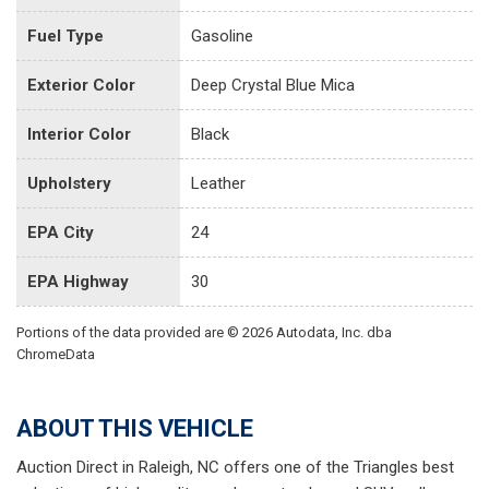
Fuel Type
Gasoline
Exterior Color
Deep Crystal Blue Mica
Interior Color
Black
Upholstery
Leather
EPA City
24
EPA Highway
30
Portions of the data provided are © 2026 Autodata, Inc. dba
ChromeData
ABOUT THIS VEHICLE
Auction Direct in Raleigh, NC offers one of the Triangles best