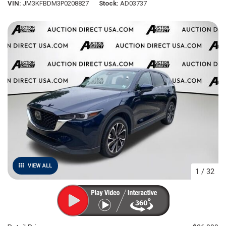
VIN
JM3KFBDM3P0208827
Stock
AD03737
VIEW ALL
1
/
32