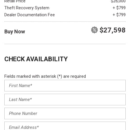
Retail Price
$26,000
Theft Recovery System
+ $799
Dealer Documentation Fee
+ $799
$27,598
Buy Now
CHECK AVAILABILITY
Fields marked with asterisk (*) are required