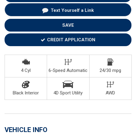
Text Yourself a Link
SAVE
CREDIT APPLICATION
4 Cyl
6-Speed Automatic
24/30 mpg
Black Interior
4D Sport Utility
AWD
VEHICLE INFO