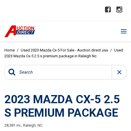
Home
/
Used 2023 Mazda Cx-5 For Sale - Auction direct usa
/
Used
2023 Mazda Cx-5 2.5 s premium package in Raleigh Nc
2023 MAZDA CX-5 2.5
S PREMIUM PACKAGE
28,381 mi.,
Raleigh, NC