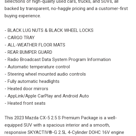
selections of high-quality used cars, trucks, and SUVs, all
backed by transparent, no-haggle pricing and a customer-first
buying experience.
- BLACK LUG NUTS & BLACK WHEEL LOCKS
- CARGO TRAY
- ALL-WEATHER FLOOR MATS
- REAR BUMPER GUARD
- Radio Broadcast Data System Program Information
- Automatic temperature control
- Steering wheel mounted audio controls
- Fully automatic headlights
- Heated door mirrors
- AppLink/Apple CarPlay and Android Auto
- Heated front seats
This 2023 Mazda CX-5 2.5 S Premium Package is a well-
equipped SUV with a spacious interior and a smooth,
responsive SKYACTIV®-G 2.5L 4-Cylinder DOHC 16V engine