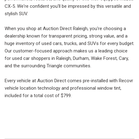
CX-5. We're confident you'll be impressed by this versatile and
stylish SUV.
When you shop at Auction Direct Raleigh, you're choosing a
dealership known for transparent pricing, strong value, and a
huge inventory of used cars, trucks, and SUVs for every budget.
Our customer-focused approach makes us a leading choice
for used car shoppers in Raleigh, Durham, Wake Forest, Cary,
and the surrounding Triangle communities.
Every vehicle at Auction Direct comes pre-installed with Recovr
vehicle location technology and professional window tint,
included for a total cost of $799.