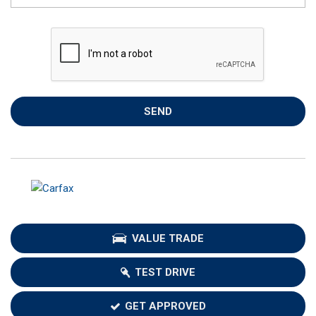
SEND
VALUE TRADE
TEST DRIVE
GET APPROVED