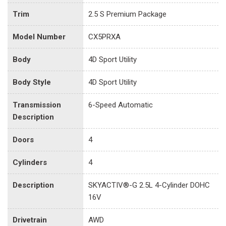
Trim
2.5 S Premium Package
Model Number
CX5PRXA
Body
4D Sport Utility
Body Style
4D Sport Utility
Transmission
6-Speed Automatic
Description
Doors
4
Cylinders
4
Description
SKYACTIV®-G 2.5L 4-Cylinder DOHC
16V
Drivetrain
AWD