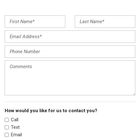
Front dual zone A/C
Front reading lights
Fully automatic headlights
Garage door transmitter: HomeLink
Heated door mirrors
Heated Front Bucket Seats
Heated front seats
Illuminated entry
Infotainment System Voice Command
Leather Seat Trim
Leather Shift Knob
Low tire pressure warning
Memory seat
Multifunction Commander Control
How would you like for us to contact you?
Occupant sensing airbag
Call
Outside temperature display
Text
Overhead airbag
Email
Overhead console