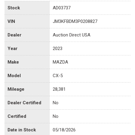
Stock
AD03737
VIN
JM3KFBDM3P0208827
Dealer
Auction Direct USA
Year
2023
Make
MAZDA
Model
CX-5
Mileage
28,381
Dealer Certified
No
Certified
No
Date in Stock
05/18/2026