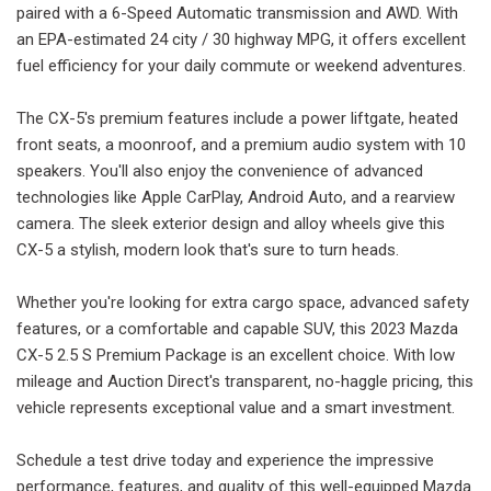
paired with a 6-Speed Automatic transmission and AWD. With
an EPA-estimated 24 city / 30 highway MPG, it offers excellent
fuel efficiency for your daily commute or weekend adventures.
The CX-5's premium features include a power liftgate, heated
front seats, a moonroof, and a premium audio system with 10
speakers. You'll also enjoy the convenience of advanced
technologies like Apple CarPlay, Android Auto, and a rearview
camera. The sleek exterior design and alloy wheels give this
CX-5 a stylish, modern look that's sure to turn heads.
Whether you're looking for extra cargo space, advanced safety
features, or a comfortable and capable SUV, this 2023 Mazda
CX-5 2.5 S Premium Package is an excellent choice. With low
mileage and Auction Direct's transparent, no-haggle pricing, this
vehicle represents exceptional value and a smart investment.
Schedule a test drive today and experience the impressive
performance, features, and quality of this well-equipped Mazda