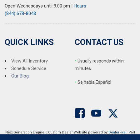
Rear seat center armrest
Open Wednesdays until 9:00 pm
|
Hours
Rear window defroster
(844) 678-8048
Rear window wiper
Remote keyless entry
SMS Text Msg Audio Delivery & Reply
Speed control
QUICK LINKS
CONTACT US
Speed-sensing steering
Split folding rear seat
Spoiler
View All Inventory
•
Usually responds within
Steering wheel mounted audio controls
Schedule Service
minutes
Tachometer
Our Blog
•
S
e habla Español
Telescoping steering wheel
Tilt steering wheel
Traction control
Trip computer
Turn signal indicator mirrors
Variably intermittent wipers
Wheels: 19" x 7J Aluminum Alloy
Next-Generation Engine 6 Custom Dealer Website powered by
DealerFire
. Part
of the
DealerSocket
portfolio of advanced automotive technology products.