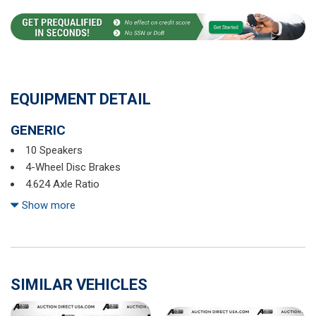
EQUIPMENT DETAIL
GENERIC
10 Speakers
4-Wheel Disc Brakes
4.624 Axle Ratio
ABS brakes
Show more
Air Conditioning
All-Weather Floor Mats
Alloy wheels
AM/FM radio: SiriusXM
SIMILAR VEHICLES
AppLink/Apple CarPlay and Android Auto
Auto High-beam Headlights