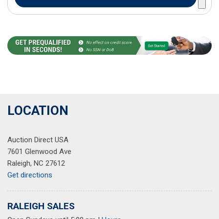
LOCATION
Auction Direct USA
7601 Glenwood Ave
Raleigh, NC 27612
Get directions
RALEIGH SALES