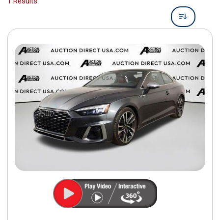
1 Results