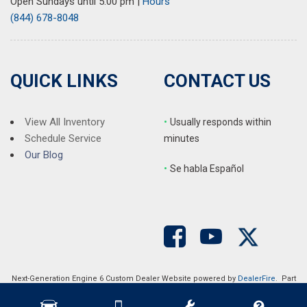
Open Sundays until 5:00 pm
|
Hours
(844) 678-8048
QUICK LINKS
CONTACT US
View All Inventory
•
Usually responds within
Schedule Service
minutes
Our Blog
•
S
e habla Español
Next-Generation Engine 6 Custom Dealer Website powered by
DealerFire
. Part
of the
DealerSocket
portfolio of advanced automotive technology products.