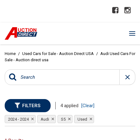
Home
/
Used Cars for Sale - Auction Direct USA
/
Audi Used Cars For
Sale - Auction direct usa
FILTERS
4 applied
[Clear]
2024 - 2024
Audi
S5
Used