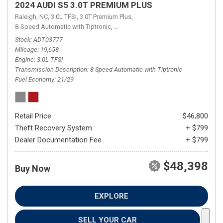
2024 AUDI S5 3.0T PREMIUM PLUS
Raleigh, NC,
3.0L TFSI,
3.0T Premium Plus,
8-Speed Automatic with Tiptronic,
8-Speed Automatic with Tiptronic,
qua
Stock
ADT03777
Mileage
19,658
Engine
3.0L TFSI
Transmission Description
8-Speed Automatic with Tiptronic
Fuel Economy
21/29
Retail Price
$46,800
Theft Recovery System
+ $799
Dealer Documentation Fee
+ $799
$48,398
Buy Now
EXPLORE
SELL YOUR CAR