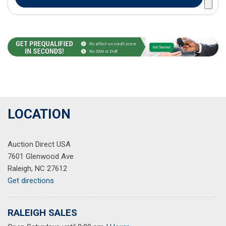
LOCATION
Auction Direct USA
7601 Glenwood Ave
Raleigh, NC 27612
Get directions
RALEIGH SALES