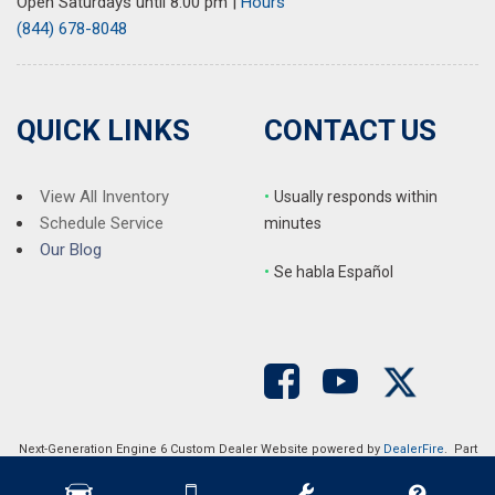
Open Saturdays until 8:00 pm
|
Hours
(844) 678-8048
QUICK LINKS
CONTACT US
View All Inventory
•
Usually responds within
Schedule Service
minutes
Our Blog
•
S
e habla Español
Next-Generation Engine 6 Custom Dealer Website powered by
DealerFire
. Part
of the
DealerSocket
portfolio of advanced automotive technology products.