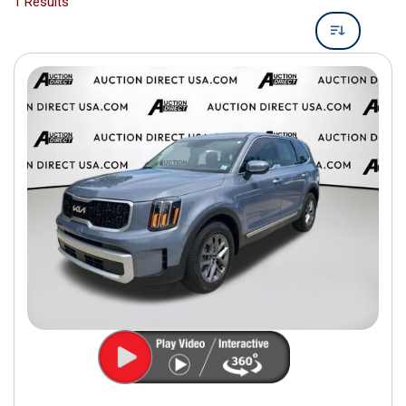
1 Results