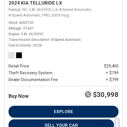
2024 KIA TELLURIDE LX
Raleigh, NC,
3.8L V6 DOHC,
LX,
8-Speed Automatic,
8-Speed Automatic,
FWD,
20/26 mpg
Stock
AD03720
Mileage
37,647
Engine
3.8L V6 DOHC
Transmission Description
8-Speed Automatic
Fuel Economy
20/26
Retail Price
$29,400
Theft Recovery System
+ $799
Dealer Documentation Fee
+ $799
$30,998
Buy Now
EXPLORE
SELL YOUR CAR