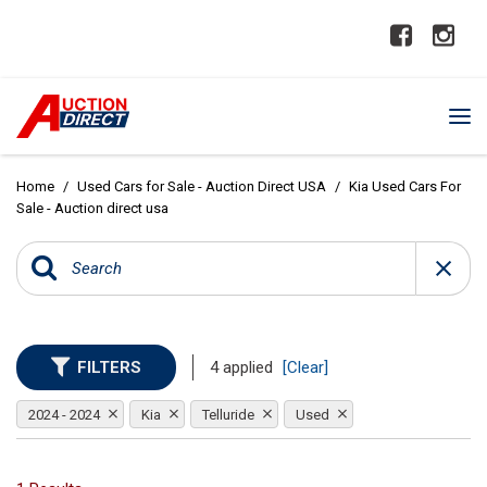
Home
/
Used Cars for Sale - Auction Direct USA
/
Kia Used Cars For
Sale - Auction direct usa
FILTERS
4 applied
[Clear]
2024 - 2024
Kia
Telluride
Used