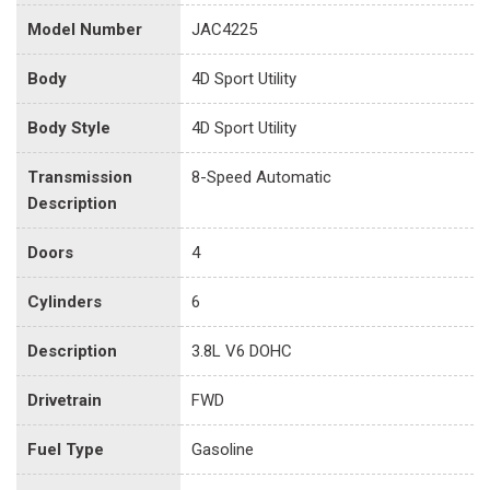
Model Number
JAC4225
Body
4D Sport Utility
Body Style
4D Sport Utility
Transmission
8-Speed Automatic
Description
Doors
4
Cylinders
6
Description
3.8L V6 DOHC
Drivetrain
FWD
Fuel Type
Gasoline