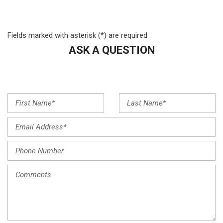
Front anti-roll bar
Front Bucket Seats
Front Center Armrest
Fields marked with asterisk (*) are required
Front dual zone A/C
ASK A QUESTION
Front reading lights
Fully automatic headlights
Heated door mirrors
Illuminated entry
Knee airbag
Leather steering wheel
Low tire pressure warning
Navigation System
Occupant sensing airbag
Outside temperature display
Overhead airbag
Overhead console
Panic alarm
Passenger door bin