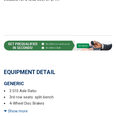
EQUIPMENT DETAIL
GENERIC
3.510 Axle Ratio
3rd row seats: split-bench
4-Wheel Disc Brakes
6 Speakers
Show more
ABS brakes