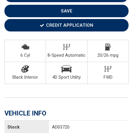
SAVE
CREDIT APPLICATION
6 Cyl
8-Speed Automatic
20/26 mpg
Black Interior
4D Sport Utility
FWD
VEHICLE INFO
Stock
AD03720