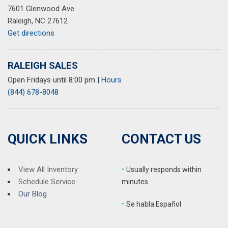
7601 Glenwood Ave
Speed-sensing steering
Raleigh, NC 27612
Split folding rear seat
Get directions
Spoiler
Steering wheel mounted audio controls
SynTex Synthetic Leather Seat Trim
RALEIGH SALES
Tachometer
Open Fridays until 8:00 pm
|
Hours
Telescoping steering wheel
(844) 678-8048
Tilt steering wheel
Traction control
Trip computer
Turn signal indicator mirrors
QUICK LINKS
CONTACT US
Variably intermittent wipers
Wheels: 18" x 7.5" Silver Finish Alloy
View All Inventory
•
Usually responds within
Schedule Service
minutes
Our Blog
•
S
e habla Español