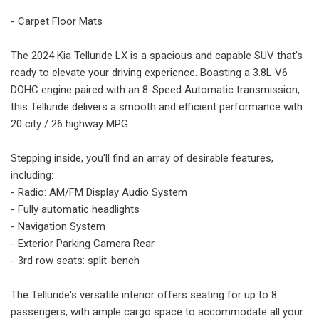
- Carpet Floor Mats
The 2024 Kia Telluride LX is a spacious and capable SUV that's
ready to elevate your driving experience. Boasting a 3.8L V6
DOHC engine paired with an 8-Speed Automatic transmission,
this Telluride delivers a smooth and efficient performance with
20 city / 26 highway MPG.
Stepping inside, you'll find an array of desirable features,
including:
- Radio: AM/FM Display Audio System
- Fully automatic headlights
- Navigation System
- Exterior Parking Camera Rear
- 3rd row seats: split-bench
The Telluride's versatile interior offers seating for up to 8
passengers, with ample cargo space to accommodate all your