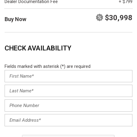
Dealer Documentation Fee
+ $799
$30,998
Buy Now
CHECK AVAILABILITY
Fields marked with asterisk (*) are required