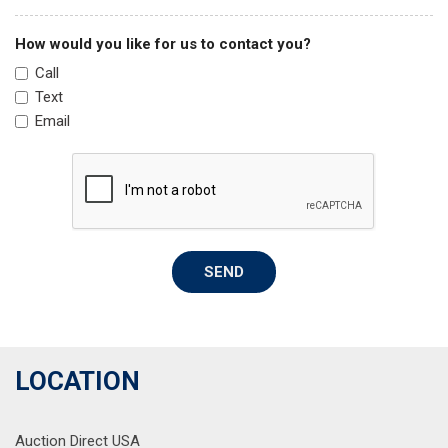
Passenger vanity mirror
Power door mirrors
How would you like for us to contact you?
Power steering
Call
Power windows
Text
Radio data system
Email
Radio: AM/FM Display Audio System
Rear air conditioning
Rear anti-roll bar
Rear audio controls
Rear reading lights
Rear seat center armrest
SEND
Rear side impact airbag
Rear window defroster
Rear window wiper
Reclining 3rd row seat
Remote keyless entry
LOCATION
Security system
Smart Key w/ Push Button and Remote Start
Auction Direct USA
Speed control