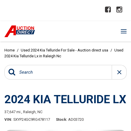
Home
/
Used 2024 Kia Telluride For Sale - Auction direct usa
/
Used
2024 Kia Telluride Lx in Raleigh Nc
2024 KIA TELLURIDE LX
37,647 mi.,
Raleigh, NC
VIN
5XYP24GC9RG478117
Stock
AD03720