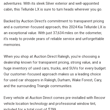
adventures. With its sleek Silver exterior and well-appointed
cabin, this Telluride LX is sure to turn heads wherever you go.
Backed by Auction Direct's commitment to transparent pricing
and a customer-focused approach, this 2024 Kia Telluride LX is
an exceptional value. With just 37,634 miles on the odometer,
it's ready to provide years of reliable service and unforgettable
memories.
When you shop at Auction Direct Raleigh, you're choosing a
dealership known for transparent pricing, strong value, and a
huge inventory of used cars, trucks, and SUVs for every budget.
Our customer-focused approach makes us a leading choice
for used car shoppers in Raleigh, Durham, Wake Forest, Cary,
and the surrounding Triangle communities.
Every vehicle at Auction Direct comes pre-installed with Recovr
vehicle location technology and professional window tint,
included for a total cost of $799.