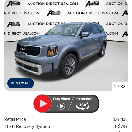
VIEW ALL
1
/
32
Retail Price
$29,400
Theft Recovery System
+ $799