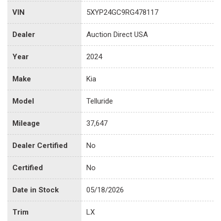
VIN
5XYP24GC9RG478117
Dealer
Auction Direct USA
Year
2024
Make
Kia
Model
Telluride
Mileage
37,647
Dealer Certified
No
Certified
No
Date in Stock
05/18/2026
Trim
LX