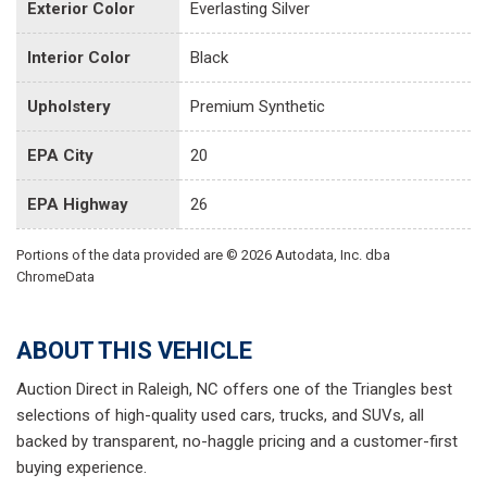
Exterior Color
Everlasting Silver
Interior Color
Black
Upholstery
Premium Synthetic
EPA City
20
EPA Highway
26
Portions of the data provided are © 2026 Autodata, Inc. dba
ChromeData
ABOUT THIS VEHICLE
Auction Direct in Raleigh, NC offers one of the Triangles best
selections of high-quality used cars, trucks, and SUVs, all
backed by transparent, no-haggle pricing and a customer-first
buying experience.