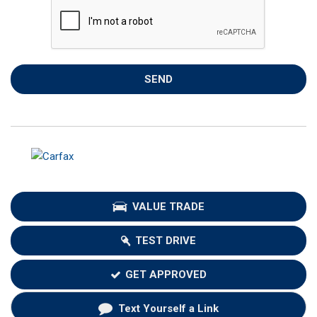
SEND
VALUE TRADE
TEST DRIVE
GET APPROVED
Text Yourself a Link