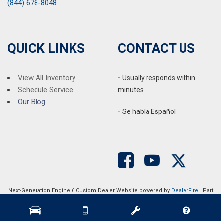
(844) 678-8048
QUICK LINKS
CONTACT US
View All Inventory
•
Usually responds within
Schedule Service
minutes
Our Blog
•
S
e habla Español
Next-Generation Engine 6 Custom Dealer Website powered by
DealerFire
. Part
of the
DealerSocket
portfolio of advanced automotive technology products.