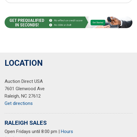
LOCATION
Auction Direct USA
7601 Glenwood Ave
Raleigh, NC 27612
Get directions
RALEIGH SALES
Open Fridays until 8:00 pm
|
Hours