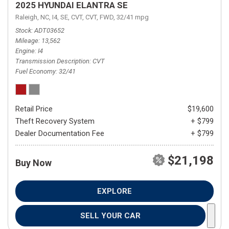
2025 HYUNDAI ELANTRA SE
Raleigh, NC,
I4,
SE,
CVT,
CVT,
FWD,
32/41 mpg
Stock
ADT03652
Mileage
13,562
Engine
I4
Transmission Description
CVT
Fuel Economy
32/41
Retail Price
$19,600
Theft Recovery System
+ $799
Dealer Documentation Fee
+ $799
$21,198
Buy Now
EXPLORE
SELL YOUR CAR