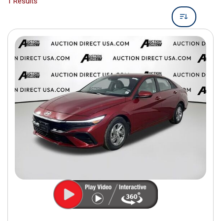
1 Results