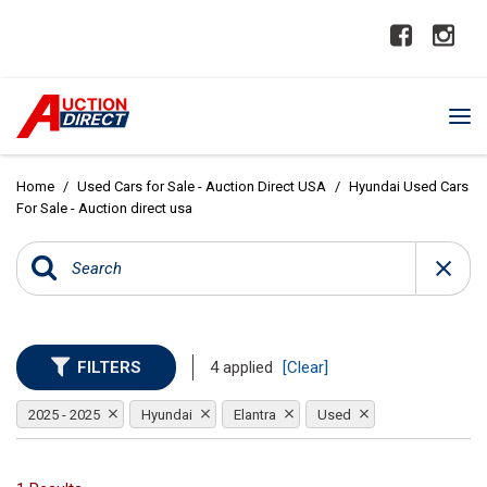
Home
/
Used Cars for Sale - Auction Direct USA
/
Hyundai Used Cars
For Sale - Auction direct usa
FILTERS
4 applied
[Clear]
2025 - 2025
Hyundai
Elantra
Used