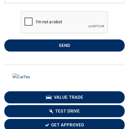
SEND
VALUE TRADE
TEST DRIVE
GET APPROVED