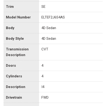
Trim
SE
Model Number
ELTEF2J6S4AS
Body
4D Sedan
Body Style
4D Sedan
Transmission
CVT
Description
Doors
4
Cylinders
4
Description
I4
Drivetrain
FWD