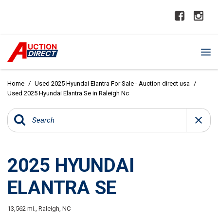
Home
/
Used 2025 Hyundai Elantra For Sale - Auction direct usa
/
Used 2025 Hyundai Elantra Se in Raleigh Nc
2025 HYUNDAI
ELANTRA SE
13,562 mi.,
Raleigh, NC