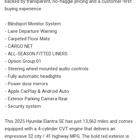
backed by transparent, no-haggle pricing and a customer-first
buying experience.
- Blindspot Monitor System
- Lane Departure Warning
- Carpeted Floor Mats
- CARGO NET
- ALL-SEASON FITTED LINERS
- Option Group 01
- Steering wheel mounted audio controls
- Fully automatic headlights
- Power door mirrors
- Apple CarPlay & Android Auto
- Exterior Parking Camera Rear
- Security system
This 2025 Hyundai Elantra SE has just 13,562 miles and comes
equipped with a 4-cylinder CVT engine that delivers an
impressive 32 city / 41 highway MPG. The bold red exterior is