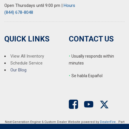
Open Thursdays until 9:00 pm
|
Hours
(844) 678-8048
QUICK LINKS
CONTACT US
View All Inventory
•
Usually responds within
Schedule Service
minutes
Our Blog
•
S
e habla Español
Next-Generation Engine 6 Custom Dealer Website powered by
DealerFire
. Part
of the
DealerSocket
portfolio of advanced automotive technology products.