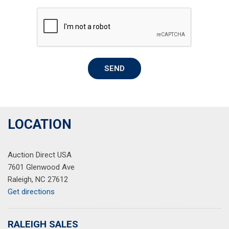
Rear window defroster
Remote keyless entry
Security system
Speed control
Speed-sensing steering
SEND
Steering wheel mounted audio controls
Tachometer
Telescoping steering wheel
Tilt steering wheel
Traction control
LOCATION
Trip computer
Variably intermittent wipers
Auction Direct USA
Wheel Locks
7601 Glenwood Ave
Raleigh, NC 27612
Get directions
RALEIGH SALES