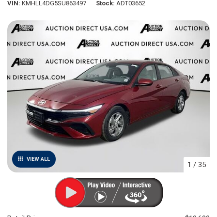
VIN
KMHLL4DG5SU863497
Stock
ADT03652
VIEW ALL
1
/
35