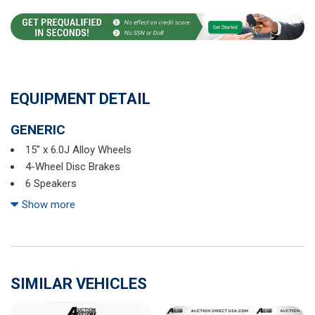
EQUIPMENT DETAIL
GENERIC
15" x 6.0J Alloy Wheels
4-Wheel Disc Brakes
6 Speakers
ABS brakes
Show more
Air Conditioning
All-Season Fitted Liners
Alloy wheels
AM/FM radio
SIMILAR VEHICLES
Apple CarPlay & Android Auto
Auto High-beam Headlights