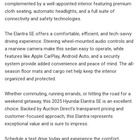
complemented by a well-appointed interior featuring premium
cloth seating, automatic headlights, and a full suite of
connectivity and safety technologies.
The Elantra SE offers a comfortable, efficient, and tech-savvy
driving experience. Steering wheel-mounted audio controls and
a rearview camera make this sedan easy to operate, while
features like Apple CarPlay, Android Auto, and a security
system provide added convenience and peace of mind. The all-
season floor mats and cargo net help keep the interior
organized and protected.
Whether commuting, running errands, or hitting the road for a
weekend getaway, this 2025 Hyundai Elantra SE is an excellent
choice. Backed by Auction Direct's transparent pricing and
customer-focused approach, this Elantra represents
exceptional value and is sure to impress.
Schedule a test drive today and experience the comfort,