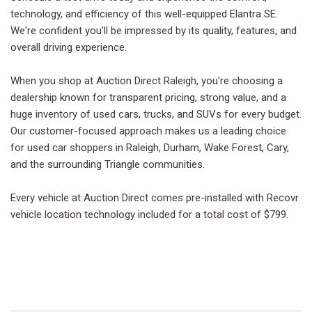
technology, and efficiency of this well-equipped Elantra SE.
We're confident you'll be impressed by its quality, features, and
overall driving experience.
When you shop at Auction Direct Raleigh, you're choosing a
dealership known for transparent pricing, strong value, and a
huge inventory of used cars, trucks, and SUVs for every budget.
Our customer-focused approach makes us a leading choice
for used car shoppers in Raleigh, Durham, Wake Forest, Cary,
and the surrounding Triangle communities.
Every vehicle at Auction Direct comes pre-installed with Recovr
vehicle location technology included for a total cost of $799.