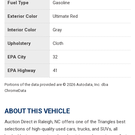
Fuel Type
Gasoline
Exterior Color
Ultimate Red
Interior Color
Gray
Upholstery
Cloth
EPA City
32
EPA Highway
41
Portions of the data provided are © 2026 Autodata, Inc. dba
ChromeData
ABOUT THIS VEHICLE
Auction Direct in Raleigh, NC offers one of the Triangles best
selections of high-quality used cars, trucks, and SUVs, all