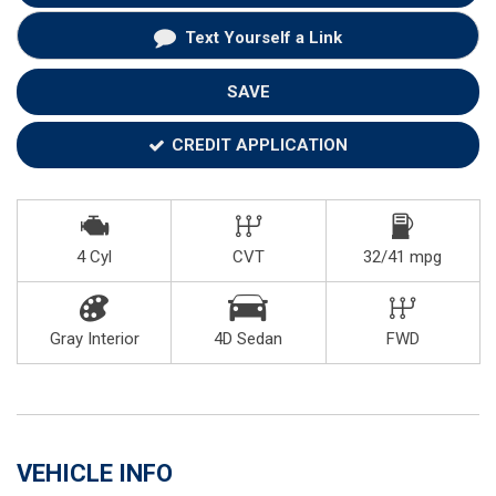
Text Yourself a Link
SAVE
CREDIT APPLICATION
4 Cyl
CVT
32/41 mpg
Gray Interior
4D Sedan
FWD
VEHICLE INFO