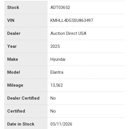
Stock
ADT03652
VIN
KMHLL4DG5SU863497
Dealer
Auction Direct USA
Year
2025
Make
Hyundai
Model
Elantra
Mileage
13,562
Dealer Certified
No
Certified
No
Date in Stock
05/11/2026