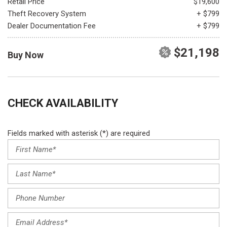
Retail Price
$19,600
Theft Recovery System
+ $799
Dealer Documentation Fee
+ $799
$21,198
Buy Now
CHECK AVAILABILITY
Fields marked with asterisk (*) are required