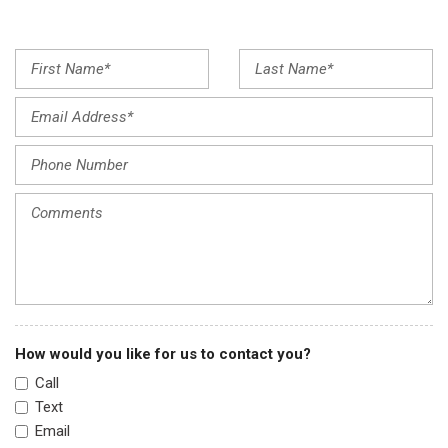
Fully automatic headlights
Illuminated entry
Lane Departure Warning
Low tire pressure warning
Occupant sensing airbag
Option Group 01
Outside temperature display
Overhead airbag
Overhead console
Panic alarm
Passenger door bin
Passenger vanity mirror
Power door mirrors
Power steering
How would you like for us to contact you?
Power windows
Call
Premium Cloth Seat Trim
Text
Radio: AM/FM/HD Display Audio
Email
Rear side impact airbag