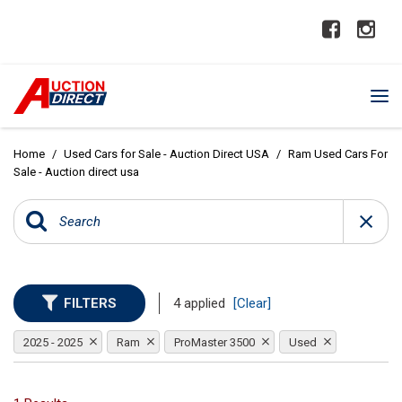
Home
/
Used Cars for Sale - Auction Direct USA
/
Ram Used Cars For
Sale - Auction direct usa
FILTERS
4 applied
[Clear]
2025 - 2025
Ram
ProMaster 3500
Used