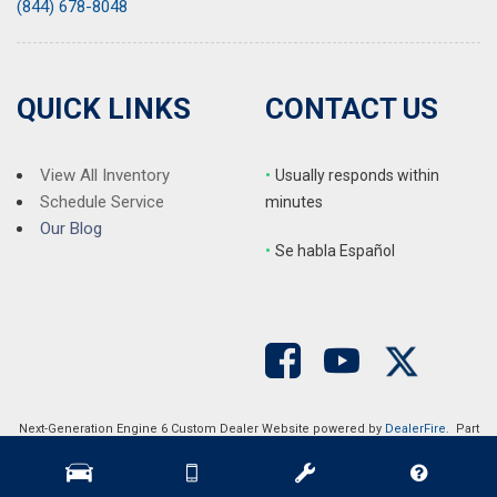
(844) 678-8048
QUICK LINKS
CONTACT US
View All Inventory
•
Usually responds within
Schedule Service
minutes
Our Blog
•
S
e habla Español
Next-Generation Engine 6 Custom Dealer Website powered by
DealerFire
. Part
of the
DealerSocket
portfolio of advanced automotive technology products.