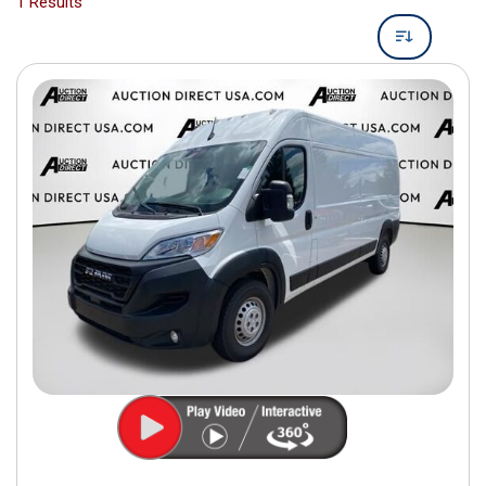
1 Results