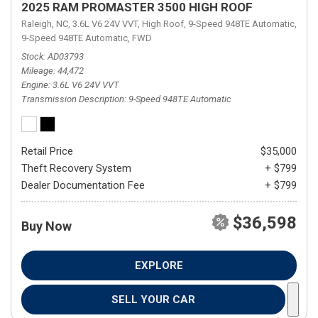
2025 RAM PROMASTER 3500 HIGH ROOF
Raleigh, NC,
3.6L V6 24V VVT,
High Roof,
9-Speed 948TE Automatic,
9-Speed 948TE Automatic,
FWD
Stock
AD03793
Mileage
44,472
Engine
3.6L V6 24V VVT
Transmission Description
9-Speed 948TE Automatic
Retail Price
$35,000
Theft Recovery System
+ $799
Dealer Documentation Fee
+ $799
$36,598
Buy Now
EXPLORE
SELL YOUR CAR