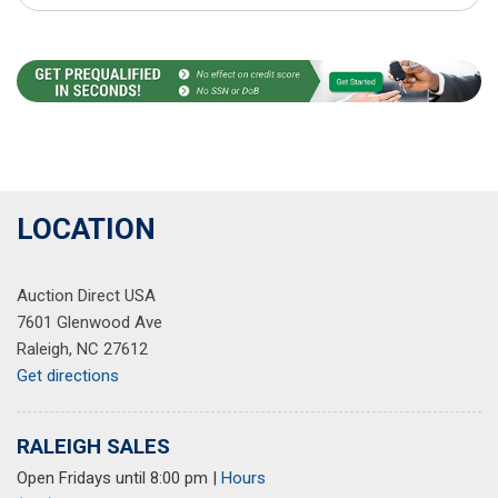
LOCATION
Auction Direct USA
7601 Glenwood Ave
Raleigh, NC 27612
Get directions
RALEIGH SALES
Open Fridays until 8:00 pm
|
Hours