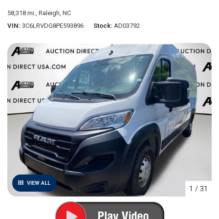
58,318 mi.,
Raleigh, NC
VIN
3C6LRVDG8PE593896
Stock
AD03792
VIEW ALL
1
/
31