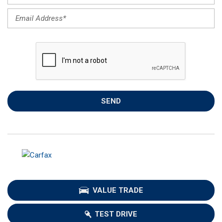
SEND
VALUE TRADE
TEST DRIVE