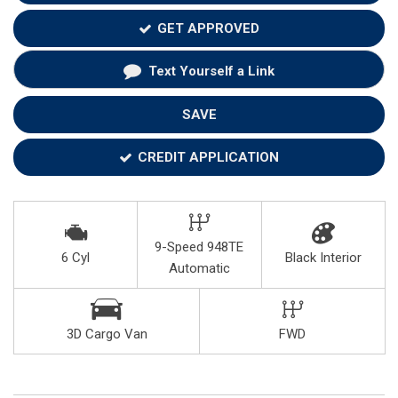
GET APPROVED
Text Yourself a Link
SAVE
CREDIT APPLICATION
9-Speed 948TE
6 Cyl
Black Interior
Automatic
3D Cargo Van
FWD