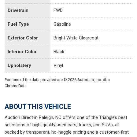
Drivetrain
FWD
Fuel Type
Gasoline
Exterior Color
Bright White Clearcoat
Interior Color
Black
Upholstery
Vinyl
Portions of the data provided are © 2026 Autodata, Inc. dba
ChromeData
ABOUT THIS VEHICLE
Auction Direct in Raleigh, NC offers one of the Triangles best
selections of high-quality used cars, trucks, and SUVs, all
backed by transparent, no-haggle pricing and a customer-first