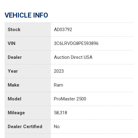
VEHICLE INFO
Stock
AD03792
VIN
3C6LRVDG8PE593896
Dealer
Auction Direct USA
Year
2023
Make
Ram
Model
ProMaster 2500
Mileage
58,318
Dealer Certified
No