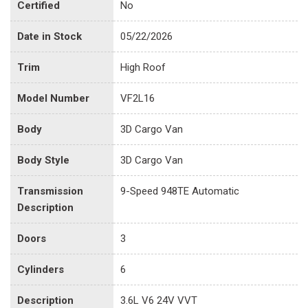
Certified
No
Date in Stock
05/22/2026
Trim
High Roof
Model Number
VF2L16
Body
3D Cargo Van
Body Style
3D Cargo Van
Transmission
9-Speed 948TE Automatic
Description
Doors
3
Cylinders
6
Description
3.6L V6 24V VVT