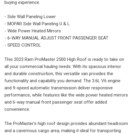
buying experience.
- Side Wall Paneling Lower
- MOPAR Side Wall Paneling U & L
- Wide Power Heated Mirrors
- 6-WAY MANUAL ADJUST FRONT PASSENGER SEAT
- SPEED CONTROL
This 2023 Ram ProMaster 2500 High Roof is ready to take on
all your commercial hauling needs. With its spacious interior
and durable construction, this versatile van provides the
functionality and capability you demand. The 3.6L V6 engine
and 9-speed automatic transmission deliver responsive
performance, while features like the wide power heated mirrors
and 6-way manual front passenger seat offer added
convenience.
The ProMaster's high roof design provides abundant headroom
and a cavernous cargo area, making it ideal for transporting