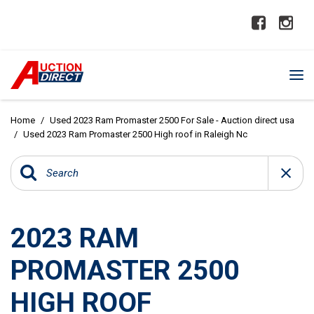
Home
/
Used 2023 Ram Promaster 2500 For Sale - Auction direct usa
/
Used 2023 Ram Promaster 2500 High roof in Raleigh Nc
2023 RAM
PROMASTER 2500
HIGH ROOF