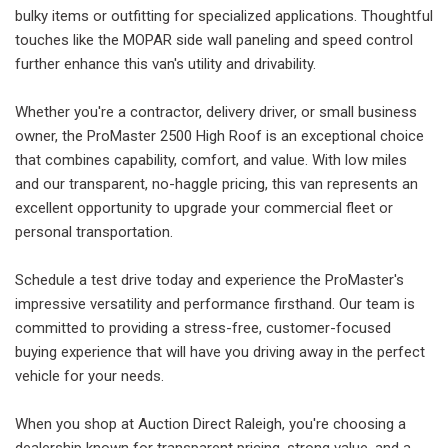
bulky items or outfitting for specialized applications. Thoughtful
touches like the MOPAR side wall paneling and speed control
further enhance this van's utility and drivability.
Whether you're a contractor, delivery driver, or small business
owner, the ProMaster 2500 High Roof is an exceptional choice
that combines capability, comfort, and value. With low miles
and our transparent, no-haggle pricing, this van represents an
excellent opportunity to upgrade your commercial fleet or
personal transportation.
Schedule a test drive today and experience the ProMaster's
impressive versatility and performance firsthand. Our team is
committed to providing a stress-free, customer-focused
buying experience that will have you driving away in the perfect
vehicle for your needs.
When you shop at Auction Direct Raleigh, you're choosing a
dealership known for transparent pricing, strong value, and a