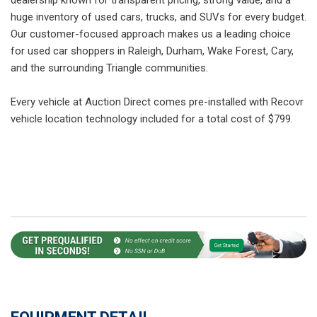
huge inventory of used cars, trucks, and SUVs for every budget.
Our customer-focused approach makes us a leading choice
for used car shoppers in Raleigh, Durham, Wake Forest, Cary,
and the surrounding Triangle communities.
Every vehicle at Auction Direct comes pre-installed with Recovr
vehicle location technology included for a total cost of $799.