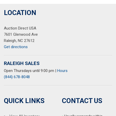
LOCATION
Auction Direct USA
7601 Glenwood Ave
Raleigh, NC 27612
Get directions
RALEIGH SALES
Open Thursdays until 9:00 pm
|
Hours
(844) 678-8048
QUICK LINKS
CONTACT US