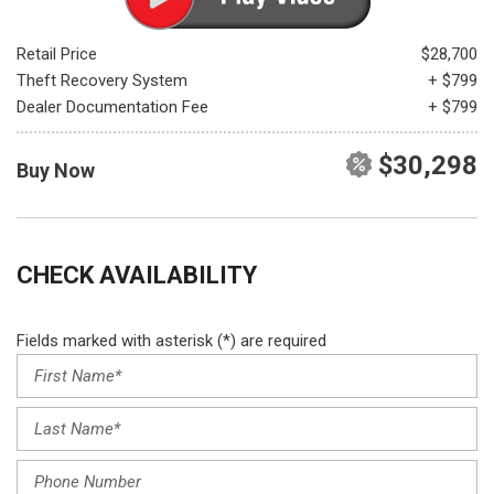
Retail Price
$28,700
Theft Recovery System
+ $799
Dealer Documentation Fee
+ $799
$30,298
Buy Now
CHECK AVAILABILITY
Fields marked with asterisk (*) are required