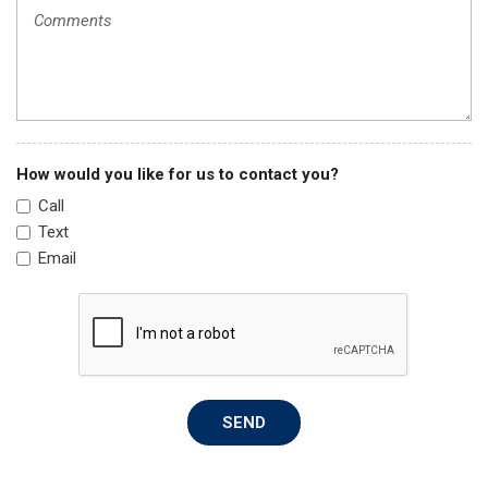
Passenger Bucket Seat
Passenger door bin
Passenger Seat Armrest
Power steering
Power windows
Quick Order Package 22A
Radio: Uconnect 5 w/7" Display
How would you like for us to contact you?
Remote keyless entry
Call
Side Wall Paneling Lower
Text
Speed Control
Email
Steering wheel mounted audio controls
Tachometer
Telescoping steering wheel
Traction control
Trip computer
Turn signal indicator mirrors
SEND
Variably intermittent wipers
Wheels: 16" x 6.0" Steel
Wide Power Heated Mirrors