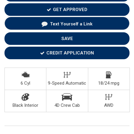
GET APPROVED
Text Yourself a Link
SAVE
CREDIT APPLICATION
6 Cyl
9-Speed Automatic
18/24 mpg
Black Interior
4D Crew Cab
AWD