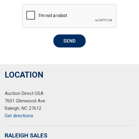
Overhead airbag
Overhead console
Panic alarm
Passenger door bin
Passenger seat mounted armrest
SEND
Passenger vanity mirror
Power door mirrors
Power driver seat
Power moonroof
Power passenger seat
LOCATION
Power steering
Power windows
Auction Direct USA
Radio data system
7601 Glenwood Ave
Radio: 540-Watt Premium Audio System w/8 Speakers
Raleigh, NC 27612
Rear air conditioning
Get directions
Rear anti-roll bar
Rear reading lights
Rear seat center armrest
RALEIGH SALES
Rear step bumper