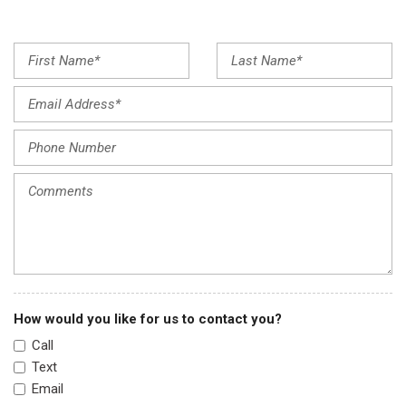
Front reading lights
Fully automatic headlights
Garage door transmitter: HomeLink
Heated & Ventilated Front Bucket Seats
Heated door mirrors
Heated front seats
Heated rear seats
Heated steering wheel
Honda Satellite-Linked Navigation System
Illuminated entry
Leather Seat Trim
Leather steering wheel
Low tire pressure warning
Memory seat
How would you like for us to contact you?
Navigation system: Honda Satellite-Linked Navigation
Call
System
Text
Occupant sensing airbag
Email
Outside temperature display