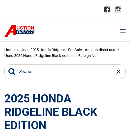
Home
/
Used 2025 Honda Ridgeline For Sale - Auction direct usa
/
Used 2025 Honda Ridgeline Black edition in Raleigh Nc
2025 HONDA
RIDGELINE BLACK
EDITION