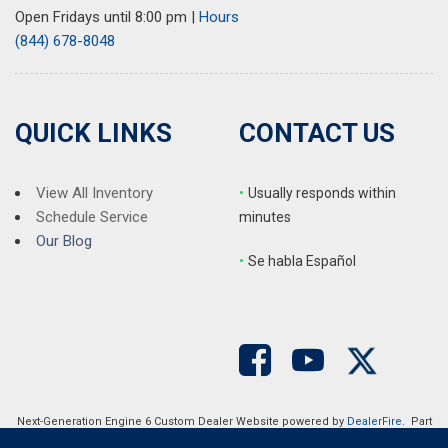
Open Fridays until 8:00 pm
|
Hours
Rear window defroster
(844) 678-8048
Remote keyless entry
Security system
SiriusXM
Speed control
QUICK LINKS
CONTACT US
Speed-sensing steering
Split folding rear seat
Steering wheel mounted audio controls
View All Inventory
•
Usually responds within
Tachometer
Schedule Service
minutes
Telescoping steering wheel
Our Blog
•
S
e habla Español
Tilt steering wheel
Traction control
Trip computer
Turn signal indicator mirrors
Variably intermittent wipers
Ventilated front seats
Wheels: 18" Berlina Black Alloy
Next-Generation Engine 6 Custom Dealer Website powered by
DealerFire
. Part
of the
DealerSocket
portfolio of advanced automotive technology products.