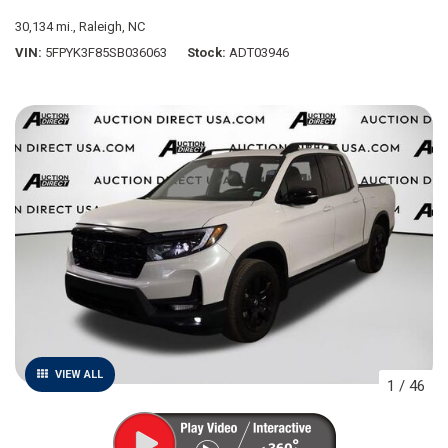
30,134 mi.,
Raleigh, NC
VIN
5FPYK3F85SB036063
Stock
ADT03946
VIEW ALL
1
/
46