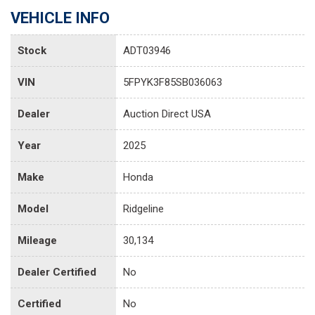
VEHICLE INFO
Stock
ADT03946
VIN
5FPYK3F85SB036063
Dealer
Auction Direct USA
Year
2025
Make
Honda
Model
Ridgeline
Mileage
30,134
Dealer Certified
No
Certified
No