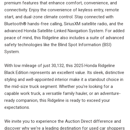
premium features that enhance comfort, convenience, and
connectivity. Enjoy the convenience of keyless entry, remote
start, and dual-zone climate control. Stay connected with
Bluetooth® hands-free calling, SiriusXM satellite radio, and the
advanced Honda Satellite-Linked Navigation System. For added
peace of mind, this Ridgeline also includes a suite of advanced
safety technologies like the Blind Spot Information (BSI)
System.
With low mileage of just 30,132, this 2025 Honda Ridgeline
Black Edition represents an excellent value. Its sleek, distinctive
styling and well-appointed interior make it a standout choice in
the mid-size truck segment. Whether you're looking for a
capable work truck, a versatile family hauler, or an adventure-
ready companion, this Ridgeline is ready to exceed your
expectations.
We invite you to experience the Auction Direct difference and
discover why we're a leading destination for used car shoppers