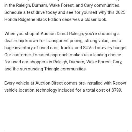
in the Raleigh, Durham, Wake Forest, and Cary communities.
Schedule a test drive today and see for yourself why this 2025
Honda Ridgeline Black Edition deserves a closer look.
When you shop at Auction Direct Raleigh, you're choosing a
dealership known for transparent pricing, strong value, and a
huge inventory of used cars, trucks, and SUVs for every budget.
Our customer-focused approach makes us a leading choice
for used car shoppers in Raleigh, Durham, Wake Forest, Cary,
and the surrounding Triangle communities.
Every vehicle at Auction Direct comes pre-installed with Recovr
vehicle location technology included for a total cost of $799.