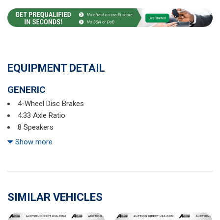
EQUIPMENT DETAIL
GENERIC
4-Wheel Disc Brakes
4.33 Axle Ratio
8 Speakers
ABS brakes
Show more
Air Conditioning
Alloy wheels
AM/FM radio: SiriusXM
Auto High-beam Headlights
SIMILAR VEHICLES
Auto-dimming Rear-View mirror
Automatic temperature control