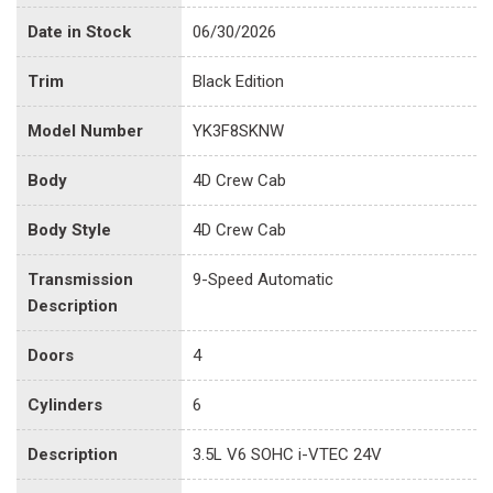
Date in Stock
06/30/2026
Trim
Black Edition
Model Number
YK3F8SKNW
Body
4D Crew Cab
Body Style
4D Crew Cab
Transmission
9-Speed Automatic
Description
Doors
4
Cylinders
6
Description
3.5L V6 SOHC i-VTEC 24V