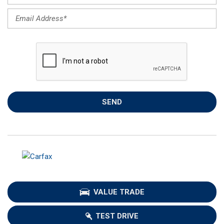
SEND
VALUE TRADE
TEST DRIVE