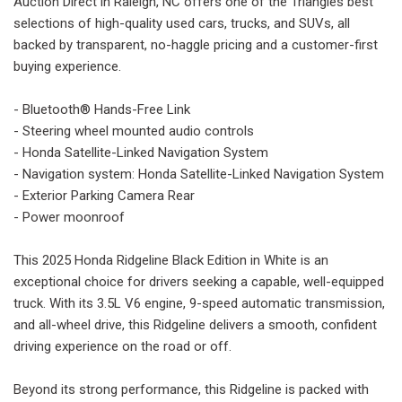
Auction Direct in Raleigh, NC offers one of the Triangles best
selections of high-quality used cars, trucks, and SUVs, all
backed by transparent, no-haggle pricing and a customer-first
buying experience.
- Bluetooth® Hands-Free Link
- Steering wheel mounted audio controls
- Honda Satellite-Linked Navigation System
- Navigation system: Honda Satellite-Linked Navigation System
- Exterior Parking Camera Rear
- Power moonroof
This 2025 Honda Ridgeline Black Edition in White is an
exceptional choice for drivers seeking a capable, well-equipped
truck. With its 3.5L V6 engine, 9-speed automatic transmission,
and all-wheel drive, this Ridgeline delivers a smooth, confident
driving experience on the road or off.
Beyond its strong performance, this Ridgeline is packed with