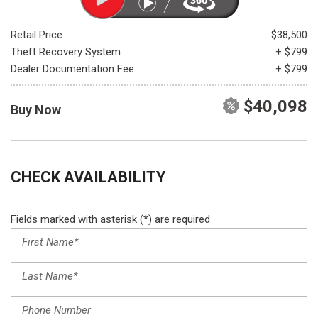
Retail Price
$38,500
Theft Recovery System
+ $799
Dealer Documentation Fee
+ $799
$40,098
Buy Now
CHECK AVAILABILITY
Fields marked with asterisk (*) are required