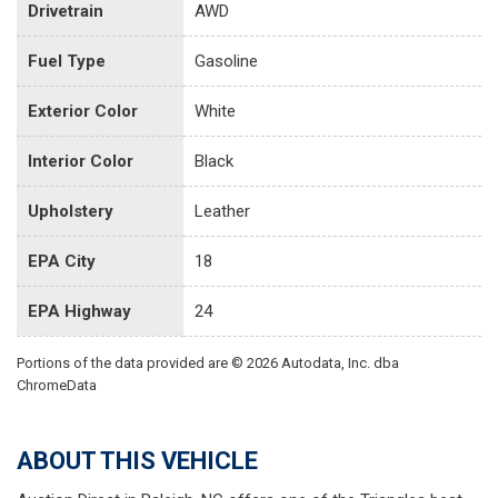
Drivetrain
AWD
Fuel Type
Gasoline
Exterior Color
White
Interior Color
Black
Upholstery
Leather
EPA City
18
EPA Highway
24
Portions of the data provided are © 2026 Autodata, Inc. dba
ChromeData
ABOUT THIS VEHICLE