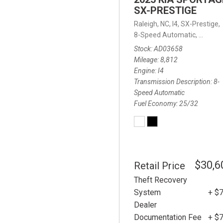
SX-PRESTIGE
Raleigh, NC,
I4,
SX-Prestige,
8-Speed Automatic,
8-Spee
Stock
AD03658
Mileage
8,812
Engine
I4
Transmission Description
8-
Speed Automatic
Fuel Economy
25/32
$30,6
Retail Price
Theft Recovery
System
+ $
Dealer
Documentation Fee
+ $