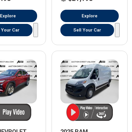
Explore
Explore
l Your Car
Sell Your Car
HEVROLET
2025 RAM