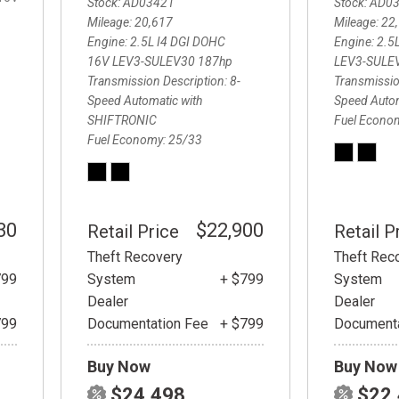
Stock
AD03421
Stock
AD0
Mileage
20,617
Mileage
22
Engine
2.5L I4 DGI DOHC
Engine
2.5
16V LEV3-SULEV30 187hp
LEV3-SULE
Transmission Description
8-
Transmissio
Speed Automatic with
Speed Auto
SHIFTRONIC
Fuel Econo
Fuel Economy
25/33
30
$22,900
Retail Price
Retail P
Theft Recovery
Theft Rec
799
System
+ $799
System
Dealer
Dealer
799
Documentation Fee
+ $799
Documenta
Buy Now
Buy Now
$24,498
$22