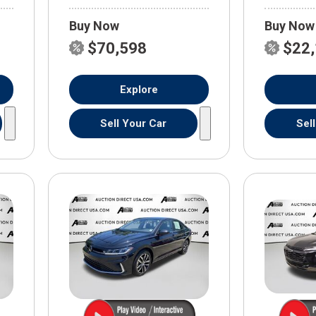
Buy Now
Buy Now
$70,598
$22
Explore
Sell Your Car
Sel