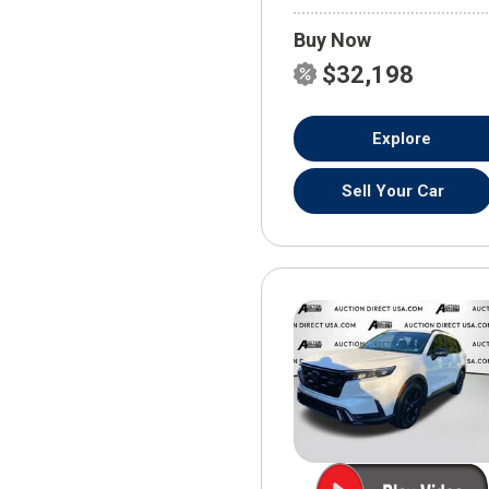
Buy Now
$32,198
Explore
Sell Your Car