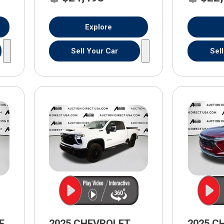
Explore
Sell Your Car
Sel
E
2025 CHEVROLET
2025 C