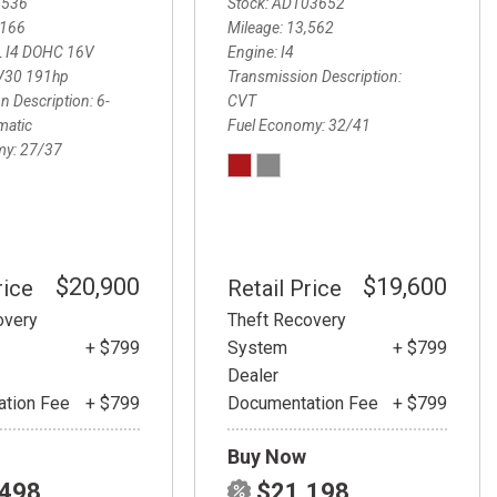
3536
Stock
ADT03652
,166
Mileage
13,562
L I4 DOHC 16V
Engine
I4
V30 191hp
Transmission Description
n Description
6-
CVT
matic
Fuel Economy
32/41
my
27/37
$20,900
$19,600
rice
Retail Price
overy
Theft Recovery
+ $799
System
+ $799
Dealer
tion Fee
+ $799
Documentation Fee
+ $799
Buy Now
,498
$21,198