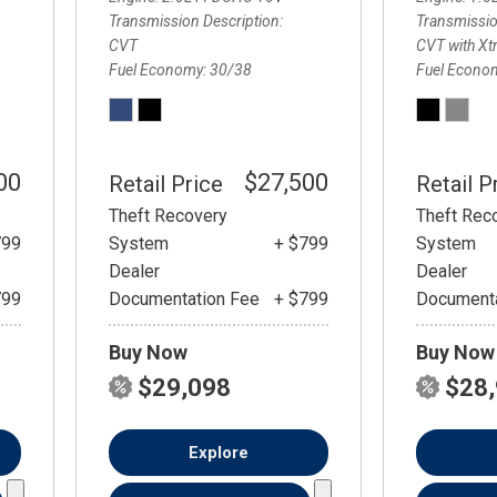
Transmission Description
Transmissio
CVT
CVT with Xt
Fuel Economy
30/38
Fuel Econo
00
$27,500
Retail Price
Retail P
Theft Recovery
Theft Rec
799
System
+ $799
System
Dealer
Dealer
799
Documentation Fee
+ $799
Documenta
Buy Now
Buy Now
$29,098
$28
Explore