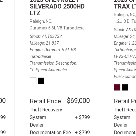
SILVERADO 2500HD
TRAX L
LTZ
Raleigh, NC
d Automatic,
FWD,
Raleigh, NC,
25/32 mpg
1.2L I3 DI
Duramax 6.6L V8 Turbodiesel,
LTZ,
10-Speed Automatic
Stock
ADT
Stock
ADT03732
Mileage
24
Mileage
21,837
Engine
1.2L
Engine
Duramax 6.6L V8
Turbocharg
Turbodiesel
LEV3-ULEV
Transmission Description
Transmissio
10-Speed Automatic
Speed Auto
Fuel Econo
00
$69,000
Retail Price
Retail P
Theft Recovery
Theft Rec
799
System
+ $799
System
Dealer
Dealer
799
Documentation Fee
+ $799
Documenta