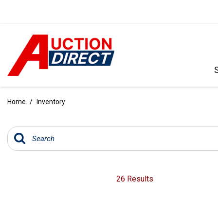
VIEW ALL
[392]
Home
/
Inventory
CARS
[99]
TRUCKS
[35]
SUVS & CROSSOVERS
26 Results
[242]
VANS