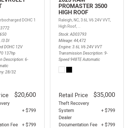
T
PROMASTER 3500
HIGH ROOF
,
 Turbocharged DOHC 12V LEV3-ULEV70 137hp,
Raleigh, NC,
LT,
3.6L V6 24V VVT,
6-Speed Automatic,
6-
,
10-Speed Automatic,
4WD
High Roof,
9-Speed 948TE Automatic,
03772
,650
Stock
AD03793
 I3 DI
Mileage
44,472
ed DOHC 12V
Engine
3.6L V6 24V VVT
70 137hp
Transmission Description
9-
n Description
6-
Speed 948TE Automatic
matic
my
28/32
$20,600
$35,000
rice
Retail Price
overy
Theft Recovery
+ $799
System
+ $799
Dealer
tion Fee
+ $799
Documentation Fee
+ $799