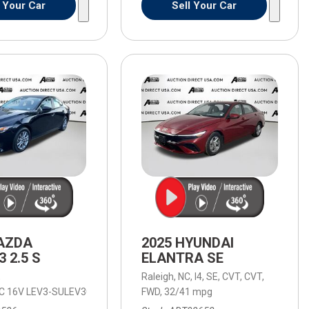
l Your Car
Sell Your Car
AZDA
2025 HYUNDAI
 2.5 S
ELANTRA SE
,
Raleigh, NC,
I4,
SE,
CVT,
CVT,
HC 16V LEV3-SULEV30 191hp,
d Automatic with SHIFTRONIC,
2.5 S,
8-Speed Automatic with SHIFTRONIC,
FWD,
6-Speed Automatic,
32/41 mpg
6-Speed Autom
FW
omatic,
4WD,
18/23 mpg