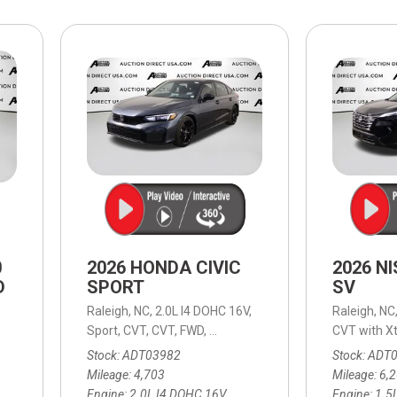
$10,000
BAD CRED
INSTANT 
0
2026 HONDA CIVIC
2026 N
D
SPORT
SV
Raleigh, NC,
2.0L I4 DOHC 16V,
Raleigh, NC
able (ECVT),
Continuously Variable (ECVT),
Sport,
CVT,
CVT,
FWD,
30/38 mpg
AWD,
39/37 mpg
CVT with Xt
Stock
ADT03982
Stock
ADT
Mileage
4,703
Mileage
6,
Engine
2.0L I4 DOHC 16V
Engine
1.5