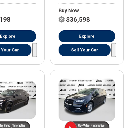
Buy Now
,198
$36,598
Explore
Explore
l Your Car
Sell Your Car