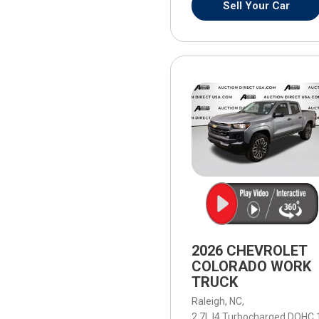
Sell Your Car
2026 CHEVROLET
COLORADO WORK
TRUCK
Raleigh, NC,
2.7L I4 Turbocharged DOHC