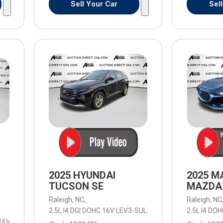
Sell Your Car
Sel
2025 HYUNDAI
2025 M
TUCSON SE
MAZDA3
Raleigh, NC,
Raleigh, NC
2.5L I4 DGI DOHC 16V LEV3-SULEV30 187hp,
2.5L I4 DO
SE,
8-Spee
 16V LEV3-ULEV50 310hp,
Work Truck,
8-Speed Automatic,
8-Speed Aut