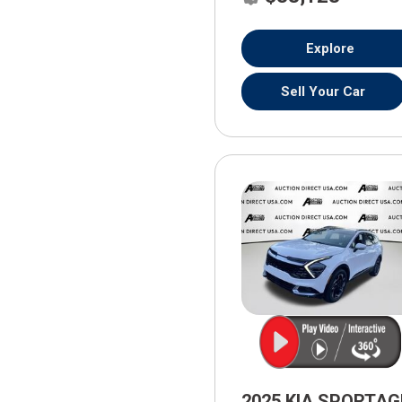
Explore
Sell Your Car
2025 KIA SPORTAG