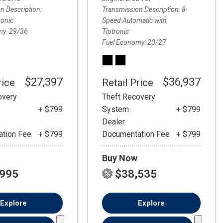
FRONT-END ALIGNMENT
n Description
Transmission Description
8-
SERVICE
ronic
Speed Automatic with
my
29/36
Tiptronic
TRANSMISSION FLUSH
Fuel Economy
20/27
SERVICE
CAR BATTERY REPLACEMENT
SERVICE
$27,397
$36,937
rice
Retail Price
BATTERY TERMINAL
overy
Theft Recovery
CLEANING AND CORROSION
+ $799
System
+ $799
REMOVAL
Dealer
tion Fee
+ $799
Documentation Fee
+ $799
Buy Now
,995
$38,535
Explore
Explore