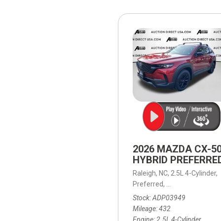
[15]
ELECTRIC & HYBRID
[41]
2026 MAZDA CX-5
HYBRID PREFERRE
Raleigh, NC,
2.5L 4-Cylinder,
Preferred,
Continuously Vari
Stock
ADP03949
Mileage
432
Engine
2.5L 4-Cylinder