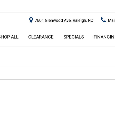
7601 Glenwood Ave, Raleigh, NC
Mai
SHOP ALL
CLEARANCE
SPECIALS
FINANCIN
RALEIGH PROMOTIONS
ONLINE C
PRICE
APPROVA
INSTANT CASH OFFER
UNDER $5,000
GET PRE-Q
$5,000 - $10,000
GET PRE-
$10,000 - $15,000
WITH CAP
IMPACT T
$15,000 - $20,000
SCORE).
$20,000 - $25,000
USED CAR
OVER $25,000
$20,000
USED CAR