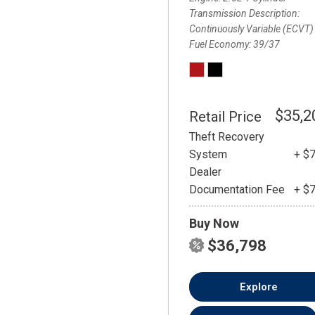
Transmission Description
Continuously Variable (ECVT)
Fuel Economy
39/37
$35,2
Retail Price
Theft Recovery
System
+ $
Dealer
Documentation Fee
+ $
Buy Now
$36,798
Explore