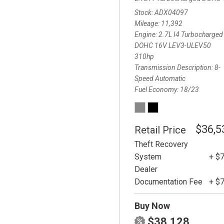
Stock
ADX04097
Mileage
11,392
Engine
2.7L I4 Turbocharged
DOHC 16V LEV3-ULEV50
310hp
Transmission Description
8-
Speed Automatic
Fuel Economy
18/23
$36,5
Retail Price
Theft Recovery
System
+ $
Dealer
Documentation Fee
+ $
Buy Now
$38,128