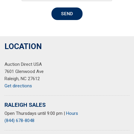
Rear Vision Camera
Rear window defroster
SEND
Remote keyless entry
Security system
SiriusXM Satellite Radio
Speed control
Speed-sensing steering
LOCATION
Split folding rear seat
Steering wheel mounted audio controls
Auction Direct USA
Tachometer
7601 Glenwood Ave
Technology Package
Raleigh, NC 27612
Telescoping steering wheel
Get directions
Tilt steering wheel
Traction control
Trip computer
RALEIGH SALES
USB Port Audio Interface Delete
Open Thursdays until 9:00 pm
|
Hours
Variably intermittent wipers
(844) 678-8048
Voltmeter