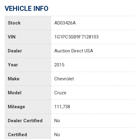
VEHICLE INFO
Stock
AD03426A
VIN
1G1PC5SB9F7128103
Dealer
Auction Direct USA
Year
2015
Make
Chevrolet
Model
Cruze
Mileage
111,738
Dealer Certified
No
Certified
No