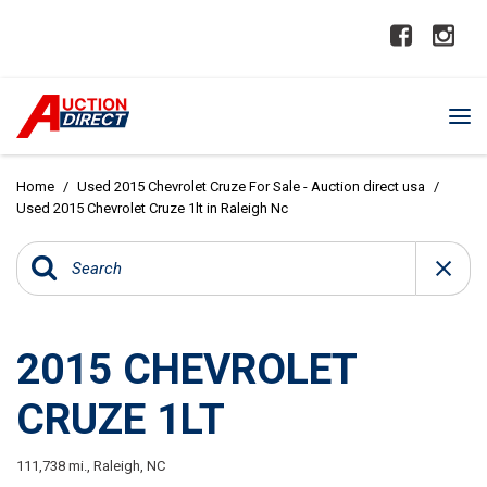
Home
/
Used 2015 Chevrolet Cruze For Sale - Auction direct usa
/
Used 2015 Chevrolet Cruze 1lt in Raleigh Nc
2015 CHEVROLET
CRUZE 1LT
111,738 mi.,
Raleigh, NC