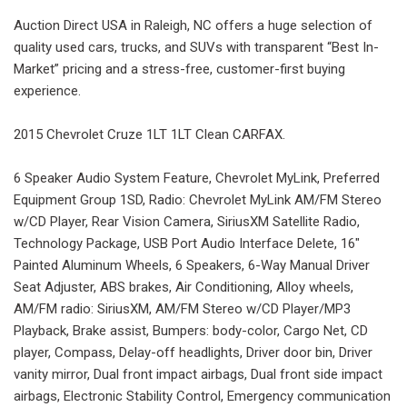
Auction Direct USA in Raleigh, NC offers a huge selection of
quality used cars, trucks, and SUVs with transparent “Best In-
Market” pricing and a stress-free, customer-first buying
experience.
2015 Chevrolet Cruze 1LT 1LT Clean CARFAX.
6 Speaker Audio System Feature, Chevrolet MyLink, Preferred
Equipment Group 1SD, Radio: Chevrolet MyLink AM/FM Stereo
w/CD Player, Rear Vision Camera, SiriusXM Satellite Radio,
Technology Package, USB Port Audio Interface Delete, 16"
Painted Aluminum Wheels, 6 Speakers, 6-Way Manual Driver
Seat Adjuster, ABS brakes, Air Conditioning, Alloy wheels,
AM/FM radio: SiriusXM, AM/FM Stereo w/CD Player/MP3
Playback, Brake assist, Bumpers: body-color, Cargo Net, CD
player, Compass, Delay-off headlights, Driver door bin, Driver
vanity mirror, Dual front impact airbags, Dual front side impact
airbags, Electronic Stability Control, Emergency communication