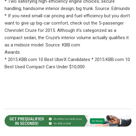
* Two satisfying high-efficiency engine choices; secure
handling; handsome interior design; big trunk. Source: Edmunds
* If you need small-car pricing and fuel-efficiency but you don’t
want to give up big-car comfort, check out the 5-passenger
Chevrolet Cruze for 2015. Although it’s categorized as a
compact sedan, the Cruze’s interior volume actually qualifies it
as a midsize model. Source: KBB.com
Awards:
* 2015 KBB.com 10 Best UberX Candidates * 2015 KBB.com 10
Best Used Compact Cars Under $10,000