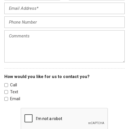
Knee airbag
Low tire pressure warning
Occupant sensing airbag
Outside temperature display
Overhead airbag
Panic alarm
Passenger door bin
Passenger vanity mirror
Power door mirrors
Power steering
How would you like for us to contact you?
Power windows
Call
Preferred Equipment Group 1SD
Text
Premium Cloth Seat Trim
Email
Radio data system
Radio: Chevrolet MyLink AM/FM Stereo w/CD Player
Rear seat center armrest
Rear side impact airbag