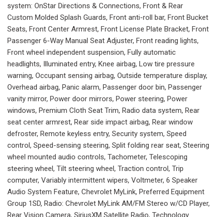
system: OnStar Directions & Connections, Front & Rear
Custom Molded Splash Guards, Front anti-roll bar, Front Bucket
Seats, Front Center Armrest, Front License Plate Bracket, Front
Passenger 6-Way Manual Seat Adjuster, Front reading lights,
Front wheel independent suspension, Fully automatic
headlights, Illuminated entry, Knee airbag, Low tire pressure
warning, Occupant sensing airbag, Outside temperature display,
Overhead airbag, Panic alarm, Passenger door bin, Passenger
vanity mirror, Power door mirrors, Power steering, Power
windows, Premium Cloth Seat Trim, Radio data system, Rear
seat center armrest, Rear side impact airbag, Rear window
defroster, Remote keyless entry, Security system, Speed
control, Speed-sensing steering, Split folding rear seat, Steering
wheel mounted audio controls, Tachometer, Telescoping
steering wheel, Tilt steering wheel, Traction control, Trip
computer, Variably intermittent wipers, Voltmeter, 6 Speaker
Audio System Feature, Chevrolet MyLink, Preferred Equipment
Group 1SD, Radio: Chevrolet MyLink AM/FM Stereo w/CD Player,
Rear Vision Camera, SiriusXM Satellite Radio, Technology