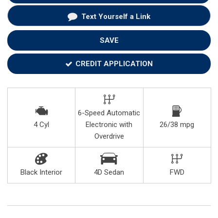
Text Yourself a Link
SAVE
CREDIT APPLICATION
6-Speed Automatic
4 Cyl
Electronic with
26/38 mpg
Overdrive
Black Interior
4D Sedan
FWD