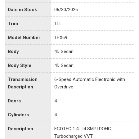
Date in Stock
06/30/2026
Trim
1LT
Model Number
1PX69
Body
4D Sedan
Body Style
4D Sedan
Transmission
6-Speed Automatic Electronic with
Description
Overdrive
Doors
4
Cylinders
4
Description
ECOTEC 1.4L I4 SMPI DOHC
Turbocharged VVT