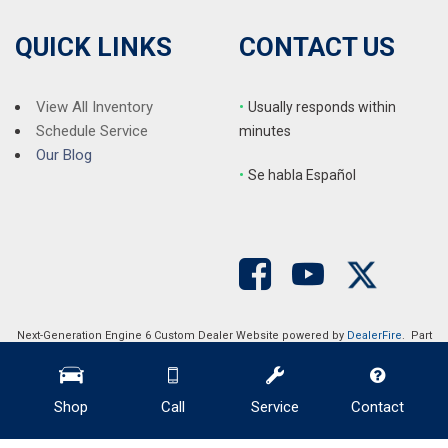
QUICK LINKS
CONTACT US
View All Inventory
•
Usually responds within
Schedule Service
minutes
Our Blog
•
S
e habla Español
Next-Generation Engine 6 Custom Dealer Website powered by
DealerFire
. Part
of the
DealerSocket
portfolio of advanced automotive technology products.
Copyright © Auction Direct USA
Privacy
|
Sitemap
Shop
Call
Service
Contact