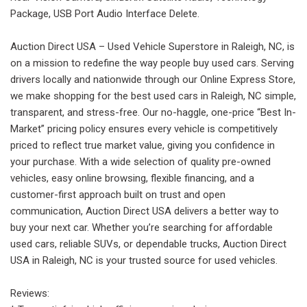
Package, USB Port Audio Interface Delete.
Auction Direct USA – Used Vehicle Superstore in Raleigh, NC, is
on a mission to redefine the way people buy used cars. Serving
drivers locally and nationwide through our Online Express Store,
we make shopping for the best used cars in Raleigh, NC simple,
transparent, and stress-free. Our no-haggle, one-price “Best In-
Market” pricing policy ensures every vehicle is competitively
priced to reflect true market value, giving you confidence in
your purchase. With a wide selection of quality pre-owned
vehicles, easy online browsing, flexible financing, and a
customer-first approach built on trust and open
communication, Auction Direct USA delivers a better way to
buy your next car. Whether you’re searching for affordable
used cars, reliable SUVs, or dependable trucks, Auction Direct
USA in Raleigh, NC is your trusted source for used vehicles.
Reviews: