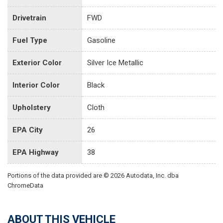
Drivetrain
FWD
Fuel Type
Gasoline
Exterior Color
Silver Ice Metallic
Interior Color
Black
Upholstery
Cloth
EPA City
26
EPA Highway
38
Portions of the data provided are © 2026 Autodata, Inc. dba
ChromeData
ABOUT THIS VEHICLE