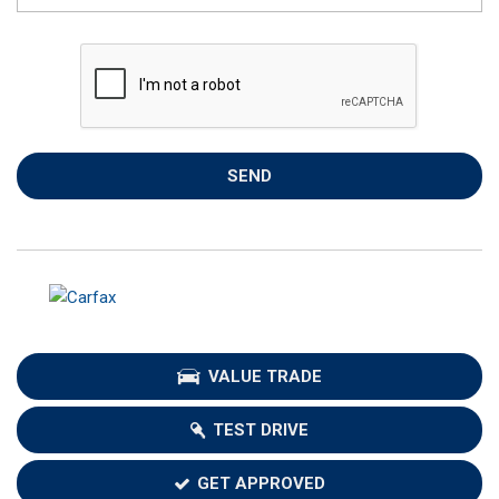
SEND
VALUE TRADE
TEST DRIVE
GET APPROVED