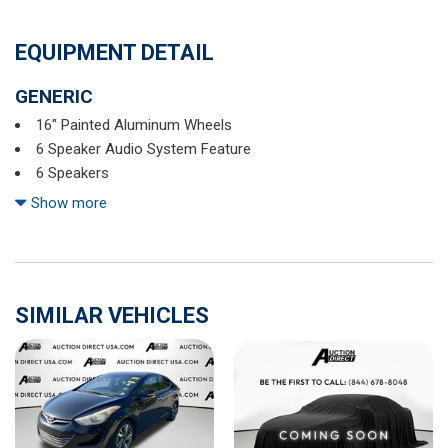
EQUIPMENT DETAIL
GENERIC
16" Painted Aluminum Wheels
6 Speaker Audio System Feature
6 Speakers
6-Way Manual Driver Seat Adjuster
Show more
ABS brakes
Air Conditioning
Alloy wheels
AM/FM radio: SiriusXM
SIMILAR VEHICLES
AM/FM Stereo w/CD Player/MP3 Playback
Brake assist
Bumpers: body-color
Cargo Net
CD player
Chevrolet MyLink