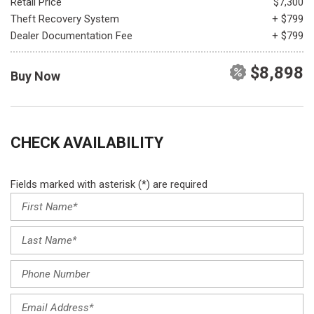
Retail Price
$7,300
Theft Recovery System
+ $799
Dealer Documentation Fee
+ $799
$8,898
Buy Now
CHECK AVAILABILITY
Fields marked with asterisk (*) are required