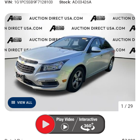
VIN
1G1PC5SB9F7128103
Stock
AD03426A
VIEW ALL
1
/
29