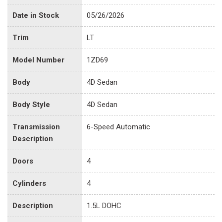
Date in Stock
05/26/2026
Trim
LT
Model Number
1ZD69
Body
4D Sedan
Body Style
4D Sedan
Transmission
6-Speed Automatic
Description
Doors
4
Cylinders
4
Description
1.5L DOHC