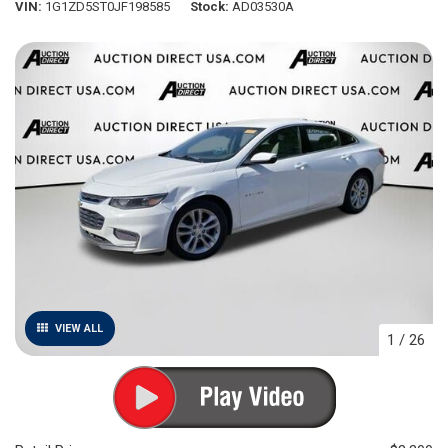
VIN
1G1ZD5ST0JF198585
Stock
AD03530A
VIEW ALL
1
/
26