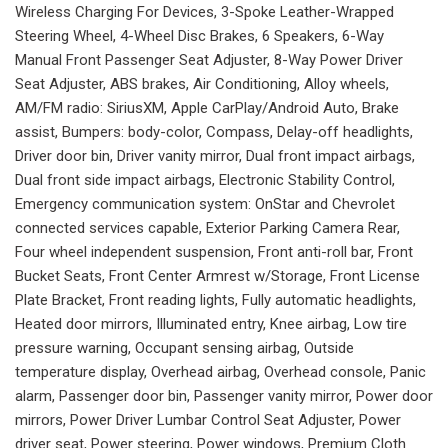
Wireless Charging For Devices, 3-Spoke Leather-Wrapped
Steering Wheel, 4-Wheel Disc Brakes, 6 Speakers, 6-Way
Manual Front Passenger Seat Adjuster, 8-Way Power Driver
Seat Adjuster, ABS brakes, Air Conditioning, Alloy wheels,
AM/FM radio: SiriusXM, Apple CarPlay/Android Auto, Brake
assist, Bumpers: body-color, Compass, Delay-off headlights,
Driver door bin, Driver vanity mirror, Dual front impact airbags,
Dual front side impact airbags, Electronic Stability Control,
Emergency communication system: OnStar and Chevrolet
connected services capable, Exterior Parking Camera Rear,
Four wheel independent suspension, Front anti-roll bar, Front
Bucket Seats, Front Center Armrest w/Storage, Front License
Plate Bracket, Front reading lights, Fully automatic headlights,
Heated door mirrors, Illuminated entry, Knee airbag, Low tire
pressure warning, Occupant sensing airbag, Outside
temperature display, Overhead airbag, Overhead console, Panic
alarm, Passenger door bin, Passenger vanity mirror, Power door
mirrors, Power Driver Lumbar Control Seat Adjuster, Power
driver seat, Power steering, Power windows, Premium Cloth