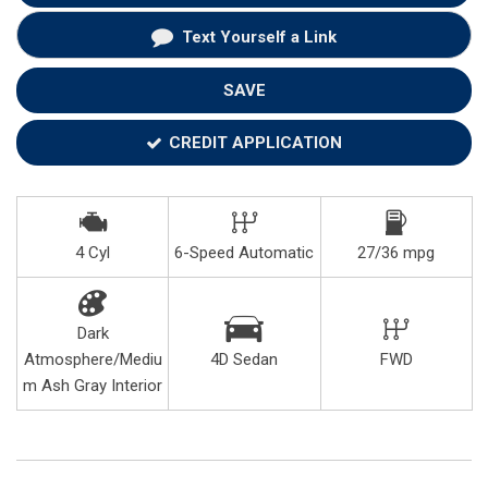
Text Yourself a Link
SAVE
CREDIT APPLICATION
4 Cyl
6-Speed Automatic
27/36 mpg
Dark
Atmosphere/Mediu
4D Sedan
FWD
m Ash Gray Interior