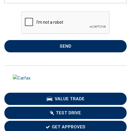
SEND
VALUE TRADE
TEST DRIVE
GET APPROVED