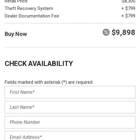
Retail Price
$8,300
Theft Recovery System
+ $799
Dealer Documentation Fee
+ $799
$9,898
Buy Now
CHECK AVAILABILITY
Fields marked with asterisk (*) are required