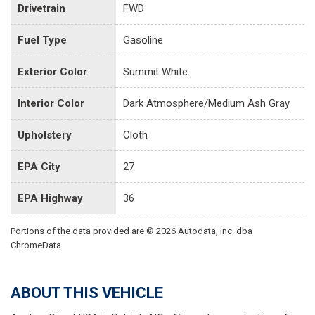
Drivetrain
FWD
Fuel Type
Gasoline
Exterior Color
Summit White
Interior Color
Dark Atmosphere/Medium Ash Gray
Upholstery
Cloth
EPA City
27
EPA Highway
36
Portions of the data provided are © 2026 Autodata, Inc. dba
ChromeData
ABOUT THIS VEHICLE