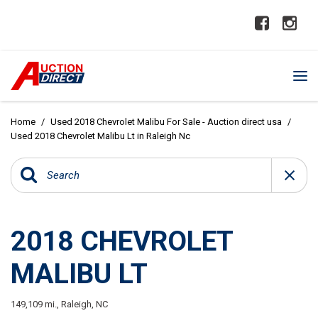
Home
/
Used 2018 Chevrolet Malibu For Sale - Auction direct usa
/
Used 2018 Chevrolet Malibu Lt in Raleigh Nc
2018 CHEVROLET
MALIBU LT
149,109 mi.,
Raleigh, NC