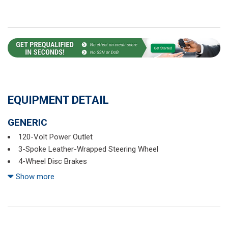
EQUIPMENT DETAIL
GENERIC
120-Volt Power Outlet
3-Spoke Leather-Wrapped Steering Wheel
4-Wheel Disc Brakes
6 Speakers
Show more
6-Speaker Audio System Feature
6-Way Manual Front Passenger Seat Adjuster
8-Way Power Driver Seat Adjuster
ABS brakes