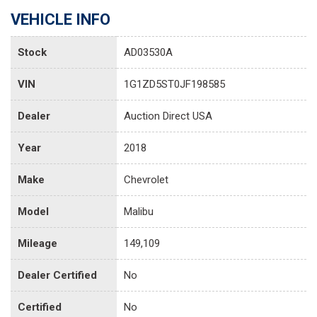
VEHICLE INFO
Stock
AD03530A
VIN
1G1ZD5ST0JF198585
Dealer
Auction Direct USA
Year
2018
Make
Chevrolet
Model
Malibu
Mileage
149,109
Dealer Certified
No
Certified
No