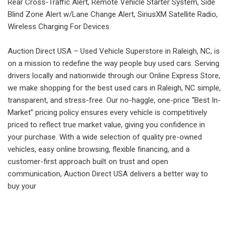
Rear Cross-Traffic Alert, Remote Vehicle Starter System, Side
Blind Zone Alert w/Lane Change Alert, SiriusXM Satellite Radio,
Wireless Charging For Devices.
Auction Direct USA – Used Vehicle Superstore in Raleigh, NC, is
on a mission to redefine the way people buy used cars. Serving
drivers locally and nationwide through our Online Express Store,
we make shopping for the best used cars in Raleigh, NC simple,
transparent, and stress-free. Our no-haggle, one-price “Best In-
Market” pricing policy ensures every vehicle is competitively
priced to reflect true market value, giving you confidence in
your purchase. With a wide selection of quality pre-owned
vehicles, easy online browsing, flexible financing, and a
customer-first approach built on trust and open
communication, Auction Direct USA delivers a better way to
buy your