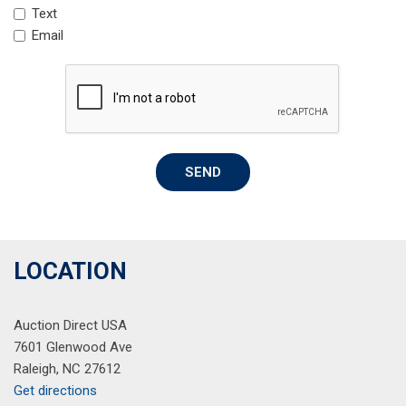
Text
Leather-Wrapped Shift Knob
Email
Low tire pressure warning
Low-Speed Forward Automatic Braking
Occupant sensing airbag
Outside temperature display
Overhead airbag
Overhead console
SEND
Panic alarm
Passenger door bin
Passenger vanity mirror
Power door mirrors
Power Driver Lumbar Control Seat Adjuster
LOCATION
Power driver seat
Power steering
Auction Direct USA
Power windows
7601 Glenwood Ave
Preferred Equipment Group 1LT
Raleigh, NC 27612
Premium Cloth Seat Trim
Get directions
Radio data system