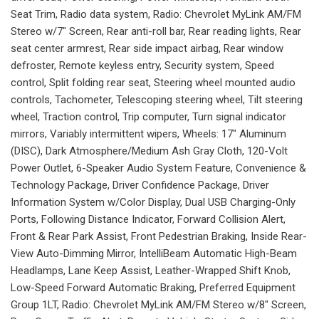
Seat Trim, Radio data system, Radio: Chevrolet MyLink AM/FM
Stereo w/7" Screen, Rear anti-roll bar, Rear reading lights, Rear
seat center armrest, Rear side impact airbag, Rear window
defroster, Remote keyless entry, Security system, Speed
control, Split folding rear seat, Steering wheel mounted audio
controls, Tachometer, Telescoping steering wheel, Tilt steering
wheel, Traction control, Trip computer, Turn signal indicator
mirrors, Variably intermittent wipers, Wheels: 17" Aluminum
(DISC), Dark Atmosphere/Medium Ash Gray Cloth, 120-Volt
Power Outlet, 6-Speaker Audio System Feature, Convenience &
Technology Package, Driver Confidence Package, Driver
Information System w/Color Display, Dual USB Charging-Only
Ports, Following Distance Indicator, Forward Collision Alert,
Front & Rear Park Assist, Front Pedestrian Braking, Inside Rear-
View Auto-Dimming Mirror, IntelliBeam Automatic High-Beam
Headlamps, Lane Keep Assist, Leather-Wrapped Shift Knob,
Low-Speed Forward Automatic Braking, Preferred Equipment
Group 1LT, Radio: Chevrolet MyLink AM/FM Stereo w/8" Screen,