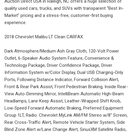
Auction Direct USA in Raleigh, NC offers a huge selection of
quality used cars, trucks, and SUVs with transparent “Best In-
Market” pricing and a stress-free, customer-first buying
experience.
2018 Chevrolet Malibu LT Clean CARFAX.
Dark Atmosphere/Medium Ash Gray Cloth, 120-Volt Power
Outlet, 6-Speaker Audio System Feature, Convenience &
Technology Package, Driver Confidence Package, Driver
Information System w/Color Display, Dual USB Charging-Only
Ports, Following Distance Indicator, Forward Collision Alert,
Front & Rear Park Assist, Front Pedestrian Braking, Inside Rear-
View Auto-Dimming Mirror, IntelliBeam Automatic High-Beam
Headlamps, Lane Keep Assist, Leather-Wrapped Shift Knob,
Low-Speed Forward Automatic Braking, Preferred Equipment
Group 1LT, Radio: Chevrolet MyLink AM/FM Stereo w/8" Screen,
Rear Cross-Traffic Alert, Remote Vehicle Starter System, Side
Blind Zone Alert w/Lane Change Alert, SiriusXM Satellite Radio,