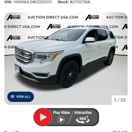
VIN
1GKKNULS8KZ222013
Stock
ADT03750A
VIEW ALL
1
/
25