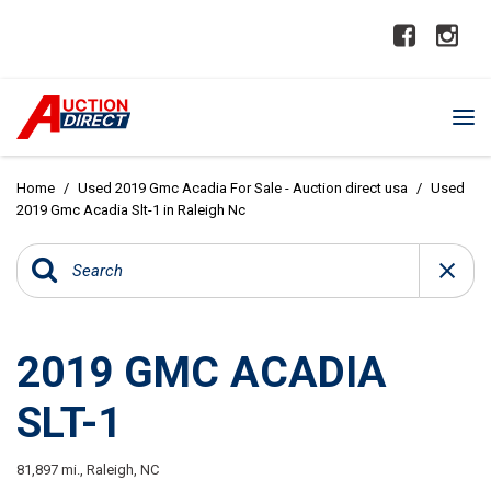
Home
/
Used 2019 Gmc Acadia For Sale - Auction direct usa
/
Used
2019 Gmc Acadia Slt-1 in Raleigh Nc
2019 GMC ACADIA
SLT-1
81,897 mi.,
Raleigh, NC