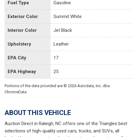
Fuel Type
Gasoline
Exterior Color
Summit White
Interior Color
Jet Black
Upholstery
Leather
EPA City
17
EPA Highway
25
Portions of the data provided are © 2026 Autodata, Inc. dba
ChromeData
ABOUT THIS VEHICLE
Auction Direct in Raleigh, NC offers one of the Triangles best
selections of high-quality used cars, trucks, and SUVs, all