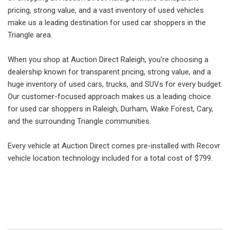
pricing, strong value, and a vast inventory of used vehicles
make us a leading destination for used car shoppers in the
Triangle area.
When you shop at Auction Direct Raleigh, you're choosing a
dealership known for transparent pricing, strong value, and a
huge inventory of used cars, trucks, and SUVs for every budget.
Our customer-focused approach makes us a leading choice
for used car shoppers in Raleigh, Durham, Wake Forest, Cary,
and the surrounding Triangle communities.
Every vehicle at Auction Direct comes pre-installed with Recovr
vehicle location technology included for a total cost of $799.