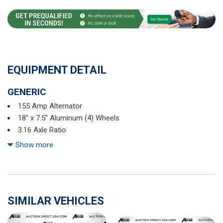
EQUIPMENT DETAIL
GENERIC
155 Amp Alternator
18" x 7.5" Aluminum (4) Wheels
3.16 Axle Ratio
3rd row seats: split-bench
Show more
4-Wheel Disc Brakes
6-Passenger (2-2-2 Seating Configuration)
8 Speakers
8-Way Power Front Passenger Seat Adjuster
SIMILAR VEHICLES
ABS brakes
Air Conditioning