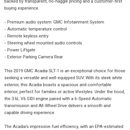
backed by transparent, no-haggle pricing and a customer-first
buying experience.
- Premium audio system: GMC Infotainment System
- Automatic temperature control
- Remote keyless entry
- Steering wheel mounted audio controls
- Power Liftgate
- Exterior Parking Camera Rear
This 2019 GMC Acadia SLT-1 is an exceptional choice for those
seeking a versatile and well-equipped SUV. With its sleek white
exterior, this Acadia boasts a spacious and comfortable
interior, perfect for families or active lifestyles. Under the hood,
the 3.6L V6 SIDI engine paired with a 6-Speed Automatic
transmission and All-Wheel Drive delivers a smooth and
capable driving experience.
The Acadia's impressive fuel efficiency, with an EPA-estimated