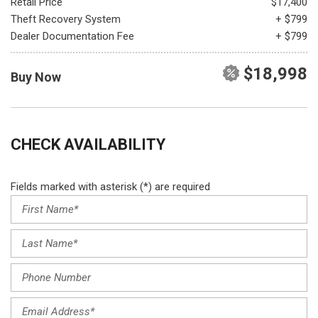
Retail Price
$17,400
Theft Recovery System
+ $799
Dealer Documentation Fee
+ $799
$18,998
Buy Now
CHECK AVAILABILITY
Fields marked with asterisk (*) are required