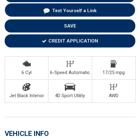
Text Yourself a Link
SAVE
CREDIT APPLICATION
6 Cyl
6-Speed Automatic
17/25 mpg
Jet Black Interior
4D Sport Utility
AWD
VEHICLE INFO