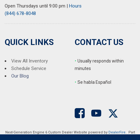
Radio: AM/FM w/8" Diagonal Color Touch Screen & Nav
Open Thursdays until 9:00 pm
|
Hours
Rear air conditioning
(844) 678-8048
Rear anti-roll bar
Rear reading lights
Rear window defroster
Rear window wiper
QUICK LINKS
CONTACT US
Remote keyless entry
Roof rack: rails only
Security system
View All Inventory
•
Usually responds within
SiriusXM Radio
Schedule Service
minutes
Speed control
Our Blog
•
S
e habla Español
Speed-sensing steering
Spoiler
Steering wheel mounted audio controls
Tachometer
Telescoping steering wheel
Tilt steering wheel
Traction control
Next-Generation Engine 6 Custom Dealer Website powered by
DealerFire
. Part
Trip computer
of the
DealerSocket
portfolio of advanced automotive technology products.