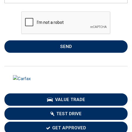
SEND
VALUE TRADE
TEST DRIVE
GET APPROVED