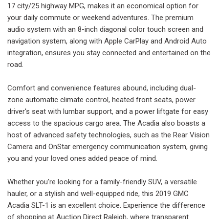
17 city/25 highway MPG, makes it an economical option for
your daily commute or weekend adventures. The premium
audio system with an 8-inch diagonal color touch screen and
navigation system, along with Apple CarPlay and Android Auto
integration, ensures you stay connected and entertained on the
road.
Comfort and convenience features abound, including dual-
zone automatic climate control, heated front seats, power
driver's seat with lumbar support, and a power liftgate for easy
access to the spacious cargo area. The Acadia also boasts a
host of advanced safety technologies, such as the Rear Vision
Camera and OnStar emergency communication system, giving
you and your loved ones added peace of mind.
Whether you're looking for a family-friendly SUV, a versatile
hauler, or a stylish and well-equipped ride, this 2019 GMC
Acadia SLT-1 is an excellent choice. Experience the difference
of shopping at Auction Direct Raleigh, where transparent