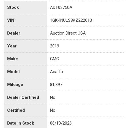
Stock
ADT03750A
VIN
1GKKNULS8KZ222013
Dealer
Auction Direct USA
Year
2019
Make
GMC
Model
Acadia
Mileage
81,897
Dealer Certified
No
Certified
No
Date in Stock
06/13/2026