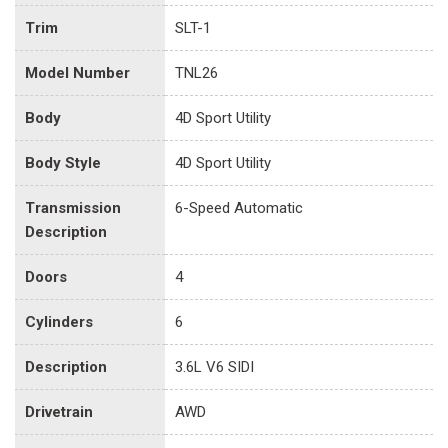
Trim
SLT-1
Model Number
TNL26
Body
4D Sport Utility
Body Style
4D Sport Utility
Transmission
6-Speed Automatic
Description
Doors
4
Cylinders
6
Description
3.6L V6 SIDI
Drivetrain
AWD