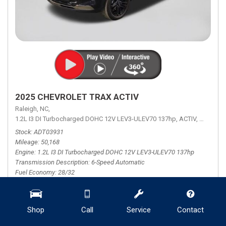
2025 CHEVROLET TRAX ACTIV
Raleigh, NC,
1.2L I3 DI Turbocharged DOHC 12V LEV3-ULEV70 137hp,
ACTIV,
6-Speed 
Stock
ADT03931
Mileage
50,168
Engine
1.2L I3 DI Turbocharged DOHC 12V LEV3-ULEV70 137hp
Transmission Description
6-Speed Automatic
Fuel Economy
28/32
Retail Price
$23,000
Shop
Call
Service
Contact
Theft Recovery System
+ $799