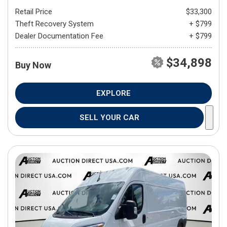
Retail Price
$33,300
Theft Recovery System
+ $799
Dealer Documentation Fee
+ $799
$34,898
Buy Now
EXPLORE
SELL YOUR CAR