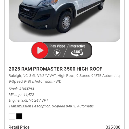
2025 RAM PROMASTER 3500 HIGH ROOF
Raleigh, NC,
3.6L V6 24V VVT,
High Roof,
9-Speed 948TE Automatic,
9-Speed 948TE Automatic,
FWD
Stock
AD03793
Mileage
44,472
Engine
3.6L V6 24V VVT
Transmission Description
9-Speed 948TE Automatic
Retail Price
$35,000