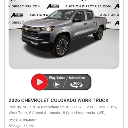
2026 CHEVROLET COLORADO WORK TRUCK
Raleigh, NC,
2.7L I4 Turbocharged DOHC 16V LEV3-ULEV50 310hp,
Work Truck,
8-Speed Automatic,
8-Speed Automatic,
4WD,
18/23 mpg
Stock
ADX04097
Mileage
11,392