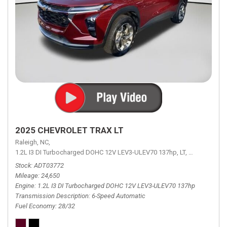
2025 CHEVROLET TRAX LT
Raleigh, NC,
1.2L I3 DI Turbocharged DOHC 12V LEV3-ULEV70 137hp,
LT,
6-Speed Aut
Stock
ADT03772
Mileage
24,650
Engine
1.2L I3 DI Turbocharged DOHC 12V LEV3-ULEV70 137hp
Transmission Description
6-Speed Automatic
Fuel Economy
28/32