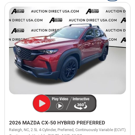
2026 MAZDA CX-50 HYBRID PREFERRED
Raleigh, NC,
2.5L 4-Cylinder,
Preferred,
Continuously Variable (ECVT),