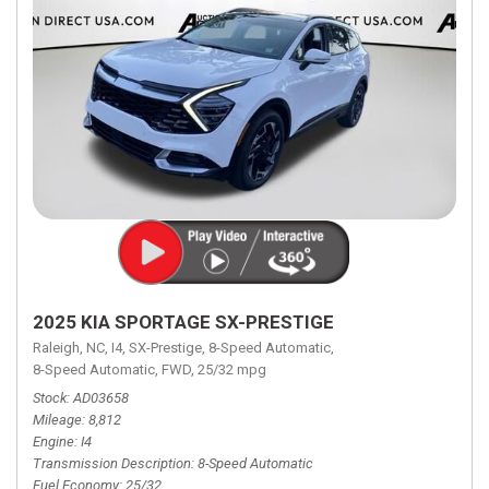
2025 KIA SPORTAGE SX-PRESTIGE
Raleigh, NC,
I4,
SX-Prestige,
8-Speed Automatic,
8-Speed Automatic,
FWD,
25/32 mpg
Stock
AD03658
Mileage
8,812
Engine
I4
Transmission Description
8-Speed Automatic
Fuel Economy
25/32