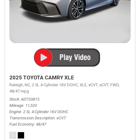
2025 TOYOTA CAMRY XLE
Raleigh, NC,
2.5L 4-Cylinder 16V DOHC,
XLE,
eCVT,
eCVT,
FWD,
48/47 mpg
Stock
ADT03815
Mileage
11,533
Engine
2.5L 4-Cylinder 16V DOHC
Transmission Description
eCVT
Fuel Economy
48/47