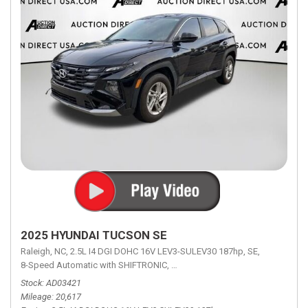
2025 HYUNDAI TUCSON SE
Raleigh, NC,
2.5L I4 DGI DOHC 16V LEV3-SULEV30 187hp,
SE,
8-Speed Automatic with SHIFTRONIC,
8-Speed Automatic with SHIFTRON
Stock
AD03421
Mileage
20,617