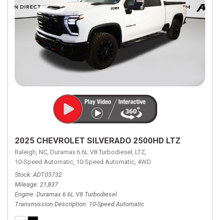
2025 CHEVROLET SILVERADO 2500HD LTZ
Raleigh, NC,
Duramax 6.6L V8 Turbodiesel,
LTZ,
10-Speed Automatic,
10-Speed Automatic,
4WD
Stock
ADT03732
Mileage
21,837
Engine
Duramax 6.6L V8 Turbodiesel
Transmission Description
10-Speed Automatic