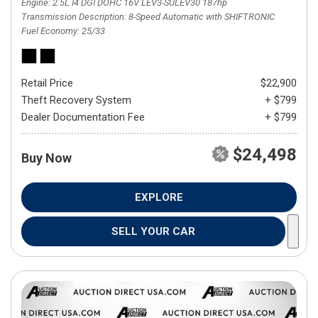
Engine
2.5L I4 DGI DOHC 16V LEV3-SULEV30 187hp
Transmission Description
8-Speed Automatic with SHIFTRONIC
Fuel Economy
25/33
Retail Price
$22,900
Theft Recovery System
+ $799
Dealer Documentation Fee
+ $799
$24,498
Buy Now
EXPLORE
SELL YOUR CAR