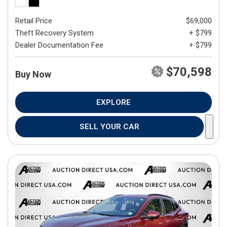
Retail Price
$69,000
Theft Recovery System
+ $799
Dealer Documentation Fee
+ $799
$70,598
Buy Now
EXPLORE
SELL YOUR CAR