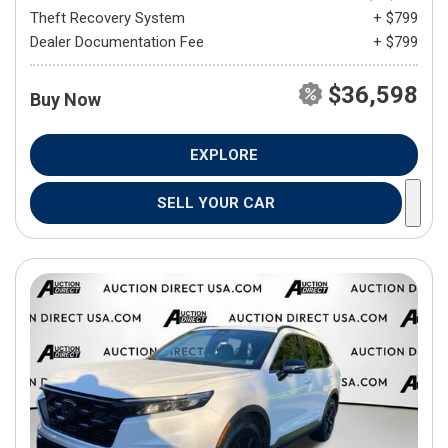
Theft Recovery System
+ $799
Dealer Documentation Fee
+ $799
$36,598
Buy Now
EXPLORE
SELL YOUR CAR