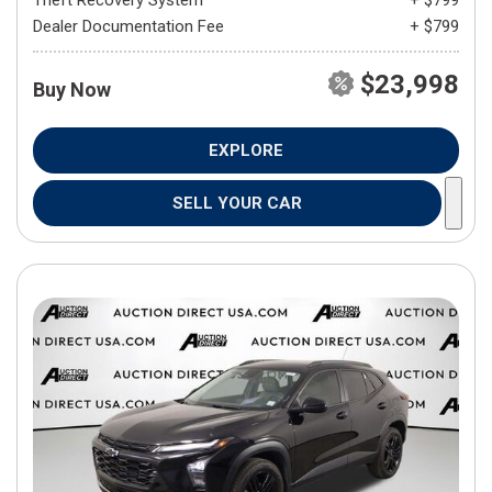
Theft Recovery System
+ $799
Dealer Documentation Fee
+ $799
$23,998
Buy Now
EXPLORE
SELL YOUR CAR