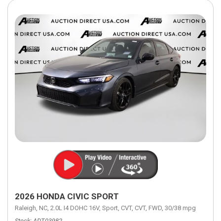
2026 HONDA CIVIC SPORT
Raleigh, NC,
2.0L I4 DOHC 16V,
Sport,
CVT,
CVT,
FWD,
30/38 mpg
Stock
ADT03982