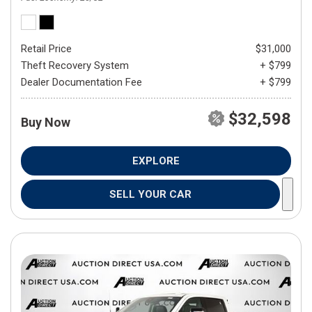
Retail Price
$31,000
Theft Recovery System
+ $799
Dealer Documentation Fee
+ $799
$32,598
Buy Now
EXPLORE
SELL YOUR CAR