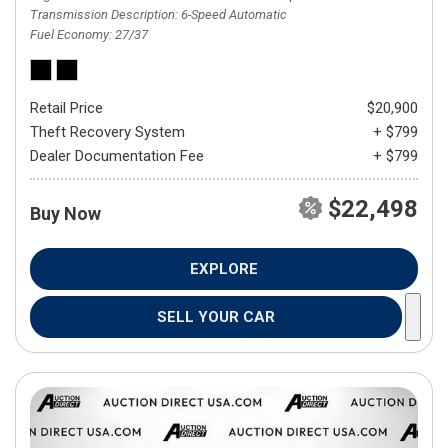
Transmission Description
6-Speed Automatic
Fuel Economy
27/37
Retail Price
$20,900
Theft Recovery System
+ $799
Dealer Documentation Fee
+ $799
$22,498
Buy Now
EXPLORE
SELL YOUR CAR