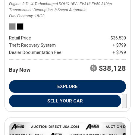
Engine
2.7L I4 Turbocharged DOHC 16V LEV3-ULEV50 310hp
Transmission Description
8-Speed Automatic
Fuel Economy
18/23
Retail Price
$36,530
Theft Recovery System
+ $799
Dealer Documentation Fee
+ $799
$38,128
Buy Now
EXPLORE
SELL YOUR CAR