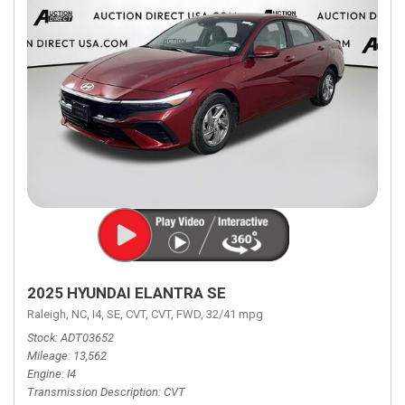
2025 HYUNDAI ELANTRA SE
Raleigh, NC,
I4,
SE,
CVT,
CVT,
FWD,
32/41 mpg
Stock
ADT03652
Mileage
13,562
Engine
I4
Transmission Description
CVT