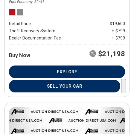
Fuel Economy
32/41
Retail Price
$19,600
Theft Recovery System
+ $799
Dealer Documentation Fee
+ $799
$21,198
Buy Now
EXPLORE
SELL YOUR CAR