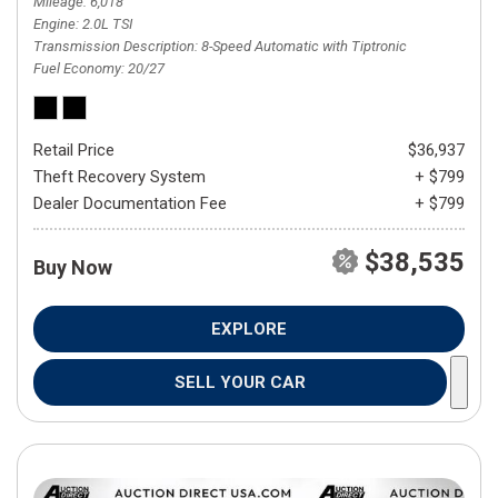
Mileage
6,018
Engine
2.0L TSI
Transmission Description
8-Speed Automatic with Tiptronic
Fuel Economy
20/27
Retail Price
$36,937
Theft Recovery System
+ $799
Dealer Documentation Fee
+ $799
$38,535
Buy Now
EXPLORE
SELL YOUR CAR