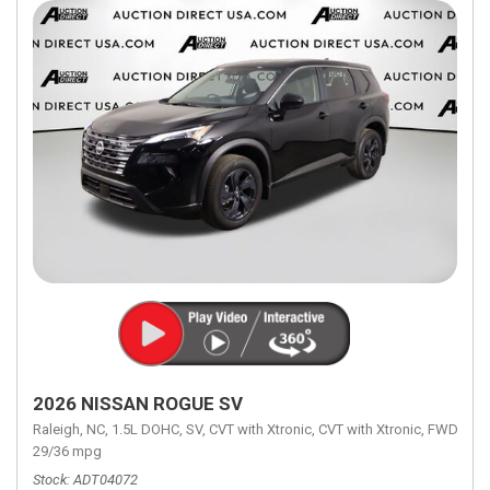
2026 NISSAN ROGUE SV
Raleigh, NC,
1.5L DOHC,
SV,
CVT with Xtronic,
CVT with Xtronic,
FWD,
29/36 mpg
Stock
ADT04072