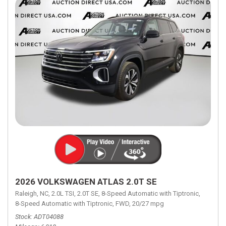
2026 VOLKSWAGEN ATLAS 2.0T SE
Raleigh, NC,
2.0L TSI,
2.0T SE,
8-Speed Automatic with Tiptronic,
8-Speed Automatic with Tiptronic,
FWD,
20/27 mpg
Stock
ADT04088