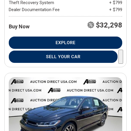
Theft Recovery System
+ $799
Dealer Documentation Fee
+ $799
$32,298
Buy Now
EXPLORE
SELL YOUR CAR