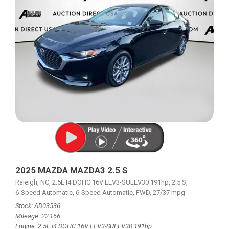
2025 MAZDA MAZDA3 2.5 S
Raleigh, NC,
2.5L I4 DOHC 16V LEV3-SULEV30 191hp,
2.5 S,
6-Speed Automatic,
6-Speed Automatic,
FWD,
27/37 mpg
Stock
AD03536
Mileage
22,166
Engine
2.5L I4 DOHC 16V LEV3-SULEV30 191hp