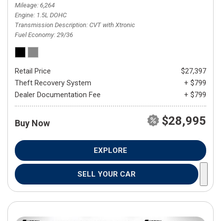
Mileage
6,264
Engine
1.5L DOHC
Transmission Description
CVT with Xtronic
Fuel Economy
29/36
Retail Price
$27,397
Theft Recovery System
+ $799
Dealer Documentation Fee
+ $799
$28,995
Buy Now
EXPLORE
SELL YOUR CAR