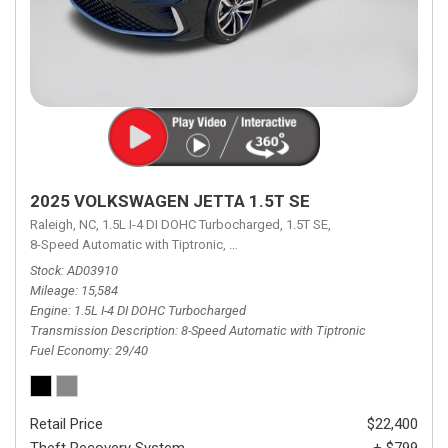
2025 VOLKSWAGEN JETTA 1.5T SE
Raleigh, NC,
1.5L I-4 DI DOHC Turbocharged,
1.5T SE,
8-Speed Automatic with Tiptronic,
8-Speed Automatic with Tiptronic,
FW
Stock
AD03910
Mileage
15,584
Engine
1.5L I-4 DI DOHC Turbocharged
Transmission Description
8-Speed Automatic with Tiptronic
Fuel Economy
29/40
Retail Price
$22,400