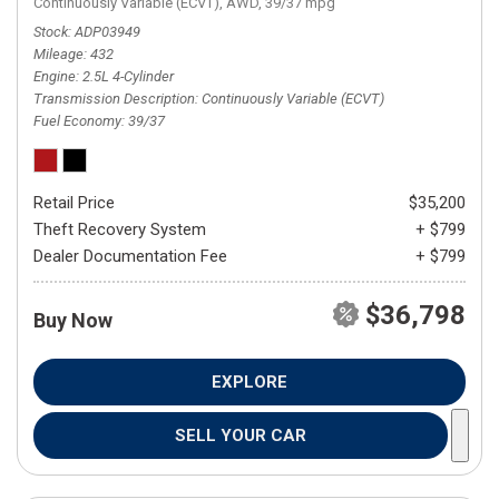
Continuously Variable (ECVT),
AWD,
39/37 mpg
Stock
ADP03949
Mileage
432
Engine
2.5L 4-Cylinder
Transmission Description
Continuously Variable (ECVT)
Fuel Economy
39/37
Retail Price
$35,200
Theft Recovery System
+ $799
Dealer Documentation Fee
+ $799
$36,798
Buy Now
EXPLORE
SELL YOUR CAR