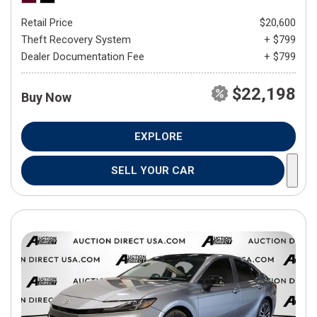
Retail Price
$20,600
Theft Recovery System
+ $799
Dealer Documentation Fee
+ $799
$22,198
Buy Now
EXPLORE
SELL YOUR CAR