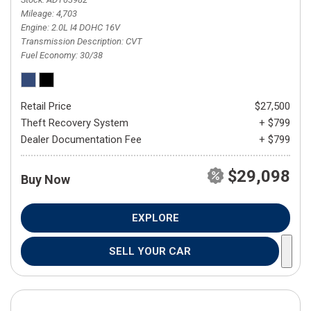
Mileage
4,703
Engine
2.0L I4 DOHC 16V
Transmission Description
CVT
Fuel Economy
30/38
Retail Price
$27,500
Theft Recovery System
+ $799
Dealer Documentation Fee
+ $799
$29,098
Buy Now
EXPLORE
SELL YOUR CAR