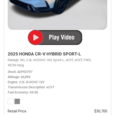
2025 HONDA CR-V HYBRID SPORT-L
Raleigh, NC,
2.0L I4 DOHC 16V,
Sport-L,
eCVT,
eCVT,
FWD,
43/36 mpg
Stock
ADP03797
Mileage
66,894
Engine
2.0L I4 DOHC 16V
Transmission Description
eCVT
Fuel Economy
43/36
Retail Price
$30,700