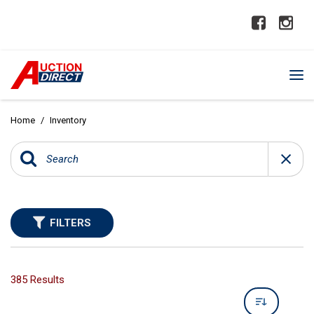
Home
/
Inventory
FILTERS
385 Results