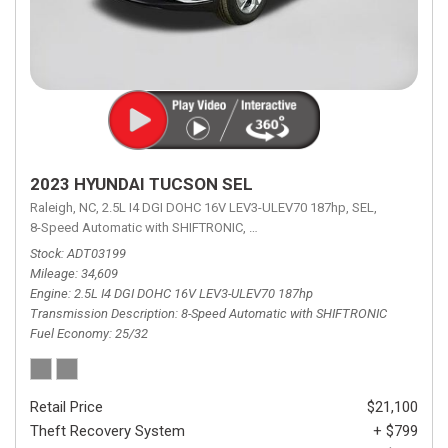
2023 HYUNDAI TUCSON SEL
Raleigh, NC,
2.5L I4 DGI DOHC 16V LEV3-ULEV70 187hp,
SEL,
8-Speed Automatic with SHIFTRONIC,
8-Speed Automatic with SHIFTRON
Stock
ADT03199
Mileage
34,609
Engine
2.5L I4 DGI DOHC 16V LEV3-ULEV70 187hp
Transmission Description
8-Speed Automatic with SHIFTRONIC
Fuel Economy
25/32
Retail Price
$21,100
Theft Recovery System
+ $799