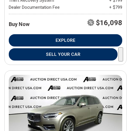
Theft Recovery System
+ $799
Dealer Documentation Fee
+ $799
$16,098
Buy Now
EXPLORE
SELL YOUR CAR