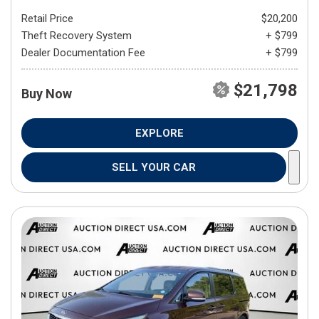
Retail Price
$20,200
Theft Recovery System
+ $799
Dealer Documentation Fee
+ $799
$21,798
Buy Now
EXPLORE
SELL YOUR CAR