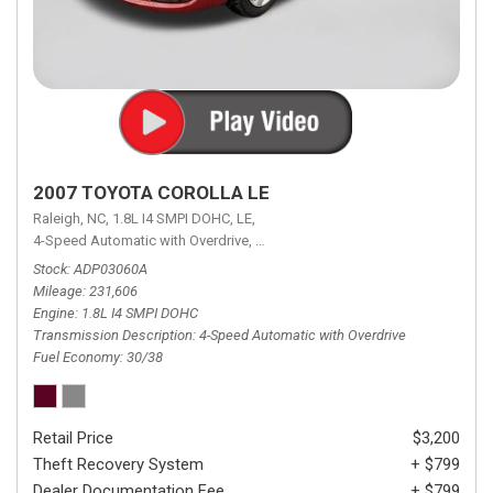
2007 TOYOTA COROLLA LE
Raleigh, NC,
1.8L I4 SMPI DOHC,
LE,
4-Speed Automatic with Overdrive,
4-Speed Automatic with Overdrive,
F
Stock
ADP03060A
Mileage
231,606
Engine
1.8L I4 SMPI DOHC
Transmission Description
4-Speed Automatic with Overdrive
Fuel Economy
30/38
Retail Price
$3,200
Theft Recovery System
+ $799
Dealer Documentation Fee
+ $799