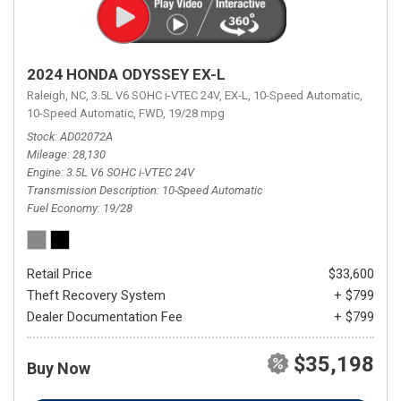
2024 HONDA ODYSSEY EX-L
Raleigh, NC,
3.5L V6 SOHC i-VTEC 24V,
EX-L,
10-Speed Automatic,
10-Speed Automatic,
FWD,
19/28 mpg
Stock
AD02072A
Mileage
28,130
Engine
3.5L V6 SOHC i-VTEC 24V
Transmission Description
10-Speed Automatic
Fuel Economy
19/28
Retail Price
$33,600
Theft Recovery System
+ $799
Dealer Documentation Fee
+ $799
$35,198
Buy Now