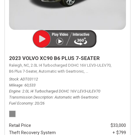
2023 VOLVO XC90 B6 PLUS 7-SEATER
Raleigh, NC,
2.0L I4 Turbocharged DOHC 16V LEV3-ULEV70,
B6 Plus 7-Seater,
Automatic with Geartronic,
Automatic with Geartronic,
A
Stock
ADT03112
Mileage
60,533
Engine
2.0L I4 Turbocharged DOHC 16V LEV3-ULEV70
Transmission Description
Automatic with Geartronic
Fuel Economy
20/26
Retail Price
$33,000
Theft Recovery System
+ $799