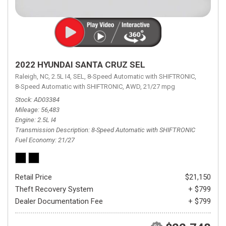
2022 HYUNDAI SANTA CRUZ SEL
Raleigh, NC,
2.5L I4,
SEL,
8-Speed Automatic with SHIFTRONIC,
8-Speed Automatic with SHIFTRONIC,
AWD,
21/27 mpg
Stock
AD03384
Mileage
56,483
Engine
2.5L I4
Transmission Description
8-Speed Automatic with SHIFTRONIC
Fuel Economy
21/27
Retail Price
$21,150
Theft Recovery System
+ $799
Dealer Documentation Fee
+ $799