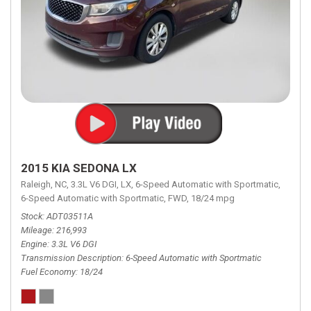
2015 KIA SEDONA LX
Raleigh, NC,
3.3L V6 DGI,
LX,
6-Speed Automatic with Sportmatic,
6-Speed Automatic with Sportmatic,
FWD,
18/24 mpg
Stock
ADT03511A
Mileage
216,993
Engine
3.3L V6 DGI
Transmission Description
6-Speed Automatic with Sportmatic
Fuel Economy
18/24