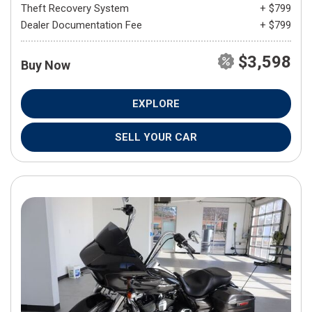
Theft Recovery System
+ $799
Dealer Documentation Fee
+ $799
$3,598
Buy Now
EXPLORE
SELL YOUR CAR