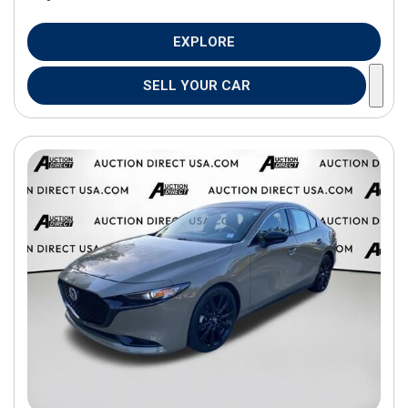
EXPLORE
SELL YOUR CAR