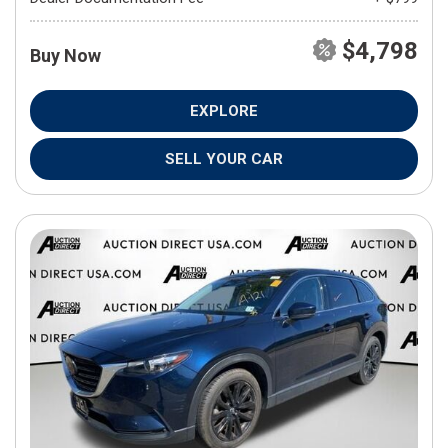
$4,798
Buy Now
EXPLORE
SELL YOUR CAR