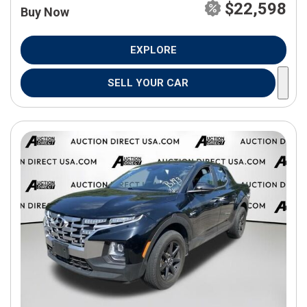
$22,598
Buy Now
EXPLORE
SELL YOUR CAR