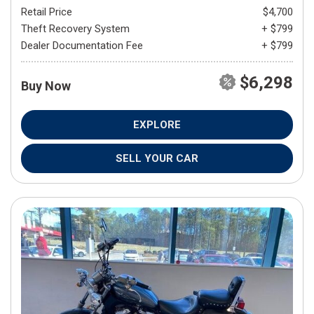
Retail Price
$4,700
Theft Recovery System
+ $799
Dealer Documentation Fee
+ $799
$6,298
Buy Now
EXPLORE
SELL YOUR CAR