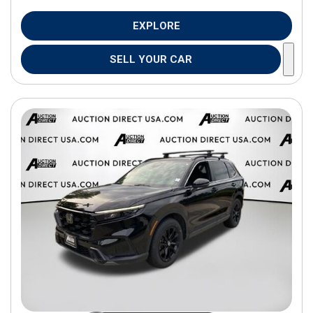
EXPLORE
SELL YOUR CAR