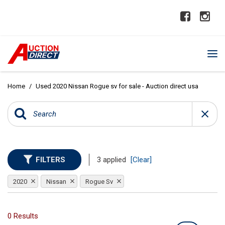
Home
/
Used 2020 Nissan Rogue sv for sale - Auction direct usa
FILTERS
3 applied
[Clear]
2020
Nissan
Rogue Sv
0 Results