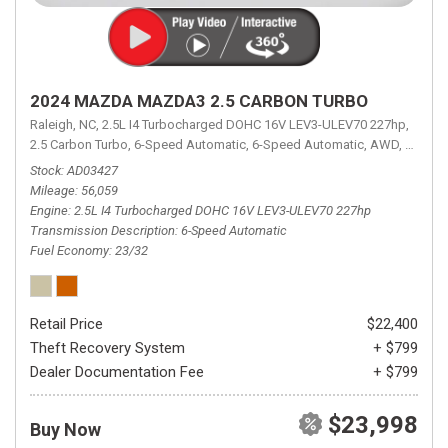
2024 MAZDA MAZDA3 2.5 CARBON TURBO
Raleigh, NC,
2.5L I4 Turbocharged DOHC 16V LEV3-ULEV70 227hp,
2.5 Carbon Turbo,
6-Speed Automatic,
6-Speed Automatic,
AWD,
23/32 
Stock
AD03427
Mileage
56,059
Engine
2.5L I4 Turbocharged DOHC 16V LEV3-ULEV70 227hp
Transmission Description
6-Speed Automatic
Fuel Economy
23/32
Retail Price
$22,400
Theft Recovery System
+ $799
Dealer Documentation Fee
+ $799
$23,998
Buy Now