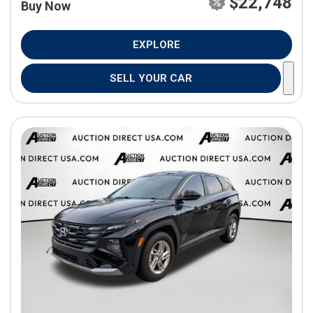
$22,748
Buy Now
EXPLORE
SELL YOUR CAR