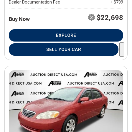
Dealer Documentation Fee
+ $799
$22,698
Buy Now
EXPLORE
SELL YOUR CAR