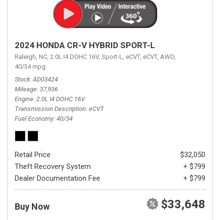
2024 HONDA CR-V HYBRID SPORT-L
Raleigh, NC,
2.0L I4 DOHC 16V,
Sport-L,
eCVT,
eCVT,
AWD,
40/34 mpg
Stock
AD03424
Mileage
37,936
Engine
2.0L I4 DOHC 16V
Transmission Description
eCVT
Fuel Economy
40/34
Retail Price
$32,050
Theft Recovery System
+ $799
Dealer Documentation Fee
+ $799
$33,648
Buy Now