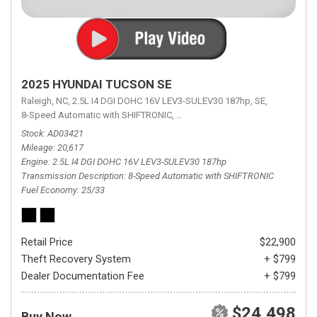
2025 HYUNDAI TUCSON SE
Raleigh, NC,
2.5L I4 DGI DOHC 16V LEV3-SULEV30 187hp,
SE,
8-Speed Automatic with SHIFTRONIC,
8-Speed Automatic with SHIFTRON
Stock
AD03421
Mileage
20,617
Engine
2.5L I4 DGI DOHC 16V LEV3-SULEV30 187hp
Transmission Description
8-Speed Automatic with SHIFTRONIC
Fuel Economy
25/33
Retail Price
$22,900
Theft Recovery System
+ $799
Dealer Documentation Fee
+ $799
$24,498
Buy Now