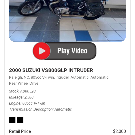
2000 SUZUKI VS800GLP INTRUDER
Raleigh, NC,
805cc V-Twin,
Intruder,
Automatic,
Automatic,
Rear Wheel Drive
Stock
AD00520
Mileage
2,580
Engine
805cc V-Twin
Transmission Description
Automatic
Retail Price
$2,000