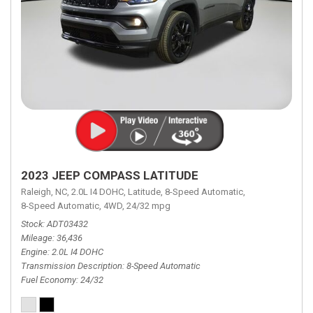
2023 JEEP COMPASS LATITUDE
Raleigh, NC,
2.0L I4 DOHC,
Latitude,
8-Speed Automatic,
8-Speed Automatic,
4WD,
24/32 mpg
Stock
ADT03432
Mileage
36,436
Engine
2.0L I4 DOHC
Transmission Description
8-Speed Automatic
Fuel Economy
24/32