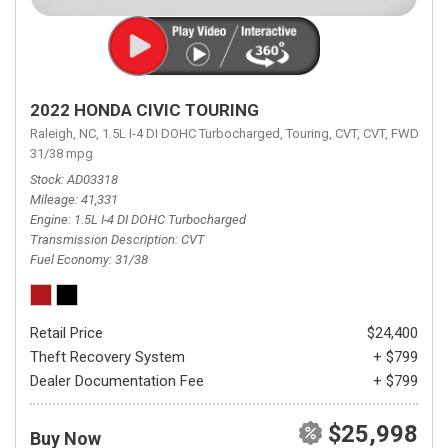
2022 HONDA CIVIC TOURING
Raleigh, NC,
1.5L I-4 DI DOHC Turbocharged,
Touring,
CVT,
CVT,
FWD,
31/38 mpg
Stock
AD03318
Mileage
41,331
Engine
1.5L I-4 DI DOHC Turbocharged
Transmission Description
CVT
Fuel Economy
31/38
Retail Price
$24,400
Theft Recovery System
+ $799
Dealer Documentation Fee
+ $799
$25,998
Buy Now