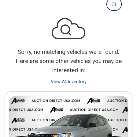
Sorry, no matching vehicles were found.
Here are some other vehicles you may be
interested in:
View All Inventory