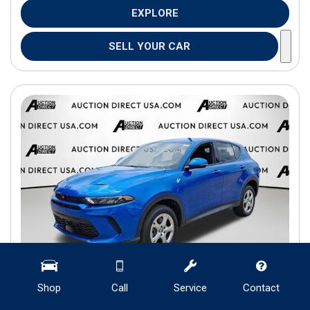
EXPLORE
SELL YOUR CAR
Shop
Call
Service
Contact