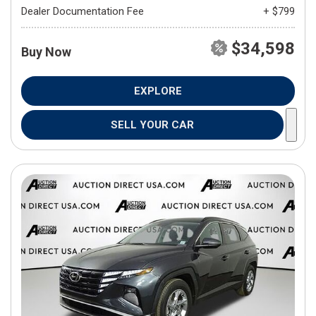
Dealer Documentation Fee
+ $799
$34,598
Buy Now
EXPLORE
SELL YOUR CAR