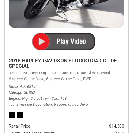
2016 HARLEY-DAVIDSON FLTRXS ROAD GLIDE
SPECIAL
Raleigh, NC,
High Output Twin Cam 103,
Road Glide Special,
6-speed Cruise Drive,
6-speed Cruise Drive,
RWD
Stock
ADT03100
Mileage
30,352
Engine
High Output Twin Cam 103
Transmission Description
6-speed Cruise Drive
Retail Price
$14,500