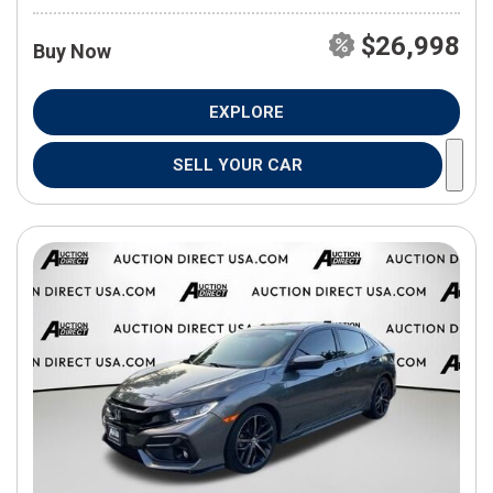
$26,998
Buy Now
EXPLORE
SELL YOUR CAR