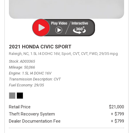
2021 HONDA CIVIC SPORT
Raleigh, NC,
1.5L I4 DOHC 16V,
Sport,
CVT,
CVT,
FWD,
29/35 mpg
Stock
AD03365
Mileage
50,066
Engine
1.5L I4 DOHC 16V
Transmission Description
CVT
Fuel Economy
29/35
Retail Price
$21,000
Theft Recovery System
+ $799
Dealer Documentation Fee
+ $799