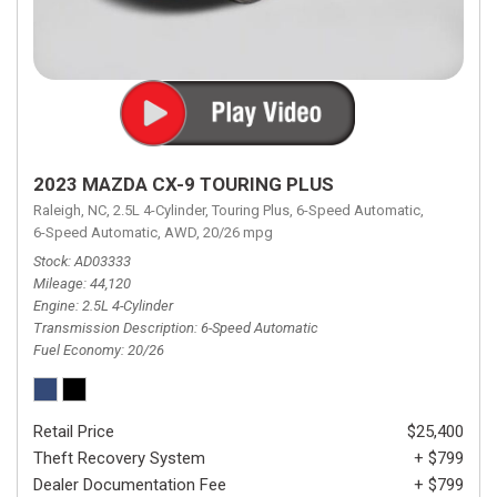
2023 MAZDA CX-9 TOURING PLUS
Raleigh, NC,
2.5L 4-Cylinder,
Touring Plus,
6-Speed Automatic,
6-Speed Automatic,
AWD,
20/26 mpg
Stock
AD03333
Mileage
44,120
Engine
2.5L 4-Cylinder
Transmission Description
6-Speed Automatic
Fuel Economy
20/26
Retail Price
$25,400
Theft Recovery System
+ $799
Dealer Documentation Fee
+ $799