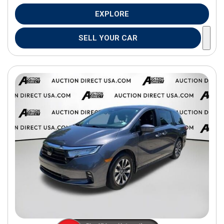
EXPLORE
SELL YOUR CAR