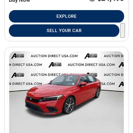
EXPLORE
SELL YOUR CAR