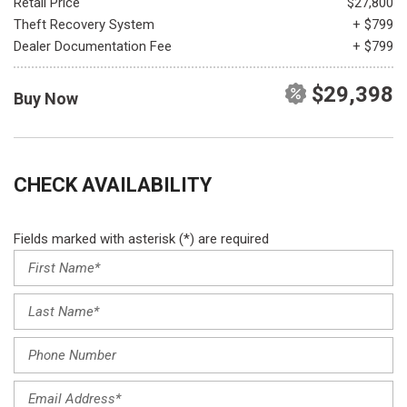
Retail Price
$27,800
Theft Recovery System
+ $799
Dealer Documentation Fee
+ $799
$29,398
Buy Now
CHECK AVAILABILITY
Fields marked with asterisk (*) are required