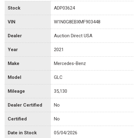
Stock
ADP03624
VIN
W1N0G8EBXMF903448
Dealer
Auction Direct USA
Year
2021
Make
Mercedes-Benz
Model
GLC
Mileage
35,130
Dealer Certified
No
Certified
No
Date in Stock
05/04/2026