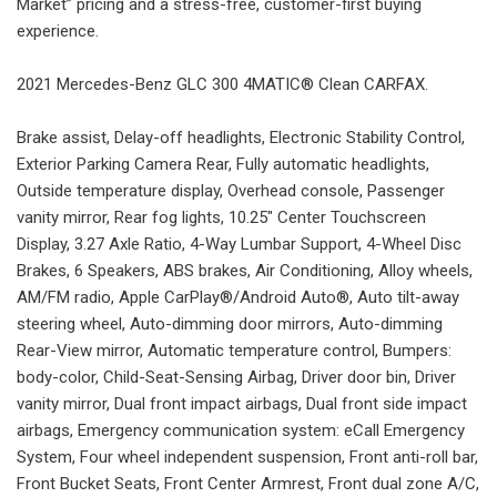
Market” pricing and a stress-free, customer-first buying
experience.
2021 Mercedes-Benz GLC 300 4MATIC® Clean CARFAX.
Brake assist, Delay-off headlights, Electronic Stability Control,
Exterior Parking Camera Rear, Fully automatic headlights,
Outside temperature display, Overhead console, Passenger
vanity mirror, Rear fog lights, 10.25" Center Touchscreen
Display, 3.27 Axle Ratio, 4-Way Lumbar Support, 4-Wheel Disc
Brakes, 6 Speakers, ABS brakes, Air Conditioning, Alloy wheels,
AM/FM radio, Apple CarPlay®/Android Auto®, Auto tilt-away
steering wheel, Auto-dimming door mirrors, Auto-dimming
Rear-View mirror, Automatic temperature control, Bumpers:
body-color, Child-Seat-Sensing Airbag, Driver door bin, Driver
vanity mirror, Dual front impact airbags, Dual front side impact
airbags, Emergency communication system: eCall Emergency
System, Four wheel independent suspension, Front anti-roll bar,
Front Bucket Seats, Front Center Armrest, Front dual zone A/C,