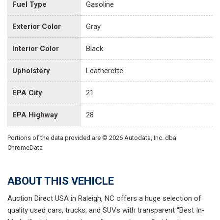
Fuel Type
Gasoline
Exterior Color
Gray
Interior Color
Black
Upholstery
Leatherette
EPA City
21
EPA Highway
28
Portions of the data provided are © 2026 Autodata, Inc. dba
ChromeData
ABOUT THIS VEHICLE
Auction Direct USA in Raleigh, NC offers a huge selection of
quality used cars, trucks, and SUVs with transparent “Best In-