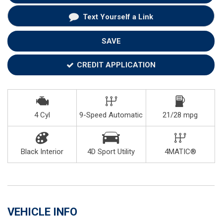
Text Yourself a Link
SAVE
CREDIT APPLICATION
4 Cyl
9-Speed Automatic
21/28 mpg
Black Interior
4D Sport Utility
4MATIC®
VEHICLE INFO