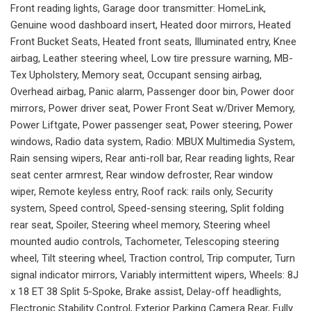
Front reading lights, Garage door transmitter: HomeLink,
Genuine wood dashboard insert, Heated door mirrors, Heated
Front Bucket Seats, Heated front seats, Illuminated entry, Knee
airbag, Leather steering wheel, Low tire pressure warning, MB-
Tex Upholstery, Memory seat, Occupant sensing airbag,
Overhead airbag, Panic alarm, Passenger door bin, Power door
mirrors, Power driver seat, Power Front Seat w/Driver Memory,
Power Liftgate, Power passenger seat, Power steering, Power
windows, Radio data system, Radio: MBUX Multimedia System,
Rain sensing wipers, Rear anti-roll bar, Rear reading lights, Rear
seat center armrest, Rear window defroster, Rear window
wiper, Remote keyless entry, Roof rack: rails only, Security
system, Speed control, Speed-sensing steering, Split folding
rear seat, Spoiler, Steering wheel memory, Steering wheel
mounted audio controls, Tachometer, Telescoping steering
wheel, Tilt steering wheel, Traction control, Trip computer, Turn
signal indicator mirrors, Variably intermittent wipers, Wheels: 8J
x 18 ET 38 Split 5-Spoke, Brake assist, Delay-off headlights,
Electronic Stability Control, Exterior Parking Camera Rear, Fully