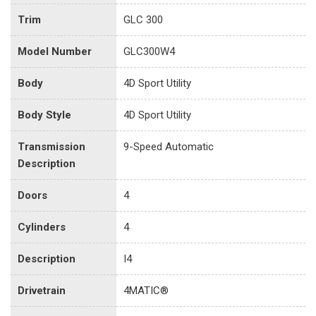
Trim
GLC 300
Model Number
GLC300W4
Body
4D Sport Utility
Body Style
4D Sport Utility
Transmission
9-Speed Automatic
Description
Doors
4
Cylinders
4
Description
I4
Drivetrain
4MATIC®