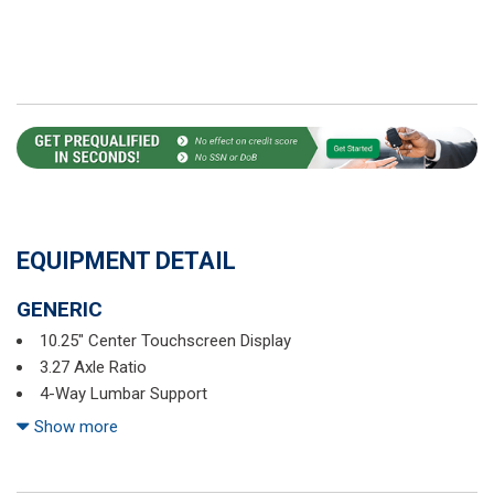
EQUIPMENT DETAIL
GENERIC
10.25" Center Touchscreen Display
3.27 Axle Ratio
4-Way Lumbar Support
4-Wheel Disc Brakes
Show more
6 Speakers
ABS brakes