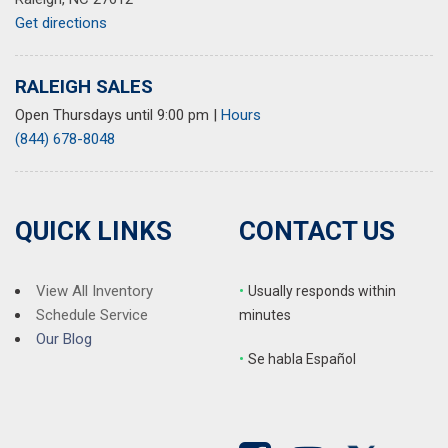
Rear anti-roll bar
Get directions
Rear fog lights
Rear reading lights
Rear seat center armrest
RALEIGH SALES
Rear window defroster
Open Thursdays until 9:00 pm
|
Hours
Rear window wiper
(844) 678-8048
Remote keyless entry
Roof rack: rails only
Security system
Speed control
QUICK LINKS
CONTACT US
Speed-sensing steering
Split folding rear seat
Spoiler
View All Inventory
•
Usually responds within
Steering wheel memory
Schedule Service
minutes
Steering wheel mounted audio controls
Our Blog
•
S
e habla Español
Tachometer
Telescoping steering wheel
Tilt steering wheel
Traction control