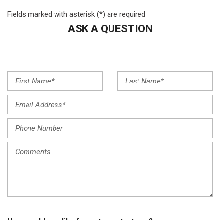
Exterior Parking Camera Rear
Fields marked with asterisk (*) are required
Four wheel independent suspension
ASK A QUESTION
Front anti-roll bar
Front Bucket Seats
Front Center Armrest
Front dual zone A/C
Front reading lights
Fully automatic headlights
Garage door transmitter: HomeLink
Genuine wood dashboard insert
Heated door mirrors
Heated Front Bucket Seats
Heated front seats
Illuminated entry
Knee airbag
Leather steering wheel
Low tire pressure warning
MB-Tex Upholstery