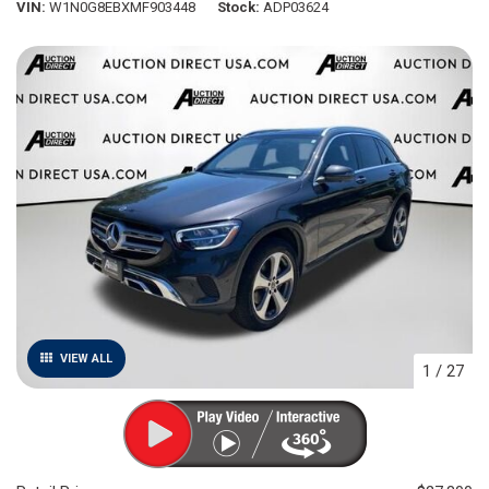
VIN
W1N0G8EBXMF903448
Stock
ADP03624
VIEW ALL
1
/
27