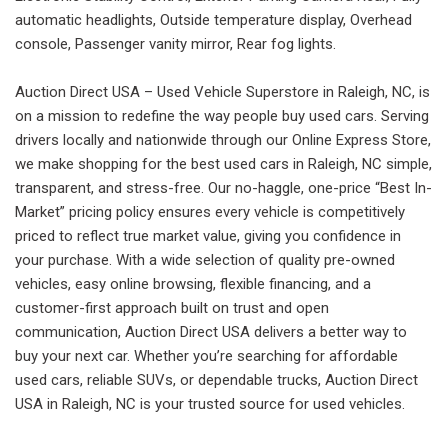
automatic headlights, Outside temperature display, Overhead
console, Passenger vanity mirror, Rear fog lights.
Auction Direct USA – Used Vehicle Superstore in Raleigh, NC, is
on a mission to redefine the way people buy used cars. Serving
drivers locally and nationwide through our Online Express Store,
we make shopping for the best used cars in Raleigh, NC simple,
transparent, and stress-free. Our no-haggle, one-price “Best In-
Market” pricing policy ensures every vehicle is competitively
priced to reflect true market value, giving you confidence in
your purchase. With a wide selection of quality pre-owned
vehicles, easy online browsing, flexible financing, and a
customer-first approach built on trust and open
communication, Auction Direct USA delivers a better way to
buy your next car. Whether you’re searching for affordable
used cars, reliable SUVs, or dependable trucks, Auction Direct
USA in Raleigh, NC is your trusted source for used vehicles.