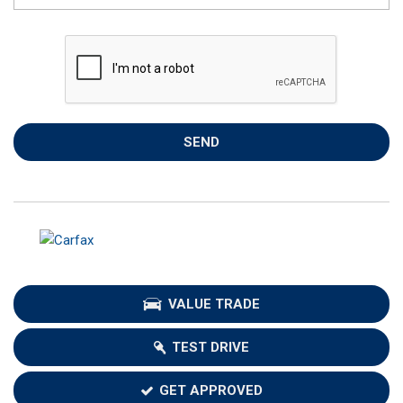
SEND
VALUE TRADE
TEST DRIVE
GET APPROVED