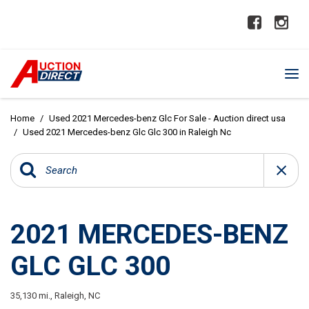
Home
/
Used 2021 Mercedes-benz Glc For Sale - Auction direct usa
/
Used 2021 Mercedes-benz Glc Glc 300 in Raleigh Nc
2021 MERCEDES-BENZ
GLC GLC 300
35,130 mi.,
Raleigh, NC