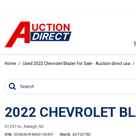
VIEW ALL
[385]
Home
/
Used 2022 Chevrolet Blazer For Sale - Auction direct usa
/
CARS
[99]
TRUCKS
[34]
2022 CHEVROLET BL
SUVS & CROSSOVERS
[236]
37,257 mi.,
Raleigh, NC
VANS
VIN
3GNKBHR46NS150497
Stock
ADT03780