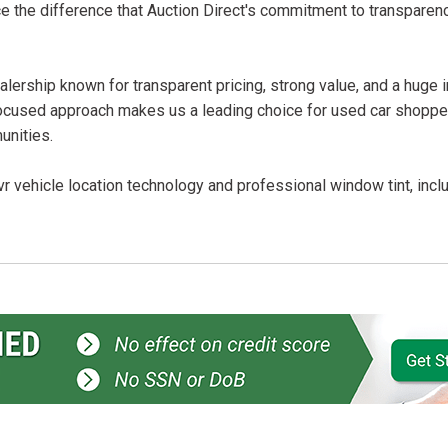
ce the difference that Auction Direct's commitment to transparen
lership known for transparent pricing, strong value, and a huge 
ocused approach makes us a leading choice for used car shopper
unities.
r vehicle location technology and professional window tint, incl