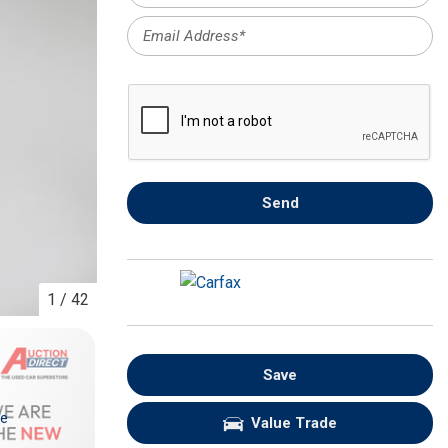
FRONT-END ALIGNMENT
SERVICE
TRANSMISSION FLUSH
SERVICE
CAR BATTERY REPLACEMENT
SERVICE
BATTERY TERMINAL
Send
CLEANING AND CORROSION
REMOVAL
1
/
42
Save
re
Value Trade