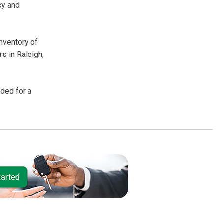
cy and
inventory of
s in Raleigh,
uded for a