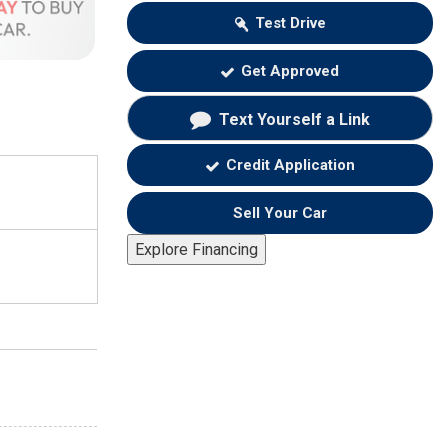
Test Drive
Get Approved
Text Yourself a Link
Credit Application
Sell Your Car
Explore Financing