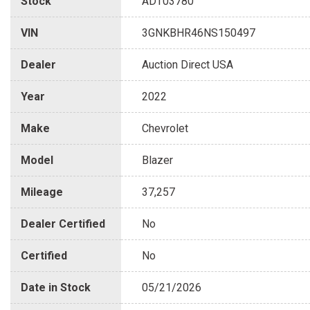
Stock
ADT03780
VIN
3GNKBHR46NS150497
Dealer
Auction Direct USA
Year
2022
Make
Chevrolet
Model
Blazer
Mileage
37,257
Dealer Certified
No
Certified
No
Date in Stock
05/21/2026