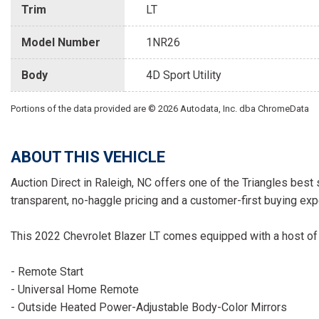
Trim
LT
Model Number
1NR26
Body
4D Sport Utility
Portions of the data provided are © 2026 Autodata, Inc. dba ChromeData
ABOUT THIS VEHICLE
Auction Direct in Raleigh, NC offers one of the Triangles best 
transparent, no-haggle pricing and a customer-first buying exp
This 2022 Chevrolet Blazer LT comes equipped with a host of 
- Remote Start
- Universal Home Remote
- Outside Heated Power-Adjustable Body-Color Mirrors