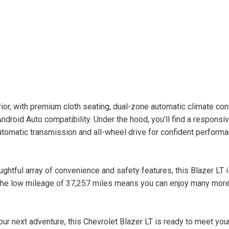
or, with premium cloth seating, dual-zone automatic climate cont
droid Auto compatibility. Under the hood, you'll find a responsi
omatic transmission and all-wheel drive for confident performan
ghtful array of convenience and safety features, this Blazer LT i
 The low mileage of 37,257 miles means you can enjoy many more
ur next adventure, this Chevrolet Blazer LT is ready to meet you