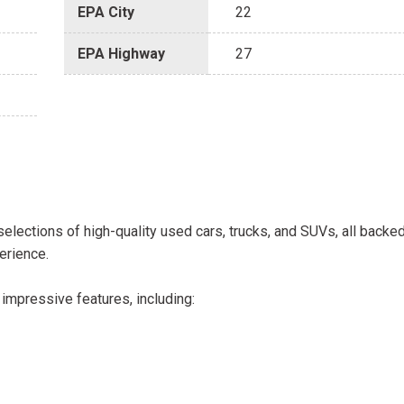
EPA City
22
EPA Highway
27
selections of high-quality used cars, trucks, and SUVs, all backe
erience.
impressive features, including: