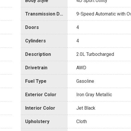
Body Style
4D Sport Utility
Transmission Description
9-Speed Automatic with O
Doors
4
Cylinders
4
Description
2.0L Turbocharged
Drivetrain
AWD
Fuel Type
Gasoline
Exterior Color
Iron Gray Metallic
Interior Color
Jet Black
Upholstery
Cloth