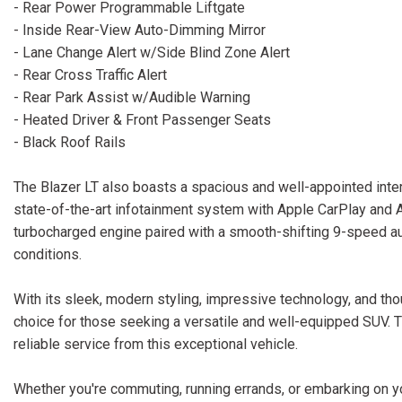
- Rear Power Programmable Liftgate
- Inside Rear-View Auto-Dimming Mirror
- Lane Change Alert w/Side Blind Zone Alert
- Rear Cross Traffic Alert
- Rear Park Assist w/Audible Warning
- Heated Driver & Front Passenger Seats
- Black Roof Rails
The Blazer LT also boasts a spacious and well-appointed interi
state-of-the-art infotainment system with Apple CarPlay and An
turbocharged engine paired with a smooth-shifting 9-speed aut
conditions.
With its sleek, modern styling, impressive technology, and thou
choice for those seeking a versatile and well-equipped SUV.
reliable service from this exceptional vehicle.
Whether you're commuting, running errands, or embarking on yo