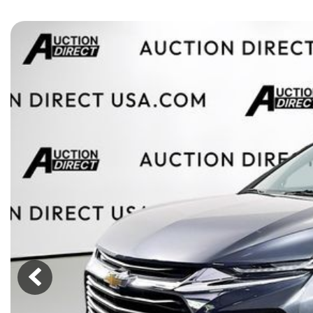
[15]
ELECTRIC & HYBRID
[41]