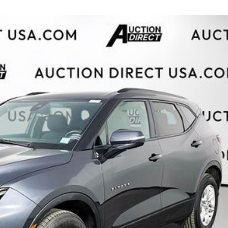
$10,000
BAD CRED
INSTANT 