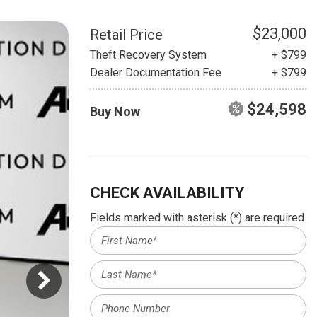
HEATED SEATS
FUEL SYSTEM CLEANING
INSTANT CASH OFFER
IT CAR LOANS
$23,000
Retail Price
TRANSMISSION REPAIR AND
Theft Recovery System
+ $799
CASH OFFER
REPLACEMENT SERVICES
Dealer Documentation Fee
+ $799
AIR FILTER REPLACEMENT
$24,598
Buy Now
BATTERY TESTING AND
INSPECTION SERVICE
PROFESSIONAL
WINDSHIELD REPAIR
SERVICE
CHECK AVAILABILITY
TIRE INSTALLATION AND
Fields marked with asterisk (*) are required
REPLACEMENT SERVICE
WHEEL INSPECTION SERVICE
TRANSMISSION LEAK
INSPECTION SERVICE