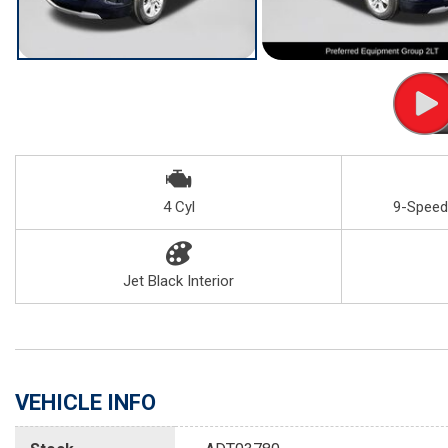
4 Cyl
9-Speed
Jet Black Interior
VEHICLE INFO