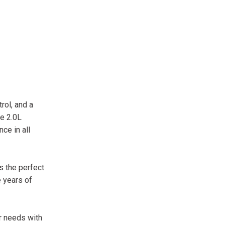
rol, and a
ve 2.0L
ce in all
s the perfect
 years of
r needs with