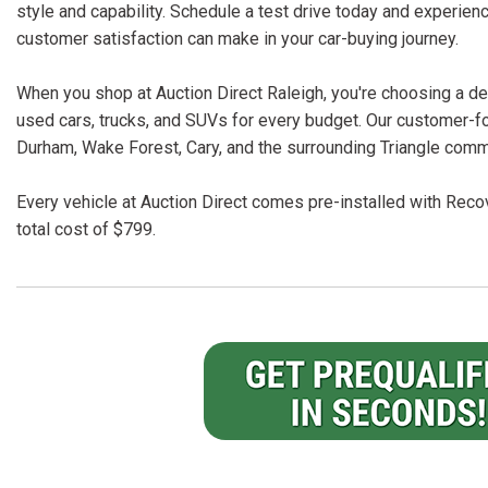
style and capability. Schedule a test drive today and experien
customer satisfaction can make in your car-buying journey.
When you shop at Auction Direct Raleigh, you're choosing a dea
used cars, trucks, and SUVs for every budget. Our customer-f
Durham, Wake Forest, Cary, and the surrounding Triangle comm
Every vehicle at Auction Direct comes pre-installed with Recov
total cost of $799.