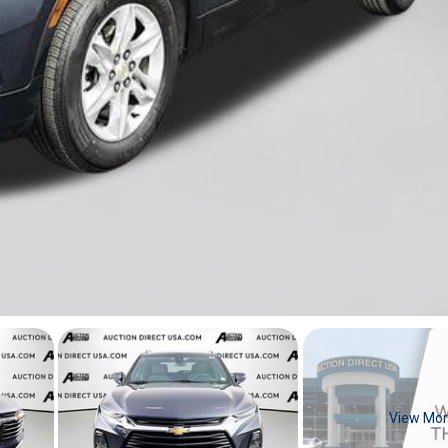
View Mo