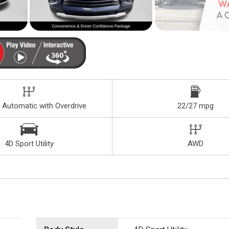
 Automatic with Overdrive
22/27 mpg
4D Sport Utility
AWD