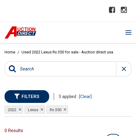
Home
/
Used 2022 Lexus Rx 350 for sale - Auction direct usa
FILTERS
3 applied
[Clear]
2022
Lexus
Rx 350
0 Results