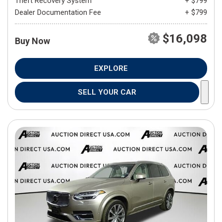
Theft Recovery System
+ $799
Dealer Documentation Fee
+ $799
$16,098
Buy Now
EXPLORE
SELL YOUR CAR