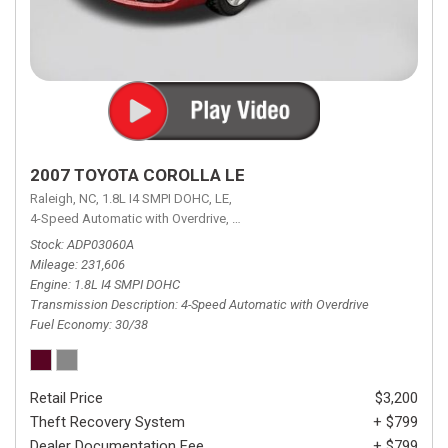
2007 TOYOTA COROLLA LE
Raleigh, NC,
1.8L I4 SMPI DOHC,
LE,
4-Speed Automatic with Overdrive,
4-Speed Automatic with Overdrive,
F
Stock
ADP03060A
Mileage
231,606
Engine
1.8L I4 SMPI DOHC
Transmission Description
4-Speed Automatic with Overdrive
Fuel Economy
30/38
Retail Price
$3,200
Theft Recovery System
+ $799
Dealer Documentation Fee
+ $799