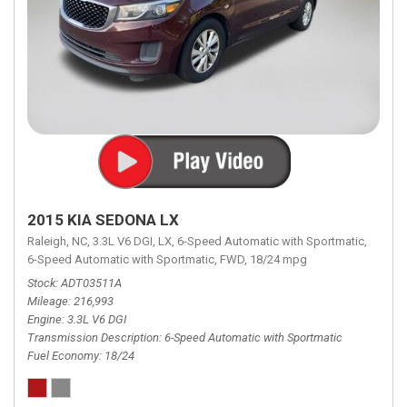
2015 KIA SEDONA LX
Raleigh, NC,
3.3L V6 DGI,
LX,
6-Speed Automatic with Sportmatic,
6-Speed Automatic with Sportmatic,
FWD,
18/24 mpg
Stock
ADT03511A
Mileage
216,993
Engine
3.3L V6 DGI
Transmission Description
6-Speed Automatic with Sportmatic
Fuel Economy
18/24