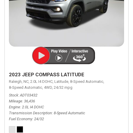
2023 JEEP COMPASS LATITUDE
Raleigh, NC,
2.0L I4 DOHC,
Latitude,
8-Speed Automatic,
8-Speed Automatic,
4WD,
24/32 mpg
Stock
ADT03432
Mileage
36,436
Engine
2.0L I4 DOHC
Transmission Description
8-Speed Automatic
Fuel Economy
24/32