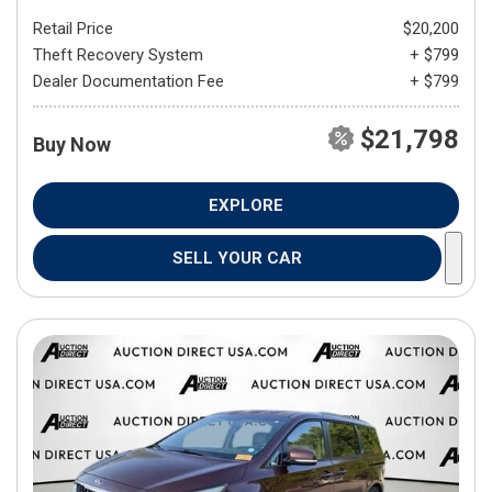
Retail Price
$20,200
Theft Recovery System
+ $799
Dealer Documentation Fee
+ $799
$21,798
Buy Now
EXPLORE
SELL YOUR CAR