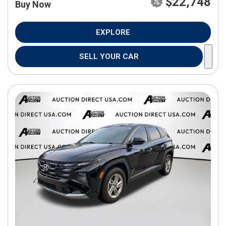
$22,748
Buy Now
EXPLORE
SELL YOUR CAR