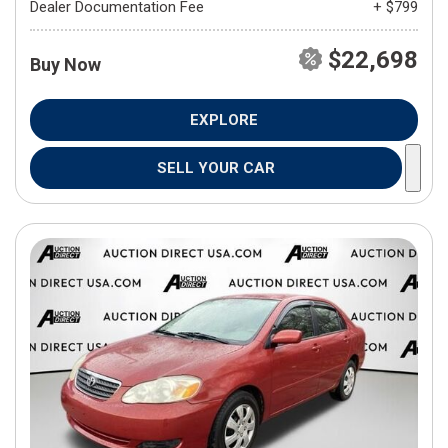
Dealer Documentation Fee
+ $799
$22,698
Buy Now
EXPLORE
SELL YOUR CAR