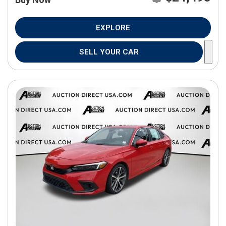
EXPLORE
SELL YOUR CAR