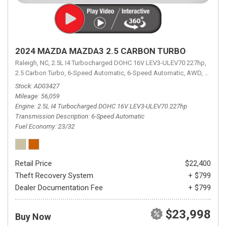
2024 MAZDA MAZDA3 2.5 CARBON TURBO
Raleigh, NC,
2.5L I4 Turbocharged DOHC 16V LEV3-ULEV70 227hp,
2.5 Carbon Turbo,
6-Speed Automatic,
6-Speed Automatic,
AWD,
23/32 
Stock
AD03427
Mileage
56,059
Engine
2.5L I4 Turbocharged DOHC 16V LEV3-ULEV70 227hp
Transmission Description
6-Speed Automatic
Fuel Economy
23/32
Retail Price
$22,400
Theft Recovery System
+ $799
Dealer Documentation Fee
+ $799
$23,998
Buy Now