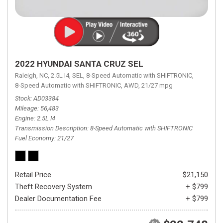
2022 HYUNDAI SANTA CRUZ SEL
Raleigh, NC,
2.5L I4,
SEL,
8-Speed Automatic with SHIFTRONIC,
8-Speed Automatic with SHIFTRONIC,
AWD,
21/27 mpg
Stock
AD03384
Mileage
56,483
Engine
2.5L I4
Transmission Description
8-Speed Automatic with SHIFTRONIC
Fuel Economy
21/27
Retail Price
$21,150
Theft Recovery System
+ $799
Dealer Documentation Fee
+ $799