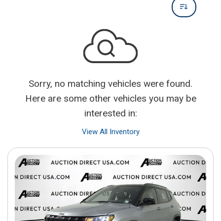
Sorry, no matching vehicles were found.
Here are some other vehicles you may be
interested in:
View All Inventory