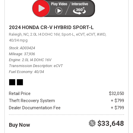
2024 HONDA CR-V HYBRID SPORT-L
Raleigh, NC,
2.0L I4 DOHC 16V,
Sport-L,
eCVT,
eCVT,
AWD,
40/34 mpg
Stock
AD03424
Mileage
37,936
Engine
2.0L I4 DOHC 16V
Transmission Description
eCVT
Fuel Economy
40/34
Retail Price
$32,050
Theft Recovery System
+ $799
Dealer Documentation Fee
+ $799
$33,648
Buy Now