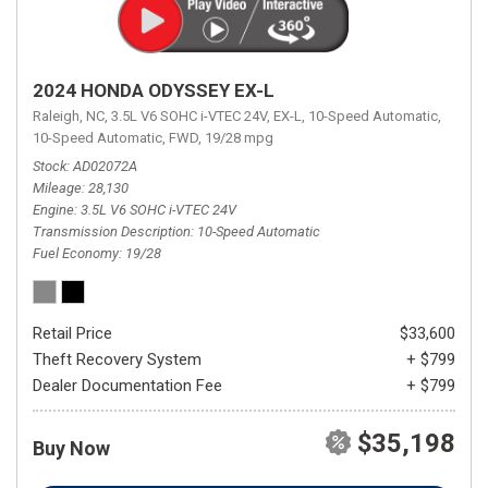
2024 HONDA ODYSSEY EX-L
Raleigh, NC,
3.5L V6 SOHC i-VTEC 24V,
EX-L,
10-Speed Automatic,
10-Speed Automatic,
FWD,
19/28 mpg
Stock
AD02072A
Mileage
28,130
Engine
3.5L V6 SOHC i-VTEC 24V
Transmission Description
10-Speed Automatic
Fuel Economy
19/28
Retail Price
$33,600
Theft Recovery System
+ $799
Dealer Documentation Fee
+ $799
$35,198
Buy Now