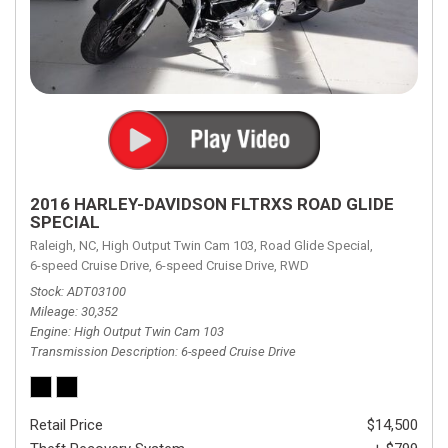
2016 HARLEY-DAVIDSON FLTRXS ROAD GLIDE
SPECIAL
Raleigh, NC,
High Output Twin Cam 103,
Road Glide Special,
6-speed Cruise Drive,
6-speed Cruise Drive,
RWD
Stock
ADT03100
Mileage
30,352
Engine
High Output Twin Cam 103
Transmission Description
6-speed Cruise Drive
Retail Price
$14,500