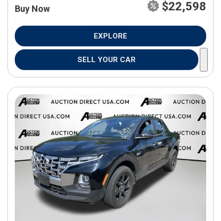
$22,598
Buy Now
EXPLORE
SELL YOUR CAR