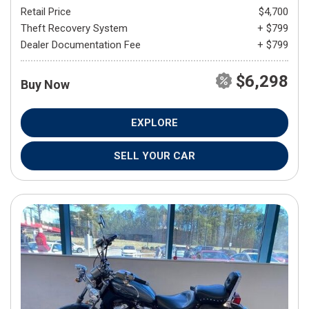
Retail Price
$4,700
Theft Recovery System
+ $799
Dealer Documentation Fee
+ $799
$6,298
Buy Now
EXPLORE
SELL YOUR CAR