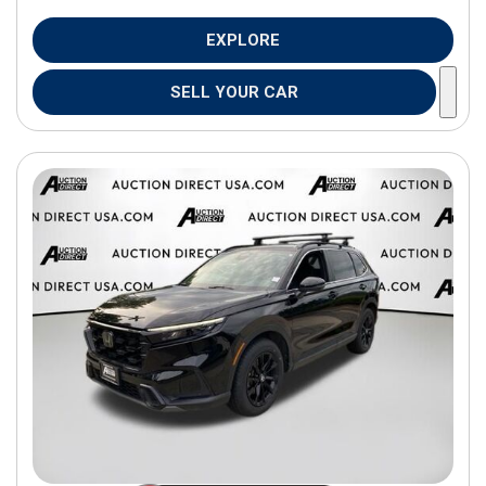
EXPLORE
SELL YOUR CAR