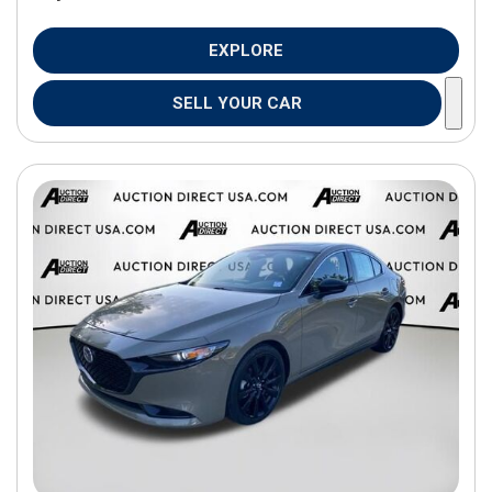
EXPLORE
SELL YOUR CAR