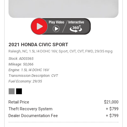
2021 HONDA CIVIC SPORT
Raleigh, NC,
1.5L I4 DOHC 16V,
Sport,
CVT,
CVT,
FWD,
29/35 mpg
Stock
AD03365
Mileage
50,066
Engine
1.5L I4 DOHC 16V
Transmission Description
CVT
Fuel Economy
29/35
Retail Price
$21,000
Theft Recovery System
+ $799
Dealer Documentation Fee
+ $799