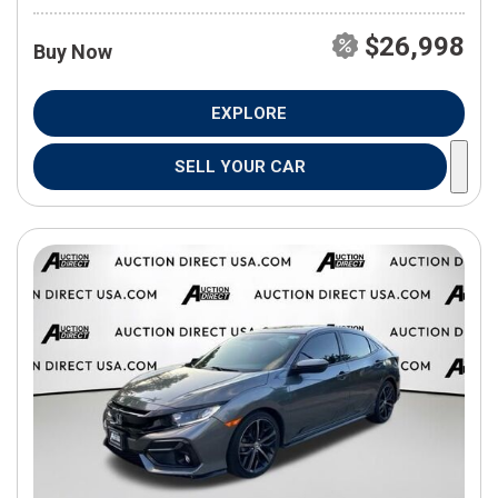
$26,998
Buy Now
EXPLORE
SELL YOUR CAR