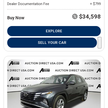
Dealer Documentation Fee
+ $799
$34,598
Buy Now
EXPLORE
SELL YOUR CAR