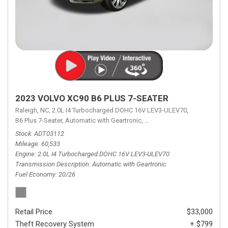
2023 VOLVO XC90 B6 PLUS 7-SEATER
Raleigh, NC,
2.0L I4 Turbocharged DOHC 16V LEV3-ULEV70,
B6 Plus 7-Seater,
Automatic with Geartronic,
Automatic with Geartronic,
A
Stock
ADT03112
Mileage
60,533
Engine
2.0L I4 Turbocharged DOHC 16V LEV3-ULEV70
Transmission Description
Automatic with Geartronic
Fuel Economy
20/26
Retail Price
$33,000
Theft Recovery System
+ $799