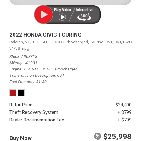
2022 HONDA CIVIC TOURING
Raleigh, NC,
1.5L I-4 DI DOHC Turbocharged,
Touring,
CVT,
CVT,
FWD,
31/38 mpg
Stock
AD03318
Mileage
41,331
Engine
1.5L I-4 DI DOHC Turbocharged
Transmission Description
CVT
Fuel Economy
31/38
Retail Price
$24,400
Theft Recovery System
+ $799
Dealer Documentation Fee
+ $799
$25,998
Buy Now