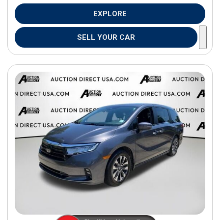
EXPLORE
SELL YOUR CAR