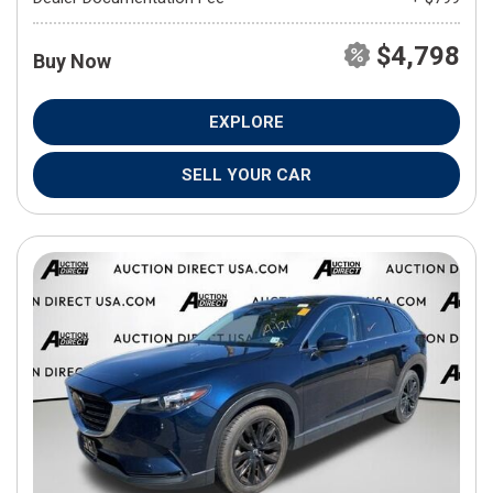
$4,798
Buy Now
EXPLORE
SELL YOUR CAR