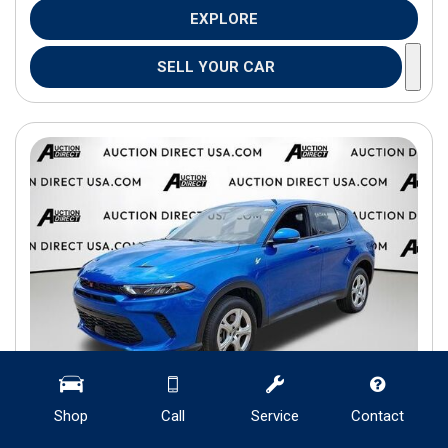
EXPLORE
SELL YOUR CAR
Shop
Call
Service
Contact