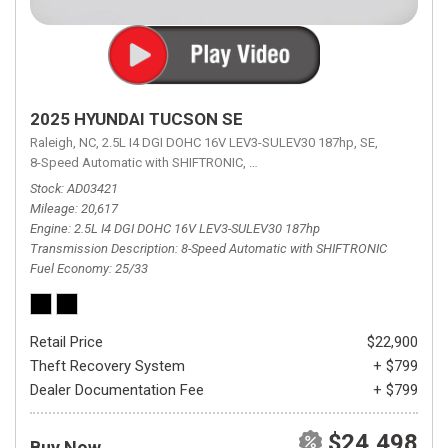
2025 HYUNDAI TUCSON SE
Raleigh, NC,
2.5L I4 DGI DOHC 16V LEV3-SULEV30 187hp,
SE,
8-Speed Automatic with SHIFTRONIC,
8-Speed Automatic with SHIFTRON
Stock
AD03421
Mileage
20,617
Engine
2.5L I4 DGI DOHC 16V LEV3-SULEV30 187hp
Transmission Description
8-Speed Automatic with SHIFTRONIC
Fuel Economy
25/33
Retail Price
$22,900
Theft Recovery System
+ $799
Dealer Documentation Fee
+ $799
$24,498
Buy Now