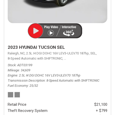
2023 HYUNDAI TUCSON SEL
Raleigh, NC,
2.5L I4 DGI DOHC 16V LEV3-ULEV70 187hp,
SEL,
8-Speed Automatic with SHIFTRONIC,
8-Speed Automatic with SHIFTRON
Stock
ADT03199
Mileage
34,609
Engine
2.5L I4 DGI DOHC 16V LEV3-ULEV70 187hp
Transmission Description
8-Speed Automatic with SHIFTRONIC
Fuel Economy
25/32
Retail Price
$21,100
Theft Recovery System
+ $799