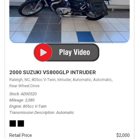
2000 SUZUKI VS800GLP INTRUDER
Raleigh, NC,
805cc V-Twin,
Intruder,
Automatic,
Automatic,
Rear Wheel Drive
Stock
AD00520
Mileage
2,580
Engine
805cc V-Twin
Transmission Description
Automatic
Retail Price
$2,000