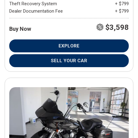
Theft Recovery System
+ $799
Dealer Documentation Fee
+ $799
$3,598
Buy Now
EXPLORE
SELL YOUR CAR