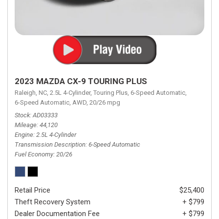
2023 MAZDA CX-9 TOURING PLUS
Raleigh, NC,
2.5L 4-Cylinder,
Touring Plus,
6-Speed Automatic,
6-Speed Automatic,
AWD,
20/26 mpg
Stock
AD03333
Mileage
44,120
Engine
2.5L 4-Cylinder
Transmission Description
6-Speed Automatic
Fuel Economy
20/26
Retail Price
$25,400
Theft Recovery System
+ $799
Dealer Documentation Fee
+ $799