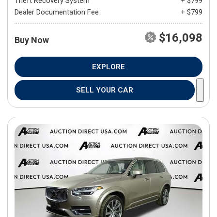
Theft Recovery System
+ $799
Dealer Documentation Fee
+ $799
$16,098
Buy Now
EXPLORE
SELL YOUR CAR