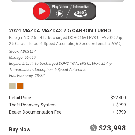
2024 MAZDA MAZDA3 2.5 CARBON TURBO
Raleigh, NC,
2.5L I4 Turbocharged DOHC 16V LEV3-ULEV70 227hp,
2.5 Carbon Turbo,
6-Speed Automatic,
6-Speed Automatic,
AWD,
23/32 
Stock
AD03427
Mileage
56,059
Engine
2.5L I4 Turbocharged DOHC 16V LEV3-ULEV70 227hp
Transmission Description
6-Speed Automatic
Fuel Economy
23/32
Retail Price
$22,400
Theft Recovery System
+ $799
Dealer Documentation Fee
+ $799
$23,998
Buy Now