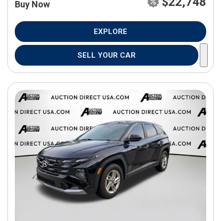
$22,748
Buy Now
EXPLORE
SELL YOUR CAR