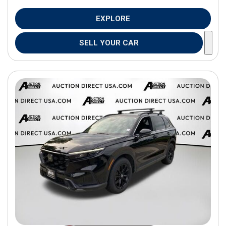
EXPLORE
SELL YOUR CAR