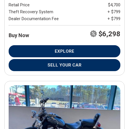
Retail Price
$4,700
Theft Recovery System
+ $799
Dealer Documentation Fee
+ $799
$6,298
Buy Now
EXPLORE
SELL YOUR CAR