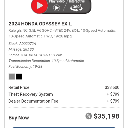
2024 HONDA ODYSSEY EX-L
Raleigh, NC,
3.5L V6 SOHC i-VTEC 24V,
EX-L,
10-Speed Automatic,
10-Speed Automatic,
FWD,
19/28 mpg
Stock
AD02072A
Mileage
28,130
Engine
3.5L V6 SOHC i-VTEC 24V
Transmission Description
10-Speed Automatic
Fuel Economy
19/28
Retail Price
$33,600
Theft Recovery System
+ $799
Dealer Documentation Fee
+ $799
$35,198
Buy Now