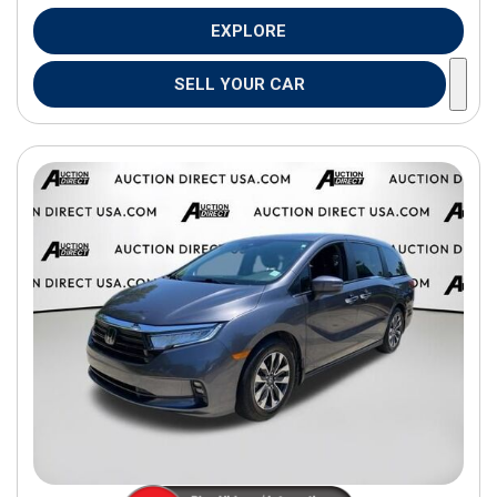
EXPLORE
SELL YOUR CAR