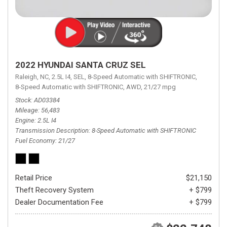
2022 HYUNDAI SANTA CRUZ SEL
Raleigh, NC,
2.5L I4,
SEL,
8-Speed Automatic with SHIFTRONIC,
8-Speed Automatic with SHIFTRONIC,
AWD,
21/27 mpg
Stock
AD03384
Mileage
56,483
Engine
2.5L I4
Transmission Description
8-Speed Automatic with SHIFTRONIC
Fuel Economy
21/27
Retail Price
$21,150
Theft Recovery System
+ $799
Dealer Documentation Fee
+ $799