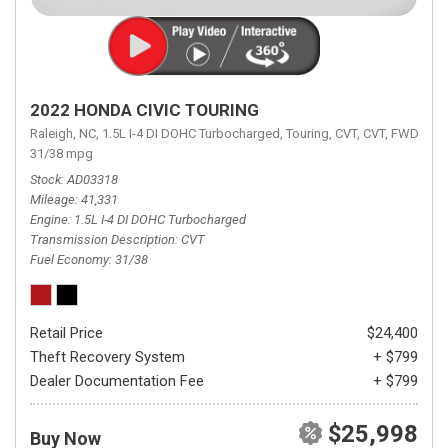
2022 HONDA CIVIC TOURING
Raleigh, NC,
1.5L I-4 DI DOHC Turbocharged,
Touring,
CVT,
CVT,
FWD,
31/38 mpg
Stock
AD03318
Mileage
41,331
Engine
1.5L I-4 DI DOHC Turbocharged
Transmission Description
CVT
Fuel Economy
31/38
Retail Price
$24,400
Theft Recovery System
+ $799
Dealer Documentation Fee
+ $799
$25,998
Buy Now