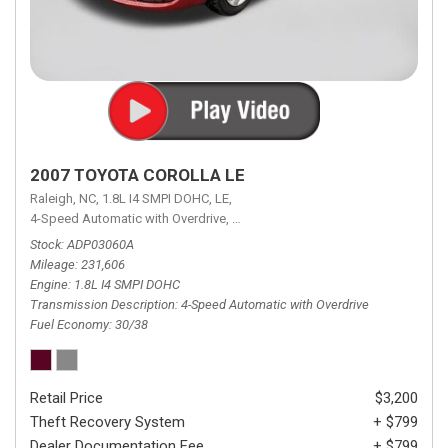
2007 TOYOTA COROLLA LE
Raleigh, NC,
1.8L I4 SMPI DOHC,
LE,
4-Speed Automatic with Overdrive,
4-Speed Automatic with Overdrive,
F
Stock
ADP03060A
Mileage
231,606
Engine
1.8L I4 SMPI DOHC
Transmission Description
4-Speed Automatic with Overdrive
Fuel Economy
30/38
Retail Price
$3,200
Theft Recovery System
+ $799
Dealer Documentation Fee
+ $799