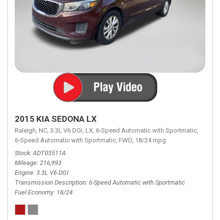
2015 KIA SEDONA LX
Raleigh, NC,
3.3L V6 DGI,
LX,
6-Speed Automatic with Sportmatic,
6-Speed Automatic with Sportmatic,
FWD,
18/24 mpg
Stock
ADT03511A
Mileage
216,993
Engine
3.3L V6 DGI
Transmission Description
6-Speed Automatic with Sportmatic
Fuel Economy
18/24