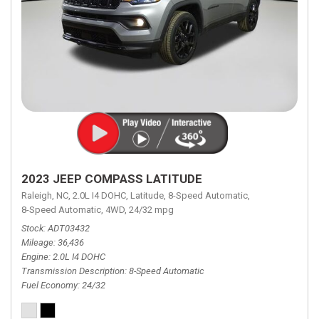
2023 JEEP COMPASS LATITUDE
Raleigh, NC,
2.0L I4 DOHC,
Latitude,
8-Speed Automatic,
8-Speed Automatic,
4WD,
24/32 mpg
Stock
ADT03432
Mileage
36,436
Engine
2.0L I4 DOHC
Transmission Description
8-Speed Automatic
Fuel Economy
24/32