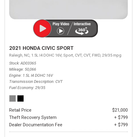
2021 HONDA CIVIC SPORT
Raleigh, NC,
1.5L I4 DOHC 16V,
Sport,
CVT,
CVT,
FWD,
29/35 mpg
Stock
AD03365
Mileage
50,066
Engine
1.5L I4 DOHC 16V
Transmission Description
CVT
Fuel Economy
29/35
Retail Price
$21,000
Theft Recovery System
+ $799
Dealer Documentation Fee
+ $799