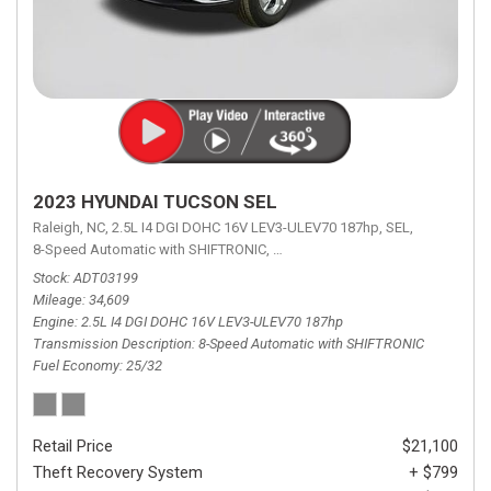
2023 HYUNDAI TUCSON SEL
Raleigh, NC,
2.5L I4 DGI DOHC 16V LEV3-ULEV70 187hp,
SEL,
8-Speed Automatic with SHIFTRONIC,
8-Speed Automatic with SHIFTRON
Stock
ADT03199
Mileage
34,609
Engine
2.5L I4 DGI DOHC 16V LEV3-ULEV70 187hp
Transmission Description
8-Speed Automatic with SHIFTRONIC
Fuel Economy
25/32
Retail Price
$21,100
Theft Recovery System
+ $799