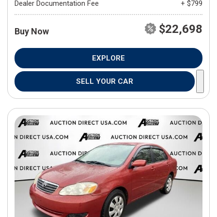
Dealer Documentation Fee
+ $799
$22,698
Buy Now
EXPLORE
SELL YOUR CAR