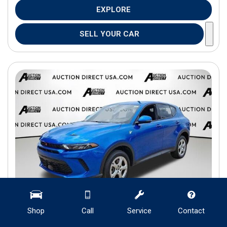
EXPLORE
SELL YOUR CAR
Shop
Call
Service
Contact