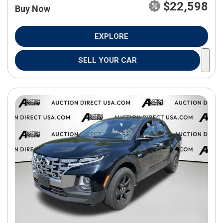
$22,598
Buy Now
EXPLORE
SELL YOUR CAR