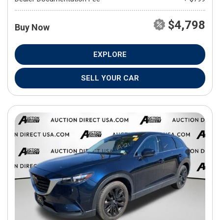
$4,798
Buy Now
EXPLORE
SELL YOUR CAR