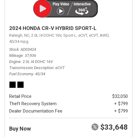
2024 HONDA CR-V HYBRID SPORT-L
Raleigh, NC,
2.0L I4 DOHC 16V,
Sport-L,
eCVT,
eCVT,
AWD,
40/34 mpg
Stock
AD03424
Mileage
37,936
Engine
2.0L I4 DOHC 16V
Transmission Description
eCVT
Fuel Economy
40/34
Retail Price
$32,050
Theft Recovery System
+ $799
Dealer Documentation Fee
+ $799
$33,648
Buy Now