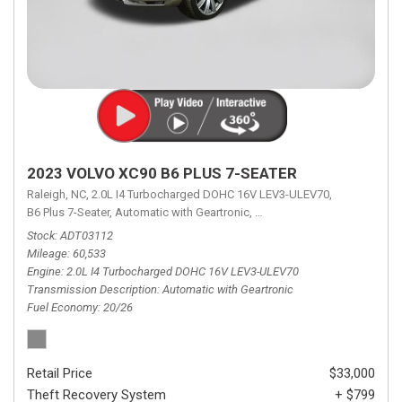
2023 VOLVO XC90 B6 PLUS 7-SEATER
Raleigh, NC,
2.0L I4 Turbocharged DOHC 16V LEV3-ULEV70,
B6 Plus 7-Seater,
Automatic with Geartronic,
Automatic with Geartronic,
A
Stock
ADT03112
Mileage
60,533
Engine
2.0L I4 Turbocharged DOHC 16V LEV3-ULEV70
Transmission Description
Automatic with Geartronic
Fuel Economy
20/26
Retail Price
$33,000
Theft Recovery System
+ $799