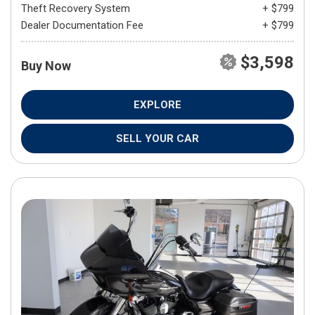
Theft Recovery System
+ $799
Dealer Documentation Fee
+ $799
$3,598
Buy Now
EXPLORE
SELL YOUR CAR