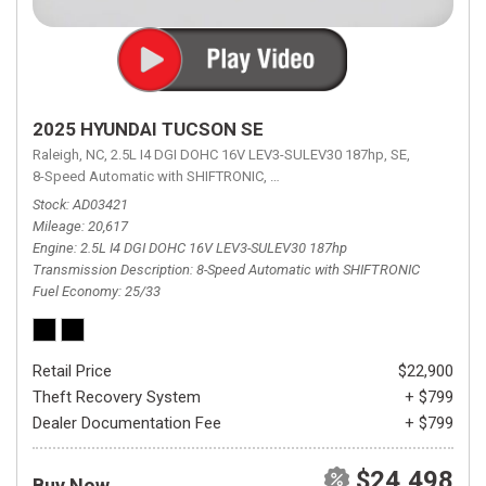
2025 HYUNDAI TUCSON SE
Raleigh, NC,
2.5L I4 DGI DOHC 16V LEV3-SULEV30 187hp,
SE,
8-Speed Automatic with SHIFTRONIC,
8-Speed Automatic with SHIFTRON
Stock
AD03421
Mileage
20,617
Engine
2.5L I4 DGI DOHC 16V LEV3-SULEV30 187hp
Transmission Description
8-Speed Automatic with SHIFTRONIC
Fuel Economy
25/33
Retail Price
$22,900
Theft Recovery System
+ $799
Dealer Documentation Fee
+ $799
$24,498
Buy Now