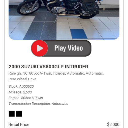
2000 SUZUKI VS800GLP INTRUDER
Raleigh, NC,
805cc V-Twin,
Intruder,
Automatic,
Automatic,
Rear Wheel Drive
Stock
AD00520
Mileage
2,580
Engine
805cc V-Twin
Transmission Description
Automatic
Retail Price
$2,000