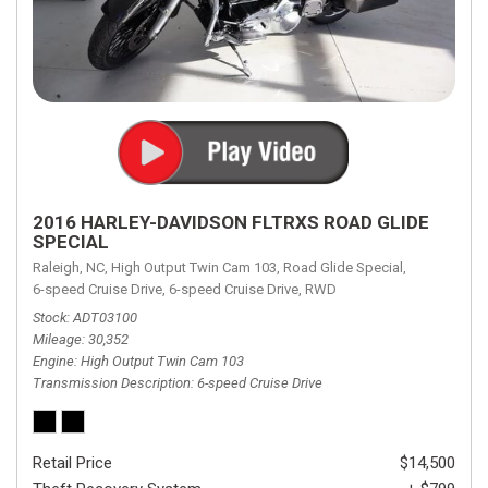
2016 HARLEY-DAVIDSON FLTRXS ROAD GLIDE
SPECIAL
Raleigh, NC,
High Output Twin Cam 103,
Road Glide Special,
6-speed Cruise Drive,
6-speed Cruise Drive,
RWD
Stock
ADT03100
Mileage
30,352
Engine
High Output Twin Cam 103
Transmission Description
6-speed Cruise Drive
Retail Price
$14,500