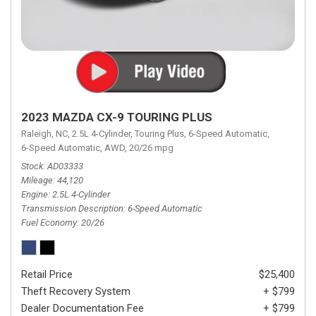
2023 MAZDA CX-9 TOURING PLUS
Raleigh, NC,
2.5L 4-Cylinder,
Touring Plus,
6-Speed Automatic,
6-Speed Automatic,
AWD,
20/26 mpg
Stock
AD03333
Mileage
44,120
Engine
2.5L 4-Cylinder
Transmission Description
6-Speed Automatic
Fuel Economy
20/26
Retail Price
$25,400
Theft Recovery System
+ $799
Dealer Documentation Fee
+ $799