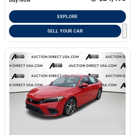
EXPLORE
SELL YOUR CAR