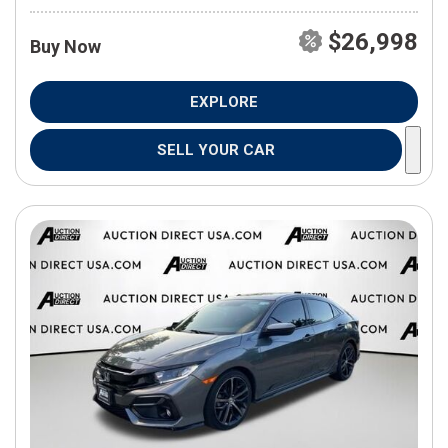
$26,998
Buy Now
EXPLORE
SELL YOUR CAR