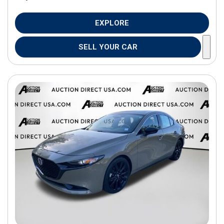
EXPLORE
SELL YOUR CAR