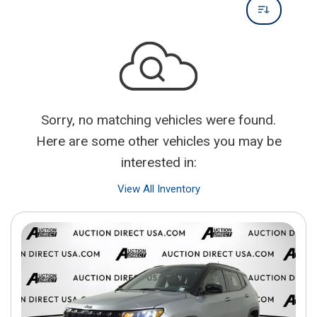
Sorry, no matching vehicles were found.
Here are some other vehicles you may be
interested in:
View All Inventory