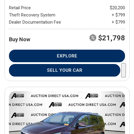
Retail Price
$20,200
Theft Recovery System
+ $799
Dealer Documentation Fee
+ $799
$21,798
Buy Now
EXPLORE
SELL YOUR CAR