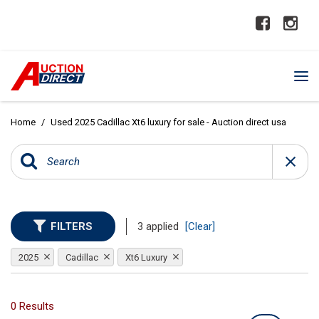
Home
/
Used 2025 Cadillac Xt6 luxury for sale - Auction direct usa
FILTERS
3 applied
[Clear]
2025
Cadillac
Xt6 Luxury
0 Results