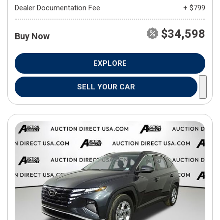
Dealer Documentation Fee
+ $799
$34,598
Buy Now
EXPLORE
SELL YOUR CAR