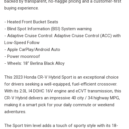
backed by transparent, no-haggle pricing and a customer-first
buying experience.
- Heated Front Bucket Seats
- Blind Spot Information (BSI) System warning
- Adaptive Cruise Control: Adaptive Cruise Control (ACC) with
Low-Speed Follow
- Apple CarPlay/Android Auto
- Power moonroof
- Wheels: 18" Berlina Black Alloy
This 2023 Honda CR-V Hybrid Sport is an exceptional choice
for drivers seeking a well-equipped, fuel-efficient crossover.
With its 2.0L I4 DOHC 16V engine and eCVT transmission, this
CR-V Hybrid delivers an impressive 40 city / 34 highway MPG,
making it a smart pick for your daily commute or weekend
adventures.
The Sport trim level adds a touch of sporty style with its 18-