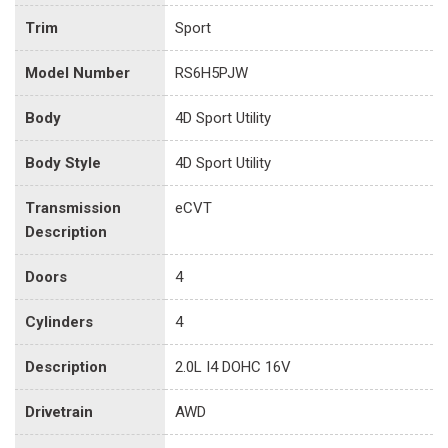
Trim
Sport
Model Number
RS6H5PJW
Body
4D Sport Utility
Body Style
4D Sport Utility
Transmission
eCVT
Description
Doors
4
Cylinders
4
Description
2.0L I4 DOHC 16V
Drivetrain
AWD