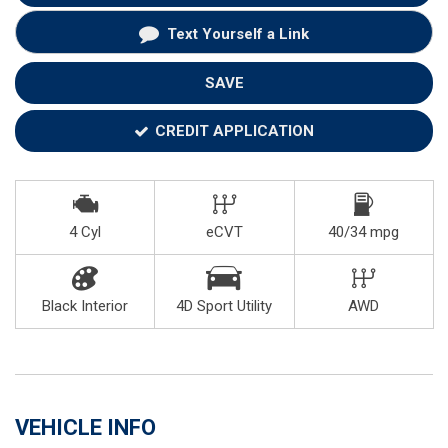
Text Yourself a Link
SAVE
CREDIT APPLICATION
4 Cyl
eCVT
40/34 mpg
Black Interior
4D Sport Utility
AWD
VEHICLE INFO