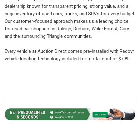
dealership known for transparent pricing, strong value, and a
huge inventory of used cars, trucks, and SUVs for every budget.
Our customer-focused approach makes us a leading choice
for used car shoppers in Raleigh, Durham, Wake Forest, Cary,
and the surrounding Triangle communities.
Every vehicle at Auction Direct comes pre-installed with Recovr
vehicle location technology included for a total cost of $799.