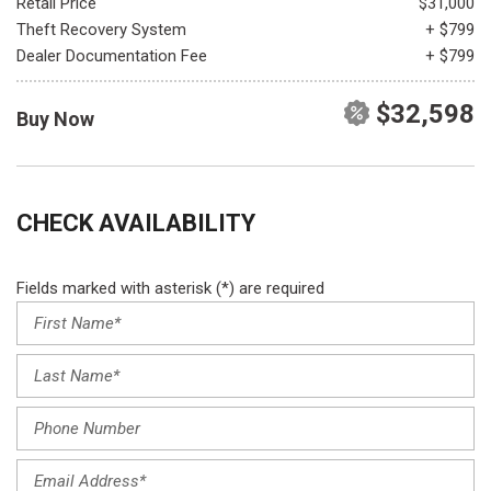
Retail Price
$31,000
Theft Recovery System
+ $799
Dealer Documentation Fee
+ $799
$32,598
Buy Now
CHECK AVAILABILITY
Fields marked with asterisk (*) are required