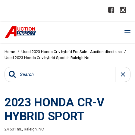
Home
/
Used 2023 Honda Cr-v hybrid For Sale - Auction direct usa
/
Used 2023 Honda Cr-v hybrid Sport in Raleigh Nc
2023 HONDA CR-V
HYBRID SPORT
24,601 mi.,
Raleigh, NC