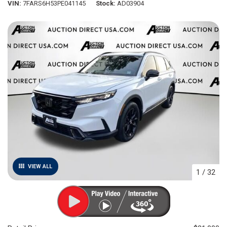
VIN
7FARS6H53PE041145
Stock
AD03904
VIEW ALL
1
/
32