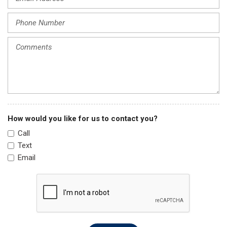
Knee airbag
Leather Shift Knob
Leather steering wheel
Low tire pressure warning
Occupant sensing airbag
Outside temperature display
Overhead airbag
Overhead console
Panic alarm
How would you like for us to contact you?
Passenger door bin
Call
Passenger vanity mirror
Text
Power door mirrors
Email
Power driver seat
Power moonroof
Power steering
Power windows
Radio data system
Radio: 240-Watt AM/FM Audio System