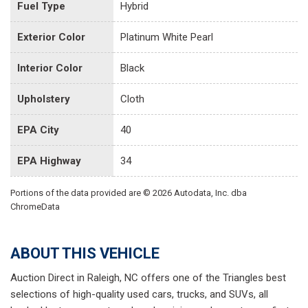
Fuel Type
Hybrid
Exterior Color
Platinum White Pearl
Interior Color
Black
Upholstery
Cloth
EPA City
40
EPA Highway
34
Portions of the data provided are © 2026 Autodata, Inc. dba
ChromeData
ABOUT THIS VEHICLE
Auction Direct in Raleigh, NC offers one of the Triangles best
selections of high-quality used cars, trucks, and SUVs, all