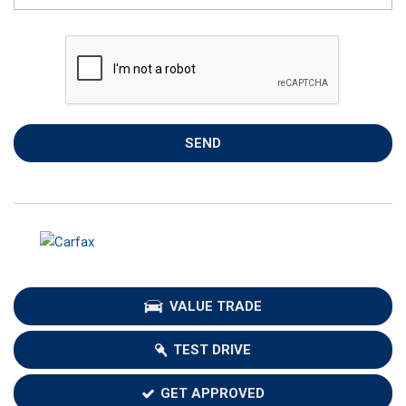
SEND
VALUE TRADE
TEST DRIVE
GET APPROVED