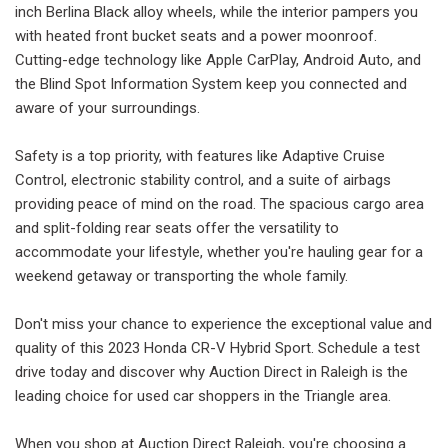
inch Berlina Black alloy wheels, while the interior pampers you
with heated front bucket seats and a power moonroof.
Cutting-edge technology like Apple CarPlay, Android Auto, and
the Blind Spot Information System keep you connected and
aware of your surroundings.
Safety is a top priority, with features like Adaptive Cruise
Control, electronic stability control, and a suite of airbags
providing peace of mind on the road. The spacious cargo area
and split-folding rear seats offer the versatility to
accommodate your lifestyle, whether you're hauling gear for a
weekend getaway or transporting the whole family.
Don't miss your chance to experience the exceptional value and
quality of this 2023 Honda CR-V Hybrid Sport. Schedule a test
drive today and discover why Auction Direct in Raleigh is the
leading choice for used car shoppers in the Triangle area.
When you shop at Auction Direct Raleigh, you're choosing a