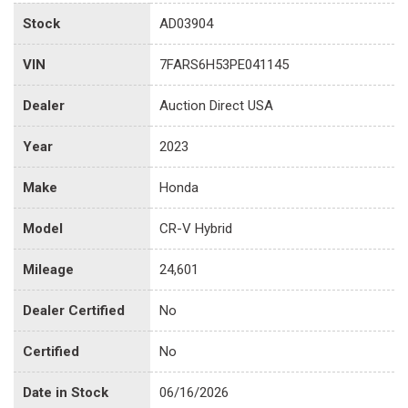
Stock
AD03904
VIN
7FARS6H53PE041145
Dealer
Auction Direct USA
Year
2023
Make
Honda
Model
CR-V Hybrid
Mileage
24,601
Dealer Certified
No
Certified
No
Date in Stock
06/16/2026