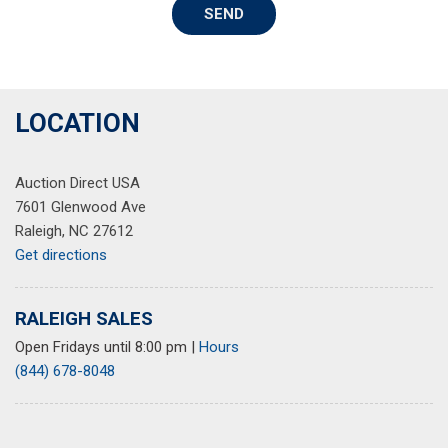
SEND
Rear anti-roll bar
Rear reading lights
Rear seat center armrest
Rear side impact airbag
Rear window defroster
LOCATION
Rear window wiper
Remote keyless entry
Auction Direct USA
Security system
7601 Glenwood Ave
Speed control
Raleigh, NC 27612
Speed-sensing steering
Get directions
Speed-Sensitive Wipers
Split folding rear seat
Spoiler
RALEIGH SALES
Steering wheel mounted audio controls
Open Fridays until 8:00 pm
|
Hours
Telescoping steering wheel
(844) 678-8048
Tilt steering wheel
Traction control
Trip computer