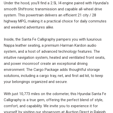
Under the hood, you'll find a 2.5L I4 engine paired with Hyundai's
smooth Shiftronic transmission and capable all-wheel drive
system. This powertrain delivers an efficient 21 city / 28
highway MPG, making it a practical choice for daily commutes
and weekend adventures alike.
Inside, the Santa Fe Calligraphy pampers you with luxurious
Nappa leather seating, a premium Harman Kardon audio
system, and a host of advanced technology features. The
intuitive navigation system, heated and ventilated front seats,
and power moonroof create an exceptional driving
environment. The Cargo Package adds thoughtful storage
solutions, including a cargo tray, net, and first aid kit, to keep
your belongings organized and secure.
With just 10,773 miles on the odometer, this Hyundai Santa Fe
Calligraphy is a true gem, offering the perfect blend of style,
comfort, and capability. We invite you to experience it for
yourself by visiting our showroom at Auction Direct in Raleigh.