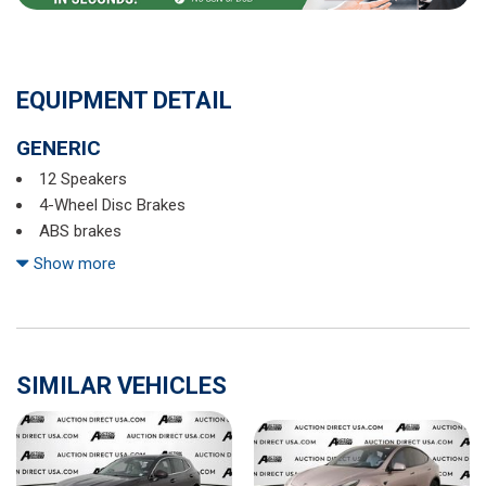
EQUIPMENT DETAIL
GENERIC
12 Speakers
4-Wheel Disc Brakes
ABS brakes
Air Conditioning
Show more
Alloy wheels
AM/FM radio: SiriusXM
Apple CarPlay & Android Auto
Auto High-beam Headlights
SIMILAR VEHICLES
Auto-dimming Rear-View mirror
Automatic temperature control
Axle Ratio: 3.316
Brake assist