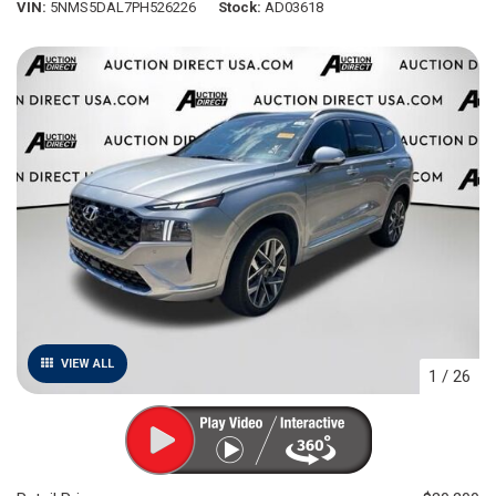
VIN
5NMS5DAL7PH526226
Stock
AD03618
VIEW ALL
1
/
26