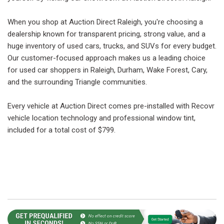
When you shop at Auction Direct Raleigh, you're choosing a
dealership known for transparent pricing, strong value, and a
huge inventory of used cars, trucks, and SUVs for every budget.
Our customer-focused approach makes us a leading choice
for used car shoppers in Raleigh, Durham, Wake Forest, Cary,
and the surrounding Triangle communities.
Every vehicle at Auction Direct comes pre-installed with Recovr
vehicle location technology and professional window tint,
included for a total cost of $799.