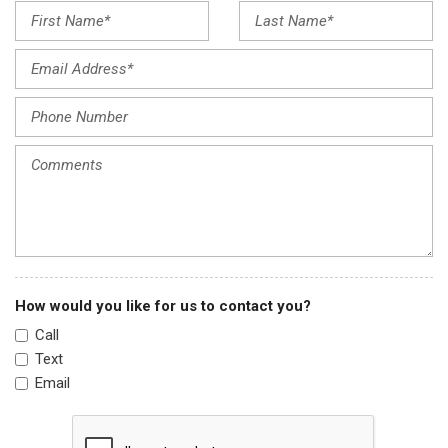
Front reading lights
Fully automatic headlights
Garage door transmitter: HomeLink
harman/kardon® Speakers
Heads-Up Display
Heated & Ventilated Front Bucket Seats
Heated door mirrors
Heated front seats
Heated rear seats
Heated steering wheel
Illuminated entry
Leather steering wheel
How would you like for us to contact you?
Low tire pressure warning
Call
Memory seat
Text
Navigation System
Email
Occupant sensing airbag
Option Group 01
Outside temperature display