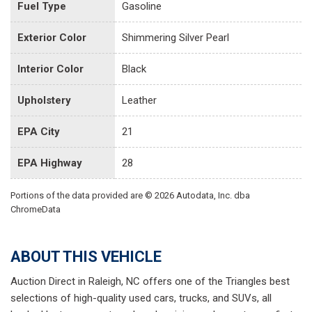
Fuel Type
Gasoline
Exterior Color
Shimmering Silver Pearl
Interior Color
Black
Upholstery
Leather
EPA City
21
EPA Highway
28
Portions of the data provided are © 2026 Autodata, Inc. dba
ChromeData
ABOUT THIS VEHICLE
Auction Direct in Raleigh, NC offers one of the Triangles best
selections of high-quality used cars, trucks, and SUVs, all