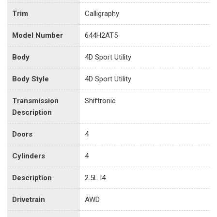
Trim
Calligraphy
Model Number
644H2AT5
Body
4D Sport Utility
Body Style
4D Sport Utility
Transmission
Shiftronic
Description
Doors
4
Cylinders
4
Description
2.5L I4
Drivetrain
AWD