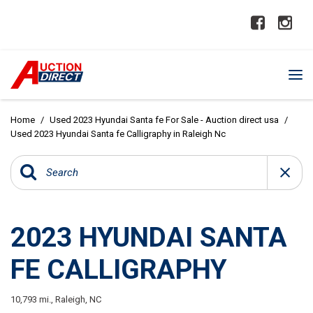
Home
/
Used 2023 Hyundai Santa fe For Sale - Auction direct usa
/
Used 2023 Hyundai Santa fe Calligraphy in Raleigh Nc
2023 HYUNDAI SANTA
FE CALLIGRAPHY
10,793 mi.,
Raleigh, NC