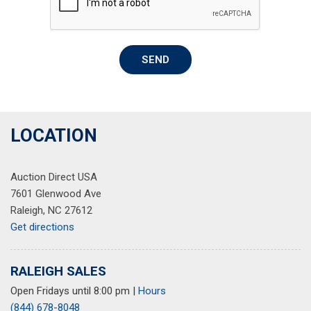
Overhead airbag
Overhead console
Panic alarm
SEND
Passenger door bin
Passenger vanity mirror
Power door mirrors
Power driver seat
Power Liftgate
LOCATION
Power moonroof
Power passenger seat
Auction Direct USA
Power steering
7601 Glenwood Ave
Power windows
Raleigh, NC 27612
Quilted Premium Nappa Leather Seat Trim
Get directions
Radio: AM/FM Harman Kardon Display Audio
Rain sensing wipers
Rear anti-roll bar
RALEIGH SALES
Rear seat center armrest
Open Fridays until 8:00 pm
|
Hours
Rear window defroster
(844) 678-8048