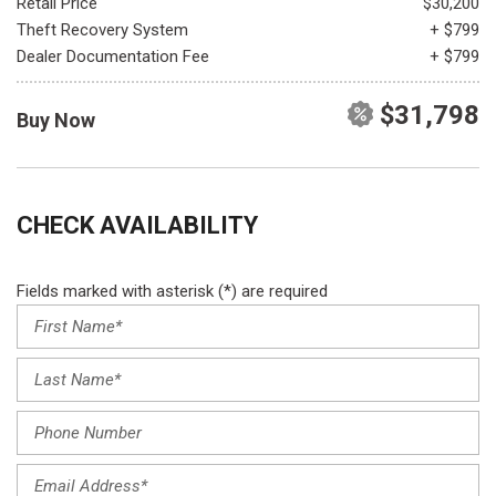
Retail Price
$30,200
Theft Recovery System
+ $799
Dealer Documentation Fee
+ $799
$31,798
Buy Now
CHECK AVAILABILITY
Fields marked with asterisk (*) are required