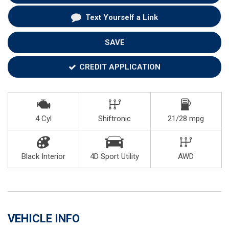
Text Yourself a Link
SAVE
CREDIT APPLICATION
4 Cyl
Shiftronic
21/28 mpg
Black Interior
4D Sport Utility
AWD
VEHICLE INFO