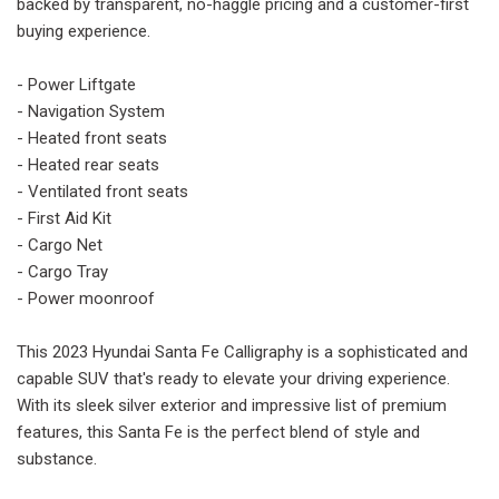
backed by transparent, no-haggle pricing and a customer-first
buying experience.
- Power Liftgate
- Navigation System
- Heated front seats
- Heated rear seats
- Ventilated front seats
- First Aid Kit
- Cargo Net
- Cargo Tray
- Power moonroof
This 2023 Hyundai Santa Fe Calligraphy is a sophisticated and
capable SUV that's ready to elevate your driving experience.
With its sleek silver exterior and impressive list of premium
features, this Santa Fe is the perfect blend of style and
substance.