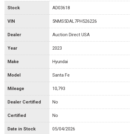
Stock
AD03618
VIN
5NMS5DAL7PH526226
Dealer
Auction Direct USA
Year
2023
Make
Hyundai
Model
Santa Fe
Mileage
10,793
Dealer Certified
No
Certified
No
Date in Stock
05/04/2026