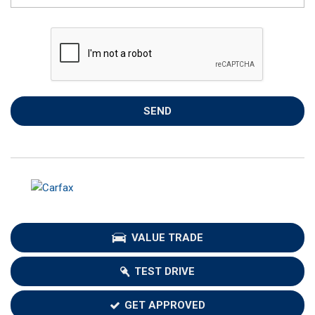
SEND
VALUE TRADE
TEST DRIVE
GET APPROVED