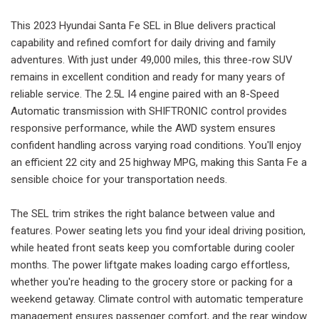
This 2023 Hyundai Santa Fe SEL in Blue delivers practical
capability and refined comfort for daily driving and family
adventures. With just under 49,000 miles, this three-row SUV
remains in excellent condition and ready for many years of
reliable service. The 2.5L I4 engine paired with an 8-Speed
Automatic transmission with SHIFTRONIC control provides
responsive performance, while the AWD system ensures
confident handling across varying road conditions. You'll enjoy
an efficient 22 city and 25 highway MPG, making this Santa Fe a
sensible choice for your transportation needs.
The SEL trim strikes the right balance between value and
features. Power seating lets you find your ideal driving position,
while heated front seats keep you comfortable during cooler
months. The power liftgate makes loading cargo effortless,
whether you're heading to the grocery store or packing for a
weekend getaway. Climate control with automatic temperature
management ensures passenger comfort, and the rear window