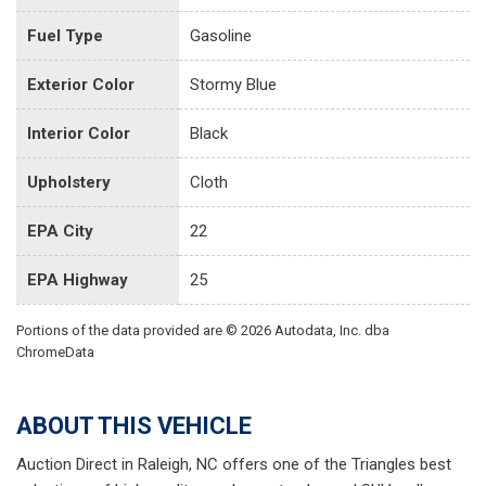
Fuel Type
Gasoline
Exterior Color
Stormy Blue
Interior Color
Black
Upholstery
Cloth
EPA City
22
EPA Highway
25
Portions of the data provided are © 2026 Autodata, Inc. dba
ChromeData
ABOUT THIS VEHICLE
Auction Direct in Raleigh, NC offers one of the Triangles best