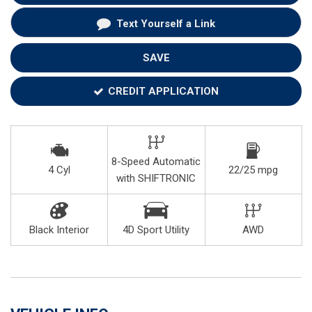
Text Yourself a Link
SAVE
CREDIT APPLICATION
8-Speed Automatic
4 Cyl
22/25 mpg
with SHIFTRONIC
Black Interior
4D Sport Utility
AWD