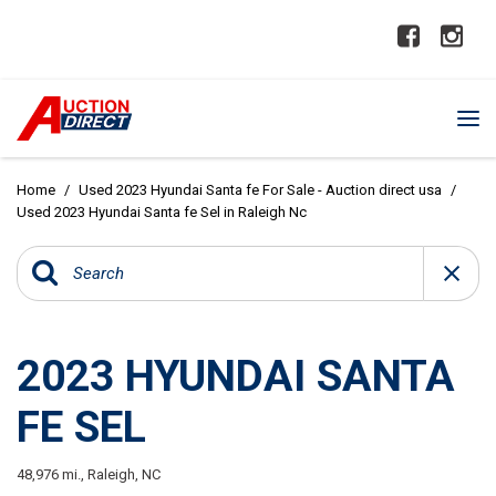
Home
/
Used 2023 Hyundai Santa fe For Sale - Auction direct usa
/
Used 2023 Hyundai Santa fe Sel in Raleigh Nc
2023 HYUNDAI SANTA
FE SEL
48,976 mi.,
Raleigh, NC