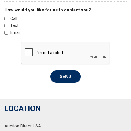
Passenger door bin
Passenger vanity mirror
How would you like for us to contact you?
Power door mirrors
Call
Power driver seat
Text
Power Liftgate
Email
Power steering
Power windows
Radio: AM/FM Display Audio
Rear anti-roll bar
Rear seat center armrest
Rear window defroster
SEND
Rear window wiper
Remote keyless entry
Security system
Speed control
Speed-sensing steering
LOCATION
Split folding rear seat
Spoiler
Auction Direct USA
Stain-Resistant Cloth Seat Trim