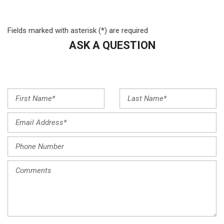
Front Center Armrest
Front dual zone A/C
Fields marked with asterisk (*) are required
Front reading lights
ASK A QUESTION
Fully automatic headlights
Heated door mirrors
Heated Front Bucket Seats
Heated front seats
Illuminated entry
Leather steering wheel
Low tire pressure warning
Navigation System
Occupant sensing airbag
Option Group 01
Outside temperature display
Overhead airbag
Overhead console
Panic alarm