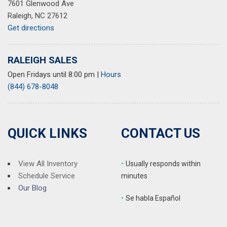
7601 Glenwood Ave
Steering wheel mounted audio controls
Raleigh, NC 27612
Tachometer
Get directions
Telescoping steering wheel
Tilt steering wheel
Traction control
RALEIGH SALES
Trip computer
Open Fridays until 8:00 pm
|
Hours
Turn signal indicator mirrors
(844) 678-8048
Variably intermittent wipers
QUICK LINKS
CONTACT US
View All Inventory
•
Usually responds within
Schedule Service
minutes
Our Blog
•
S
e habla Español