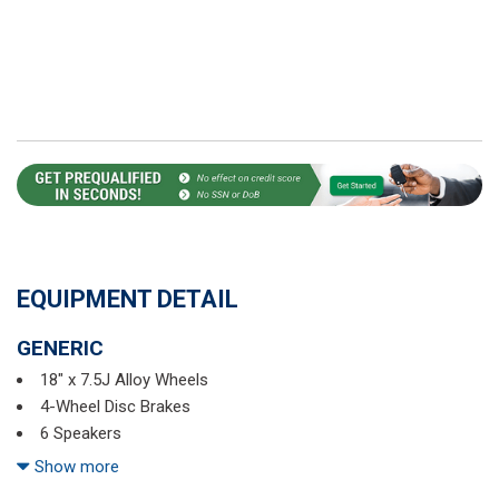
EQUIPMENT DETAIL
GENERIC
18" x 7.5J Alloy Wheels
4-Wheel Disc Brakes
6 Speakers
ABS brakes
Show more
Air Conditioning