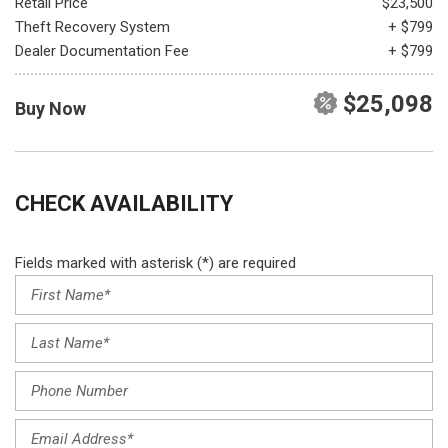
Retail Price
$23,500
Theft Recovery System
+ $799
Dealer Documentation Fee
+ $799
$25,098
Buy Now
CHECK AVAILABILITY
Fields marked with asterisk (*) are required