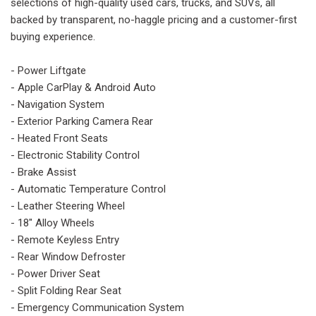
selections of high-quality used cars, trucks, and SUVs, all
backed by transparent, no-haggle pricing and a customer-first
buying experience.
- Power Liftgate
- Apple CarPlay & Android Auto
- Navigation System
- Exterior Parking Camera Rear
- Heated Front Seats
- Electronic Stability Control
- Brake Assist
- Automatic Temperature Control
- Leather Steering Wheel
- 18" Alloy Wheels
- Remote Keyless Entry
- Rear Window Defroster
- Power Driver Seat
- Split Folding Rear Seat
- Emergency Communication System