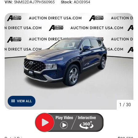
VIN
5NMS2DAJ7PH560965
Stock
AD03954
VIEW ALL
1
/
30