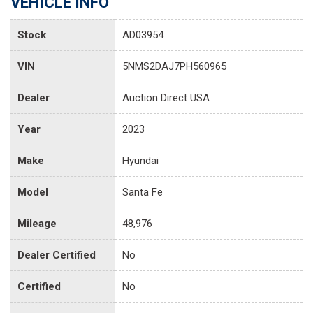
VEHICLE INFO
Stock
AD03954
VIN
5NMS2DAJ7PH560965
Dealer
Auction Direct USA
Year
2023
Make
Hyundai
Model
Santa Fe
Mileage
48,976
Dealer Certified
No
Certified
No