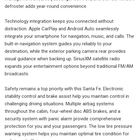
defroster adds year-round convenience.
Technology integration keeps you connected without
distraction. Apple CarPlay and Android Auto seamlessly
integrate your smartphone for navigation, music, and calls. The
built-in navigation system guides you reliably to your
destination, while the exterior parking camera rear provides
visual guidance when backing up. SiriusXM satellite radio
expands your entertainment options beyond traditional FM/AM
broadcasts.
Safety remains a top priority with this Santa Fe. Electronic
stability control and brake assist help you maintain control in
challenging driving situations. Multiple airbag systems
throughout the cabin, four-wheel disc ABS brakes, and a
security system with panic alarm provide comprehensive
protection for you and your passengers. The low tire pressure
warning system helps you maintain optimal tire condition for