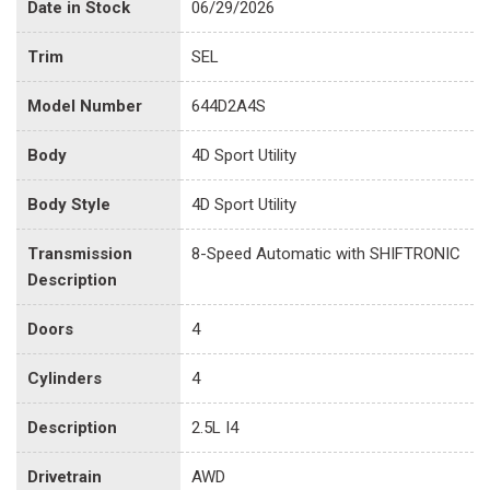
Date in Stock
06/29/2026
Trim
SEL
Model Number
644D2A4S
Body
4D Sport Utility
Body Style
4D Sport Utility
Transmission
8-Speed Automatic with SHIFTRONIC
Description
Doors
4
Cylinders
4
Description
2.5L I4
Drivetrain
AWD