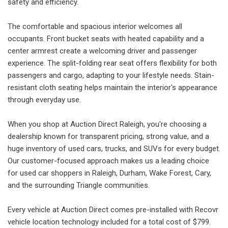
safety and efficiency.
The comfortable and spacious interior welcomes all
occupants. Front bucket seats with heated capability and a
center armrest create a welcoming driver and passenger
experience. The split-folding rear seat offers flexibility for both
passengers and cargo, adapting to your lifestyle needs. Stain-
resistant cloth seating helps maintain the interior's appearance
through everyday use.
When you shop at Auction Direct Raleigh, you're choosing a
dealership known for transparent pricing, strong value, and a
huge inventory of used cars, trucks, and SUVs for every budget.
Our customer-focused approach makes us a leading choice
for used car shoppers in Raleigh, Durham, Wake Forest, Cary,
and the surrounding Triangle communities.
Every vehicle at Auction Direct comes pre-installed with Recovr
vehicle location technology included for a total cost of $799.