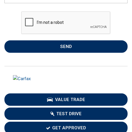
SEND
VALUE TRADE
TEST DRIVE
GET APPROVED