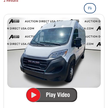
2 Results