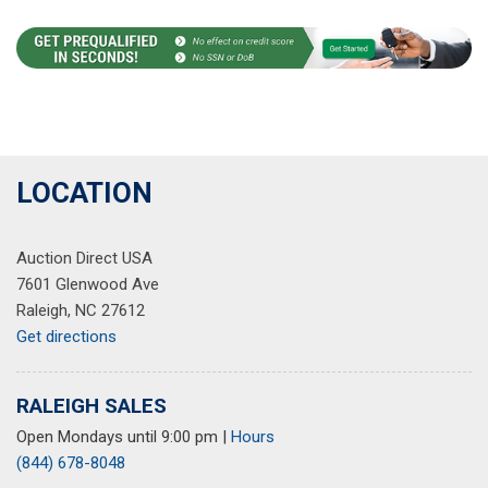
LOCATION
Auction Direct USA
7601 Glenwood Ave
Raleigh, NC 27612
Get directions
RALEIGH SALES
Open Mondays until 9:00 pm
|
Hours
(844) 678-8048