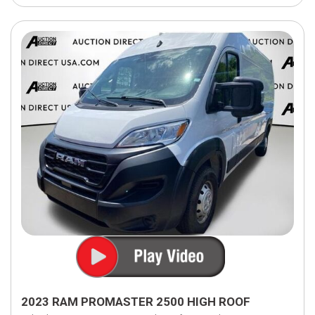
2023 RAM PROMASTER 2500 HIGH ROOF