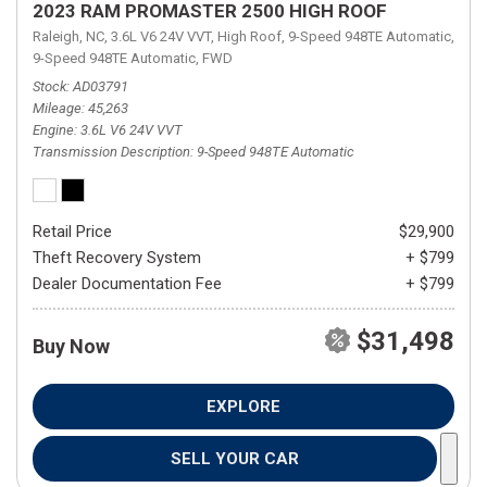
2023 RAM PROMASTER 2500 HIGH ROOF
Raleigh, NC,
3.6L V6 24V VVT,
High Roof,
9-Speed 948TE Automatic,
9-Speed 948TE Automatic,
FWD
Stock
AD03791
Mileage
45,263
Engine
3.6L V6 24V VVT
Transmission Description
9-Speed 948TE Automatic
Retail Price
$29,900
Theft Recovery System
+ $799
Dealer Documentation Fee
+ $799
$31,498
Buy Now
EXPLORE
SELL YOUR CAR