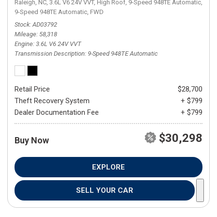
Raleigh, NC,
3.6L V6 24V VVT,
High Roof,
9-Speed 948TE Automatic,
9-Speed 948TE Automatic,
FWD
Stock
AD03792
Mileage
58,318
Engine
3.6L V6 24V VVT
Transmission Description
9-Speed 948TE Automatic
Retail Price
$28,700
Theft Recovery System
+ $799
Dealer Documentation Fee
+ $799
$30,298
Buy Now
EXPLORE
SELL YOUR CAR