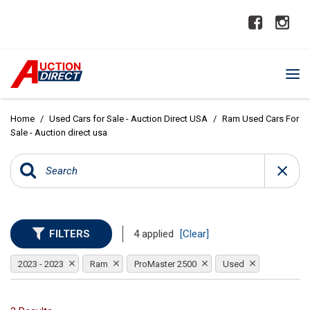
Home
/
Used Cars for Sale - Auction Direct USA
/
Ram Used Cars For
Sale - Auction direct usa
FILTERS
4 applied
[Clear]
2023 - 2023
Ram
ProMaster 2500
Used