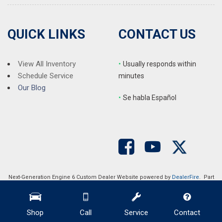
QUICK LINKS
CONTACT US
View All Inventory
•
Usually responds within
Schedule Service
minutes
Our Blog
•
S
e habla Español
Next-Generation Engine 6 Custom Dealer Website powered by
DealerFire
. Part
of the
DealerSocket
portfolio of advanced automotive technology products.
Copyright © Auction Direct USA
Privacy
|
Sitemap
Shop
Call
Service
Contact