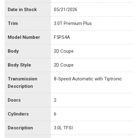
Date in Stock
05/21/2026
Trim
3.0T Premium Plus
Model Number
F5PS4A
Body
2D Coupe
Body Style
2D Coupe
Transmission
8-Speed Automatic with Tiptronic
Description
Doors
2
Cylinders
6
Description
3.0L TFSI