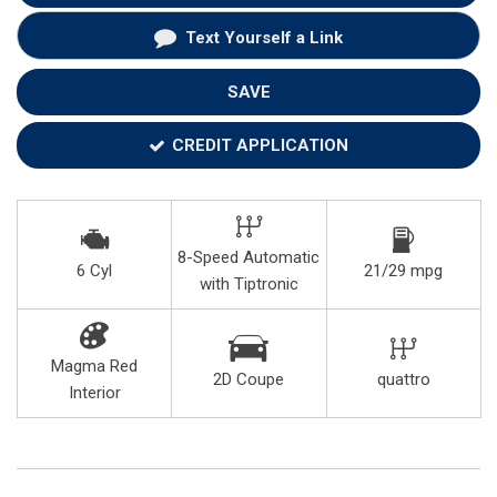
Text Yourself a Link
SAVE
CREDIT APPLICATION
8-Speed Automatic
6 Cyl
21/29 mpg
with Tiptronic
Magma Red
2D Coupe
quattro
Interior