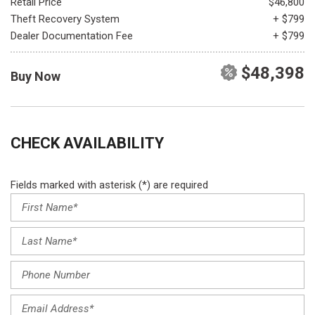
Retail Price
$46,800
Theft Recovery System
+ $799
Dealer Documentation Fee
+ $799
$48,398
Buy Now
CHECK AVAILABILITY
Fields marked with asterisk (*) are required