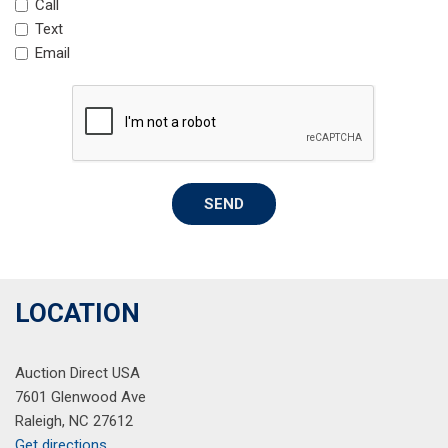
Call
Garage door transmitter: HomeLink
Text
Heated door mirrors
Email
Heated Front S Sport Seats
Heated front seats
Heated steering wheel
Illuminated entry
Knee airbag
Leather Shift Knob
SEND
Leather steering wheel
Leather/Dinamica Seating Surfaces
Low tire pressure warning
Occupant sensing airbag
LOCATION
Outside temperature display
Overhead airbag
Overhead console
Auction Direct USA
Panic alarm
7601 Glenwood Ave
Passenger door bin
Raleigh, NC 27612
Passenger vanity mirror
Get directions