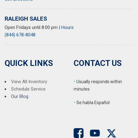
Power door mirrors
Power driver seat
RALEIGH SALES
Power moonroof
Power passenger seat
Open Fridays until 8:00 pm
|
Hours
Power steering
(844) 678-8048
Power windows
Radio data system
Radio: Audi Sound System
QUICK LINKS
CONTACT US
Rain sensing wipers
Rear air conditioning
Rear anti-roll bar
View All Inventory
•
Usually responds within
Rear reading lights
Schedule Service
minutes
Rear seat center armrest
Our Blog
Rear window defroster
•
S
e habla Español
Remote keyless entry
Speed control
Speed-sensing steering
Speed-Sensitive Wipers