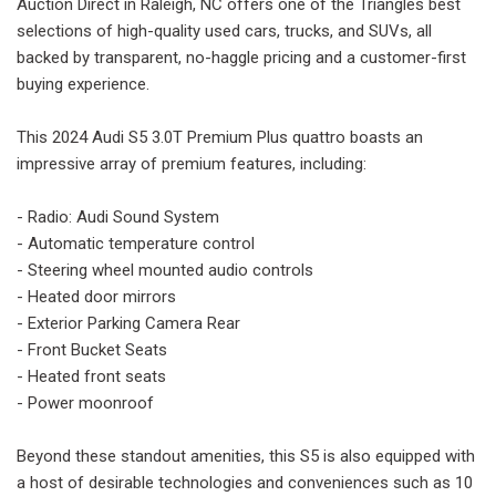
Auction Direct in Raleigh, NC offers one of the Triangles best
selections of high-quality used cars, trucks, and SUVs, all
backed by transparent, no-haggle pricing and a customer-first
buying experience.
This 2024 Audi S5 3.0T Premium Plus quattro boasts an
impressive array of premium features, including:
- Radio: Audi Sound System
- Automatic temperature control
- Steering wheel mounted audio controls
- Heated door mirrors
- Exterior Parking Camera Rear
- Front Bucket Seats
- Heated front seats
- Power moonroof
Beyond these standout amenities, this S5 is also equipped with
a host of desirable technologies and conveniences such as 10