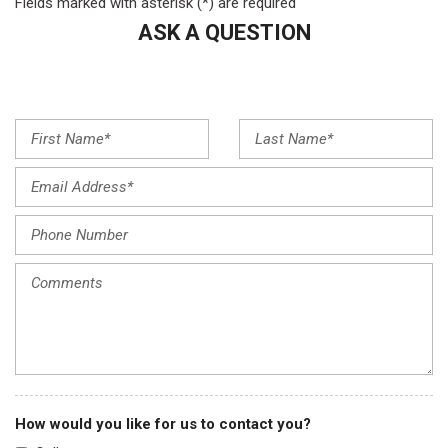
Fields marked with asterisk (*) are required
Automatic temperature control
Brake assist
ASK A QUESTION
Bumpers: body-color
Compass
Delay-off headlights
Driver door bin
Driver vanity mirror
Dual front impact airbags
Dual front side impact airbags
Electronic Stability Control
Emergency communication system: Audi connect CARE
Exterior Parking Camera Rear
Four wheel independent suspension
Front anti-roll bar
Front Bucket Seats
Front Center Armrest
Front dual zone A/C
Front fog lights
How would you like for us to contact you?
Front reading lights