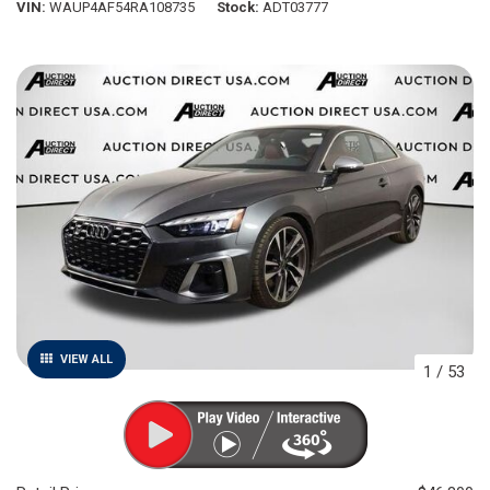
VIN
WAUP4AF54RA108735
Stock
ADT03777
VIEW ALL
1
/
53