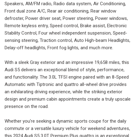
Speakers, AM/FM radio, Radio data system, Air Conditioning,
Front dual zone A/C, Rear air conditioning, Rear window
defroster, Power driver seat, Power steering, Power windows,
Remote keyless entry, Speed control, Brake assist, Electronic
Stability Control, Four wheel independent suspension, Speed-
sensing steering, Traction control, Auto High-beam Headlights,
Delay-off headlights, Front fog lights, and much more.
With a sleek Gray exterior and an impressive 19,658 miles, this
Audi S5 delivers an exceptional blend of style, performance,
and functionality. The 3.0L TFSI engine paired with an 8-Speed
Automatic with Tiptronic and quattro all-wheel drive provides
an exhilarating driving experience, while the striking exterior
design and premium cabin appointments create a truly upscale
presence on the road.
Whether you're seeking a dynamic sports coupe for the daily
commute or a versatile luxury vehicle for weekend adventures,
this 2024 Audi S5 3.0T Premium Plus quattro is an exceptional