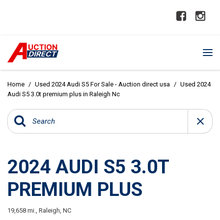
Home
/
Used 2024 Audi S5 For Sale - Auction direct usa
/
Used 2024
Audi S5 3.0t premium plus in Raleigh Nc
2024 AUDI S5 3.0T
PREMIUM PLUS
19,658 mi.,
Raleigh, NC