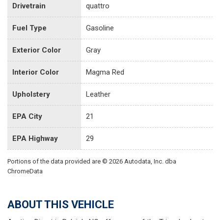
Drivetrain
quattro
Fuel Type
Gasoline
Exterior Color
Gray
Interior Color
Magma Red
Upholstery
Leather
EPA City
21
EPA Highway
29
Portions of the data provided are © 2026 Autodata, Inc. dba
ChromeData
ABOUT THIS VEHICLE