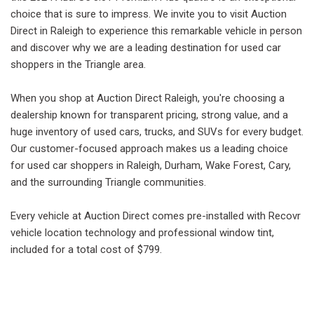
choice that is sure to impress. We invite you to visit Auction
Direct in Raleigh to experience this remarkable vehicle in person
and discover why we are a leading destination for used car
shoppers in the Triangle area.
When you shop at Auction Direct Raleigh, you're choosing a
dealership known for transparent pricing, strong value, and a
huge inventory of used cars, trucks, and SUVs for every budget.
Our customer-focused approach makes us a leading choice
for used car shoppers in Raleigh, Durham, Wake Forest, Cary,
and the surrounding Triangle communities.
Every vehicle at Auction Direct comes pre-installed with Recovr
vehicle location technology and professional window tint,
included for a total cost of $799.