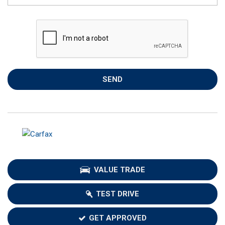
SEND
VALUE TRADE
TEST DRIVE
GET APPROVED