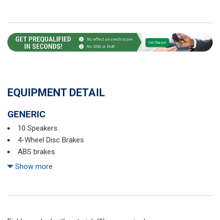
EQUIPMENT DETAIL
GENERIC
10 Speakers
4-Wheel Disc Brakes
ABS brakes
Air Conditioning
Show more
Alloy wheels
AM/FM radio
Auto High-beam Headlights
Auto-dimming Rear-View mirror