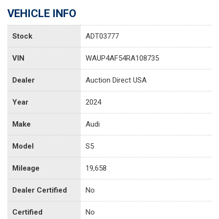
VEHICLE INFO
Stock
ADT03777
VIN
WAUP4AF54RA108735
Dealer
Auction Direct USA
Year
2024
Make
Audi
Model
S5
Mileage
19,658
Dealer Certified
No
Certified
No